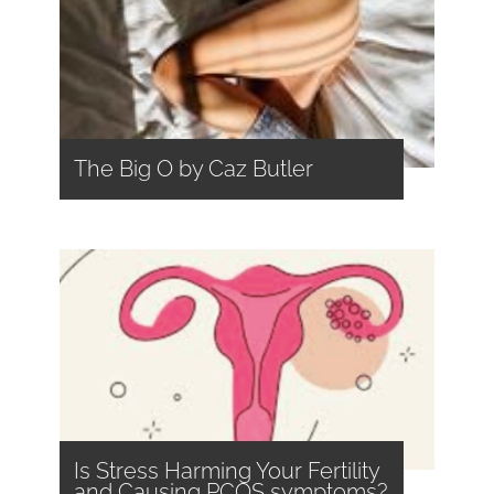
The Big O by Caz Butler
Is Stress Harming Your Fertility
and Causing PCOS symptoms?