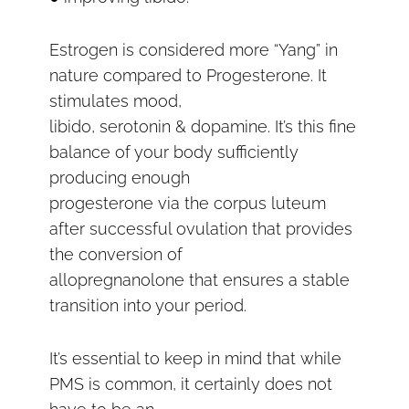
Estrogen is considered more “Yang” in
nature compared to Progesterone. It
stimulates mood,
libido, serotonin & dopamine. It’s this fine
balance of your body sufficiently
producing enough
progesterone via the corpus luteum
after successful ovulation that provides
the conversion of
allopregnanolone that ensures a stable
transition into your period.
It’s essential to keep in mind that while
PMS is common, it certainly does not