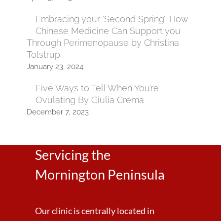
Embracing your ‘Second Spring’: How
Chinese Medicine Can Support you
Through Perimenopause by Christina
Tolstrup
January 23, 2024
Five Ways to Tell When You’re
Ovulating By Giulia Crema
December 7, 2023
Servicing the
Mornington Peninsula
Our clinic is centrally located in