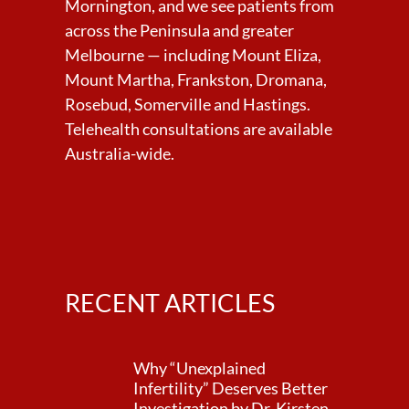
Mornington, and we see patients from
across the Peninsula and greater
Melbourne — including Mount Eliza,
Mount Martha, Frankston, Dromana,
Rosebud, Somerville and Hastings.
Telehealth consultations are available
Australia-wide.
RECENT ARTICLES
Why “Unexplained
Infertility” Deserves Better
Investigation by Dr. Kirsten