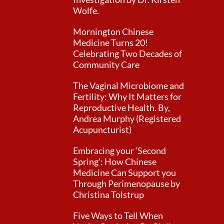
Wolfe.
Mornington Chinese
Medicine Turns 20!
Celebrating Two Decades of
Community Care
The Vaginal Microbiome and
Fertility: Why It Matters for
Reproductive Health. By,
Andrea Murphy (Registered
Acupuncturist)
Embracing your ‘Second
Spring’: How Chinese
Medicine Can Support you
Through Perimenopause by
Christina Tolstrup
Five Ways to Tell When