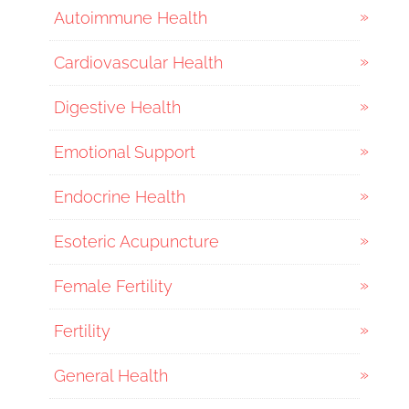
Autoimmune Health
Cardiovascular Health
Digestive Health
Emotional Support
Endocrine Health
Esoteric Acupuncture
Female Fertility
Fertility
General Health