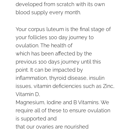
developed from scratch with its own
blood supply every month.
Your corpus luteum is the final stage of
your follicles 100 day journey to
ovulation. The health of
which has been affected by the
previous 100 days journey until this
point. It can be impacted by
inflammation, thyroid disease, insulin
issues, vitamin deficiencies such as Zinc,
Vitamin D,
Magnesium, Iodine and B Vitamins. We
require all of these to ensure ovulation
is supported and
that our ovaries are nourished