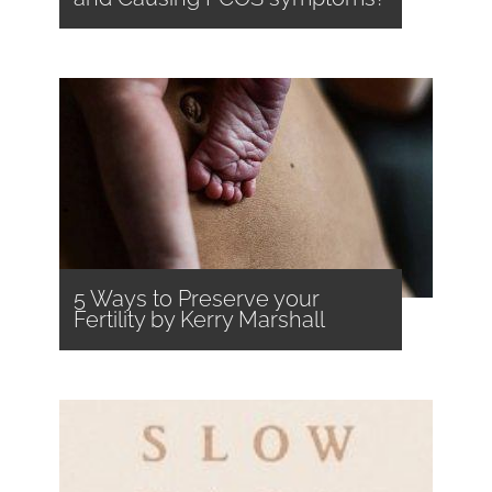
5 Ways to Preserve your
Fertility by Kerry Marshall