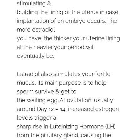
stimulating &
building the lining of the uterus in case
implantation of an embryo occurs. The
more estradiol
you have, the thicker your uterine lining
at the heavier your period will
eventually be.
Estradiol also stimulates your fertile
mucus, its main purpose is to help
sperm survive & get to
the waiting egg. At ovulation, usually
around Day 12 – 14, increased estrogen
levels trigger a
sharp rise in Luteinizing Hormone (LH)
from the pituitary gland, causing the