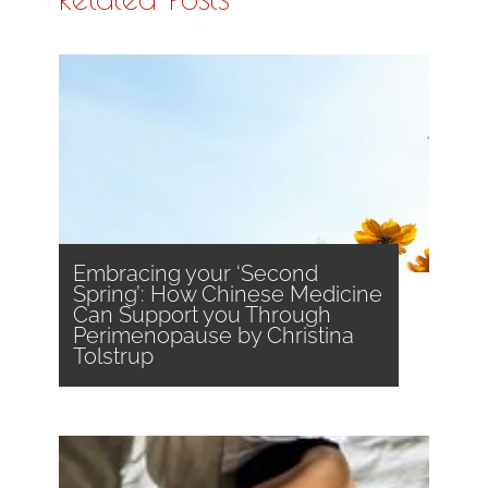
Embracing your ‘Second
Spring’: How Chinese Medicine
Can Support you Through
Perimenopause by Christina
Tolstrup