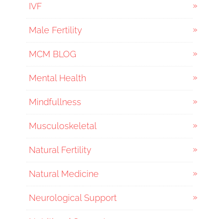
IVF
Male Fertility
MCM BLOG
Mental Health
Mindfullness
Musculoskeletal
Natural Fertility
Natural Medicine
Neurological Support