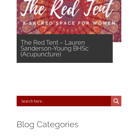
The Red Tent – Lauren
Sanderson-Young BHSc
(Acupuncture)
Blog Categories