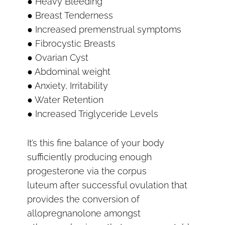
● Heavy Bleeding
● Breast Tenderness
● Increased premenstrual symptoms
● Fibrocystic Breasts
● Ovarian Cyst
● Abdominal weight
● Anxiety, Irritability
● Water Retention
● Increased Triglyceride Levels
It’s this fine balance of your body
sufficiently producing enough
progesterone via the corpus
luteum after successful ovulation that
provides the conversion of
allopregnanolone amongst