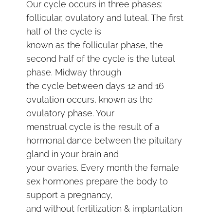
Our cycle occurs in three phases:
follicular, ovulatory and luteal. The first
half of the cycle is
known as the follicular phase, the
second half of the cycle is the luteal
phase. Midway through
the cycle between days 12 and 16
ovulation occurs, known as the
ovulatory phase. Your
menstrual cycle is the result of a
hormonal dance between the pituitary
gland in your brain and
your ovaries. Every month the female
sex hormones prepare the body to
support a pregnancy,
and without fertilization & implantation