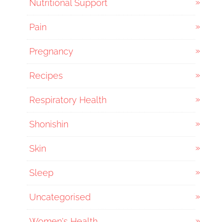
Nutritional Support
Pain
Pregnancy
Recipes
Respiratory Health
Shonishin
Skin
Sleep
Uncategorised
Women's Health