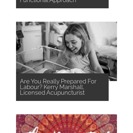
Are You Really Prepared For
Labour? Kerry Marshall,
Licensed Acupuncturist