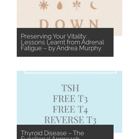
Preserving Your Vitality:
Lessons Learnt from Adrenal
Fatigue – by Andrea Murphy
Thyroid Disease – The
Functional Approach