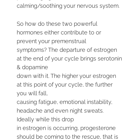
calming/soothing your nervous system.
So how do these two powerful
hormones either contribute to or
prevent your premenstrual
symptoms? The departure of estrogen
at the end of your cycle brings serotonin
& dopamine
down with it. The higher your estrogen
at this point of your cycle, the further
you will fall,
causing fatigue, emotional instability,
headache and even night sweats.
Ideally while this drop
in estrogen is occurring, progesterone
should be coming to the rescue, that is