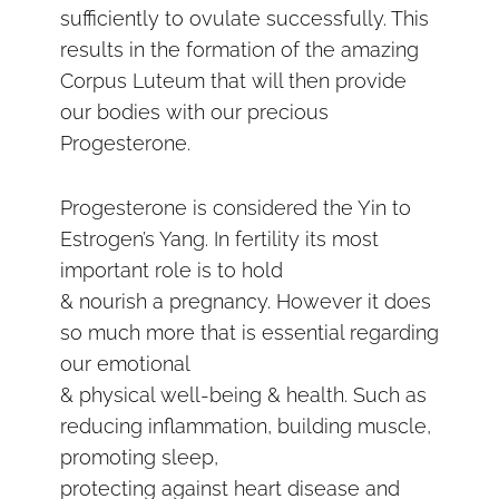
sufficiently to ovulate successfully. This
results in the formation of the amazing
Corpus Luteum that will then provide
our bodies with our precious
Progesterone.
Progesterone is considered the Yin to
Estrogen’s Yang. In fertility its most
important role is to hold
& nourish a pregnancy. However it does
so much more that is essential regarding
our emotional
& physical well-being & health. Such as
reducing inflammation, building muscle,
promoting sleep,
protecting against heart disease and