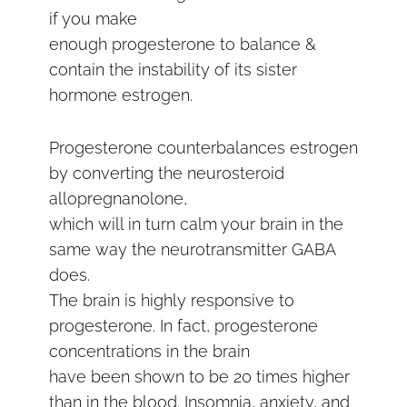
if you make
enough progesterone to balance &
contain the instability of its sister
hormone estrogen.
Progesterone counterbalances estrogen
by converting the neurosteroid
allopregnanolone,
which will in turn calm your brain in the
same way the neurotransmitter GABA
does.
The brain is highly responsive to
progesterone. In fact, progesterone
concentrations in the brain
have been shown to be 20 times higher
than in the blood. Insomnia, anxiety, and