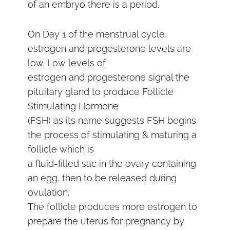
of an embryo there is a period.
On Day 1 of the menstrual cycle,
estrogen and progesterone levels are
low. Low levels of
estrogen and progesterone signal the
pituitary gland to produce Follicle
Stimulating Hormone
(FSH) as its name suggests FSH begins
the process of stimulating & maturing a
follicle which is
a fluid-filled sac in the ovary containing
an egg, then to be released during
ovulation.
The follicle produces more estrogen to
prepare the uterus for pregnancy by