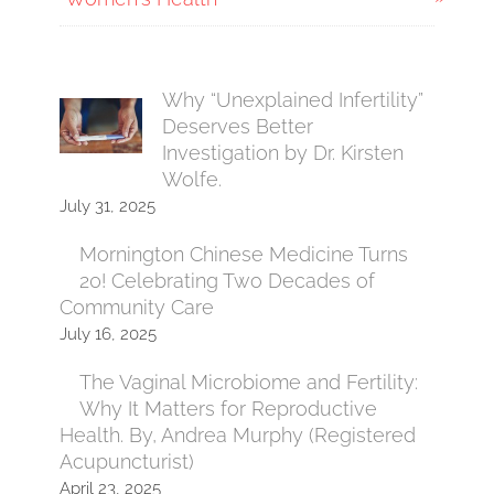
Why “Unexplained Infertility”
Deserves Better
Investigation by Dr. Kirsten
Wolfe.
July 31, 2025
Mornington Chinese Medicine Turns
20! Celebrating Two Decades of
Community Care
July 16, 2025
The Vaginal Microbiome and Fertility:
Why It Matters for Reproductive
Health. By, Andrea Murphy (Registered
Acupuncturist)
April 23, 2025