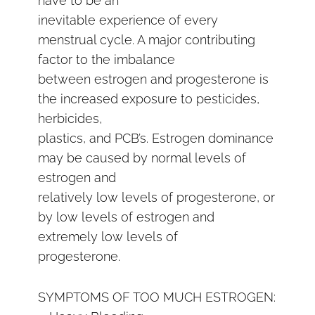
have to be an
inevitable experience of every
menstrual cycle. A major contributing
factor to the imbalance
between estrogen and progesterone is
the increased exposure to pesticides,
herbicides,
plastics, and PCB’s. Estrogen dominance
may be caused by normal levels of
estrogen and
relatively low levels of progesterone, or
by low levels of estrogen and
extremely low levels of
progesterone.
SYMPTOMS OF TOO MUCH ESTROGEN: