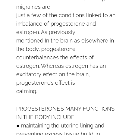
migraines are
just a few of the conditions linked to an
imbalance of progesterone and
estrogen. As previously
mentioned In the brain as elsewhere in
the body, progesterone
counterbalances the effects of
estrogen. Whereas estrogen has an
excitatory effect on the brain,
progesterone’s effect is
calming.
PROGESTERONE’S MANY FUNCTIONS
IN THE BODY INCLUDE:
● maintaining the uterine lining and
preventing excess tissue buildup