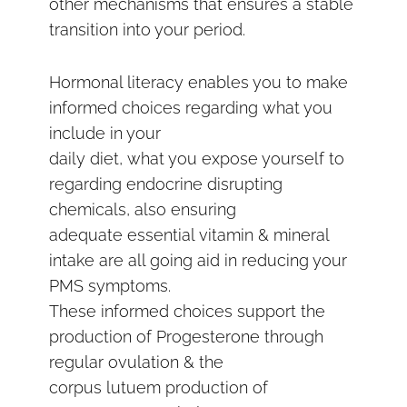
other mechanisms that ensures a stable
transition into your period.
Hormonal literacy enables you to make
informed choices regarding what you
include in your
daily diet, what you expose yourself to
regarding endocrine disrupting
chemicals, also ensuring
adequate essential vitamin & mineral
intake are all going aid in reducing your
PMS symptoms.
These informed choices support the
production of Progesterone through
regular ovulation & the
corpus lutuem production of