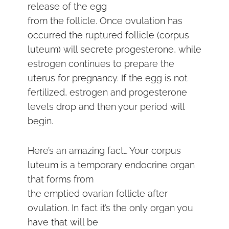
release of the egg
from the follicle. Once ovulation has
occurred the ruptured follicle (corpus
luteum) will secrete progesterone, while
estrogen continues to prepare the
uterus for pregnancy. If the egg is not
fertilized, estrogen and progesterone
levels drop and then your period will
begin.
Here’s an amazing fact… Your corpus
luteum is a temporary endocrine organ
that forms from
the emptied ovarian follicle after
ovulation. In fact it’s the only organ you
have that will be