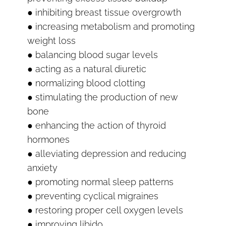
● inhibiting breast tissue overgrowth
● increasing metabolism and promoting
weight loss
● balancing blood sugar levels
● acting as a natural diuretic
● normalizing blood clotting
● stimulating the production of new
bone
● enhancing the action of thyroid
hormones
● alleviating depression and reducing
anxiety
● promoting normal sleep patterns
● preventing cyclical migraines
● restoring proper cell oxygen levels
● improving libido.