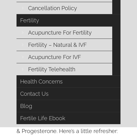
Cancellation Policy
Fertility
Acupuncture For Fertility
Fertility – Natural & IVF
Acupuncture For IVF
Fertility Telehealth
Health Concerns
Contact Us
Now let’s move forward to grasp a
Blog
better understanding of the big hitters in
Fertile Life Ebook
this game, Estrogen
& Progesterone. Here’s a little refresher: