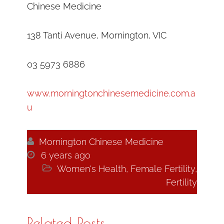
Chinese Medicine
138 Tanti Avenue, Mornington, VIC
03 5973 6886
www.morningtonchinesemedicine.com.a
u

Mornington Chinese Medicine

6 years ago

Women's Health
,
Female Fertility
,
Fertility
Related Posts