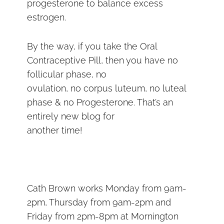
progesterone to balance excess
estrogen.
By the way, if you take the Oral
Contraceptive Pill, then you have no
follicular phase, no
ovulation, no corpus luteum, no luteal
phase & no Progesterone. That’s an
entirely new blog for
another time!
Cath Brown works Monday from 9am-
2pm, Thursday from 9am-2pm and
Friday from 2pm-8pm at Mornington