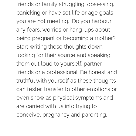
friends or family struggling, obsessing,
panicking or have set life or age goals
you are not meeting. Do you harbour
any fears, worries or hang-ups about
being pregnant or becoming a mother?
Start writing these thoughts down,
looking for their source and speaking
them out loud to yourself, partner,
friends or a professional. Be honest and
truthful with yourself as these thoughts
can fester, transfer to other emotions or
even show as physical symptoms and
are carried with us into trying to
conceive, pregnancy and parenting.