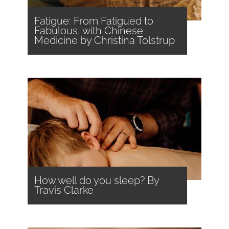
Fatigue: From Fatigued to
Fabulous, with Chinese
Medicine by Christina Tolstrup
How well do you sleep? By
Travis Clarke