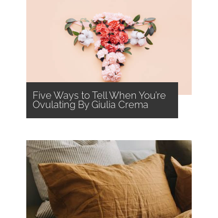
Five Ways to Tell When You’re
Ovulating By Giulia Crema