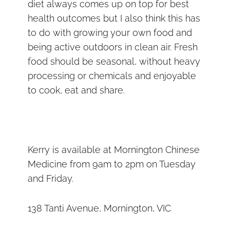
diet always comes up on top for best
health outcomes but I also think this has
to do with growing your own food and
being active outdoors in clean air. Fresh
food should be seasonal, without heavy
processing or chemicals and enjoyable
to cook, eat and share.
Kerry is available at Mornington Chinese
Medicine from 9am to 2pm on Tuesday
and Friday.
138 Tanti Avenue, Mornington, VIC