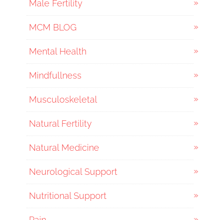
Male Fertility
MCM BLOG
Mental Health
Mindfullness
Musculoskeletal
Natural Fertility
Natural Medicine
Neurological Support
Nutritional Support
Pain