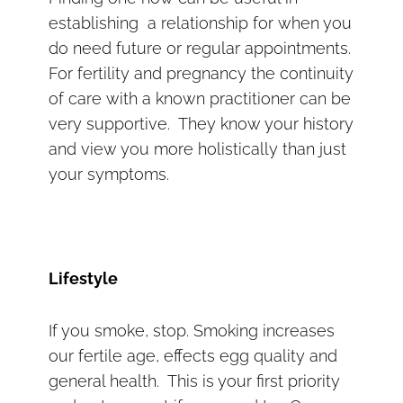
establishing a relationship for when you
do need future or regular appointments.
For fertility and pregnancy the continuity
of care with a known practitioner can be
very supportive. They know your history
and view you more holistically than just
your symptoms.
Lifestyle
If you smoke, stop. Smoking increases
our fertile age, effects egg quality and
general health. This is your first priority