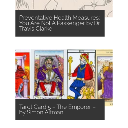
Preventative Health Measures:
You Are Not A Passenger by Dr
Travis Clarke
Tarot Card 5 – The Emporer –
by Simon Altman