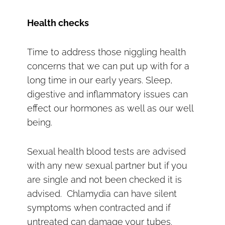
Health checks
Time to address those niggling health
concerns that we can put up with for a
long time in our early years. Sleep,
digestive and inflammatory issues can
effect our hormones as well as our well
being.
Sexual health blood tests are advised
with any new sexual partner but if you
are single and not been checked it is
advised. Chlamydia can have silent
symptoms when contracted and if
untreated can damage your tubes.