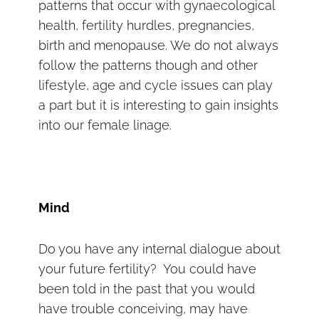
patterns that occur with gynaecological
health, fertility hurdles, pregnancies,
birth and menopause. We do not always
follow the patterns though and other
lifestyle, age and cycle issues can play
a part but it is interesting to gain insights
into our female linage.
Mind
Do you have any internal dialogue about
your future fertility? You could have
been told in the past that you would
have trouble conceiving, may have