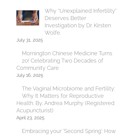
Why “Unexplained Infertility”
Deserves Better
Investigation by Dr. Kirsten
Wolfe.
July 31, 2025
Mornington Chinese Medicine Turns
20! Celebrating Two Decades of
Community Care
July 16, 2025
The Vaginal Microbiome and Fertility:
Why It Matters for Reproductive
Health. By, Andrea Murphy (Registered
Acupuncturist)
April 23, 2025
Embracing your ‘Second Spring’: How