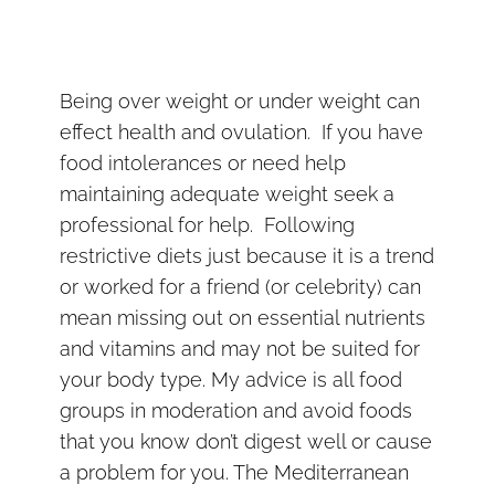
Being over weight or under weight can
effect health and ovulation. If you have
food intolerances or need help
maintaining adequate weight seek a
professional for help. Following
restrictive diets just because it is a trend
or worked for a friend (or celebrity) can
mean missing out on essential nutrients
and vitamins and may not be suited for
your body type. My advice is all food
groups in moderation and avoid foods
that you know don’t digest well or cause
a problem for you. The Mediterranean