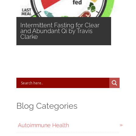
Intermittent Fasting for Clear
and Abundant Qi by Travis
Clarke
Blog Categories
Autoimmune Health