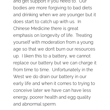
and get support if you need to. Our
bodies are more forgiving to bad diets
and drinking when we are younger but it
does start to catch up with us. In
Chinese Medicine there is great
emphasis on longevity of life. Treating
yourself with moderation from a young
age so that we don’t burn our resources
up. I liken this to a battery, we cannot
replace our battery but we can charge it
from time to time. Unfortunately in the
West we do drain our battery in our
early life and when it comes to trying to
conceive later we have can have less
energy, poorer health and egg quality
and abnormal sperm.