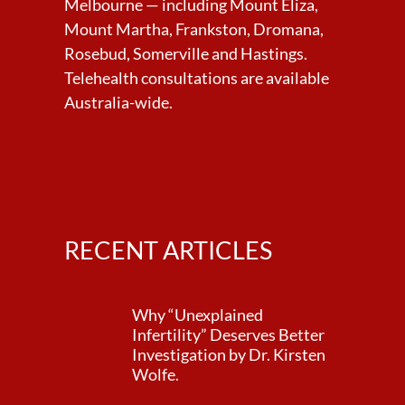
Melbourne — including Mount Eliza,
Mount Martha, Frankston, Dromana,
Rosebud, Somerville and Hastings.
Telehealth consultations are available
Australia-wide.
RECENT ARTICLES
Why “Unexplained
Infertility” Deserves Better
Investigation by Dr. Kirsten
Wolfe.