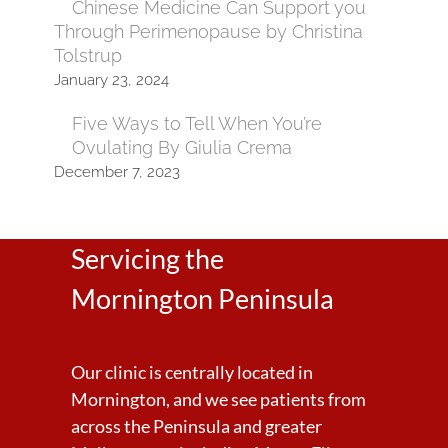
Chinese Medicine Can Support you
Through Perimenopause by Christina
Tolstrup
January 23, 2024
Five Ways to Tell When You’re
Ovulating By Giulia Crema
December 7, 2023
Servicing the
Mornington Peninsula
Our clinic is centrally located in
Mornington, and we see patients from
across the Peninsula and greater