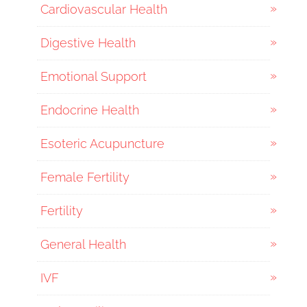
Cardiovascular Health
Digestive Health
Emotional Support
Endocrine Health
Esoteric Acupuncture
Female Fertility
Fertility
General Health
IVF