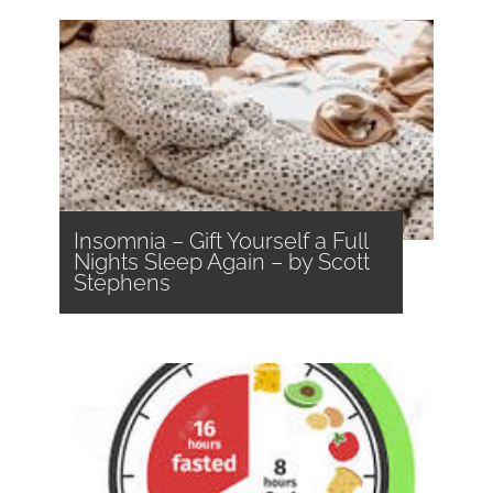
Insomnia – Gift Yourself a Full
Nights Sleep Again – by Scott
Stephens