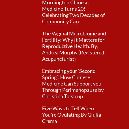
Mornington Chinese
Medicine Turns 20!
Celebrating Two Decades of
Community Care
The Vaginal Microbiome and
Fertility: Why It Matters for
Reproductive Health. By,
Andrea Murphy (Registered
Acupuncturist)
Embracing your ‘Second
Spring’: How Chinese
Medicine Can Support you
Through Perimenopause by
Christina Tolstrup
Five Ways to Tell When
You’re Ovulating By Giulia
Crema