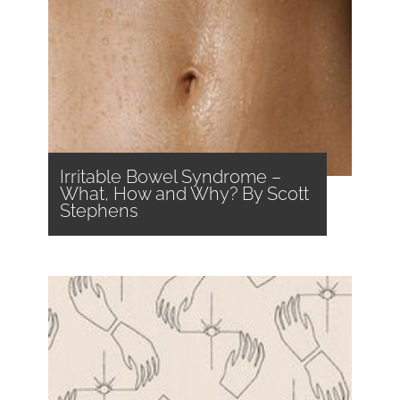
Irritable Bowel Syndrome –
What, How and Why? By Scott
Stephens