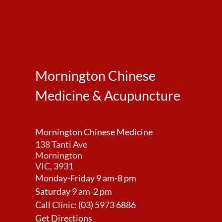
Mornington Chinese
Medicine & Acupuncture
Mornington Chinese Medicine
138 Tanti Ave
Mornington
VIC, 3931
Monday-Friday 9 am-8 pm
Saturday 9 am-2 pm
Call Clinic:
(03) 5973 6886
Get Directions