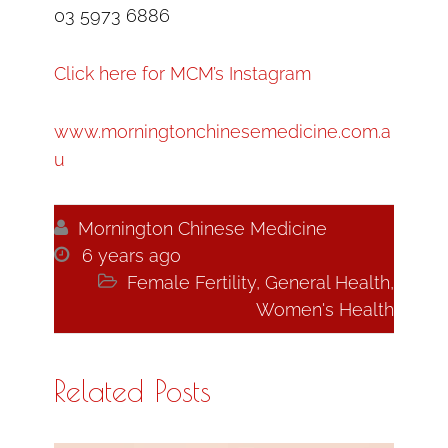
03 5973 6886
Click here for MCM’s Instagram
www.morningtonchinesemedicine.com.a
u

Mornington Chinese Medicine

6 years ago

Female Fertility
,
General Health
,
Women's Health
Related Posts