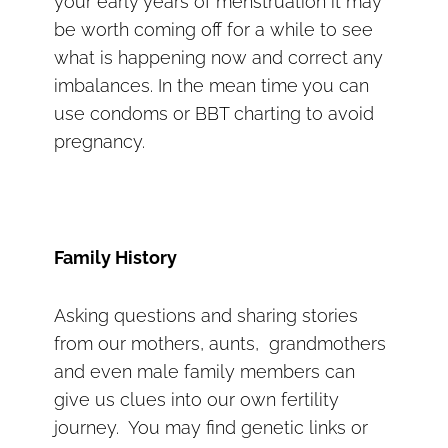
your early years of menstruation it may
be worth coming off for a while to see
what is happening now and correct any
imbalances. In the mean time you can
use condoms or BBT charting to avoid
pregnancy.
Family History
Asking questions and sharing stories
from our mothers, aunts, grandmothers
and even male family members can
give us clues into our own fertility
journey. You may find genetic links or