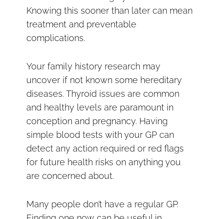
Knowing this sooner than later can mean
treatment and preventable
complications.
Your family history research may
uncover if not known some hereditary
diseases. Thyroid issues are common
and healthy levels are paramount in
conception and pregnancy. Having
simple blood tests with your GP can
detect any action required or red flags
for future health risks on anything you
are concerned about.
Many people don’t have a regular GP.
Finding one now can be useful in