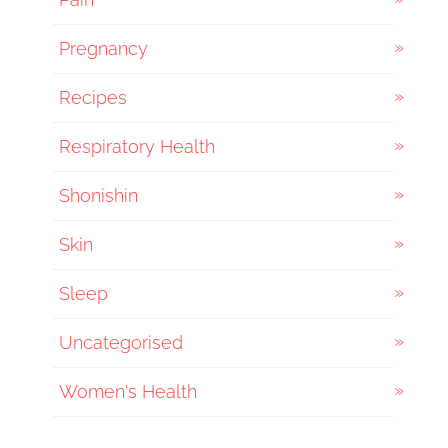
Pregnancy
Recipes
Respiratory Health
Shonishin
Skin
Sleep
Uncategorised
Women's Health