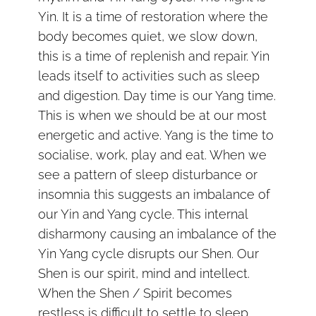
Yin. It is a time of restoration where the
body becomes quiet, we slow down,
this is a time of replenish and repair. Yin
leads itself to activities such as sleep
and digestion. Day time is our Yang time.
This is when we should be at our most
energetic and active. Yang is the time to
socialise, work, play and eat. When we
see a pattern of sleep disturbance or
insomnia this suggests an imbalance of
our Yin and Yang cycle. This internal
disharmony causing an imbalance of the
Yin Yang cycle disrupts our Shen. Our
Shen is our spirit, mind and intellect.
When the Shen / Spirit becomes
restless is difficult to settle to sleep.