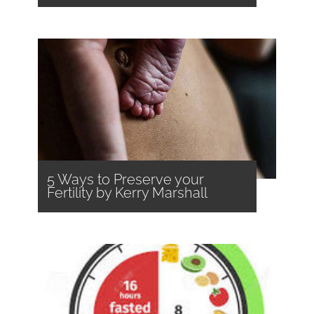
5 Ways to Preserve your
Fertility by Kerry Marshall