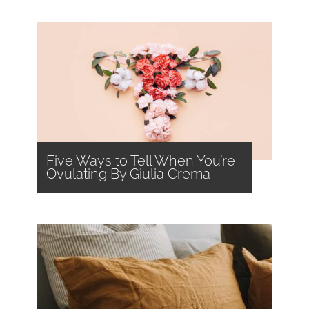
Five Ways to Tell When You’re
Ovulating By Giulia Crema