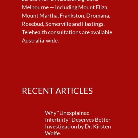
Melbourne — including Mount Eliza,
Mount Martha, Frankston, Dromana,
Rosebud, Somerville and Hastings.
Telehealth consultations are available
Australia-wide.
RECENT ARTICLES
Why “Unexplained
Infertility” Deserves Better
Investigation by Dr. Kirsten
Wolfe.