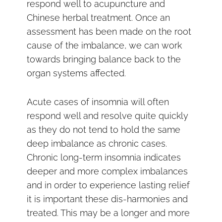
respond well to acupuncture and
Chinese herbal treatment. Once an
assessment has been made on the root
cause of the imbalance, we can work
towards bringing balance back to the
organ systems affected.
Acute cases of insomnia will often
respond well and resolve quite quickly
as they do not tend to hold the same
deep imbalance as chronic cases.
Chronic long-term insomnia indicates
deeper and more complex imbalances
and in order to experience lasting relief
it is important these dis-harmonies and
treated. This may be a longer and more