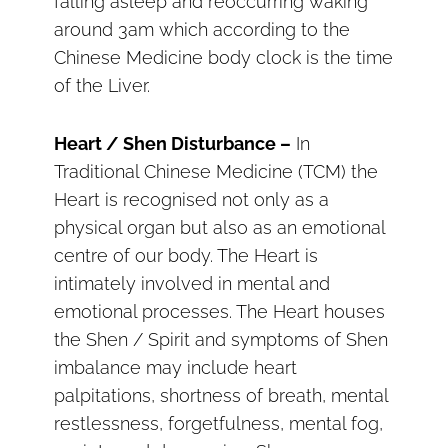
falling asleep and reoccurring waking
around 3am which according to the
Chinese Medicine body clock is the time
of the Liver.
Heart / Shen Disturbance –
In
Traditional Chinese Medicine (TCM) the
Heart is recognised not only as a
physical organ but also as an emotional
centre of our body. The Heart is
intimately involved in mental and
emotional processes. The Heart houses
the Shen / Spirit and symptoms of Shen
imbalance may include heart
palpitations, shortness of breath, mental
restlessness, forgetfulness, mental fog,