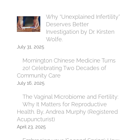
Why “Unexplained Infertility”
Deserves Better
Investigation by Dr. Kirsten
Wolfe.
July 31, 2025
Mornington Chinese Medicine Turns
20! Celebrating Two Decades of
Community Care
July 16, 2025
The Vaginal Microbiome and Fertility:
Why It Matters for Reproductive
Health. By, Andrea Murphy (Registered
Acupuncturist)
April 23, 2025