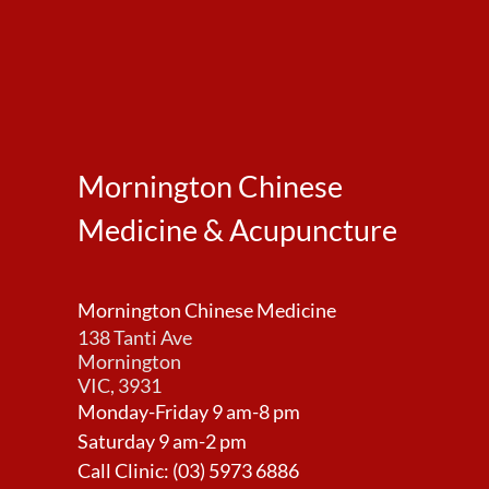
Mornington Chinese
Medicine & Acupuncture
Mornington Chinese Medicine
138 Tanti Ave
Mornington
VIC, 3931
Monday-Friday 9 am-8 pm
Saturday 9 am-2 pm
Call Clinic:
(03) 5973 6886