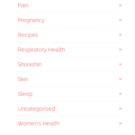
Pain
Pregnancy
Recipes
Respiratory Health
Shonishin
Skin
Sleep
Uncategorised
Women's Health