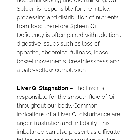
Spleen is responsible for the intake,
processing and distribution of nutrients
from food therefore Spleen Qi
Deficiency is often paired with additional
digestive issues such as loss of
appetite, abdominal fullness, loose
bowel movements, breathlessness and
a pale-yellow complexion.
Liver Qi Stagnation –
The Liver is
responsible for the smooth flow of Qi
throughout our body. Common
indications of a Liver Qi disturbance are
anger, frustration and irritability. This
imbalance can also present as difficulty