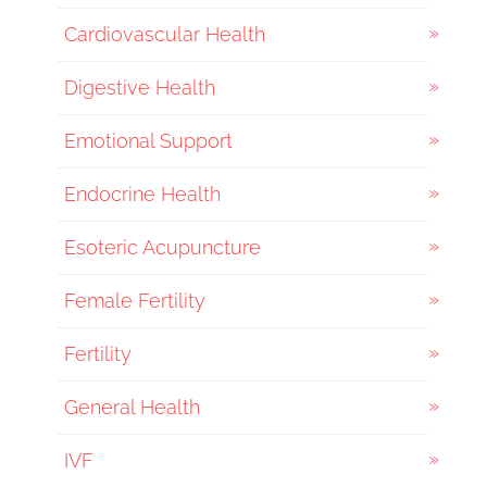
Cardiovascular Health
Digestive Health
Emotional Support
Endocrine Health
Esoteric Acupuncture
Female Fertility
Fertility
General Health
IVF