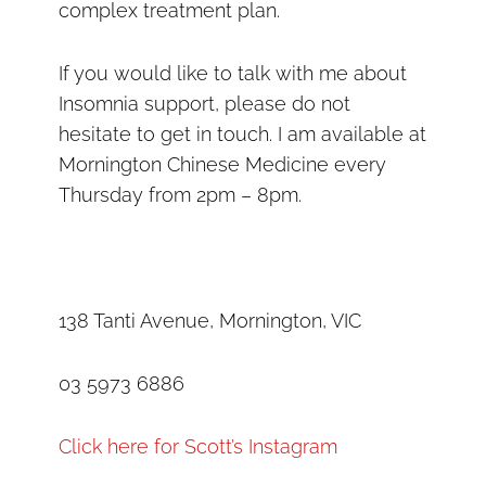
complex treatment plan.
If you would like to talk with me about
Insomnia support, please do not
hesitate to get in touch. I am available at
Mornington Chinese Medicine every
Thursday from 2pm – 8pm.
138 Tanti Avenue, Mornington, VIC
03 5973 6886
Click here for Scott’s Instagram