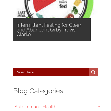
Intermittent Fasting for Clear
and Abundant Qi by Travis
Clarke
Blog Categories
Autoimmune Health