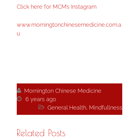
Click here for MCM’s Instagram
www.morningtonchinesemedicine.com.a
u

Mornington Chinese Medicine

6 years ago

General Health
,
Mindfullness
Related Posts