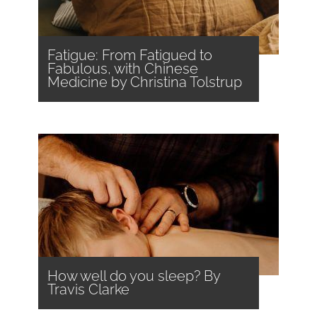
Fatigue: From Fatigued to
Fabulous, with Chinese
Medicine by Christina Tolstrup
How well do you sleep? By
Travis Clarke