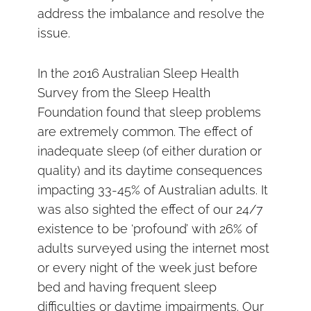
address the imbalance and resolve the
issue.
In the 2016 Australian Sleep Health
Survey from the Sleep Health
Foundation found that sleep problems
are extremely common. The effect of
inadequate sleep (of either duration or
quality) and its daytime consequences
impacting 33-45% of Australian adults. It
was also sighted the effect of our 24/7
existence to be ‘profound’ with 26% of
adults surveyed using the internet most
or every night of the week just before
bed and having frequent sleep
difficulties or daytime impairments. Our