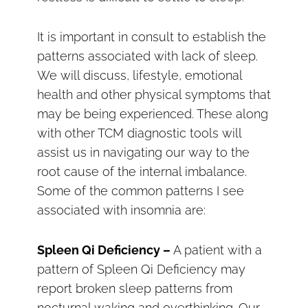
It is important in consult to establish the
patterns associated with lack of sleep.
We will discuss, lifestyle, emotional
health and other physical symptoms that
may be being experienced. These along
with other TCM diagnostic tools will
assist us in navigating our way to the
root cause of the internal imbalance.
Some of the common patterns I see
associated with insomnia are:
Spleen Qi Deficiency –
A patient with a
pattern of Spleen Qi Deficiency may
report broken sleep patterns from
nocturnal waking and overthinking. Our