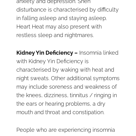
anxiety and depression. Shen
disturbance is characterised by difficulty
in falling asleep and staying asleep.
Heart Heat may also present with
restless sleep and nightmares.
Kidney Yin Deficiency –
Insomnia linked
with Kidney Yin Deficiency is
characterised by waking with heat and
night sweats. Other additional symptoms
may include soreness and weakness of
the knees, dizziness, tinnitus / ringing in
the ears or hearing problems, a dry
mouth and throat and constipation.
People who are experiencing insomnia