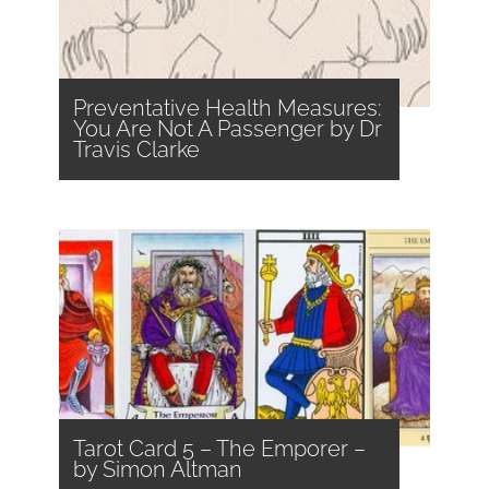
Preventative Health Measures:
You Are Not A Passenger by Dr
Travis Clarke
Tarot Card 5 – The Emporer –
by Simon Altman