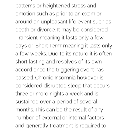
patterns or heightened stress and
emotion such as prior to an exam or
around an unpleasant life event such as
death or divorce. It may be considered
‘Transient’ meaning it lasts only a few
days or ‘Short Term’ meaning it lasts only
a few weeks. Due to its nature it is often
short lasting and resolves of its own
accord once the triggering event has
passed. Chronic Insomnia however is
considered disrupted sleep that occurs
three or more nights a week and is
sustained over a period of several
months. This can be the result of any
number of external or internal factors
and generally treatment is required to