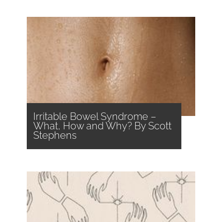
Irritable Bowel Syndrome –
What, How and Why? By Scott
Stephens