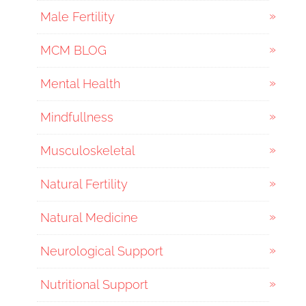
Male Fertility
MCM BLOG
Mental Health
Mindfullness
Musculoskeletal
Natural Fertility
Natural Medicine
Neurological Support
Nutritional Support