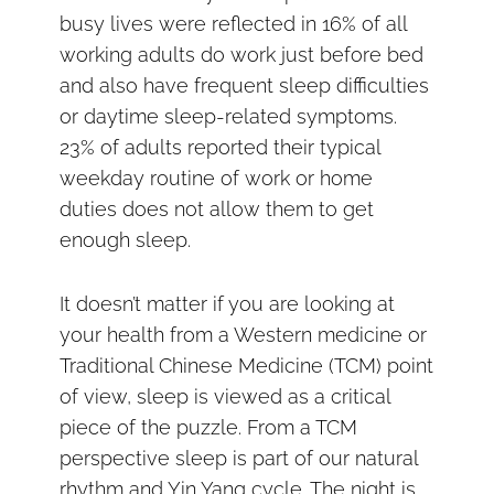
busy lives were reflected in 16% of all
working adults do work just before bed
and also have frequent sleep difficulties
or daytime sleep-related symptoms.
23% of adults reported their typical
weekday routine of work or home
duties does not allow them to get
enough sleep.
It doesn’t matter if you are looking at
your health from a Western medicine or
Traditional Chinese Medicine (TCM) point
of view, sleep is viewed as a critical
piece of the puzzle. From a TCM
perspective sleep is part of our natural
rhythm and Yin Yang cycle. The night is