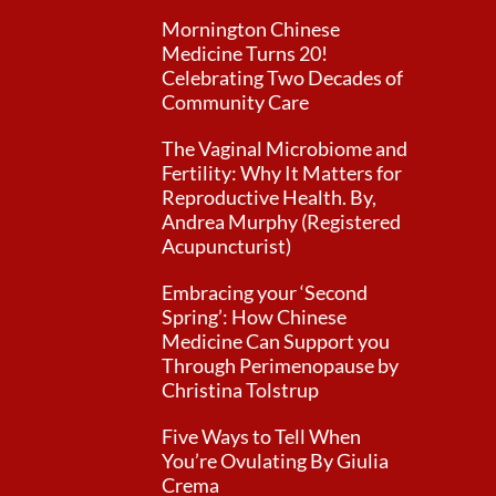
Mornington Chinese
Medicine Turns 20!
Celebrating Two Decades of
Community Care
The Vaginal Microbiome and
Fertility: Why It Matters for
Reproductive Health. By,
Andrea Murphy (Registered
Acupuncturist)
Embracing your ‘Second
Spring’: How Chinese
Medicine Can Support you
Through Perimenopause by
Christina Tolstrup
Five Ways to Tell When
You’re Ovulating By Giulia
Crema