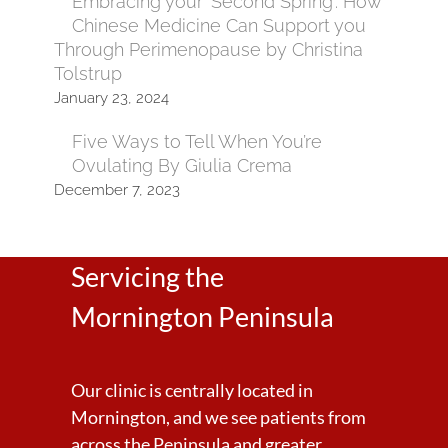
Embracing your ‘Second Spring’: How
Chinese Medicine Can Support you
Through Perimenopause by Christina
Tolstrup
January 23, 2024
Five Ways to Tell When You’re
Ovulating By Giulia Crema
December 7, 2023
Servicing the
Mornington Peninsula
Our clinic is centrally located in
Mornington, and we see patients from
across the Peninsula and greater