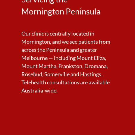
Mornington Peninsula
Our clinic is centrally located in
Mornington, and we see patients from
across the Peninsula and greater
Melbourne — including Mount Eliza,
Mount Martha, Frankston, Dromana,
Rosebud, Somerville and Hastings.
Telehealth consultations are available
Australia-wide.