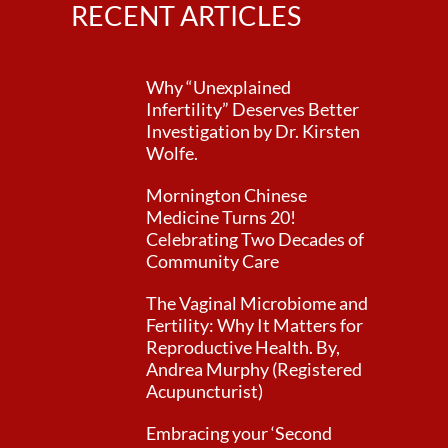
RECENT ARTICLES
Why “Unexplained
Infertility” Deserves Better
Investigation by Dr. Kirsten
Wolfe.
Mornington Chinese
Medicine Turns 20!
Celebrating Two Decades of
Community Care
The Vaginal Microbiome and
Fertility: Why It Matters for
Reproductive Health. By,
Andrea Murphy (Registered
Acupuncturist)
Embracing your ‘Second