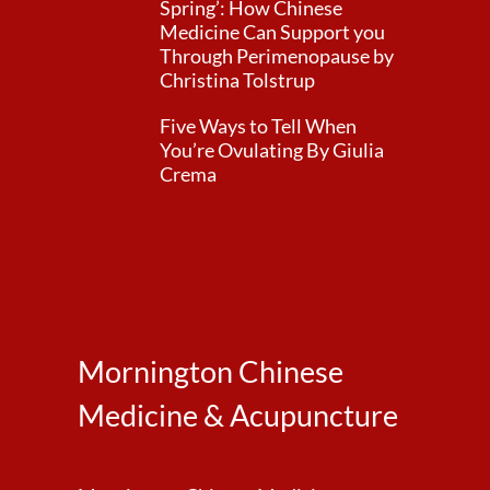
Spring’: How Chinese
Medicine Can Support you
Through Perimenopause by
Christina Tolstrup
Five Ways to Tell When
You’re Ovulating By Giulia
Crema
Mornington Chinese
Medicine & Acupuncture