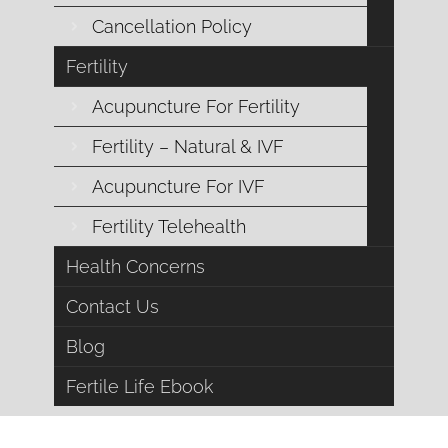
durin
Cancellation Policy
Fertility
Acupuncture For Fertility
Fertility – Natural & IVF
Acupuncture For IVF
Fertility Telehealth
Health Concerns
A Deeper Connection wi
Contact Us
I view the world through cycles and rhythms, seasons, t
Blog
deeply. So when it comes to menstrual cycles it mak
Fertile Life Ebook
transformation each month i