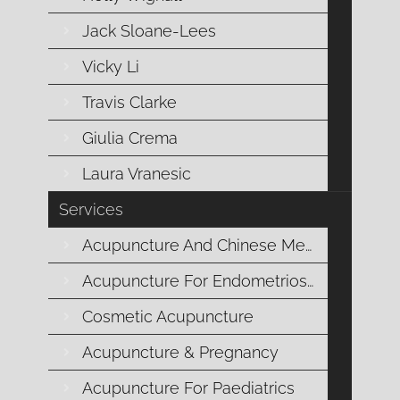
overall reproductive health. However, there’s a crucial yet 
Jack Sloane-Lees
microorganisms plays a vital role in maintaining reproduc
balanc
Vicky Li
Travis Clarke
Giulia Crema
Laura Vranesic
Services
Acupuncture And Chinese Medicine
Acupuncture For Endometriosis
Cosmetic Acupuncture
Five Ways to Tell
Acupuncture & Pregnancy
How do you know when you are ovulating? I ask my patients 
menstrual cycle. However, this is rarely the case, even for t
Acupuncture For Paediatrics