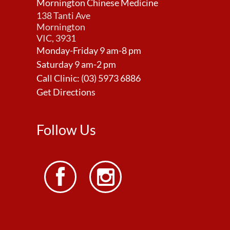
Mornington Chinese Medicine
138 Tanti Ave
Mornington
VIC, 3931
Monday-Friday 9 am-8 pm
Saturday 9 am-2 pm
Call Clinic:
(03) 5973 6886
Get Directions
Follow Us

