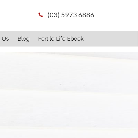
(03) 5973 6886
t Us
Blog
Fertile Life Ebook