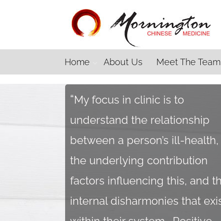
Home
About Us
Meet The Team
“
My focus in clinic is to
understand the relationship
between a person’s ill-health,
the underlying contribution
factors influencing this, and t
internal disharmonies that exi