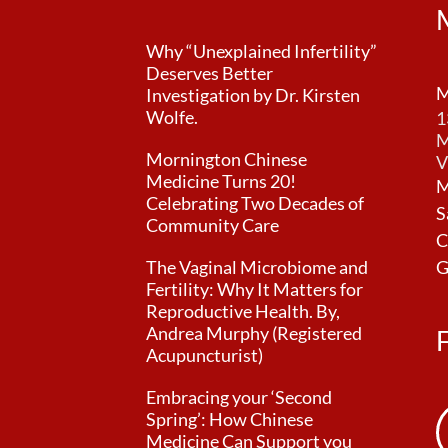
Why “Unexplained Infertility”
Deserves Better
M
Investigation by Dr. Kirsten
Wolfe.
1
M
Mornington Chinese
V
Medicine Turns 20!
M
Celebrating Two Decades of
S
Community Care
C
The Vaginal Microbiome and
G
Fertility: Why It Matters for
Reproductive Health. By,
Andrea Murphy (Registered
Acupuncturist)
Embracing your ‘Second
Spring’: How Chinese
Medicine Can Support you