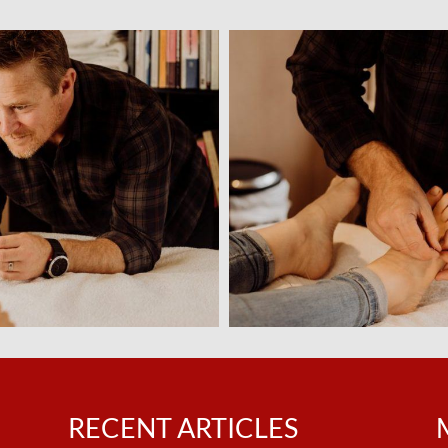
n
RECENT ARTICLES