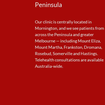
Peninsula
Our clinic is centrally located in
Mornington, and we see patients from
across the Peninsula and greater
Melbourne — including Mount Eliza,
Mount Martha, Frankston, Dromana,
Rosebud, Somerville and Hastings.
Telehealth consultations are available
Australia-wide.