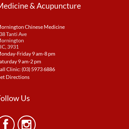
Medicine & Acupuncture
ornington Chinese Medicine
38 Tanti Ave
ornington
IC, 3931
onday-Friday 9 am-8 pm
aturday 9 am-2 pm
all Clinic:
(03) 5973 6886
et Directions
Follow Us

