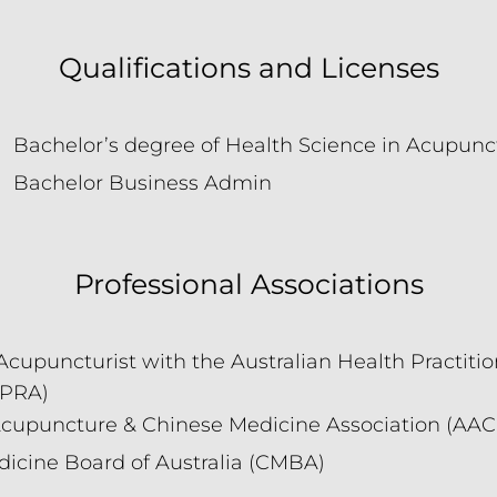
Qualifications and Licenses
Bachelor’s degree of Health Science in Acupunc
Bachelor Business Admin
Professional Associations
Acupuncturist with the Australian Health Practiti
HPRA)
Acupuncture & Chinese Medicine Association (AA
icine Board of Australia (CMBA)