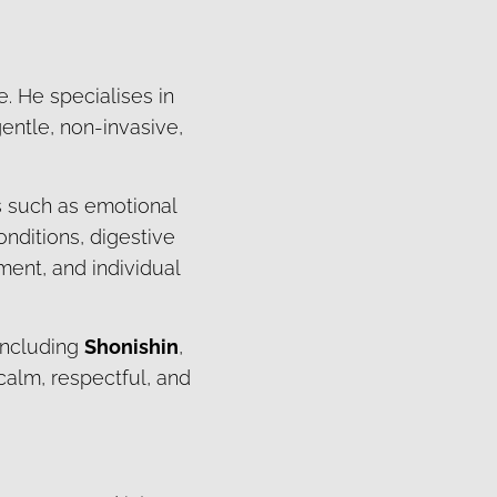
e. He specialises in
entle, non-invasive,
s such as emotional
onditions, digestive
ment, and individual
 including
Shonishin
,
 calm, respectful, and