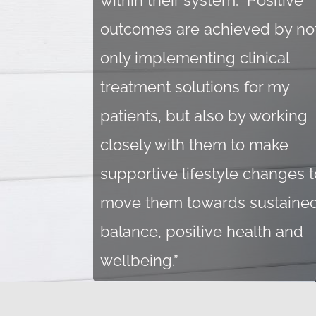
within their system. Positive
outcomes are achieved by no
only implementing clinical
treatment solutions for my
patients, but also by working
closely with them to make
supportive lifestyle changes t
move them towards sustaine
balance, positive health and
wellbeing.
”