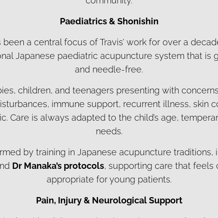
community.
Paediatrics & Shonishin
 been a central focus of Travis’ work for over a decad
tional Japanese paediatric acupuncture system that is g
and needle-free.
bies, children, and teenagers presenting with concern
isturbances, immune support, recurrent illness, skin c
ic. Care is always adapted to the child’s age, tempera
needs.
ormed by training in Japanese acupuncture traditions,
and
Dr Manaka’s protocols
, supporting care that feels
appropriate for young patients.
Pain, Injury & Neurological Support