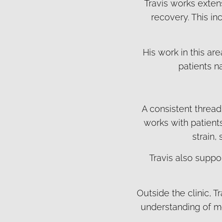
Travis works exten
recovery. This in
His work in this a
patients n
A consistent thread
works with patient
strain,
Travis also suppor
Outside the clinic, T
understanding of mo