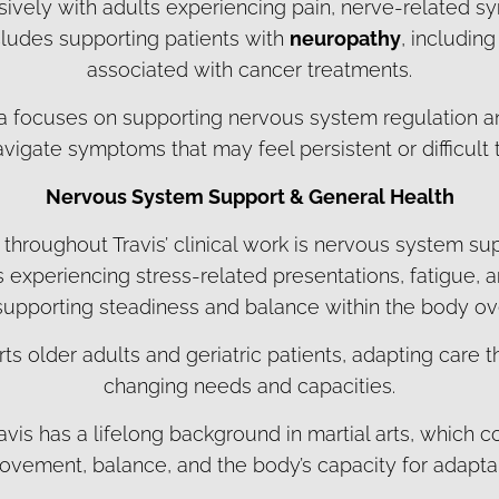
sively with adults experiencing pain, nerve-related s
cludes supporting patients with
neuropathy
, includi
associated with cancer treatments.
rea focuses on supporting nervous system regulation an
avigate symptoms that may feel persistent or difficult
Nervous System Support & General Health
 throughout Travis’ clinical work is nervous system su
s experiencing stress-related presentations, fatigue,
 supporting steadiness and balance within the body ov
ts older adults and geriatric patients, adapting care t
changing needs and capacities.
ravis has a lifelong background in martial arts, which c
vement, balance, and the body’s capacity for adaptabi