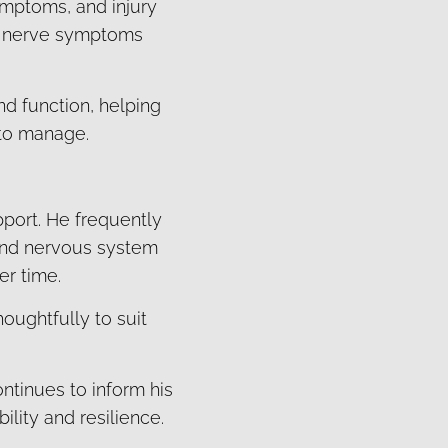
ymptoms, and injury
ng nerve symptoms
d function, helping
 to manage.
pport. He frequently
 and nervous system
er time.
houghtfully to suit
ontinues to inform his
lity and resilience.