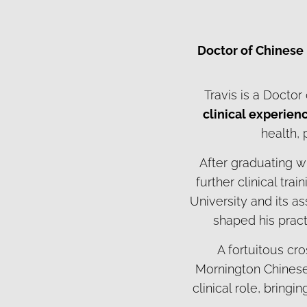
Doctor of Chinese
Travis is a Docto
clinical experien
health,
After graduating w
further clinical tra
University and its a
shaped his pract
A fortuitous cro
Mornington Chinese 
clinical role, bring