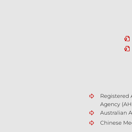
Registered 
Agency (A
Australian 
Chinese Med