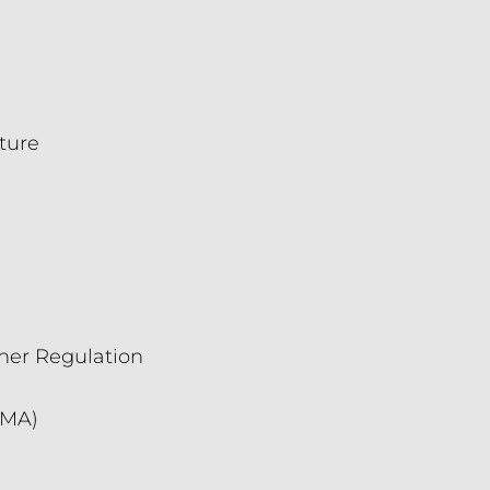
ture
oner Regulation
CMA)