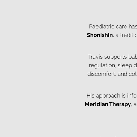
Paediatric care has
Shonishin
, a tradi
Travis supports ba
regulation, sleep d
discomfort, and col
His approach is inf
Meridian Therapy
, 