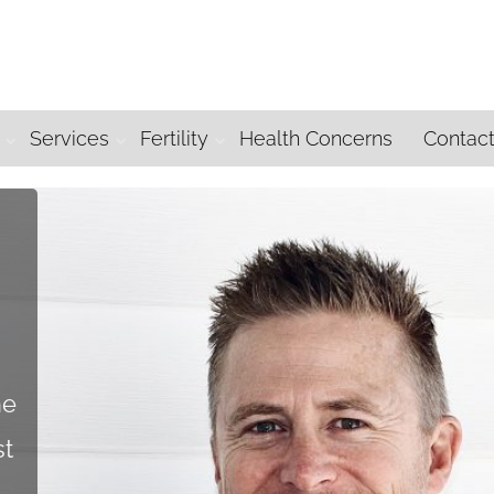
Services
Fertility
Health Concerns
Contac
he
st