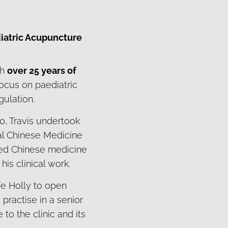
iatric Acupuncture
th
over 25 years of
focus on paediatric
ulation.
0, Travis undertook
onal Chinese Medicine
ased Chinese medicine
is clinical work.
ife Holly to open
practise in a senior
to the clinic and its