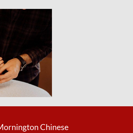
Mornington Chinese