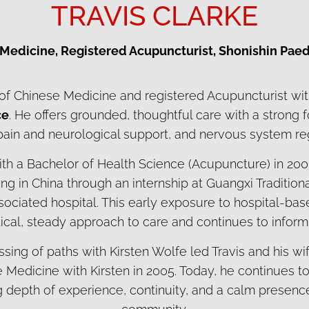
TRAVIS CLARKE
 Medicine, Registered Acupuncturist, Shonishin Paed
r of Chinese Medicine and registered Acupuncturist wi
ce
. He offers grounded, thoughtful care with a strong 
 pain and neurological support, and nervous system reg
ith a Bachelor of Health Science (Acupuncture) in 200
ining in China through an internship at Guangxi Traditi
ssociated hospital. This early exposure to hospital-b
ical, steady approach to care and continues to inform h
ssing of paths with Kirsten Wolfe led Travis and his w
Medicine with Kirsten in 2005. Today, he continues to 
ing depth of experience, continuity, and a calm presence 