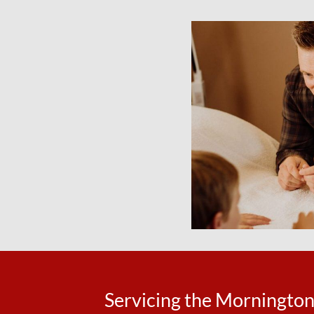
Servicing the Morningto