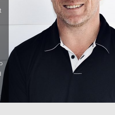
t
o
d