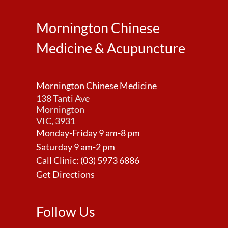
Mornington Chinese
Medicine & Acupuncture
Mornington Chinese Medicine
138 Tanti Ave
Mornington
VIC, 3931
Monday-Friday 9 am-8 pm
Saturday 9 am-2 pm
Call Clinic:
(03) 5973 6886
Get Directions
Follow Us