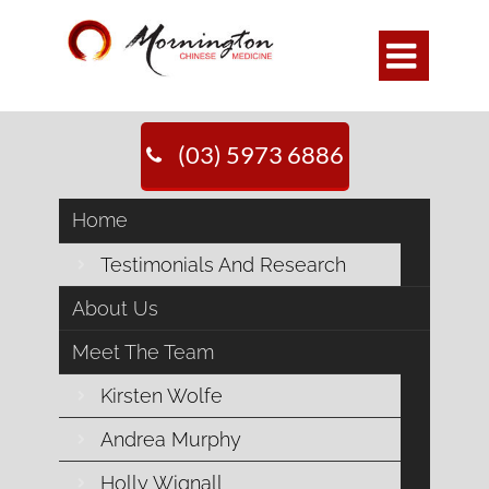

(03) 5973 6886
Home
Testimonials And Research
About Us
Meet The Team
Kirsten Wolfe
Andrea Murphy
Holly Wignall