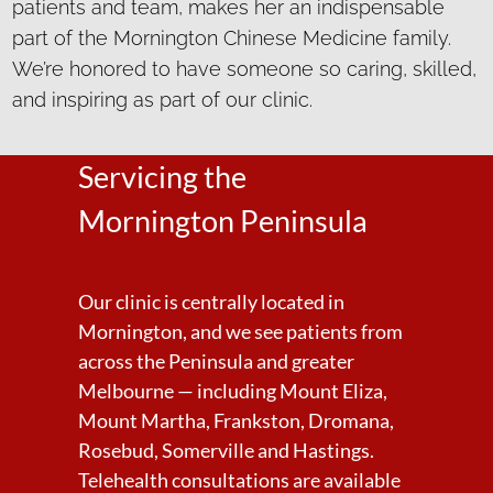
patients and team, makes her an indispensable
part of the Mornington Chinese Medicine family.
We’re honored to have someone so caring, skilled,
and inspiring as part of our clinic.
Servicing the
Mornington Peninsula
Our clinic is centrally located in
Mornington, and we see patients from
across the Peninsula and greater
Melbourne — including Mount Eliza,
Mount Martha, Frankston, Dromana,
Rosebud, Somerville and Hastings.
Telehealth consultations are available