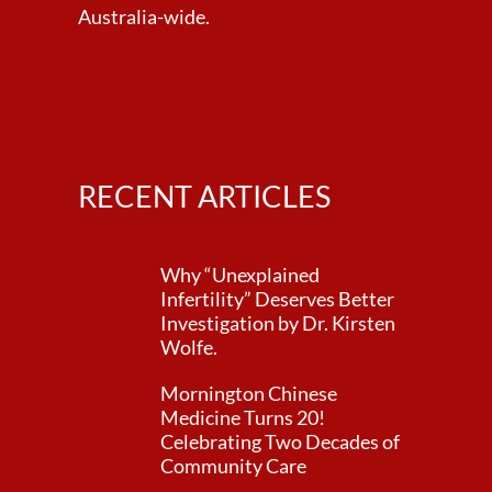
Australia-wide.
RECENT ARTICLES
Why “Unexplained
Infertility” Deserves Better
Investigation by Dr. Kirsten
Wolfe.
Mornington Chinese
Medicine Turns 20!
Celebrating Two Decades of
Community Care