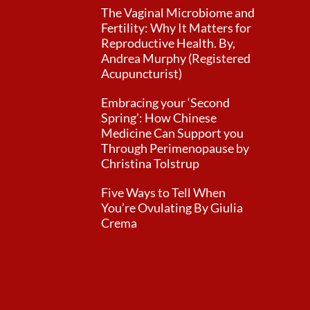
The Vaginal Microbiome and
Fertility: Why It Matters for
Reproductive Health. By,
Andrea Murphy (Registered
Acupuncturist)
Embracing your ‘Second
Spring’: How Chinese
Medicine Can Support you
Through Perimenopause by
Christina Tolstrup
Five Ways to Tell When
You’re Ovulating By Giulia
Crema