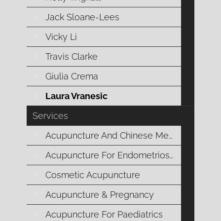
Jack Sloane-Lees
Vicky Li
Travis Clarke
Giulia Crema
“Welcome to MCM.”
Laura Vranesic
Services
LAURA VRANESIC
Acupuncture And Chinese Medicine
CLINIC MANAGER & CHIEF
Acupuncture For Endometriosis
HEART OFFICER
Cosmetic Acupuncture
Laura is at the core of Mornington Chinese
Acupuncture & Pregnancy
Medicine, embodying warmth, care, and
commitment in her role as Clinic Manager and
Acupuncture For Paediatrics