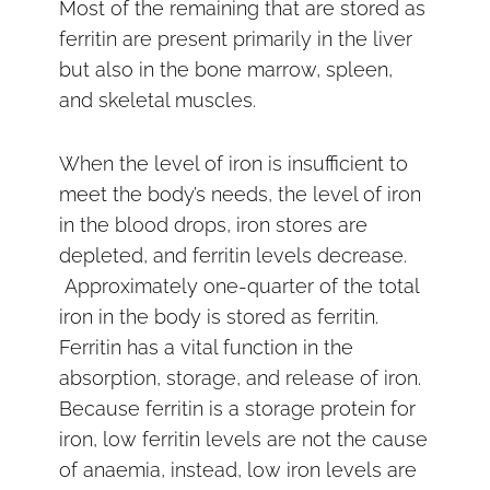
Most of the remaining that are stored as
ferritin are present primarily in the liver
but also in the bone marrow, spleen,
and skeletal muscles.
When the level of iron is insufficient to
meet the body’s needs, the level of iron
in the blood drops, iron stores are
depleted, and ferritin levels decrease.
Approximately one-quarter of the total
iron in the body is stored as ferritin.
Ferritin has a vital function in the
absorption, storage, and release of iron.
Because ferritin is a storage protein for
iron, low ferritin levels are not the cause
of anaemia, instead, low iron levels are