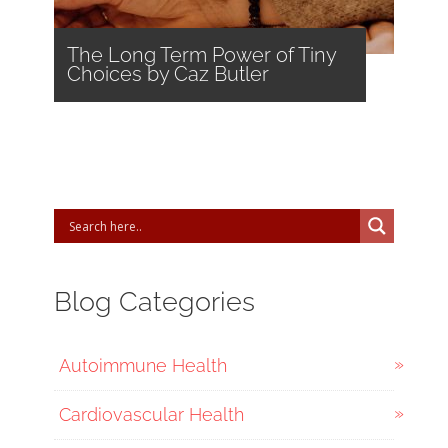
The Long Term Power of Tiny
Choices by Caz Butler
Blog Categories
Autoimmune Health
Cardiovascular Health