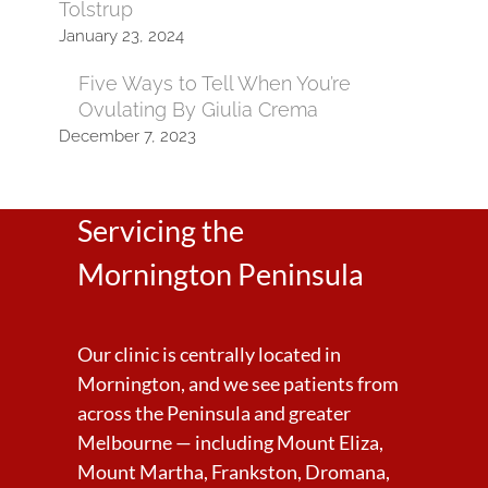
Tolstrup
January 23, 2024
Five Ways to Tell When You’re
Ovulating By Giulia Crema
December 7, 2023
Servicing the
Mornington Peninsula
Our clinic is centrally located in
Mornington, and we see patients from
across the Peninsula and greater
Melbourne — including Mount Eliza,
Mount Martha, Frankston, Dromana,