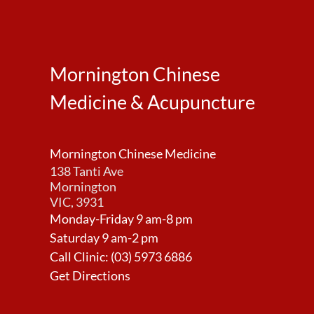
Mornington Chinese
Medicine & Acupuncture
Mornington Chinese Medicine
138 Tanti Ave
Mornington
VIC, 3931
Monday-Friday 9 am-8 pm
Saturday 9 am-2 pm
Call Clinic:
(03) 5973 6886
Get Directions