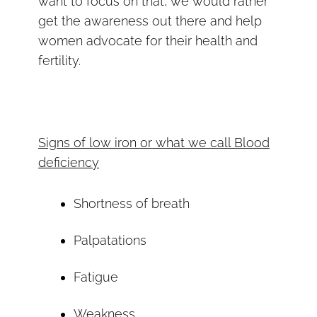
want to focus on that, we would rather
get the awareness out there and help
women advocate for their health and
fertility.
Signs of low iron or what we call Blood
deficiency
Shortness of breath
Palpatations
Fatigue
Weakness