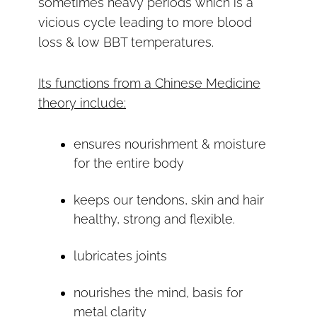
sometimes heavy periods which is a
vicious cycle leading to more blood
loss & low BBT temperatures.
Its functions from a Chinese Medicine
theory include:
ensures nourishment & moisture
for the entire body
keeps our tendons, skin and hair
healthy, strong and flexible.
lubricates joints
nourishes the mind, basis for
metal clarity