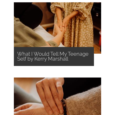
What I Would Tell My Teenage
Self by Kerry Marshall