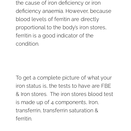
the cause of iron deficiency or iron
deficiency anaemia. However, because
blood levels of ferritin are directly
proportional to the body’s iron stores,
ferritin is a good indicator of the
condition.
To get a complete picture of what your
iron status is, the tests to have are FBE
& Iron stores. The iron stores blood test
is made up of 4 components, Iron,
transferrin, transferrin saturation &
ferritin.