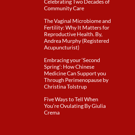
Celebrating Two Decades of
Community Care
The Vaginal Microbiome and
Fertility: Why It Matters for
Reproductive Health. By,
Andrea Murphy (Registered
Acupuncturist)
Embracing your ‘Second
Spring’: How Chinese
Medicine Can Support you
Through Perimenopause by
Christina Tolstrup
Five Ways to Tell When
You’re Ovulating By Giulia
Crema