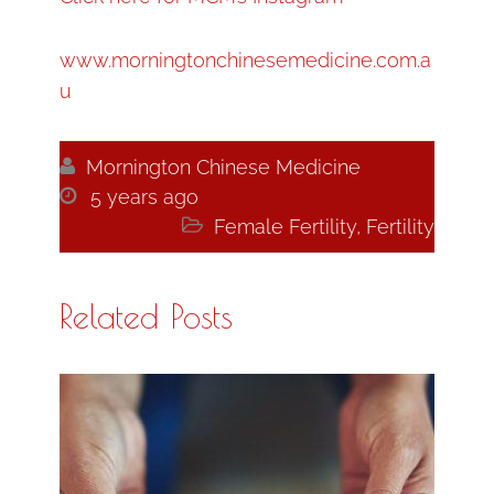
www.morningtonchinesemedicine.com.a
u

Mornington Chinese Medicine

5 years ago

Female Fertility
,
Fertility
Related Posts