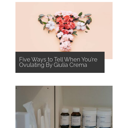
Five Ways to Tell When You’re
Ovulating By Giulia Crema