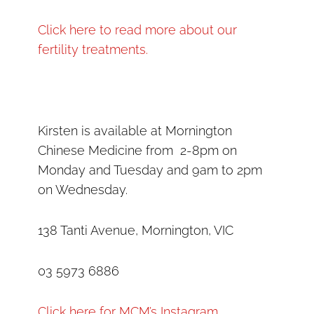
Click here to read more about our
fertility treatments.
Kirsten is available at Mornington
Chinese Medicine from 2-8pm on
Monday and Tuesday and 9am to 2pm
on Wednesday.
138 Tanti Avenue, Mornington, VIC
03 5973 6886
Click here for MCM’s Instagram