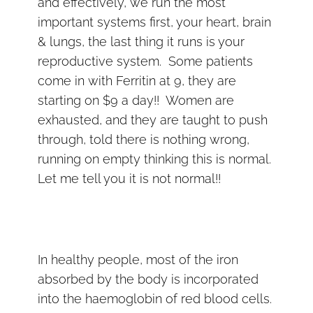
and effectively, we run the most
important systems first, your heart, brain
& lungs, the last thing it runs is your
reproductive system. Some patients
come in with Ferritin at 9, they are
starting on $9 a day!! Women are
exhausted, and they are taught to push
through, told there is nothing wrong,
running on empty thinking this is normal.
Let me tell you it is not normal!!
In healthy people, most of the iron
absorbed by the body is incorporated
into the haemoglobin of red blood cells.