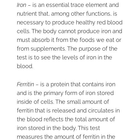
Iron –
is an essential trace element and
nutrient that, among other functions, is
necessary to produce healthy red blood
cells. The body cannot produce iron and
must absorb it from the foods we eat or
from supplements. The purpose of the
test is to see the levels of iron in the
blood.
Ferritin –
is a protein that contains iron
and is the primary form of iron stored
inside of cells. The small amount of
ferritin that is released and circulates in
the blood reflects the total amount of
iron stored in the body. This test
measures the amount of ferritin in the