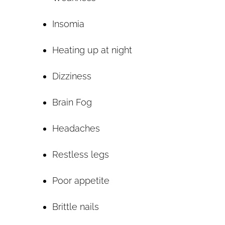
Insomia
Heating up at night
Dizziness
Brain Fog
Headaches
Restless legs
Poor appetite
Brittle nails