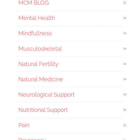
MCM BLOG
Mental Health
Mindfullness
Musculoskeletal
Natural Fertility
Natural Medicine
Neurological Support
Nutritional Support
Pain