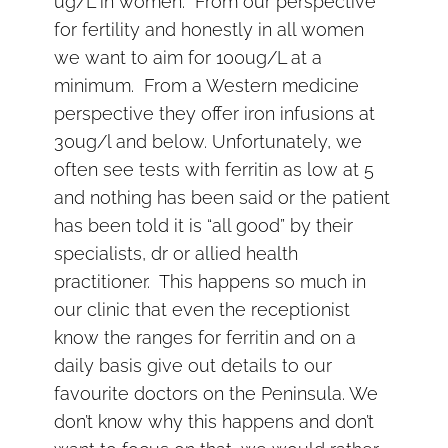
ug/L in women. From our perspective
for fertility and honestly in all women
we want to aim for 100ug/L at a
minimum. From a Western medicine
perspective they offer iron infusions at
30ug/l and below. Unfortunately, we
often see tests with ferritin as low at 5
and nothing has been said or the patient
has been told it is “all good” by their
specialists, dr or allied health
practitioner. This happens so much in
our clinic that even the receptionist
know the ranges for ferritin and on a
daily basis give out details to our
favourite doctors on the Peninsula. We
don’t know why this happens and don’t