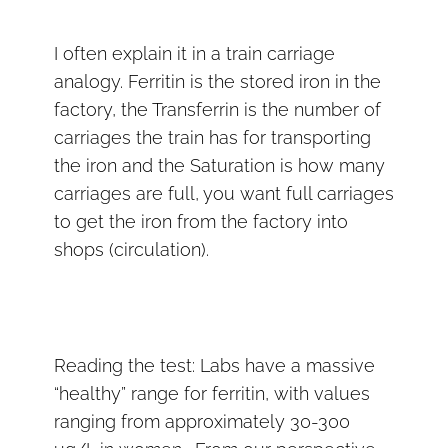
I often explain it in a train carriage
analogy. Ferritin is the stored iron in the
factory, the Transferrin is the number of
carriages the train has for transporting
the iron and the Saturation is how many
carriages are full, you want full carriages
to get the iron from the factory into
shops (circulation).
Reading the test: Labs have a massive
“healthy” range for ferritin, with values
ranging from approximately 30-300