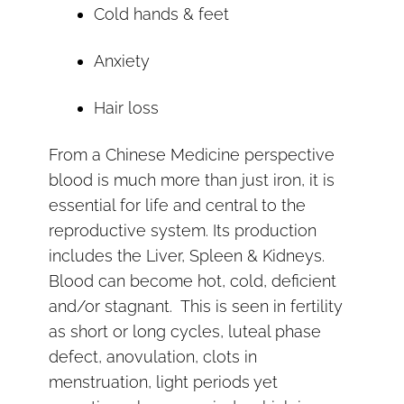
Cold hands & feet
Anxiety
Hair loss
From a Chinese Medicine perspective
blood is much more than just iron, it is
essential for life and central to the
reproductive system. Its production
includes the Liver, Spleen & Kidneys.
Blood can become hot, cold, deficient
and/or stagnant. This is seen in fertility
as short or long cycles, luteal phase
defect, anovulation, clots in
menstruation, light periods yet