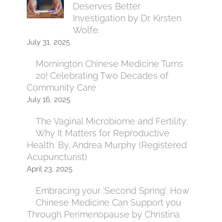
Deserves Better
Investigation by Dr. Kirsten
Wolfe.
July 31, 2025
Mornington Chinese Medicine Turns
20! Celebrating Two Decades of
Community Care
July 16, 2025
The Vaginal Microbiome and Fertility:
Why It Matters for Reproductive
Health. By, Andrea Murphy (Registered
Acupuncturist)
April 23, 2025
Embracing your ‘Second Spring’: How
Chinese Medicine Can Support you
Through Perimenopause by Christina