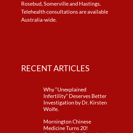
Rosebud, Somerville and Hastings.
Telehealth consultations are available
Australia-wide.
RECENT ARTICLES
Why “Unexplained
Infertility” Deserves Better
Investigation by Dr. Kirsten
Wolfe.
Mornington Chinese
Medicine Turns 20!