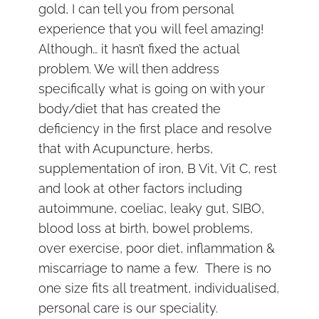
gold, I can tell you from personal
experience that you will feel amazing!
Although… it hasn’t fixed the actual
problem. We will then address
specifically what is going on with your
body/diet that has created the
deficiency in the first place and resolve
that with Acupuncture, herbs,
supplementation of iron, B Vit, Vit C, rest
and look at other factors including
autoimmune, coeliac, leaky gut, SIBO,
blood loss at birth, bowel problems,
over exercise, poor diet, inflammation &
miscarriage to name a few. There is no
one size fits all treatment, individualised,
personal care is our speciality.