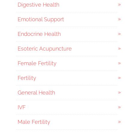
Digestive Health
Emotional Support
Endocrine Health
Esoteric Acupuncture
Female Fertility
Fertility
General Health
IVF
Male Fertility