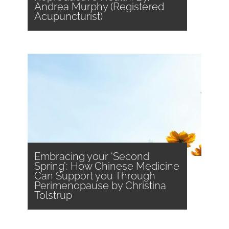
Andrea Murphy (Registered
Acupuncturist)
Embracing your ‘Second
Spring’: How Chinese Medicine
Can Support you Through
Perimenopause by Christina
Tolstrup