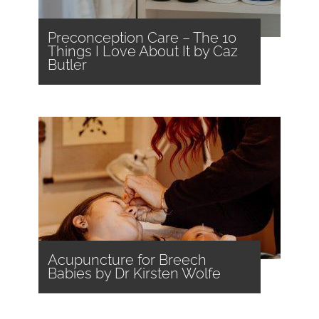
Preconception Care – The 10
Things I Love About It by Caz
Butler
Acupuncture for Breech
Babies by Dr Kirsten Wolfe