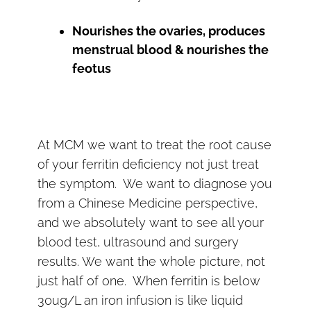
Nourishes the ovaries, produces
menstrual blood & nourishes the
feotus
At MCM we want to treat the root cause
of your ferritin deficiency not just treat
the symptom. We want to diagnose you
from a Chinese Medicine perspective,
and we absolutely want to see all your
blood test, ultrasound and surgery
results. We want the whole picture, not
just half of one. When ferritin is below
30ug/L an iron infusion is like liquid