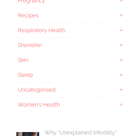
Pregnancy
Recipes
Respiratory Health
Shonishin
Skin
Sleep
Uncategorised
Women's Health
Why “Unexplained Infertility”