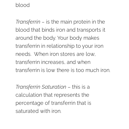
blood
Transferrin –
is the main protein in the
blood that binds iron and transports it
around the body. Your body makes
transferrin in relationship to your iron
needs. When iron stores are low,
transferrin increases, and when
transferrin is low there is too much iron.
Transferrin Saturation
– this is a
calculation that represents the
percentage of transferrin that is
saturated with iron.