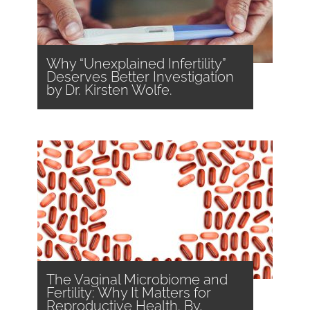
Why “Unexplained Infertility”
Deserves Better Investigation
by Dr. Kirsten Wolfe.
The Vaginal Microbiome and
Fertility: Why It Matters for
Reproductive Health. By,