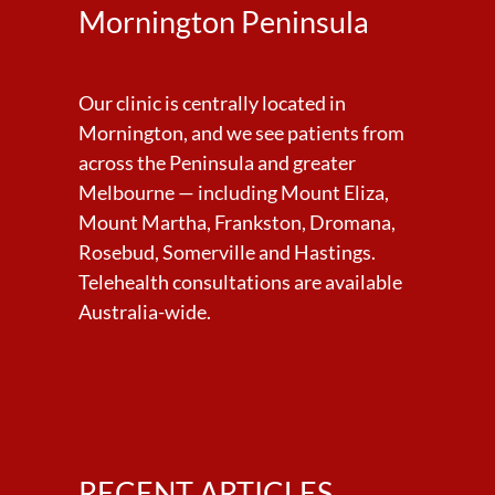
Mornington Peninsula
Our clinic is centrally located in
Mornington, and we see patients from
across the Peninsula and greater
Melbourne — including Mount Eliza,
Mount Martha, Frankston, Dromana,
Rosebud, Somerville and Hastings.
Telehealth consultations are available
Australia-wide.
RECENT ARTICLES