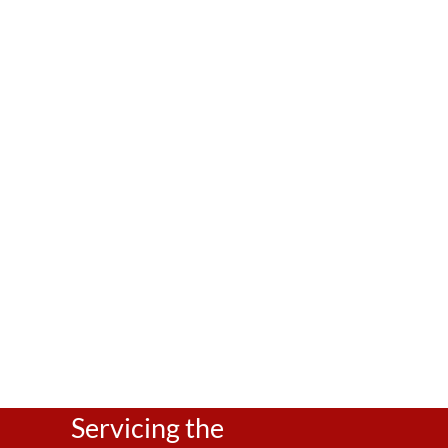
A Teenage Girl’s Guide to Happy Hormones: P
A Teenage Girl’s Guide to Happy Hormones: From Nutrition 
can be a tricky time for many young women. Hormonal su
relationships and your re
Servicing the