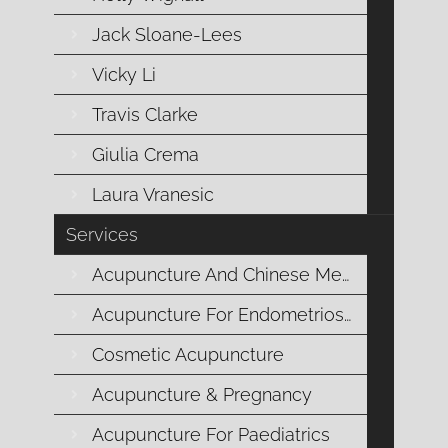
durin
Jack Sloane-Lees
Vicky Li
Travis Clarke
Giulia Crema
Laura Vranesic
Services
Acupuncture And Chinese Medicine
Being in sync wit
Acupuncture For Endometriosis
I acknowledge that some individuals born with wombs may no
Cosmetic Acupuncture
woman/women when discussing menstruation. The Moon Once
light of the full moon wo
Acupuncture & Pregnancy
Acupuncture For Paediatrics