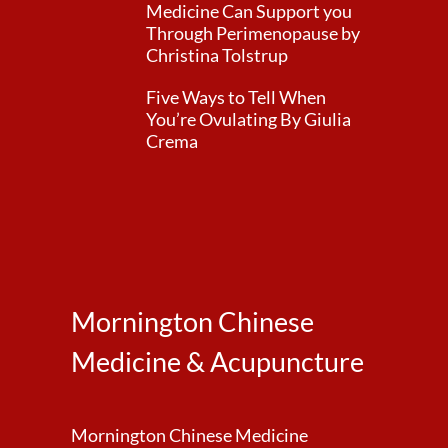
Medicine Can Support you
Through Perimenopause by
Christina Tolstrup
Five Ways to Tell When
You’re Ovulating By Giulia
Crema
Mornington Chinese
Medicine & Acupuncture
Mornington Chinese Medicine