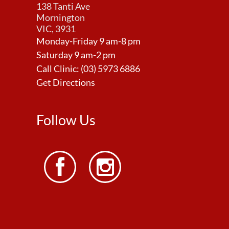
138 Tanti Ave
Mornington
VIC, 3931
Monday-Friday 9 am-8 pm
Saturday 9 am-2 pm
Call Clinic:
(03) 5973 6886
Get Directions
Follow Us

