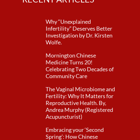
Why “Unexplained
Infertility” Deserves Better
Investigation by Dr. Kirsten
Wolfe.
Mornington Chinese
Medicine Turns 20!
Celebrating Two Decades of
Community Care
The Vaginal Microbiome and
Fertility: Why It Matters for
Reproductive Health. By,
Andrea Murphy (Registered
Acupuncturist)
Embracing your ‘Second
Spring’: How Chinese