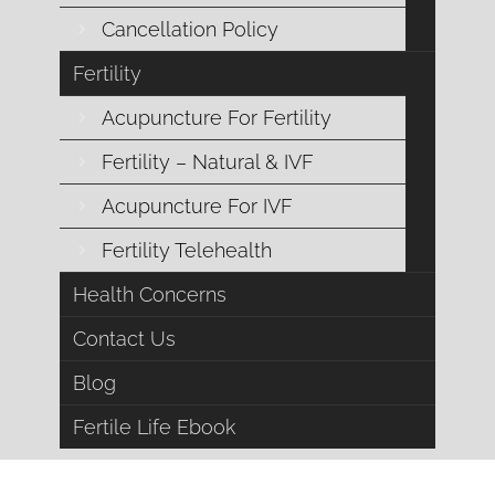
Cancellation Policy
Fertility
Acupuncture For Fertility
Fertility – Natural & IVF
Acupuncture For IVF
Fertility Telehealth
Is Stress Harming Y
Health Concerns
Is stressing about your diet and exercise routine ruining y
excess weight, or simply caused by cystic ovaries, that
Contact Us
many women from getting the help t
Blog
Fertile Life Ebook