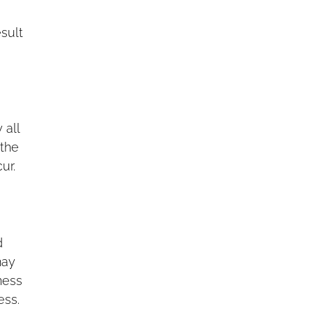
sult
 all
 the
ur.
d
may
ness
ess.