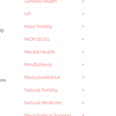
General Health
IVF
Male Fertility
ng
e
MCM BLOG
Mental Health
Mindfullness
Musculoskeletal
ere
Natural Fertility
Natural Medicine
Neurological Support