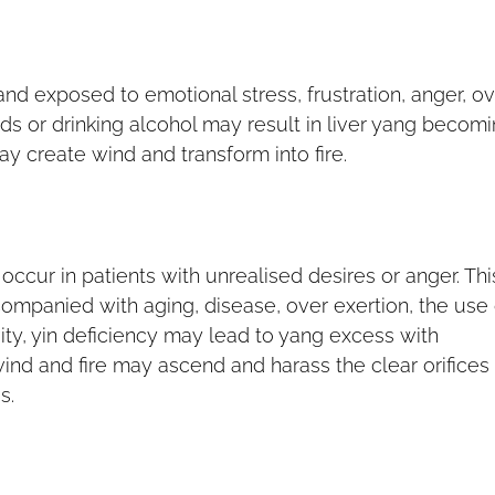
and exposed to emotional stress, frustration, anger, ov
oods or drinking alcohol may result in liver yang becom
y create wind and transform into fire.
ccur in patients with unrealised desires or anger. Thi
companied with aging, disease, over exertion, the use 
ity, yin deficiency may lead to yang excess with
ind and fire may ascend and harass the clear orifices
s.