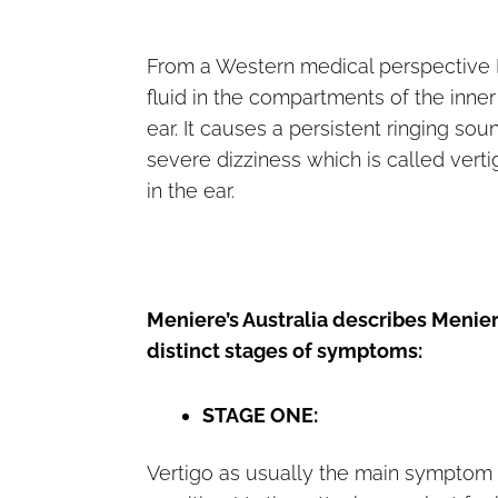
From a Western medical perspective Me
fluid in the compartments of the inner 
ear. It causes a persistent ringing so
severe dizziness which is called verti
in the ear.
Meniere’s Australia describes Menier
distinct stages of symptoms:
STAGE ONE:
Vertigo as usually the main symptom 