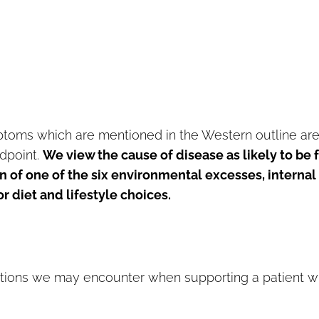
ptoms which are mentioned in the Western outline ar
dpoint.
We view the cause of disease as likely to be
n of one of the six environmental excesses, internal
 diet and lifestyle choices.
ons we may encounter when supporting a patient w