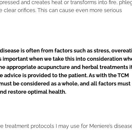
ressed and creates heat or transforms into fire, phl
e clear orifices. This can cause even more serious
disease is often from factors such as stress, overeat
is important when we take this into consideration w
the appropriate acupuncture and herbal treatments it
e advice is provided to the patient. As with the TCM
must be considered as a whole, and all factors must
d restore optimal health.
 treatment protocols I may use for Meniere’s diseas