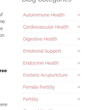
of
Autoimmune Health
one
Cardiovascular Health
de
ion
Digestive Health
Emotional Support
Endocrine Health
hree
Esoteric Acupuncture
Female Fertility
Fertility
vere