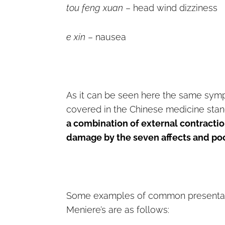
tou feng xuan
– head wind dizziness
e xin
– nausea
As it can be seen here the same sym
covered in the Chinese medicine stan
a combination of external contractio
damage by the seven affects and poor
Some examples of common presentati
Meniere’s are as follows: