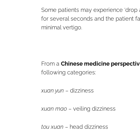
Some patients may experience ‘drop att
for several seconds and the patient f
minimal vertigo.
From a
Chinese medicine perspecti
following categories:
xuan yun
– dizziness
xuan mao
– veiling dizziness
tou xuan
– head dizziness