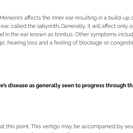
niere’s affects the inner ear resulting in a build-up 
ear, called the labyrinth
.
Generally, it will affect only 
und in the ear known as tinnitus. Other symptoms inclu
go, hearing loss and a feeling of blockage or congest
e’s disease as generally seen to progress through t
at this point. This vertigo may be accompanied by se