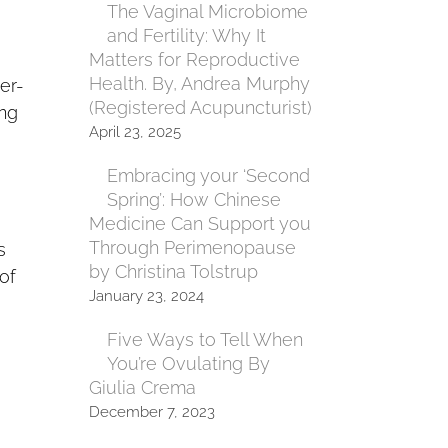
The Vaginal Microbiome
and Fertility: Why It
Matters for Reproductive
Health. By, Andrea Murphy
er-
(Registered Acupuncturist)
ing
April 23, 2025
Embracing your ‘Second
Spring’: How Chinese
Medicine Can Support you
Through Perimenopause
s
by Christina Tolstrup
of
January 23, 2024
Five Ways to Tell When
You’re Ovulating By
Giulia Crema
December 7, 2023