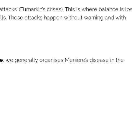
acks’ (Tumarkin’s crises). This is where balance is los
alls. These attacks happen without warning and with
ve
, we generally organises Meniere’s disease in the