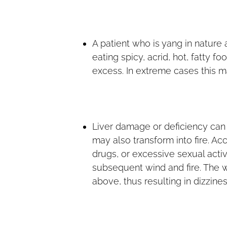
A patient who is yang in nature 
eating spicy, acrid, hot, fatty f
excess. In extreme cases this ma
Liver damage or deficiency can o
may also transform into fire. Ac
drugs, or excessive sexual activ
subsequent wind and fire. The w
above, thus resulting in dizzines