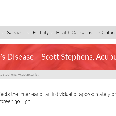
Services
Fertility
Health Concerns
Contac
s Disease – Scott Stephens, Acup
tt Stephens, Acupuncturist
fects the inner ear of an individual of approximately o
tween 30 – 50.