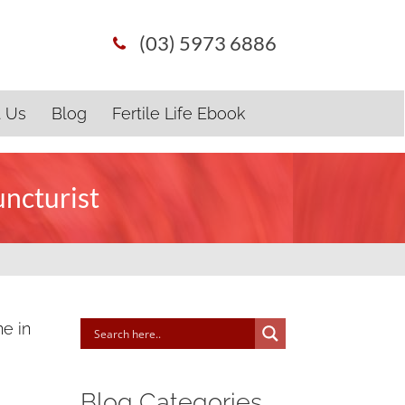
(03) 5973 6886
t Us
Blog
Fertile Life Ebook
uncturist
ne in
Blog Categories