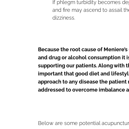
If phlegm turbidity becomes dep
and fire may ascend to assail th
dizziness.
Because the root cause of Meniere’s 
and drug or alcohol consumption it 
supporting our patients. Along with 
important that good diet and lifestyl
approach to any disease the patient 
addressed to overcome imbalance an
Below are some potential acupuncture