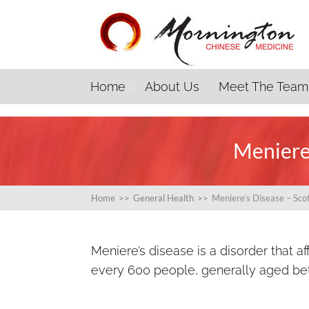
Home
About Us
Meet The Team
Meniere’
Home
>>
General Health
>>
Meniere’s Disease – Sco
Meniere’s disease is a disorder that af
every 600 people, generally aged be