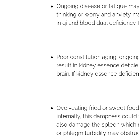
Ongoing disease or fatigue ma
thinking or worry and anxiety m
in qi and blood dual deficiency.
Poor constitution aging, ongoin
result in kidney essence defic
brain. If kidney essence deficien
Over-eating fried or sweet foo
internally, this dampness could
also damage the spleen which m
or phlegm turbidity may obstruct