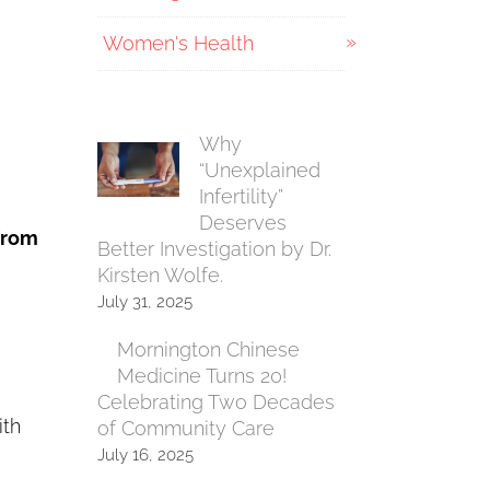
Women's Health
Why
“Unexplained
Infertility”
e
Deserves
 from
Better Investigation by Dr.
Kirsten Wolfe.
July 31, 2025
Mornington Chinese
Medicine Turns 20!
Celebrating Two Decades
ith
of Community Care
July 16, 2025