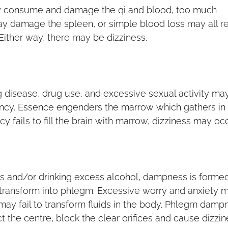
y consume and damage the qi and blood, too much
ay damage the spleen, or simple blood loss may all re
 Either way, there may be dizziness.
g disease, drug use, and excessive sexual activity may
iency. Essence engenders the marrow which gathers in
cy fails to fill the brain with marrow, dizziness may occ
ds and/or drinking excess alcohol, dampness is forme
 transform into phlegm. Excessive worry and anxiety 
ay fail to transform fluids in the body. Phlegm damp
 the centre, block the clear orifices and cause dizzin