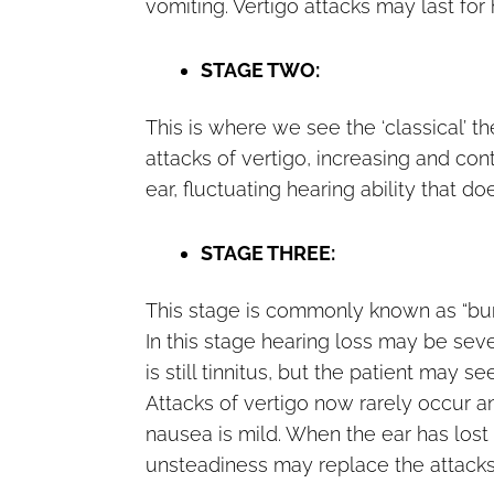
vomiting. Vertigo attacks may last for
STAGE TWO:
This is where we see the ‘classical’ 
attacks of vertigo, increasing and cont
ear, fluctuating hearing ability that do
STAGE THREE:
This stage is commonly known as “burn
In this stage hearing loss may be seve
is still tinnitus, but the patient may s
Attacks of vertigo now rarely occur an
nausea is mild. When the ear has lost 
unsteadiness may replace the attacks 