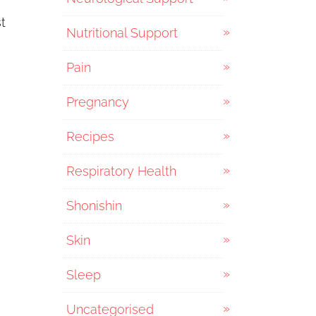
t
Nutritional Support
Pain
Pregnancy
Recipes
Respiratory Health
Shonishin
Skin
Sleep
Uncategorised