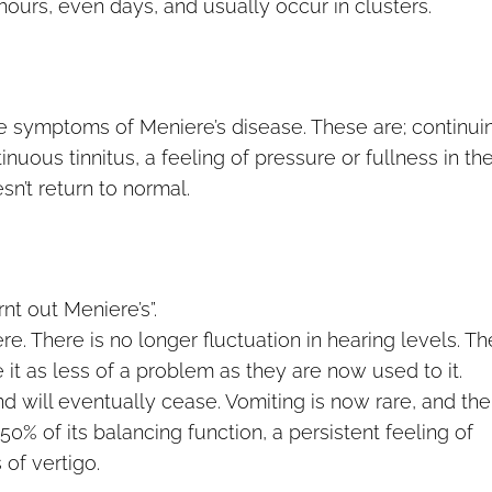
 hours, even days, and usually occur in clusters.
the symptoms of Meniere’s disease. These are; continui
inuous tinnitus, a feeling of pressure or fullness in th
esn’t return to normal.
t out Meniere’s”.
re. There is no longer fluctuation in hearing levels. Th
ee it as less of a problem as they are now used to it.
d will eventually cease. Vomiting is now rare, and the
50% of its balancing function, a persistent feeling of
of vertigo.