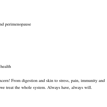
and perimenopause
health
ncern! From digestion and skin to stress, pain, immunity and
e treat the whole system. Always have, always will.