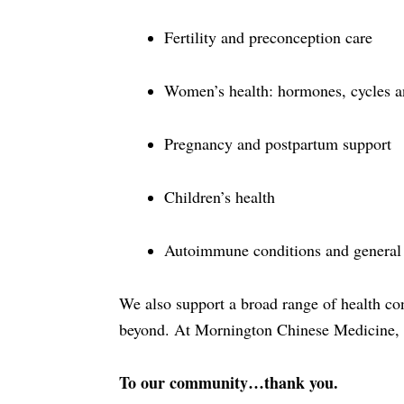
Fertility and preconception care
Women’s health: hormones, cycles 
Pregnancy and postpartum support
Children’s health
Autoimmune conditions and general 
We also support a broad range of health co
beyond. At Mornington Chinese Medicine, w
To our community…thank you.