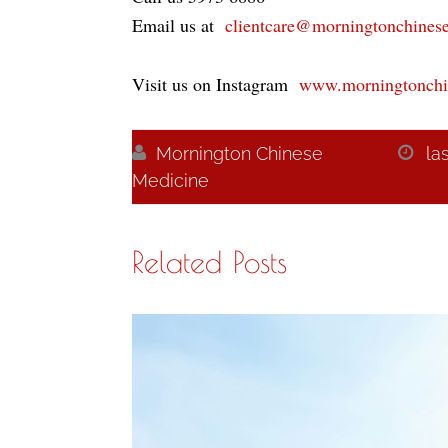
Email us at
clientcare@morningtonchines
Visit us on Instagram
www.morningtonchi

Mornington Chinese

la
Medicine
Related Posts