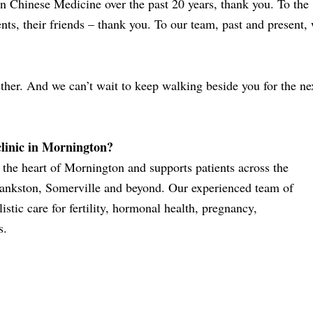
 Chinese Medicine over the past 20 years, thank you. To the
ents, their friends – thank you. To our team, past and present,
ther. And we can’t wait to keep walking beside you for the ne
clinic in Mornington?
the heart of Mornington and supports patients across the
ankston, Somerville and beyond. Our experienced team of
stic care for fertility, hormonal health, pregnancy,
s.