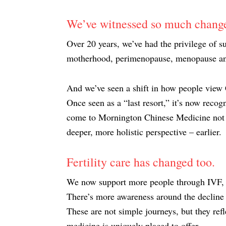
We’ve witnessed so much change
Over 20 years, we’ve had the privilege of s
motherhood, perimenopause, menopause and 
And we’ve seen a shift in how people view
Once seen as a “last resort,” it’s now reco
come to Mornington Chinese Medicine not b
deeper, more holistic perspective – earlier.
Fertility care has changed too.
We now support more people through IVF, 
There’s more awareness around the decline 
These are not simple journeys, but they ref
medicine is uniquely placed to offer.