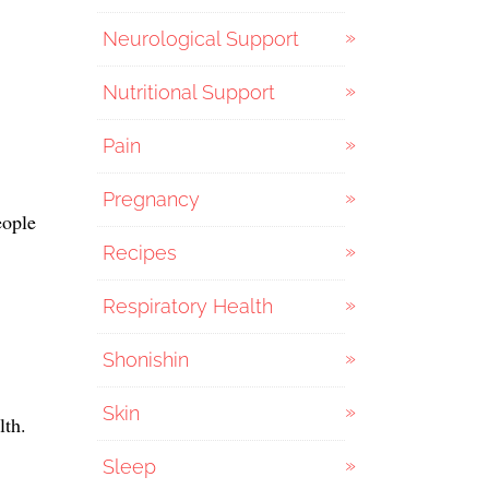
Neurological Support
Nutritional Support
Pain
Pregnancy
eople
Recipes
Respiratory Health
Shonishin
Skin
lth.
Sleep