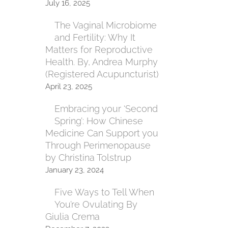
July 16, 2025
The Vaginal Microbiome
and Fertility: Why It
Matters for Reproductive
Health. By, Andrea Murphy
(Registered Acupuncturist)
April 23, 2025
Embracing your ‘Second
Spring’: How Chinese
Medicine Can Support you
Through Perimenopause
by Christina Tolstrup
January 23, 2024
Five Ways to Tell When
You’re Ovulating By
Giulia Crema