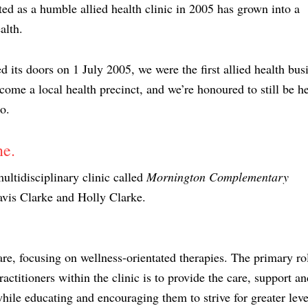
ed as a humble allied health clinic in 2005 has grown into a
alth.
s doors on 1 July 2005, we were the first allied health bus
ecome a local health precinct, and we’re honoured to still be he
o.
ne.
ltidisciplinary clinic called
Mornington Complementary
avis Clarke and Holly Clarke.
re, focusing on wellness-orientated therapies. The primary ro
actitioners within the clinic is to provide the care, support an
hile educating and encouraging them to strive for greater leve