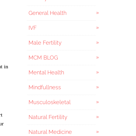
General Health
IVF
Male Fertility
MCM BLOG
t in
Mental Health
Mindfullness
Musculoskeletal
rt
Natural Fertility
ur
Natural Medicine