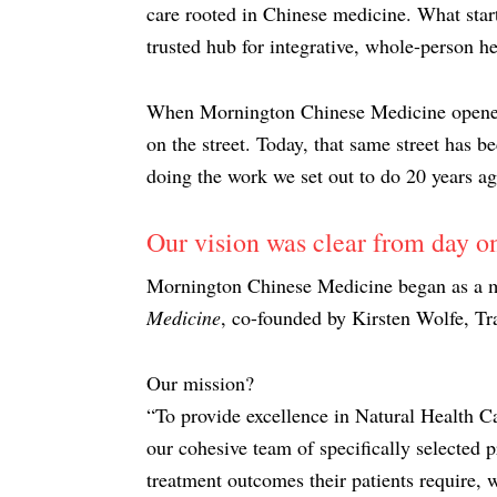
care rooted in Chinese medicine. What start
trusted hub for integrative, whole-person he
When Mornington Chinese Medicine opened it
on the street. Today, that same street has b
doing the work we set out to do 20 years ag
Our vision was clear from day o
Mornington Chinese Medicine began as a mu
Medicine
, co-founded by Kirsten Wolfe, Tr
Our mission?
“To provide excellence in Natural Health Ca
our cohesive team of specifically selected pr
treatment outcomes their patients require, w