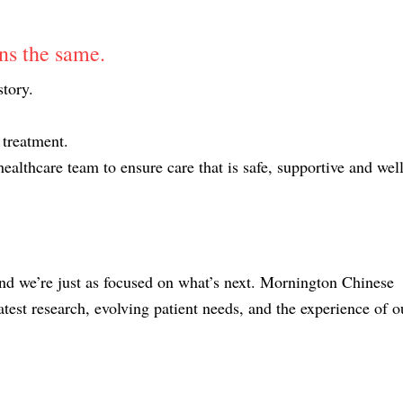
ins the same.
story.
 treatment.
ealthcare team to ensure care that is safe, supportive and well
and we’re just as focused on what’s next. Mornington Chinese
test research, evolving patient needs, and the experience of o