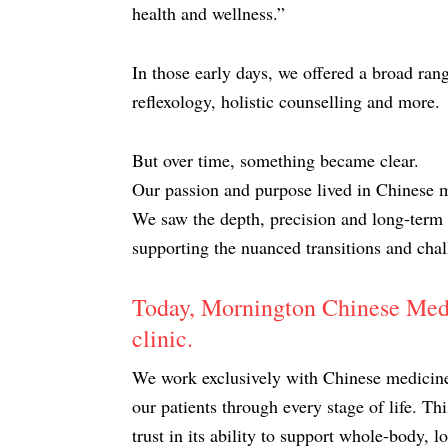
health and wellness.”
In those early days, we offered a broad ran
reflexology, holistic counselling and more.
But over time, something became clear.
Our passion and purpose lived in Chinese 
We saw the depth, precision and long-term s
supporting the nuanced transitions and chal
Today, Mornington Chinese Medic
clinic.
We work exclusively with Chinese medicine 
our patients through every stage of life. Th
trust in its ability to support whole-body, 