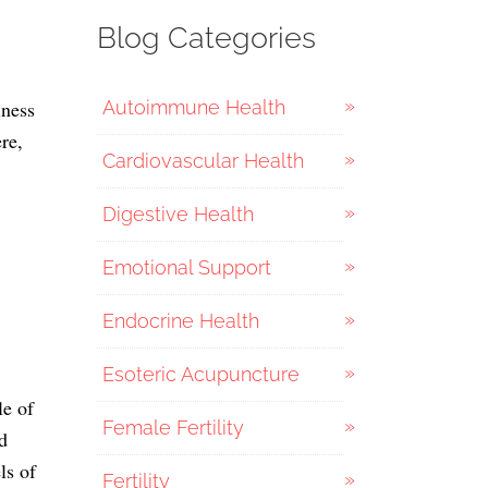
Blog Categories
iness
Autoimmune Health
re,
Cardiovascular Health
Digestive Health
Emotional Support
Endocrine Health
Esoteric Acupuncture
le of
Female Fertility
d
ls of
Fertility