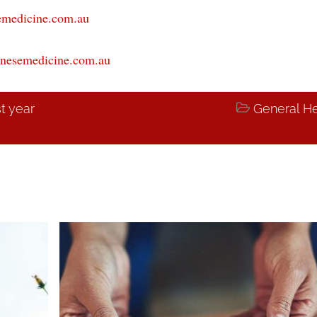
emedicine.com.au
nesemedicine.com.au
st year

General He