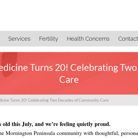
Services
Fertility
Health Concerns
Contac
dicine Turns 20! Celebrating Tw
Care
icine Turns 20! Celebrating Two Decades of Community Care
old this July, and we’re feeling quietly proud.
 the Mornington Peninsula community with thoughtful, persona