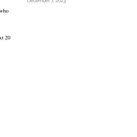
December 7, 2023
 who
xt 20