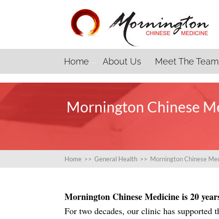
Home
About Us
Meet The Team
Mornington Chinese Me
Home
>>
General Health
>>
Mornington Chinese Med
Mornington Chinese Medicine is 20 years 
For two decades, our clinic has supported