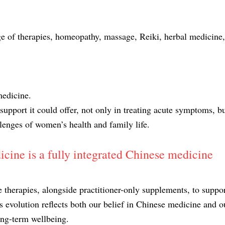
ge of therapies, homeopathy, massage, Reiki, herbal medicine,
medicine.
upport it could offer, not only in treating acute symptoms, bu
lenges of women’s health and family life.
ine is a fully integrated Chinese medicine
therapies, alongside practitioner-only supplements, to suppo
is evolution reflects both our belief in Chinese medicine and o
long-term wellbeing.