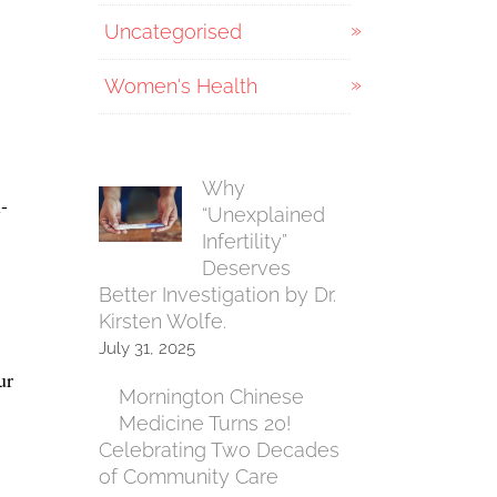
Uncategorised
Women's Health
Why
-
“Unexplained
Infertility”
Deserves
Better Investigation by Dr.
Kirsten Wolfe.
July 31, 2025
ur
Mornington Chinese
Medicine Turns 20!
Celebrating Two Decades
of Community Care