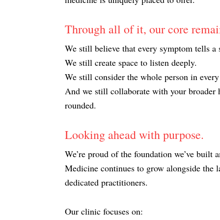
Through all of it, our core rema
We still believe that every symptom tells a 
We still create space to listen deeply.
We still consider the whole person in every
And we still collaborate with your broader h
rounded.
Looking ahead with purpose.
We’re proud of the foundation we’ve built 
Medicine continues to grow alongside the la
dedicated practitioners.
Our clinic focuses on: