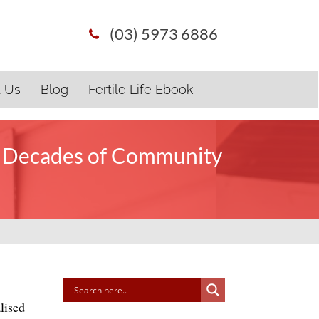
(03) 5973 6886
t Us
Blog
Fertile Life Ebook
o Decades of Community
lised