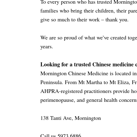
To every person who has trusted Mornington
families who bring their children, their par
give so much to their work – thank you.
We are so proud of what we’ve created toge
years.
Looking for a trusted Chinese medicine 
Mornington Chinese Medicine is located in 
Peninsula. From Mt Martha to Mt Eliza, Fr
AHPRA-registered practitioners provide holi
perimenopause, and general health concern
138 Tanti Ave, Mornington
Call us 5973 6886