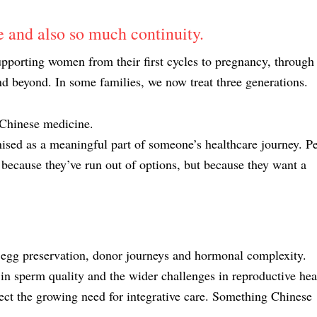
 and also so much continuity.
upporting women from their first cycles to pregnancy, through
beyond. In some families, we now treat three generations.
 Chinese medicine.
gnised as a meaningful part of someone’s healthcare journey. P
ecause they’ve run out of options, but because they want a
egg preservation, donor journeys and hormonal complexity.
in sperm quality and the wider challenges in reproductive hea
lect the growing need for integrative care. Something Chinese