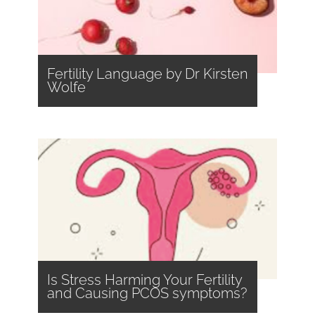
Fertility Language by Dr Kirsten
Wolfe
Is Stress Harming Your Fertility
and Causing PCOS symptoms?