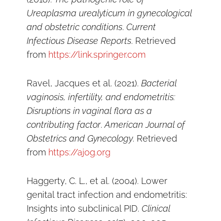
Ureaplasma urealyticum in gynecological
and obstetric conditions
.
Current
Infectious Disease Reports
. Retrieved
from
https://link.springer.com
Ravel, Jacques et al. (2021).
Bacterial
vaginosis, infertility, and endometritis:
Disruptions in vaginal flora as a
contributing factor
.
American Journal of
Obstetrics and Gynecology
. Retrieved
from
https://ajog.org
Haggerty, C. L., et al. (2004). Lower
genital tract infection and endometritis:
Insights into subclinical PID.
Clinical