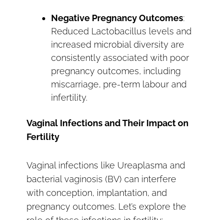
Negative Pregnancy Outcomes
:
Reduced Lactobacillus levels and
increased microbial diversity are
consistently associated with poor
pregnancy outcomes, including
miscarriage, pre-term labour and
infertility.
Vaginal Infections and Their Impact on
Fertility
Vaginal infections like Ureaplasma and
bacterial vaginosis (BV) can interfere
with conception, implantation, and
pregnancy outcomes. Let’s explore the