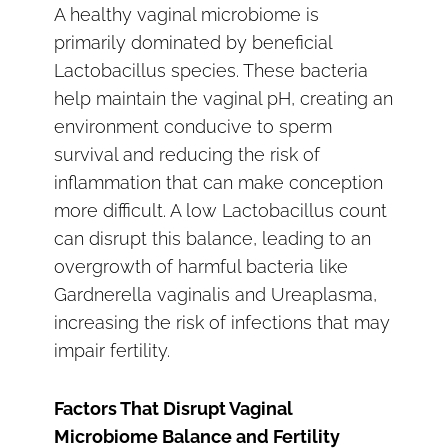
A healthy vaginal microbiome is
primarily dominated by beneficial
Lactobacillus species. These bacteria
help maintain the vaginal pH, creating an
environment conducive to sperm
survival and reducing the risk of
inflammation that can make conception
more difficult. A low Lactobacillus count
can disrupt this balance, leading to an
overgrowth of harmful bacteria like
Gardnerella vaginalis and Ureaplasma,
increasing the risk of infections that may
impair fertility.
Factors That Disrupt Vaginal
Microbiome Balance and Fertility