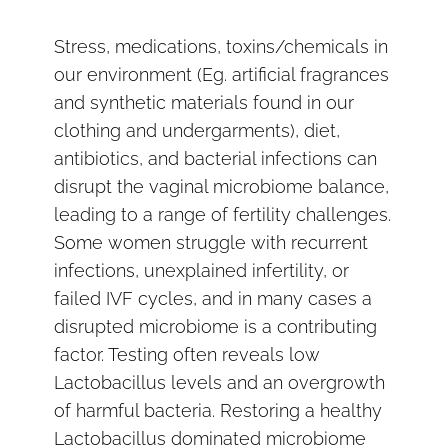
Stress, medications, toxins/chemicals in
our environment (Eg. artificial fragrances
and synthetic materials found in our
clothing and undergarments), diet,
antibiotics, and bacterial infections can
disrupt the vaginal microbiome balance,
leading to a range of fertility challenges.
Some women struggle with recurrent
infections, unexplained infertility, or
failed IVF cycles, and in many cases a
disrupted microbiome is a contributing
factor. Testing often reveals low
Lactobacillus levels and an overgrowth
of harmful bacteria. Restoring a healthy
Lactobacillus dominated microbiome