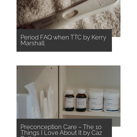
Period FAQ when TTC by Kerry
Marshall
Preconception Care – The 10
Things I Love About It by Caz