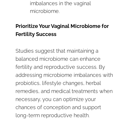
imbalances in the vaginal
microbiome.
Prioritize Your Vaginal Microbiome for
Fertility Success
Studies suggest that maintaining a
balanced microbiome can enhance
fertility and reproductive success. By
addressing microbiome imbalances with
probiotics, lifestyle changes, herbal
remedies, and medical treatments when
necessary, you can optimize your
chances of conception and support
long-term reproductive health.