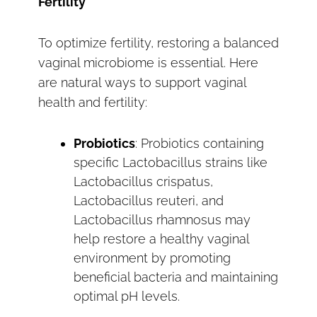
Fertility
To optimize fertility, restoring a balanced
vaginal microbiome is essential. Here
are natural ways to support vaginal
health and fertility:
Probiotics
: Probiotics containing
specific Lactobacillus strains like
Lactobacillus crispatus,
Lactobacillus reuteri, and
Lactobacillus rhamnosus may
help restore a healthy vaginal
environment by promoting
beneficial bacteria and maintaining
optimal pH levels.