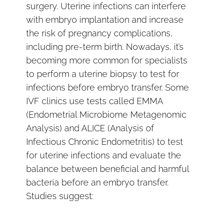
surgery. Uterine infections can interfere
with embryo implantation and increase
the risk of pregnancy complications,
including pre-term birth. Nowadays, it’s
becoming more common for specialists
to perform a uterine biopsy to test for
infections before embryo transfer. Some
IVF clinics use tests called EMMA
(Endometrial Microbiome Metagenomic
Analysis) and ALICE (Analysis of
Infectious Chronic Endometritis) to test
for uterine infections and evaluate the
balance between beneficial and harmful
bacteria before an embryo transfer.
Studies suggest: