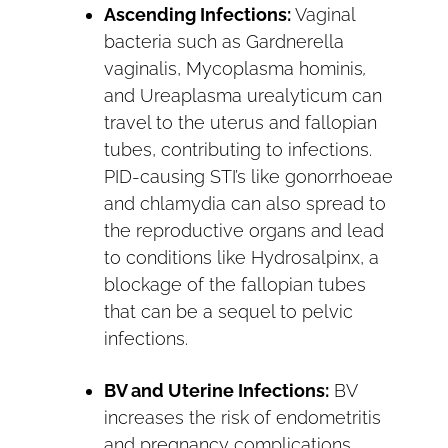
Ascending Infections:
Vaginal
bacteria such as Gardnerella
vaginalis, Mycoplasma hominis
,
and Ureaplasma urealyticum can
travel to the uterus and fallopian
tubes, contributing to infections.
PID-causing STI’s like gonorrhoeae
and chlamydia can also spread to
the reproductive organs and lead
to conditions like Hydrosalpinx, a
blockage of the fallopian tubes
that can be a sequel to pelvic
infections.
BV and Uterine Infections:
BV
increases the risk of endometritis
and pregnancy complications,