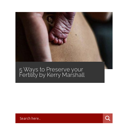
5 Ways to Preserve your
Fertility by Kerry Marshall