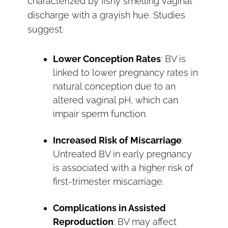
characterized by fishy smelling vaginal
discharge with a grayish hue. Studies
suggest:
Lower Conception Rates
: BV is
linked to lower pregnancy rates in
natural conception due to an
altered vaginal pH, which can
impair sperm function.
Increased Risk of Miscarriage
:
Untreated BV in early pregnancy
is associated with a higher risk of
first-trimester miscarriage.
Complications in Assisted
Reproduction
: BV may affect