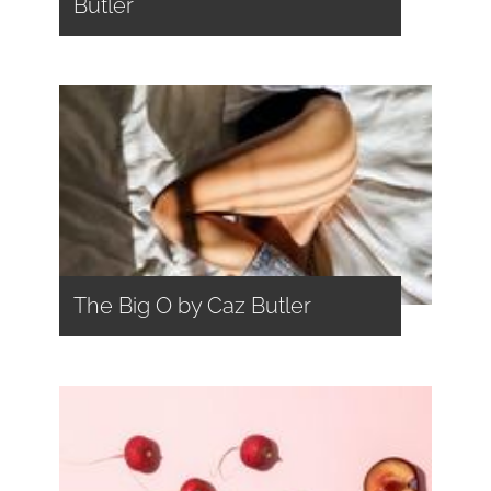
Butler
The Big O by Caz Butler