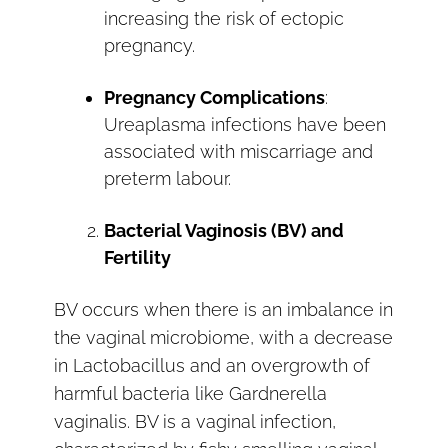
increasing the risk of ectopic
pregnancy.
Pregnancy Complications
:
Ureaplasma infections have been
associated with miscarriage and
preterm labour.
Bacterial Vaginosis (BV) and
Fertility
BV occurs when there is an imbalance in
the vaginal microbiome, with a decrease
in Lactobacillus and an overgrowth of
harmful bacteria like Gardnerella
vaginalis. BV is a vaginal infection,