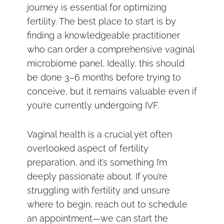
journey is essential for optimizing
fertility. The best place to start is by
finding a knowledgeable practitioner
who can order a comprehensive vaginal
microbiome panel. Ideally, this should
be done 3–6 months before trying to
conceive, but it remains valuable even if
you’re currently undergoing IVF.
Vaginal health is a crucial yet often
overlooked aspect of fertility
preparation, and it’s something I’m
deeply passionate about. If you’re
struggling with fertility and unsure
where to begin, reach out to schedule
an appointment—we can start the