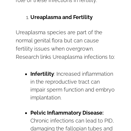
role of these infections in fertility:
Ureaplasma and Fertility
Ureaplasma species are part of the
normal genital flora but can cause
fertility issues when overgrown.
Research links Ureaplasma infections to:
Infertility
: Increased inflammation
in the reproductive tract can
impair sperm function and embryo
implantation.
Pelvic Inflammatory Disease:
Chronic infections can lead to PID,
damaging the fallopian tubes and