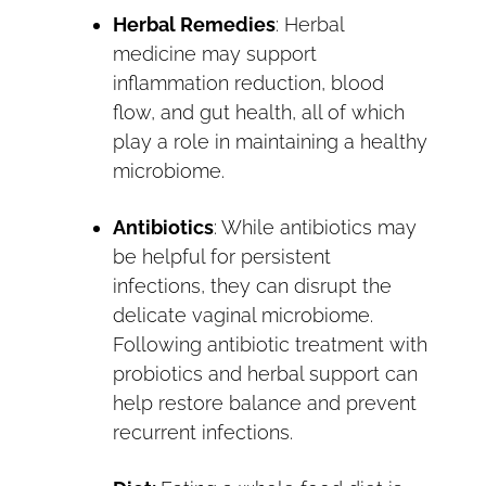
Herbal Remedies
: Herbal
medicine may support
inflammation reduction, blood
flow, and gut health, all of which
play a role in maintaining a healthy
microbiome.
Antibiotics
: While antibiotics may
be helpful for persistent
infections, they can disrupt the
delicate vaginal microbiome.
Following antibiotic treatment with
probiotics and herbal support can
help restore balance and prevent
recurrent infections.