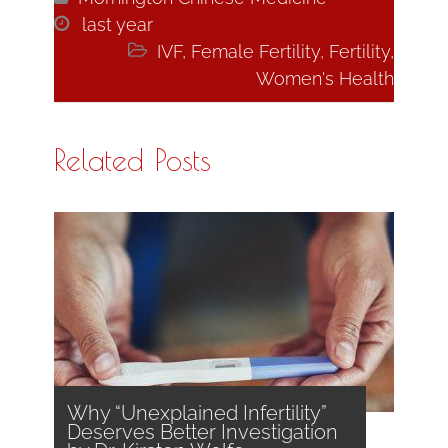

last year

IVF
,
Female Fertility
,
Fertility
,
Women's Health
Related Posts
Why “Unexplained Infertility”
Deserves Better Investigation