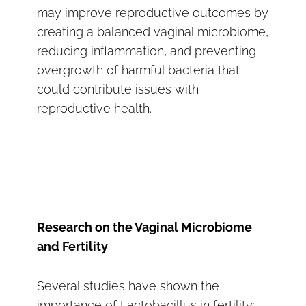
may improve reproductive outcomes by
creating a balanced vaginal microbiome,
reducing inflammation, and preventing
overgrowth of harmful bacteria that
could contribute issues with
reproductive health.
Research on the Vaginal Microbiome
and Fertility
Several studies have shown the
importance of Lactobacillus in fertility: