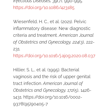
Infectious Diseases, 39
(7), 990-995.
https://doi.org/10.1086/423185
Wiesenfeld, H. C., et al. (2021). Pelvic
inflammatory disease: New diagnostic
criteria and treatment.
American Journal
of Obstetrics and Gynecology, 224
(3), 222-
231.
https://doi.org/10.1016/j.ajog.2020.08.037
Hillier, S. L., et al. (1995). Bacterial
vaginosis and the risk of upper genital
tract infection.
American Journal of
Obstetrics and Gynecology, 172
(5), 1426-
1431. https://doi.org/10.1016/0002-
9378(95)90405-7