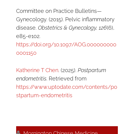
Committee on Practice Bulletins—
Gynecology. (2015). Pelvic inflammatory
disease.
Obstetrics & Gynecology, 126
(6),
e85-e102.
https://doi.org/10.1097/AOG.000000000
0001150
Katherine T Chen
. (2025).
Postpartum
endometritis
. Retrieved from
https://www.uptodate.com/contents/po
stpartum-endometritis

Mornington Chinese Medicine