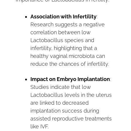
Association with Infertility
:
Research suggests a negative
correlation between low
Lactobacillus species and
infertility, highlighting that a
healthy vaginal microbiota can
reduce the chances of infertility.
Impact on Embryo Implantation
:
Studies indicate that low
Lactobacillus levels in the uterus
are linked to decreased
implantation success during
assisted reproductive treatments
like IVF.