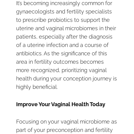
It’s becoming increasingly common for
gynaecologists and fertility specialists
to prescribe probiotics to support the
uterine and vaginal microbiomes in their
patients, especially after the diagnosis
of a uterine infection and a course of
antibiotics. As the significance of this
area in fertility outcomes becomes
more recognized, prioritizing vaginal
health during your conception journey is
highly beneficial.
Improve Your Vaginal Health Today
Focusing on your vaginal microbiome as
part of your preconception and fertility