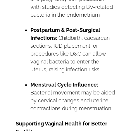
with studies detecting BV-related
bacteria in the endometrium.
Postpartum & Post-Surgical
Infections:
Childbirth, caesarean
sections, IUD placement, or
procedures like D&C can allow
vaginal bacteria to enter the
uterus, raising infection risks.
Menstrual Cycle Influence:
Bacterial movement may be aided
by cervical changes and uterine
contractions during menstruation.
Supporting Vaginal Health for Better