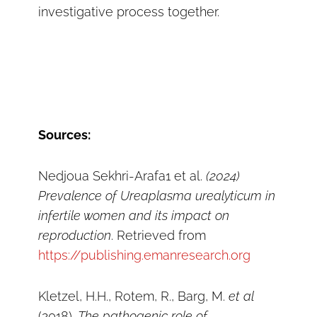
investigative process together.
Sources:
Nedjoua Sekhri-Arafa1 et al.
(2024)
Prevalence of Ureaplasma urealyticum in
infertile women and its impact on
reproduction
. Retrieved from
https://publishing.emanresearch.org
Kletzel, H.H., Rotem, R., Barg, M.
et
al
(2018).
The pathogenic role of