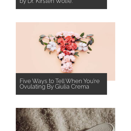
by Dr. Kirsten Wolfe.
Five Ways to Tell When You’re
Ovulating By Giulia Crema