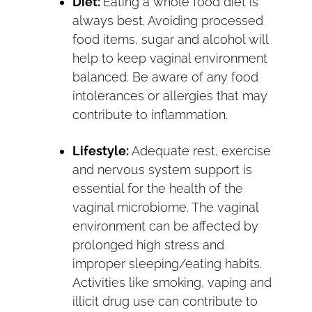
Diet:
Eating a whole food diet is
always best. Avoiding processed
food items, sugar and alcohol will
help to keep vaginal environment
balanced. Be aware of any food
intolerances or allergies that may
contribute to inflammation.
Lifestyle:
Adequate rest, exercise
and nervous system support is
essential for the health of the
vaginal microbiome. The vaginal
environment can be affected by
prolonged high stress and
improper sleeping/eating habits.
Activities like smoking, vaping and
illicit drug use can contribute to