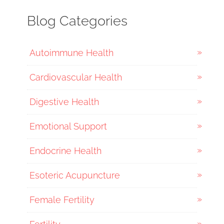
Blog Categories
Autoimmune Health
Cardiovascular Health
Digestive Health
Emotional Support
Endocrine Health
Esoteric Acupuncture
Female Fertility