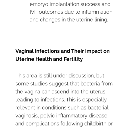
embryo implantation success and
IVF outcomes due to inflammation
and changes in the uterine lining.
Vaginal Infections and Their Impact on
Uterine Health and Fertility
This area is still under discussion, but
some studies suggest that bacteria from
the vagina can ascend into the uterus,
leading to infections. This is especially
relevant in conditions such as bacterial
vaginosis, pelvic inflammatory disease,
and complications following childbirth or