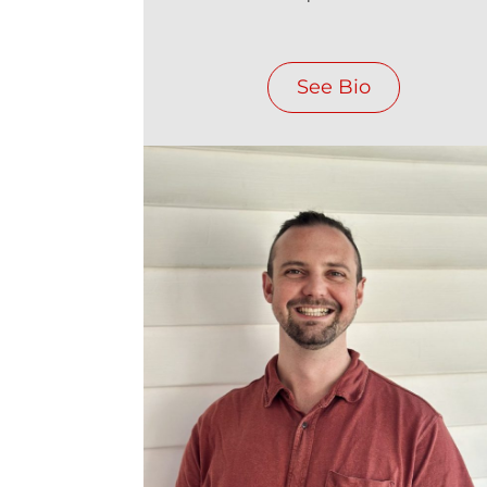
See Bio