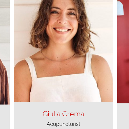
Giulia Crema
Acupuncturist