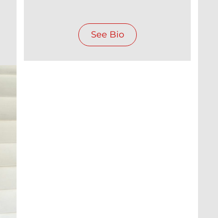
See Bio