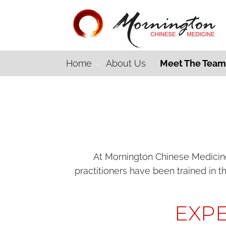
Home
About Us
Meet The Tea
At Mornington Chinese Medicine,
practitioners have been trained in t
EXPE