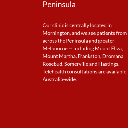
Peninsula
Our clinic is centrally located in
Mornington, and we see patients from
across the Peninsula and greater
Melbourne — including Mount Eliza,
Mount Martha, Frankston, Dromana,
Rosebud, Somerville and Hastings.
Telehealth consultations are available
Australia-wide.