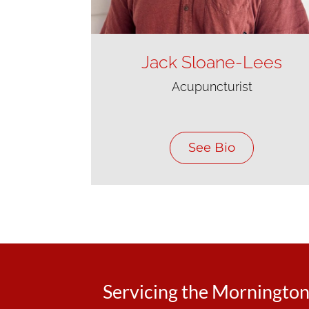
Jack Sloane-Lees
Acupuncturist
See Bio
Servicing the Morningto