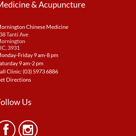
Medicine & Acupuncture
ornington Chinese Medicine
38 Tanti Ave
ornington
IC, 3931
onday-Friday 9 am-8 pm
aturday 9 am-2 pm
all Clinic:
(03) 5973 6886
et Directions
Follow Us

