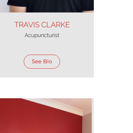
TRAVIS CLARKE
Acupuncturist
See Bio