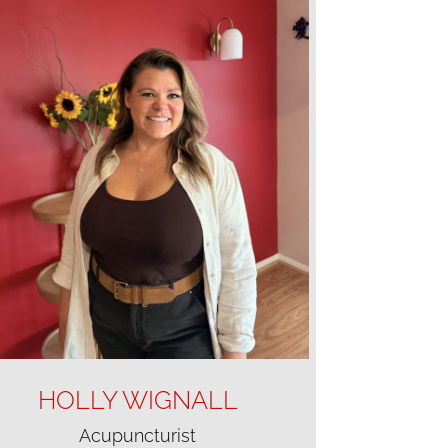
HOLLY WIGNALL
Acupuncturist