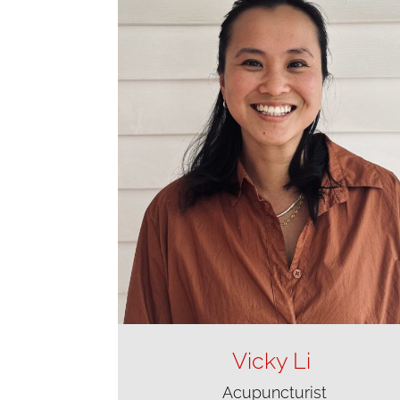
Vicky Li
Acupuncturist