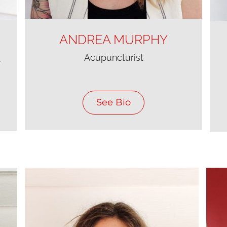
ANDREA MURPHY
Acupuncturist
t
See Bio