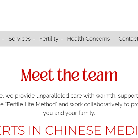
m
Services
Fertility
Health Concerns
Contac
Meet the team
 we provide unparalleled care with warmth, support an
he "Fertile Life Method" and work collaboratively to 
you and your family.
RTS IN CHINESE MED