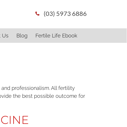
(03) 5973 6886
t Us
Blog
Fertile Life Ebook
d professionalism. All fertility
provide the best possible outcome for
ICINE