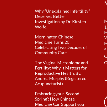
Why “Unexplained Infertility”
Deserves Better
M
Investigation by Dr. Kirsten
Wolfe.
1
M
Mornington Chinese
V
Medicine Turns 20!
M
Celebrating Two Decades of
S
Community Care
C
The Vaginal Microbiome and
G
Fertility: Why It Matters for
Reproductive Health. By,
Andrea Murphy (Registered
Acupuncturist)
Embracing your ‘Second
Spring’: How Chinese
Medicine Can Support you