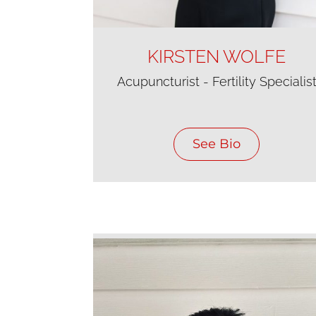
KIRSTEN WOLFE
Acupuncturist - Fertility Specialis
See Bio