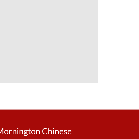
Mornington Chinese