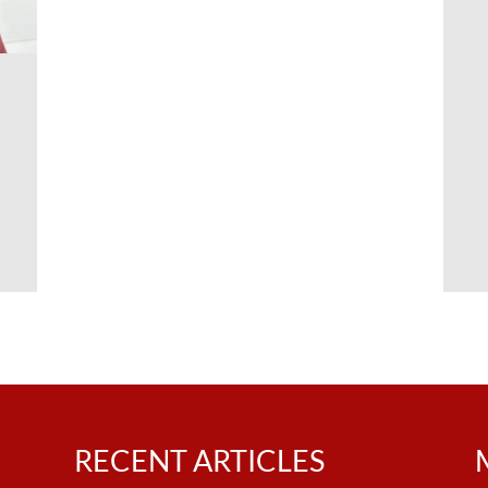
n
RECENT ARTICLES