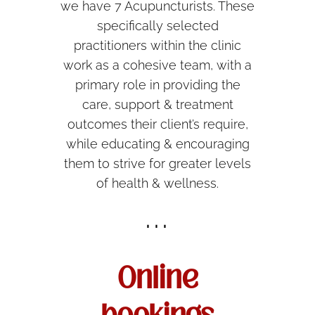
we have 7 Acupuncturists. These
specifically selected
practitioners within the clinic
work as a cohesive team, with a
primary role in providing the
care, support & treatment
outcomes their client’s require,
while educating & encouraging
them to strive for greater levels
of health & wellness.
...
Online