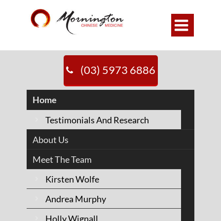

MORNINGTON
(03) 5973 6886
CHINESE
Home
MEDICINE
Testimonials And Research
About Us
20+ years
Meet The Team
caring for
Kirsten Wolfe
people on the
Andrea Murphy
Holly Wignall