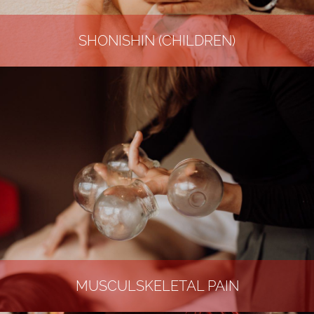
SHONISHIN (CHILDREN)
MUSCULSKELETAL PAIN