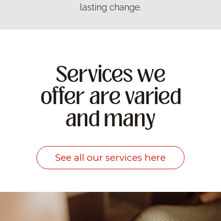
lasting change.
Services we
offer are varied
and many
See all our services here