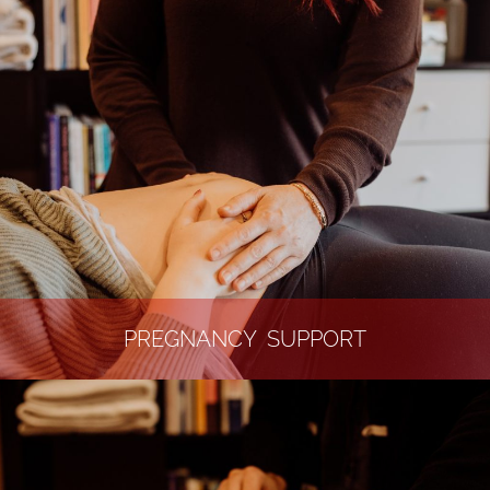
PREGNANCY SUPPORT