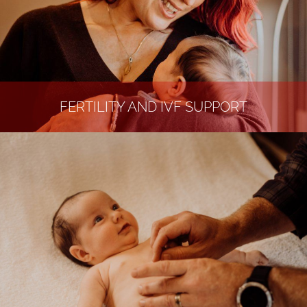
FERTILITY AND IVF SUPPORT