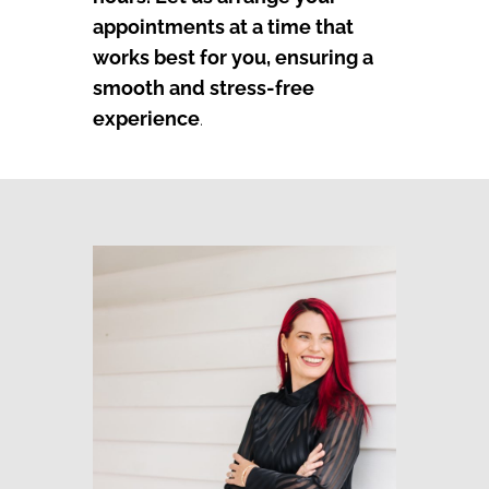
appointments at a time that
works best for you, ensuring a
smooth and stress-free
experience
.