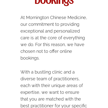
bookings
At Mornington Chinese Medicine,
our commitment to providing
exceptional and personalized
care is at the core of everything
we do. For this reason, we have
chosen not to offer online
bookings.
With a bustling clinic and a
diverse team of practitioners,
each with their unique areas of
expertise, we want to ensure
that you are matched with the
best practitioner for your specific