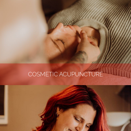
COSMETIC ACUPUNCTURE