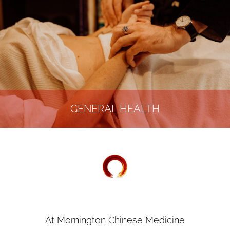
GENERAL HEALTH
At Mornington Chinese Medicine