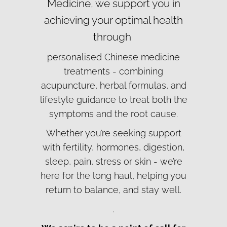
Medicine, we support you in
achieving your optimal health
through
personalised Chinese medicine
treatments - combining
acupuncture, herbal formulas, and
lifestyle guidance to treat both the
symptoms and the root cause.
Whether you’re seeking support
with fertility, hormones, digestion,
sleep, pain, stress or skin - we’re
here for the long haul, helping you
return to balance, and stay well.
.