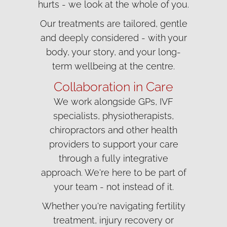
hurts - we look at the whole of you.
Our treatments are tailored, gentle
and deeply considered - with your
body, your story, and your long-
term wellbeing at the centre.
Collaboration in Care
We work alongside GPs, IVF
specialists, physiotherapists,
chiropractors and other health
providers to support your care
through a fully integrative
approach. We're here to be part of
your team - not instead of it.
Whether you're navigating fertility
treatment, injury recovery or