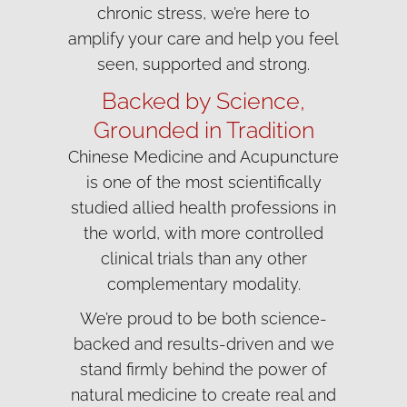
chronic stress, we’re here to
amplify your care and help you feel
seen, supported and strong.
Backed by Science,
Grounded in Tradition
Chinese Medicine and Acupuncture
is one of the most scientifically
studied allied health professions in
the world, with more controlled
clinical trials than any other
complementary modality.
We’re proud to be both science-
backed and results-driven and we
stand firmly behind the power of
natural medicine to create real and