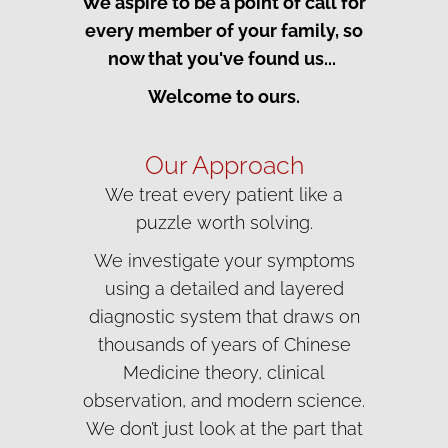
We aspire to be a point of call for
every member of your family, so
now that you've found us...
Welcome to ours.
Our Approach
We treat every patient like a
puzzle worth solving.
We investigate your symptoms
using a detailed and layered
diagnostic system that draws on
thousands of years of Chinese
Medicine theory, clinical
observation, and modern science.
We don’t just look at the part that