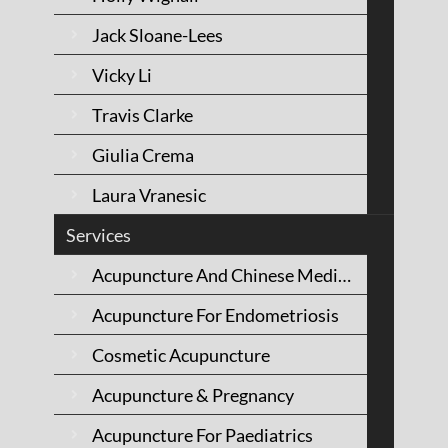
Mornington
Jack Sloane-Lees
Peninsula
Vicky Li
Travis Clarke
Giulia Crema
Laura Vranesic
Services
Acupuncture And Chinese Medicine
Acupuncture For Endometriosis
Cosmetic Acupuncture
Acupuncture & Pregnancy
Acupuncture For Paediatrics