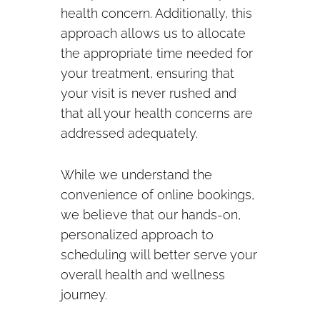
health concern. Additionally, this
approach allows us to allocate
the appropriate time needed for
your treatment, ensuring that
your visit is never rushed and
that all your health concerns are
addressed adequately.
While we understand the
convenience of online bookings,
we believe that our hands-on,
personalized approach to
scheduling will better serve your
overall health and wellness
journey.