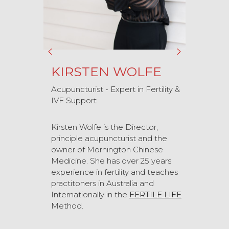
KIRSTEN WOLFE
Acupuncturist - Expert in Fertility &
IVF Support
Kirsten Wolfe is the Director,
principle acupuncturist and the
owner of Mornington Chinese
Medicine. She has over 25 years
experience in fertility and teaches
practitoners in Australia and
Internationally in the
FERTILE LIFE
Method.