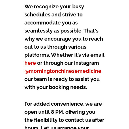
We recognize your busy
schedules and strive to
accommodate you as
seamlessly as possible. That's
why we encourage you to reach
out to us through various
platforms. Whether it’s via email
here
or through our Instagram
@morningtonchinesemedicine
,
our team is ready to assist you
with your booking needs.
For added convenience, we are
open until 8 PM, offering you
the flexibility to contact us after
hours. Let us arrange your