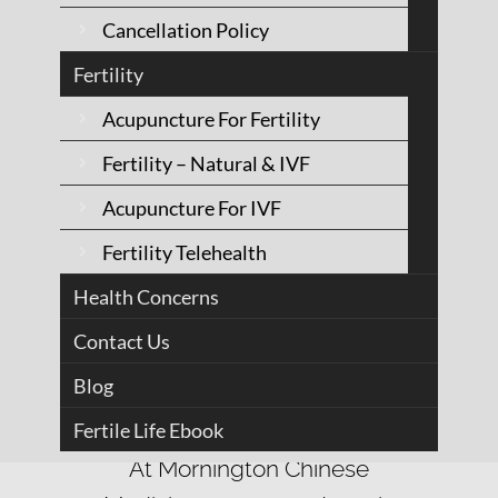
Cancellation Policy
Fertility
Acupuncture For Fertility
Fertility – Natural & IVF
Acupuncture For IVF
Fertility Telehealth
We believe health
Health Concerns
is the body's
Contact Us
natural state
Blog
Fertile Life Ebook
At Mornington Chinese