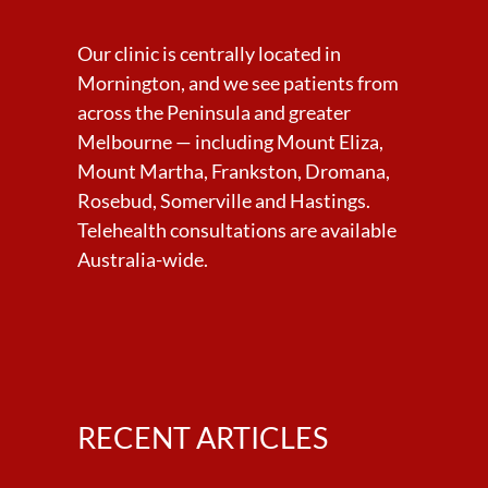
Our clinic is centrally located in
Mornington, and we see patients from
across the Peninsula and greater
Melbourne — including Mount Eliza,
Mount Martha, Frankston, Dromana,
Rosebud, Somerville and Hastings.
Telehealth consultations are available
Australia-wide.
RECENT ARTICLES