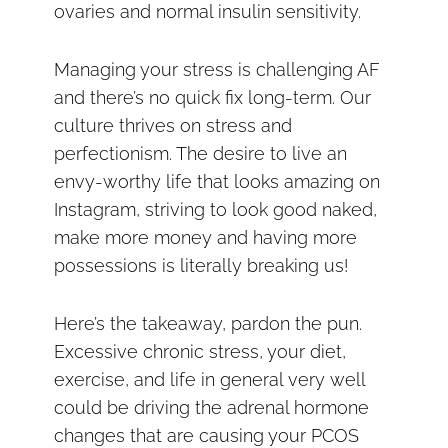
ovaries and normal insulin sensitivity.
Managing your stress is challenging AF
and there’s no quick fix long-term. Our
culture thrives on stress and
perfectionism. The desire to live an
envy-worthy life that looks amazing on
Instagram, striving to look good naked,
make more money and having more
possessions is literally breaking us!
Here’s the takeaway, pardon the pun.
Excessive chronic stress, your diet,
exercise, and life in general very well
could be driving the adrenal hormone
changes that are causing your PCOS