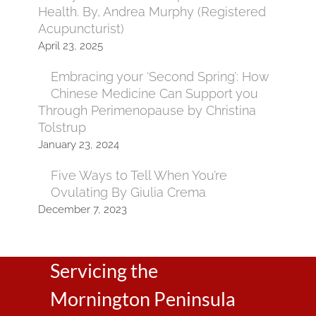
Health. By, Andrea Murphy (Registered
Acupuncturist)
April 23, 2025
Embracing your ‘Second Spring’: How
Chinese Medicine Can Support you
Through Perimenopause by Christina
Tolstrup
January 23, 2024
Five Ways to Tell When You’re
Ovulating By Giulia Crema
December 7, 2023
Servicing the
Mornington Peninsula