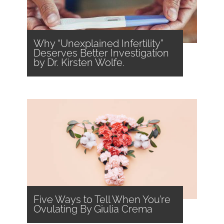
Why “Unexplained Infertility”
Deserves Better Investigation
by Dr. Kirsten Wolfe.
Five Ways to Tell When You’re
Ovulating By Giulia Crema