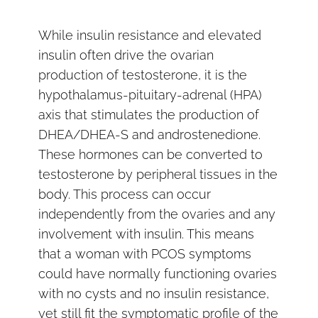
While insulin resistance and elevated
insulin often drive the ovarian
production of testosterone, it is the
hypothalamus-pituitary-adrenal (HPA)
axis that stimulates the production of
DHEA/DHEA-S and androstenedione.
These hormones can be converted to
testosterone by peripheral tissues in the
body. This process can occur
independently from the ovaries and any
involvement with insulin. This means
that a woman with PCOS symptoms
could have normally functioning ovaries
with no cysts and no insulin resistance,
yet still fit the symptomatic profile of the