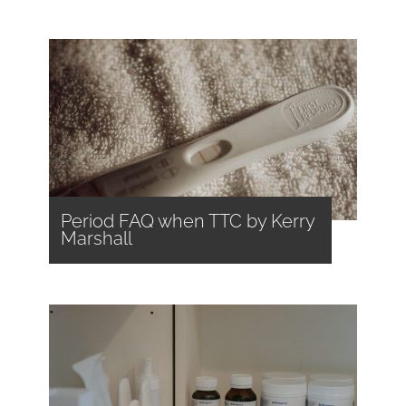
Period FAQ when TTC by Kerry
Marshall