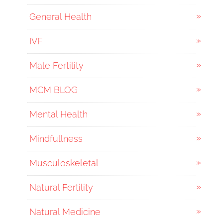
General Health
IVF
Male Fertility
MCM BLOG
Mental Health
Mindfullness
Musculoskeletal
Natural Fertility
Natural Medicine