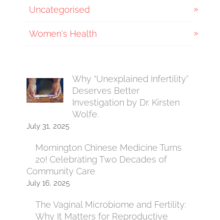
Uncategorised
Women's Health
Why “Unexplained Infertility”
Deserves Better
Investigation by Dr. Kirsten
Wolfe.
July 31, 2025
Mornington Chinese Medicine Turns
20! Celebrating Two Decades of
Community Care
July 16, 2025
The Vaginal Microbiome and Fertility:
Why It Matters for Reproductive