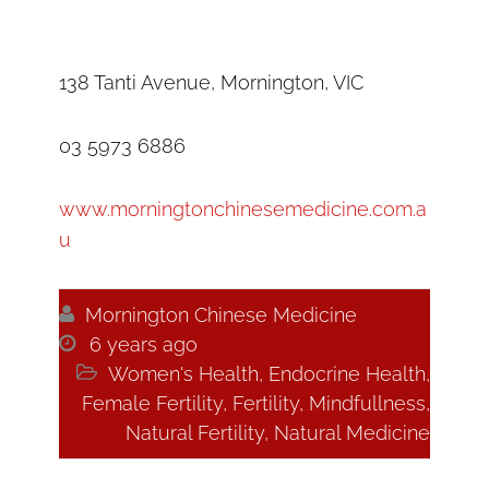
138 Tanti Avenue, Mornington, VIC
03 5973 6886
www.morningtonchinesemedicine.com.a
u

Mornington Chinese Medicine

6 years ago

Women's Health
,
Endocrine Health
,
Female Fertility
,
Fertility
,
Mindfullness
,
Natural Fertility
,
Natural Medicine