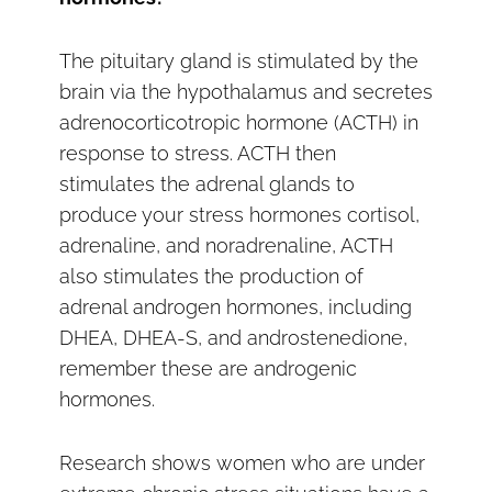
The pituitary gland is stimulated by the
brain via the hypothalamus and secretes
adrenocorticotropic hormone (ACTH) in
response to stress. ACTH then
stimulates the adrenal glands to
produce your stress hormones cortisol,
adrenaline, and noradrenaline, ACTH
also stimulates the production of
adrenal androgen hormones, including
DHEA, DHEA-S, and androstenedione,
remember these are androgenic
hormones.
Research shows women who are under