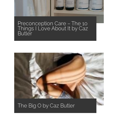
Preconception Care – The 10
Things I Love About It by Caz
Butler
The Big O by Caz Butler