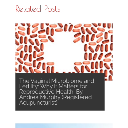
Related Posts
The Vaginal Microbiome and
Fertility: Why It Matters for
Reproductive Health. By,
Andrea Murphy (Registered
Acupuncturist)