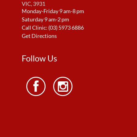
VIC, 3931
Monday-Friday 9 am-8 pm
Saturday 9 am-2 pm
Call Clinic:
(03) 5973 6886
Get Directions
Follow Us

