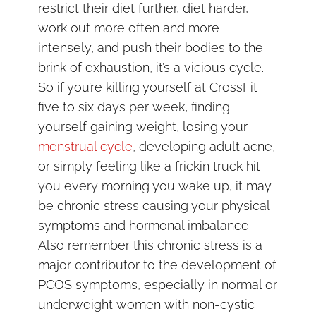
restrict their diet further, diet harder,
work out more often and more
intensely, and push their bodies to the
brink of exhaustion, it’s a vicious cycle.
So if you’re killing yourself at CrossFit
five to six days per week, finding
yourself gaining weight, losing your
menstrual cycle
, developing adult acne,
or simply feeling like a frickin truck hit
you every morning you wake up, it may
be chronic stress causing your physical
symptoms and hormonal imbalance.
Also remember this chronic stress is a
major contributor to the development of
PCOS symptoms, especially in normal or
underweight women with non-cystic