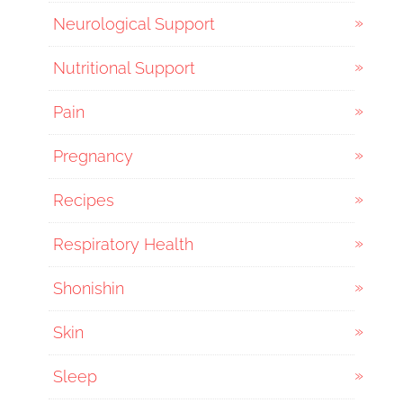
Neurological Support
Nutritional Support
Pain
Pregnancy
Recipes
Respiratory Health
Shonishin
Skin
Sleep