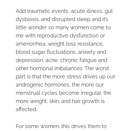
Add traumatic events, acute illness, gut
dysbiosis, and disrupted sleep and it’s
little wonder so many women come to
me with reproductive dysfunction or
amenorrhea, weight loss resistance,
blood sugar fluctuations, anxiety and
depression, acne, chronic fatigue and
other hormonal imbalances. The worst
part is that the more stress drives up our
androgenic hormones, the more our
menstrual cycles become irregular, the
more weight, skin, and hair growth is
affected.
For some women, this drives them to