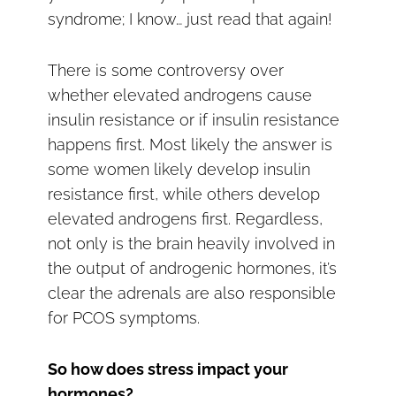
syndrome; I know… just read that again!
There is some controversy over
whether elevated androgens cause
insulin resistance or if insulin resistance
happens first. Most likely the answer is
some women likely develop insulin
resistance first, while others develop
elevated androgens first. Regardless,
not only is the brain heavily involved in
the output of androgenic hormones, it’s
clear the adrenals are also responsible
for PCOS symptoms.
So how does stress impact your
hormones?