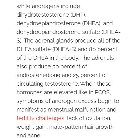
while androgens include
dihydrotestosterone (DHT),
dehydroepiandrosterone (DHEA), and
dehydroepiandrosterone sulfate (DHEA-
S). The adrenal glands produce all of the
DHEA sulfate (DHEA-S) and 80 percent
of the DHEA in the body. The adrenals
also produce 50 percent of
androstenedione and 25 percent of
circulating testosterone. When these
hormones are elevated like in PCOS,
symptoms of androgen excess begin to
manifest as menstrual malfunction and
fertility challenges
, lack of ovulation,
weight gain, male-pattern hair growth
and acne.