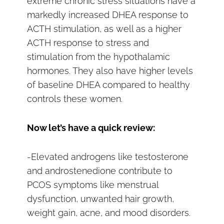
extreme chronic stress situations have a
markedly increased DHEA response to
ACTH stimulation, as well as a higher
ACTH response to stress and
stimulation from the hypothalamic
hormones. They also have higher levels
of baseline DHEA compared to healthy
controls these women.
Now let’s have a quick review:
-Elevated androgens like testosterone
and androstenedione contribute to
PCOS symptoms like menstrual
dysfunction, unwanted hair growth,
weight gain, acne, and mood disorders.