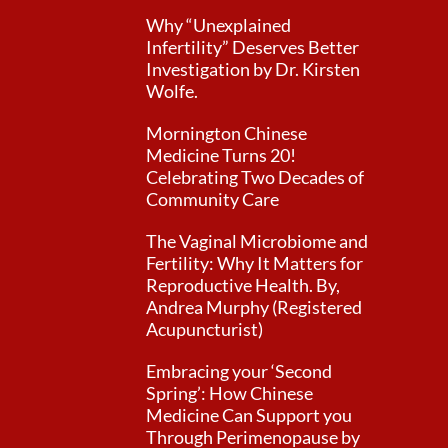
Why “Unexplained
Infertility” Deserves Better
Investigation by Dr. Kirsten
Wolfe.
Mornington Chinese
Medicine Turns 20!
Celebrating Two Decades of
Community Care
The Vaginal Microbiome and
Fertility: Why It Matters for
Reproductive Health. By,
Andrea Murphy (Registered
Acupuncturist)
Embracing your ‘Second
Spring’: How Chinese
Medicine Can Support you
Through Perimenopause by