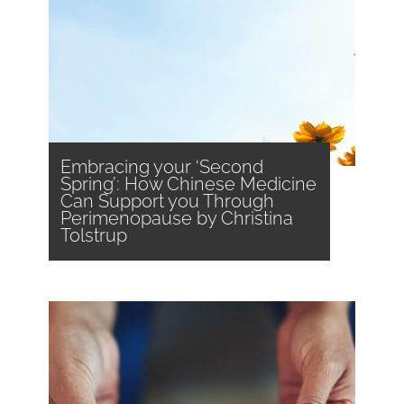
Embracing your ‘Second
Spring’: How Chinese Medicine
Can Support you Through
Perimenopause by Christina
Tolstrup