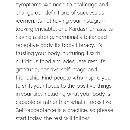
symptoms. We need to challenge and
change our definitions of success as
women. It’s not having your Instagram
looking enviable, or a Kardashian ass. Its
having a strong, hormonally balanced
receptive body. It’s body literacy, it’s
trusting your body, nurturing it with
nutritious food and adequate rest. It’s
gratitude, positive self image and
friendship. Find people who inspire you
to shift your focus to the positive things
in your life, including what your body is
capable of rather than what it looks like.
Self-acceptance is a practice, so please
start today, the rest will follow.