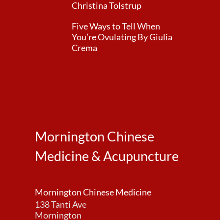
Christina Tolstrup
Five Ways to Tell When
You’re Ovulating By Giulia
Crema
Mornington Chinese
Medicine & Acupuncture
Mornington Chinese Medicine
138 Tanti Ave
Mornington