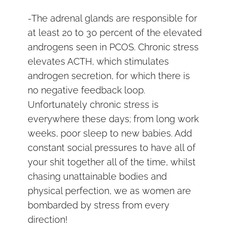
-The adrenal glands are responsible for
at least 20 to 30 percent of the elevated
androgens seen in PCOS. Chronic stress
elevates ACTH, which stimulates
androgen secretion, for which there is
no negative feedback loop.
Unfortunately chronic stress is
everywhere these days; from long work
weeks, poor sleep to new babies. Add
constant social pressures to have all of
your shit together all of the time, whilst
chasing unattainable bodies and
physical perfection, we as women are
bombarded by stress from every
direction!