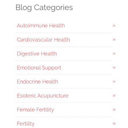
Blog Categories
Autoimmune Health
Cardiovascular Health
Digestive Health
Emotional Support
Endocrine Health
Esoteric Acupuncture
Female Fertility
Fertility