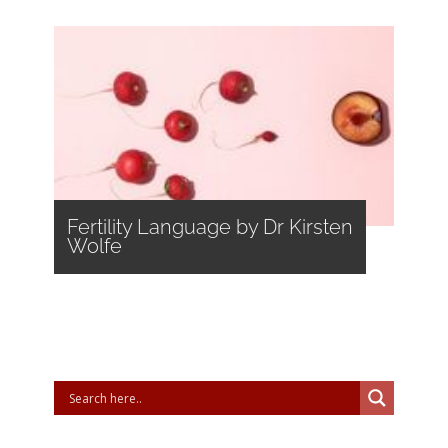
Fertility Language by Dr Kirsten
Wolfe