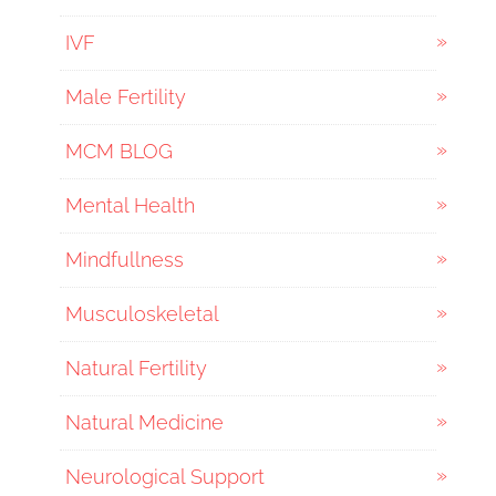
IVF
Male Fertility
MCM BLOG
Mental Health
Mindfullness
Musculoskeletal
Natural Fertility
Natural Medicine
Neurological Support