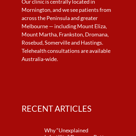
Our clinic is centrally located in
Mornington, and we see patients from
across the Peninsula and greater
Melbourne — including Mount Eliza,
Mount Martha, Frankston, Dromana,
Rosebud, Somerville and Hastings.
Telehealth consultations are available
Australia-wide.
RECENT ARTICLES
Why “Unexplained