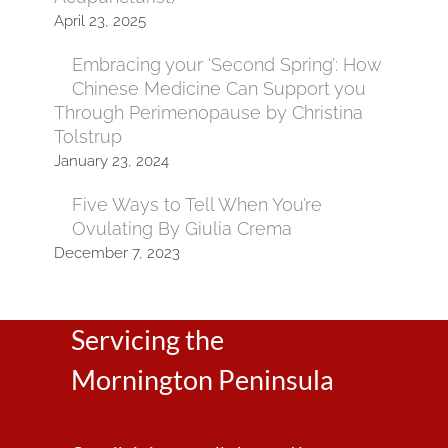
April 23, 2025
Embracing your ‘Second Spring’: How
Chinese Medicine Can Support you
Through Perimenopause by Christina
Tolstrup
January 23, 2024
Five Ways to Tell When You’re
Ovulating By Giulia Crema
December 7, 2023
Servicing the
Mornington Peninsula