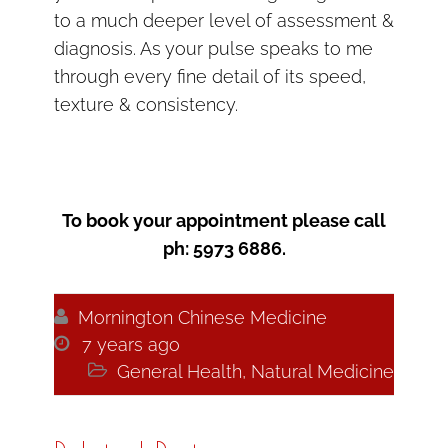
to a much deeper level of assessment &
diagnosis. As your pulse speaks to me
through every fine detail of its speed,
texture & consistency.
To book your appointment please call
ph: 5973 6886.

Mornington Chinese Medicine

7 years ago

General Health
,
Natural Medicine