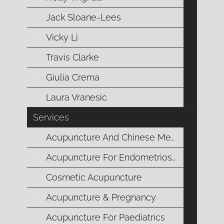
different pulses, but 12 positions to take
Jack Sloane-Lees
the same pulse, six at each wrist.
Vicky Li
Travis Clarke
Giulia Crema
Each pulse relates to a different body
Organ. You have a different pulse
Laura Vranesic
position for each of your body Organs
Services
eg Stomach, Heart, Liver, Kidney.
Acupuncture And Chinese Medicine
Acupuncture For Endometriosis
Cosmetic Acupuncture
There are about 30 different qualities
that acupuncturists aspire to learn to
Acupuncture & Pregnancy
recognise. They include fast and slow,
Acupuncture For Paediatrics