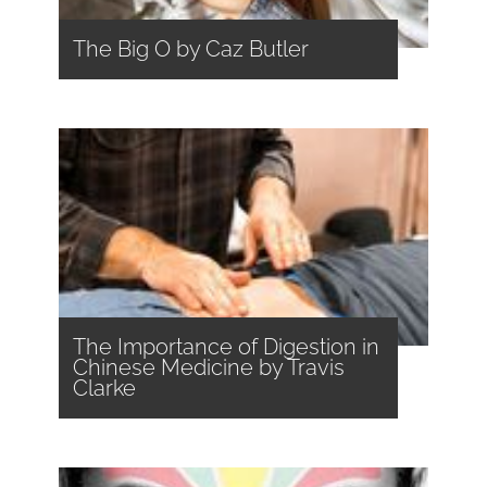
The Big O by Caz Butler
The Importance of Digestion in
Chinese Medicine by Travis
Clarke