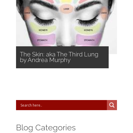
The Skin: aka The Third Lung
by Andrea Murphy
Blog Categories