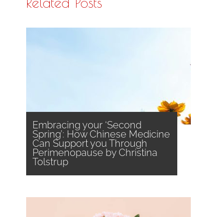
Related Posts
Embracing your ‘Second
Spring’: How Chinese Medicine
Can Support you Through
Perimenopause by Christina
Tolstrup