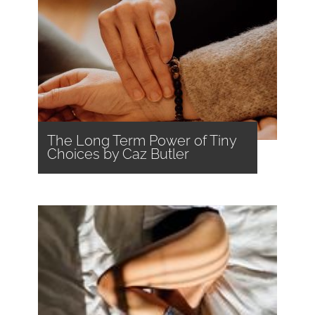
The Long Term Power of Tiny
Choices by Caz Butler