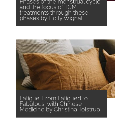
Phases of the menstrual cycle
and the focus of TCM
treatments through these
phases by Holly Wignall
Fatigue: From Fatigued to
Fabulous, with Chinese
Medicine by Christina Tolstrup