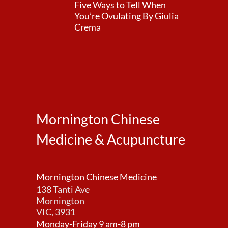
Five Ways to Tell When
You’re Ovulating By Giulia
Crema
Mornington Chinese
Medicine & Acupuncture
Mornington Chinese Medicine
138 Tanti Ave
Mornington
VIC, 3931
Monday-Friday 9 am-8 pm