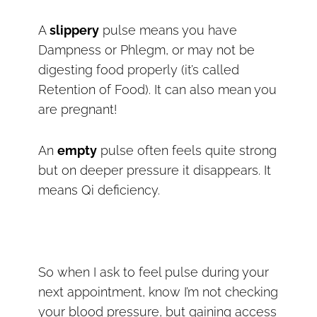
A
slippery
pulse means you have
Dampness or Phlegm, or may not be
digesting food properly (it’s called
Retention of Food). It can also mean you
are pregnant!
An
empty
pulse often feels quite strong
but on deeper pressure it disappears. It
means Qi deficiency.
So when I ask to feel pulse during your
next appointment, know I’m not checking
your blood pressure, but gaining access