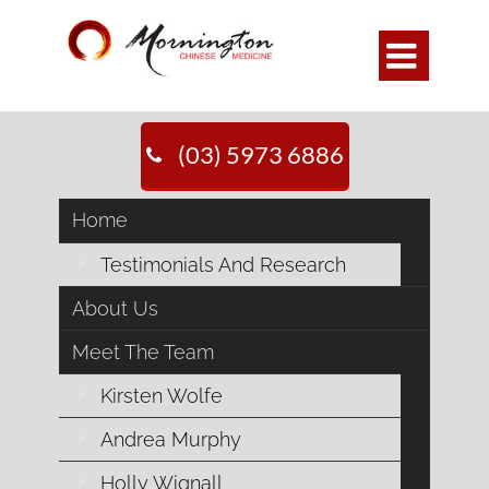

(03) 5973 6886
Pulse Diagnosis
Home
Home
>>
General Health
>>
Pulse Diagnosis
Testimonials And Research
About Us
Pulse Diagnosis.
Meet The Team
Kirsten Wolfe
Andrea Murphy
Did you know you have twelve (12)
pulses, not just one! Well not actually 12
Holly Wignall