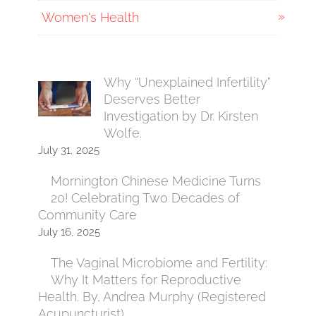
Women's Health
Why “Unexplained Infertility”
Deserves Better
Investigation by Dr. Kirsten
Wolfe.
July 31, 2025
Mornington Chinese Medicine Turns
20! Celebrating Two Decades of
Community Care
July 16, 2025
The Vaginal Microbiome and Fertility:
Why It Matters for Reproductive
Health. By, Andrea Murphy (Registered
Acupuncturist)