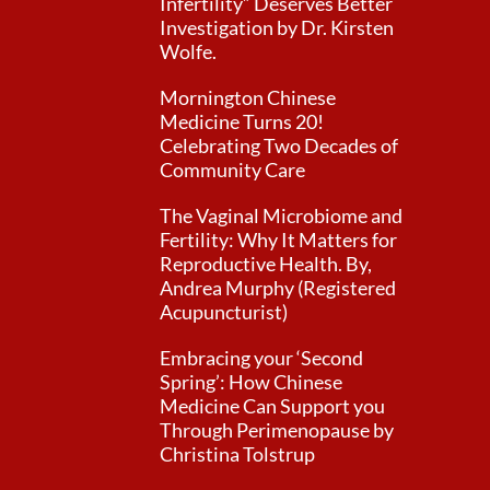
Infertility” Deserves Better
Investigation by Dr. Kirsten
Wolfe.
Mornington Chinese
Medicine Turns 20!
Celebrating Two Decades of
Community Care
The Vaginal Microbiome and
Fertility: Why It Matters for
Reproductive Health. By,
Andrea Murphy (Registered
Acupuncturist)
Embracing your ‘Second
Spring’: How Chinese
Medicine Can Support you
Through Perimenopause by
Christina Tolstrup