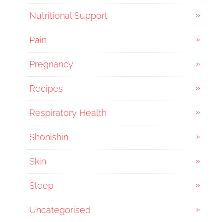
Nutritional Support
Pain
Pregnancy
Recipes
Respiratory Health
Shonishin
Skin
Sleep
Uncategorised