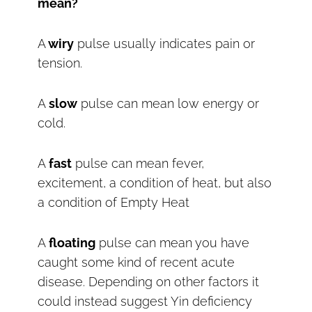
mean?
A
wiry
pulse usually indicates pain or
tension.
A
slow
pulse can mean low energy or
cold.
A
fast
pulse can mean fever,
excitement, a condition of heat, but also
a condition of Empty Heat
A
floating
pulse can mean you have
caught some kind of recent acute
disease. Depending on other factors it
could instead suggest Yin deficiency