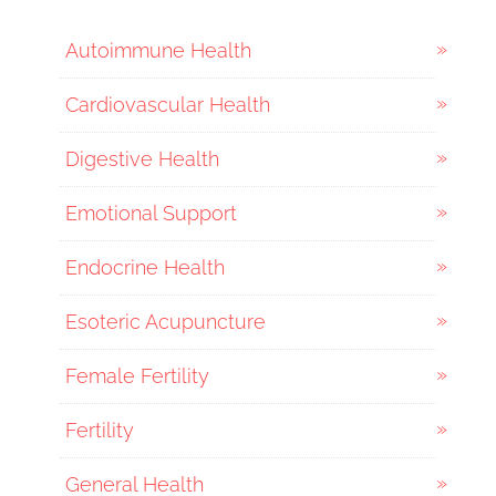
Autoimmune Health
Cardiovascular Health
Digestive Health
Emotional Support
Endocrine Health
Esoteric Acupuncture
Female Fertility
Fertility
General Health