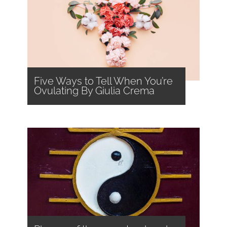
Five Ways to Tell When You’re
Ovulating By Giulia Crema