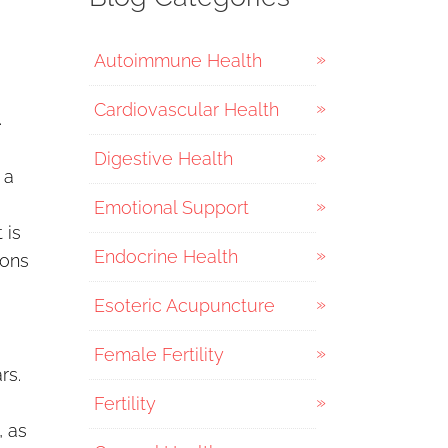
Autoimmune Health
Cardiovascular Health
.
Digestive Health
 a
Emotional Support
 is
Endocrine Health
ions
Esoteric Acupuncture
Female Fertility
rs.
Fertility
, as