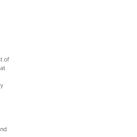
t of
hat
ey
and