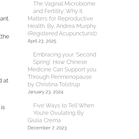
The Vaginal Microbiome
and Fertility: Why It
ant.
Matters for Reproductive
Health. By, Andrea Murphy
(Registered Acupuncturist)
(the
April 23, 2025
Embracing your ‘Second
Spring’: How Chinese
Medicine Can Support you
Through Perimenopause
d at
by Christina Tolstrup
January 23, 2024
Five Ways to Tell When
is
You’re Ovulating By
Giulia Crema
December 7, 2023