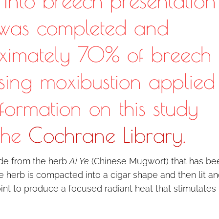
s into breech presentation
 was completed and
ximately 70% of breech
using moxibustion applied
nformation on this study
the
Cochrane Library
.
ade from the herb
Ai Ye
(Chinese Mugwort) that has be
e herb is compacted into a cigar shape and then lit a
nt to produce a focused radiant heat that stimulates