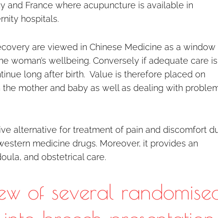
ny and France where acupuncture is available in
nity hospitals.
 recovery are viewed in Chinese Medicine as a window 
he woman’s wellbeing. Conversely if adequate care is
inue long after birth. Value is therefore placed on
n the mother and baby as well as dealing with proble
ive alternative for treatment of pain and discomfort d
western medicine drugs. Moreover, it provides an
ula, and obstetrical care.
ew of several randomise