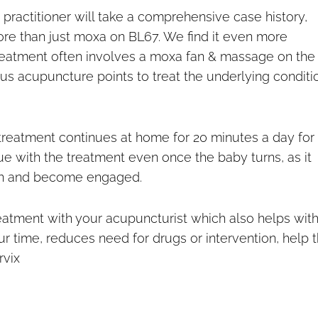
practitioner will take a comprehensive case history,
ore than just moxa on BL67. We find it even more
treatment often involves a moxa fan & massage on the
us acupuncture points to treat the underlying conditi
treatment continues at home for 20 minutes a day for
inue with the treatment even once the baby turns, as it
ion and become engaged.
atment with your acupuncturist which also helps wit
ur time, reduces need for drugs or intervention, help 
rvix