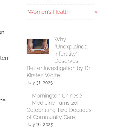
Women's Health
on
Why
“Unexplained
Infertility”
 ten
Deserves
Better Investigation by Dr.
Kirsten Wolfe.
July 31, 2025
h
Mornington Chinese
the
Medicine Turns 20!
Celebrating Two Decades
of Community Care
July 16, 2025