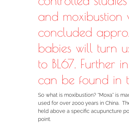
controlled studie
and moxibustion
concluded appro
babies will turn 
to BL67. Further i
can be found in 
So what is moxibustion? “Moxa” is m
used for over 2000 years in China. Th
held above a specific acupuncture poi
point.