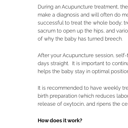
During an Acupuncture treatment, the 
make a diagnosis and will often do m
successful to treat the whole body; 
sacrum to open up the hips, and vario
of why the baby has turned breech.
After your Acupuncture session, self-
days straight. It is important to cont
helps the baby stay in optimal posit
It is recommended to have weekly tre
birth preparation (which reduces labo
release of oxytocin, and ripens the ce
How does it work?