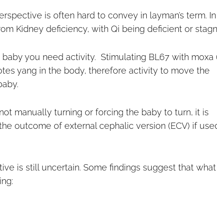
rspective is often hard to convey in layman’s term. In
rom Kidney deficiency, with Qi being deficient or stagn
n a baby you need activity. Stimulating BL67 with moxa 
otes yang in the body, therefore activity to move the
baby.
t manually turning or forcing the baby to turn, it is
the outcome of external cephalic version (ECV) if use
e is still uncertain. Some findings suggest that what 
ing: