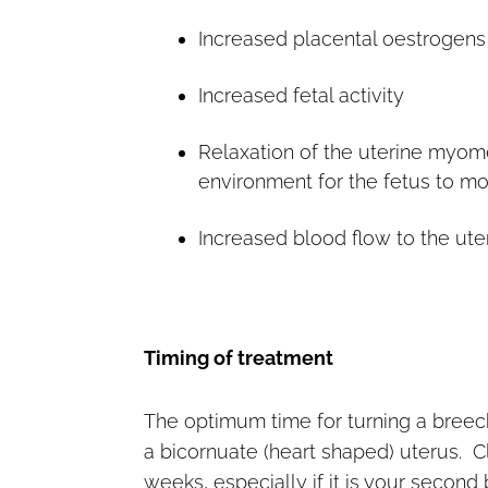
Increased placental oestrogens
Increased fetal activity
Relaxation of the uterine myom
environment for the fetus to m
Increased blood flow to the uter
Timing of treatment
The optimum time for turning a breech
a bicornuate (heart shaped) uterus. Cli
weeks, especially if it is your second 