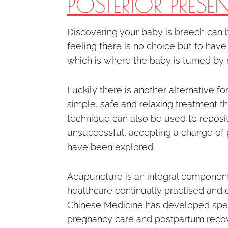
POSTERIOR PRESE
Discovering your baby is breech can b
feeling there is no choice but to have
which is where the baby is turned by
Luckily there is another alternative f
simple, safe and relaxing treatment tha
technique can also be used to repositi
unsuccessful, accepting a change of pl
have been explored.
Acupuncture is an integral component
healthcare continually practised and
Chinese Medicine has developed speci
pregnancy care and postpartum recover