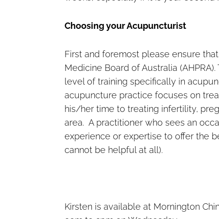
Choosing your Acupuncturist
First and foremost please ensure that
Medicine Board of Australia (AHPRA). 
level of training specifically in acup
acupuncture practice focuses on trea
his/her time to treating infertility, p
area. A practitioner who sees an oc
experience or expertise to offer the 
cannot be helpful at all).
Kirsten is available at Mornington 