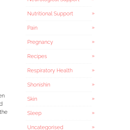
Nutritional Support
Pain
Pregnancy
Recipes
Respiratory Health
Shonishin
en
Skin
nd
 the
Sleep
Uncategorised