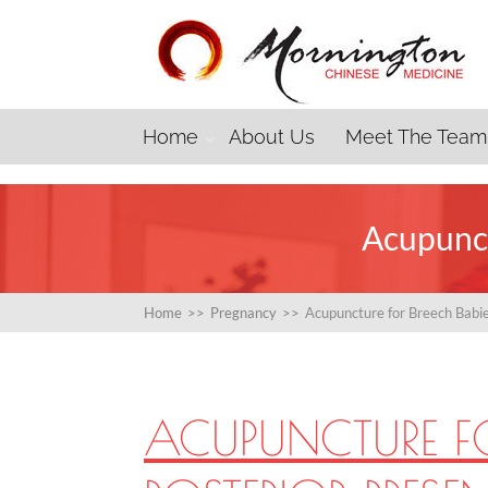
Home
About Us
Meet The Team
Acupunct
Home
>>
Pregnancy
>>
Acupuncture for Breech Babie
ACUPUNCTURE F