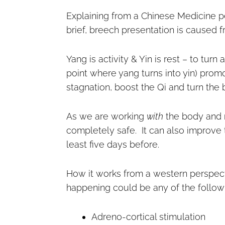
Explaining from a Chinese Medicine pe
brief, breech presentation is caused f
Yang is activity & Yin is rest – to tur
point where yang turns into yin) prom
stagnation, boost the Qi and turn the 
As we are working
with
the body and no
completely safe. It can also improve 
least five days before.
How it works from a western perspectiv
happening could be any of the follow
Adreno-cortical stimulation