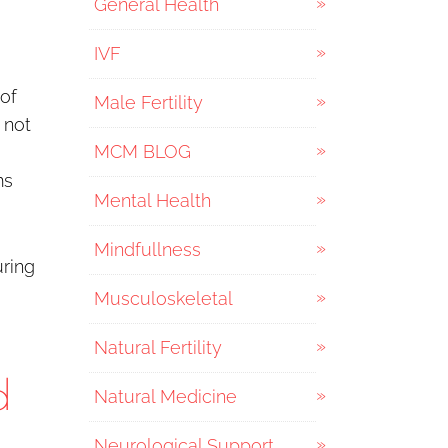
General Health
IVF
of
Male Fertility
 not
MCM BLOG
ms
Mental Health
Mindfullness
uring
Musculoskeletal
Natural Fertility
d
Natural Medicine
Neurological Support