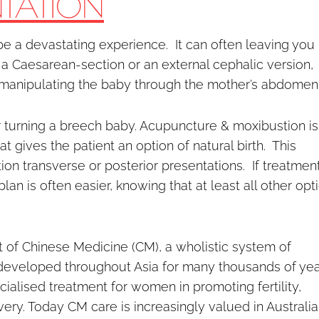
NTATION
e a devastating experience. It can often leaving you
 a Caesarean-section or an external cephalic version,
 manipulating the baby through the mother’s abdomen
or turning a breech baby. Acupuncture & moxibustion is
t gives the patient an option of natural birth. This
on transverse or posterior presentations. If treatment
an is often easier, knowing that at least all other opt
 of Chinese Medicine (CM), a wholistic system of
 developed throughout Asia for many thousands of yea
alised treatment for women in promoting fertility,
y. Today CM care is increasingly valued in Australia