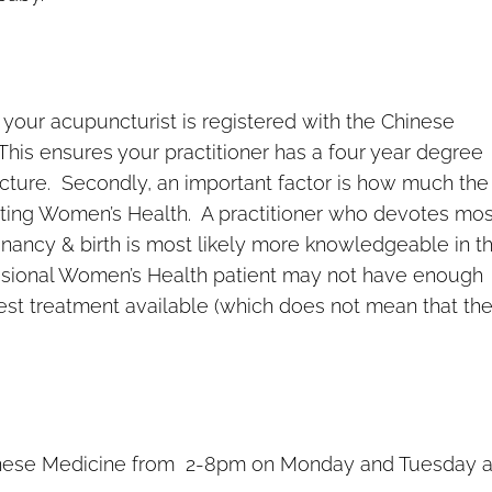
 your acupuncturist is registered with the Chinese
This ensures your practitioner has a four year degree
uncture. Secondly, an important factor is how much the
ting Women’s Health. A practitioner who devotes mos
regnancy & birth is most likely more knowledgeable in t
casional Women’s Health patient may not have enough
best treatment available (which does not mean that th
Chinese Medicine from 2-8pm on Monday and Tuesday 