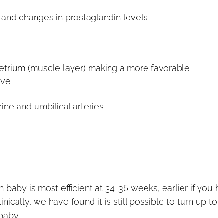
 and changes in prostaglandin levels
etrium (muscle layer) making a more favorable
ove
ine and umbilical arteries
 baby is most efficient at 34-36 weeks, earlier if you
nically, we have found it is still possible to turn up t
baby.