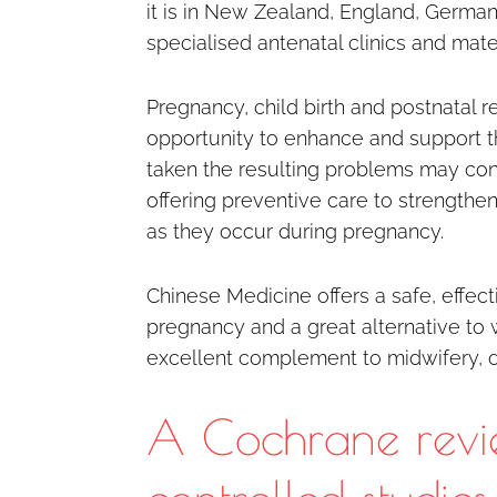
it is in New Zealand, England, Germa
specialised antenatal clinics and mater
Pregnancy, child birth and postnatal
opportunity to enhance and support t
taken the resulting problems may cont
offering preventive care to strengthe
as they occur during pregnancy.
Chinese Medicine offers a safe, effect
pregnancy and a great alternative to 
excellent complement to midwifery, do
A Cochrane revi