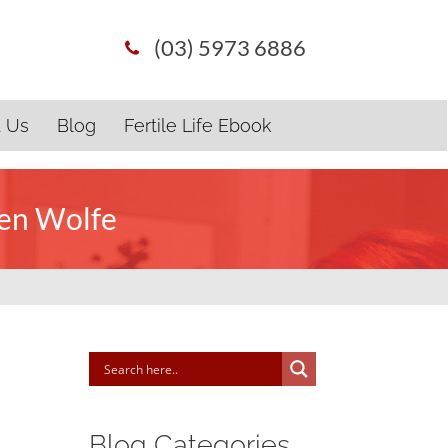
(03) 5973 6886
t Us
Blog
Fertile Life Ebook
ten Wolfe
Blog Categories