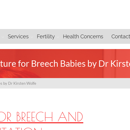
Services
Fertility
Health Concerns
Contac
ure for Breech Babies by Dr Kirs
s by Dr Kirsten Wolfe
OR BREECH AND