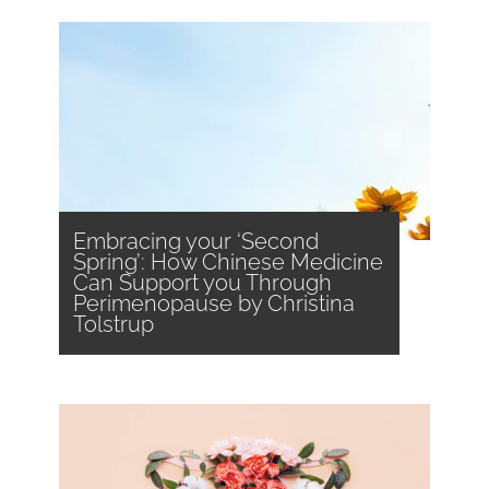
Embracing your ‘Second
Spring’: How Chinese Medicine
Can Support you Through
Perimenopause by Christina
Tolstrup