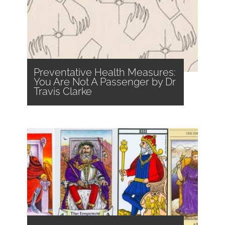
Preventative Health Measures:
You Are Not A Passenger by Dr
Travis Clarke