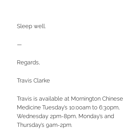
Sleep well.
—
Regards,
Travis Clarke
Travis is available at Mornington Chinese
Medicine Tuesday’s 10:00am to 6:30pm,
Wednesday 2pm-8pm, Monday’s and
Thursday’s 9am-2pm.