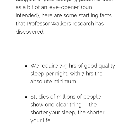
as a bit of an ‘eye-opener’ (pun
intended), here are some startling facts
that Professor Walkers research has
discovered;
We require 7-9 hrs of good quality
sleep per night, with 7 hrs the
absolute minimum.
Studies of millions of people
show one clear thing – the
shorter your sleep, the shorter
your life.