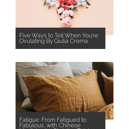
Five Ways to Tell When You’re
Ovulating By Giulia Crema
Fatigue: From Fatigued to
Fabulous, with Chinese