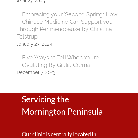
April 23, 2025
Embracing your ‘Second Spring’: How
Chinese Medicine Can Support you
Through Perimenopause by Christina
Tolstrup
January 23, 2024
Five Ways to Tell When You’re
Ovulating By Giulia Crema
December 7, 2023
Servicing the
Mornington Peninsula
Our clinic is centrally located in