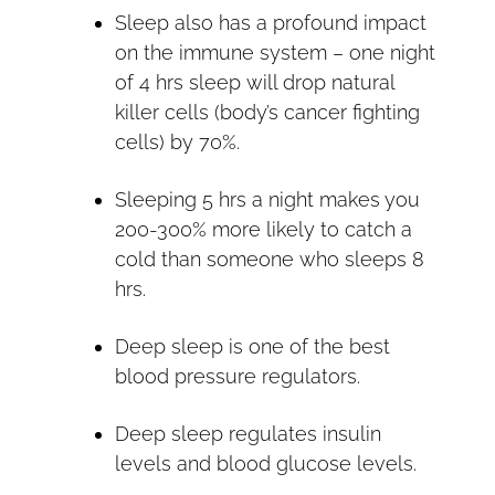
Sleep also has a profound impact
on the immune system – one night
of 4 hrs sleep will drop natural
killer cells (body’s cancer fighting
cells) by 70%.
Sleeping 5 hrs a night makes you
200-300% more likely to catch a
cold than someone who sleeps 8
hrs.
Deep sleep is one of the best
blood pressure regulators.
Deep sleep regulates insulin
levels and blood glucose levels.