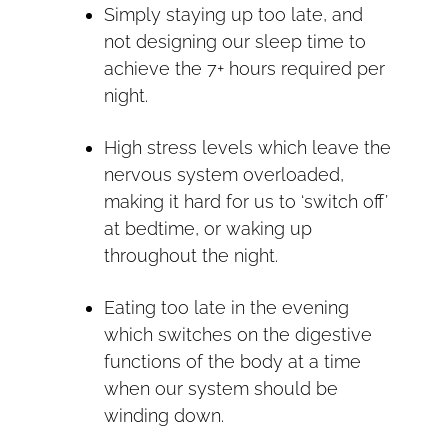
Simply staying up too late, and
not designing our sleep time to
achieve the 7+ hours required per
night.
High stress levels which leave the
nervous system overloaded,
making it hard for us to ‘switch off’
at bedtime, or waking up
throughout the night.
Eating too late in the evening
which switches on the digestive
functions of the body at a time
when our system should be
winding down.