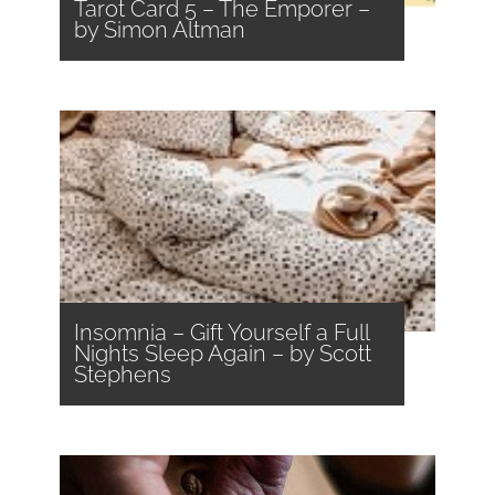
Tarot Card 5 – The Emporer –
by Simon Altman
Insomnia – Gift Yourself a Full
Nights Sleep Again – by Scott
Stephens