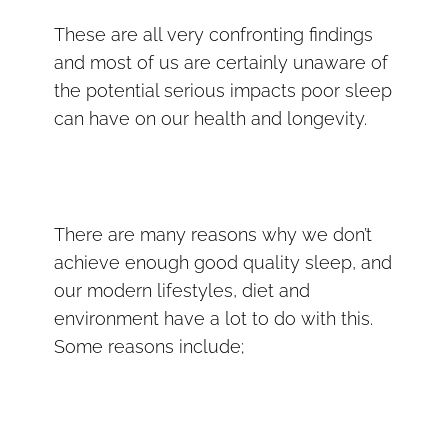
These are all very confronting findings
and most of us are certainly unaware of
the potential serious impacts poor sleep
can have on our health and longevity.
There are many reasons why we don’t
achieve enough good quality sleep, and
our modern lifestyles, diet and
environment have a lot to do with this.
Some reasons include;