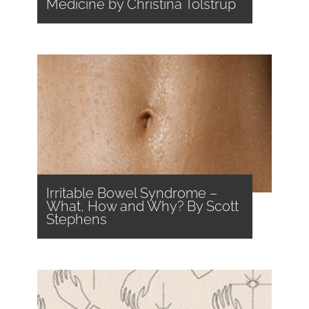
Medicine by Christina Tolstrup
Irritable Bowel Syndrome –
What, How and Why? By Scott
Stephens