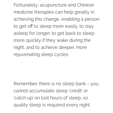
Fortunately, acupuncture and Chinese
medicine therapies can help greatly in
achieving this change, enabling a person
to get off to sleep more easily, to stay
asleep for longer, to get back to sleep
more quickly if they wake during the
night, and to achieve deeper, more
rejuvenating sleep cycles.
Remember, there is no sleep bank – you
cannot accumulate sleep ‘credit’ or
‘catch up’ on lost hours of sleep, so
quality sleep is required every night.