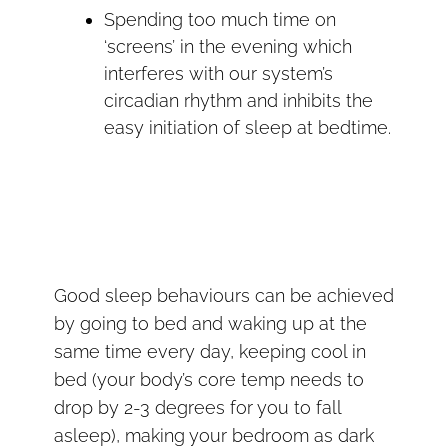
Spending too much time on
‘screens’ in the evening which
interferes with our system’s
circadian rhythm and inhibits the
easy initiation of sleep at bedtime.
Good sleep behaviours can be achieved
by going to bed and waking up at the
same time every day, keeping cool in
bed (your body’s core temp needs to
drop by 2-3 degrees for you to fall
asleep), making your bedroom as dark