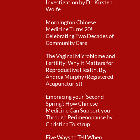
Investigation by Dr. Kirsten
Wolfe.
Mornington Chinese
Medicine Turns 20!
Celebrating Two Decades of
Community Care
The Vaginal Microbiome and
Fertility: Why It Matters for
Reproductive Health. By,
Andrea Murphy (Registered
Acupuncturist)
Embracing your ‘Second
Spring’: How Chinese
Medicine Can Support you
Through Perimenopause by
Christina Tolstrup
Five Ways to Tell When