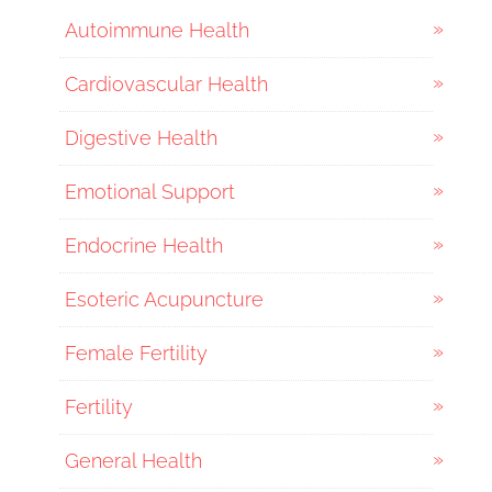
Autoimmune Health
Cardiovascular Health
Digestive Health
Emotional Support
Endocrine Health
Esoteric Acupuncture
Female Fertility
Fertility
General Health