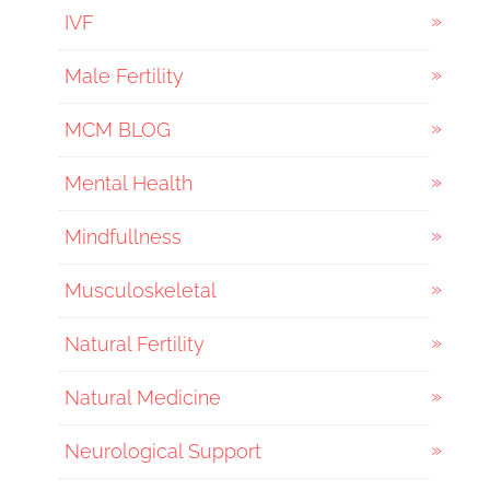
IVF
Male Fertility
MCM BLOG
Mental Health
Mindfullness
Musculoskeletal
Natural Fertility
Natural Medicine
Neurological Support