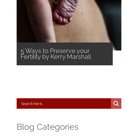
5 Ways to Preserve your
Fertility by Kerry Marshall
Blog Categories