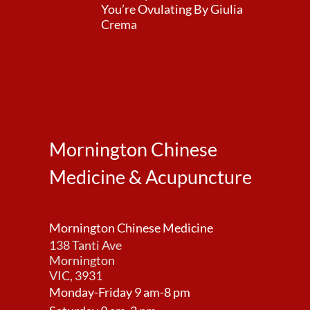
You’re Ovulating By Giulia
Crema
Mornington Chinese
Medicine & Acupuncture
Mornington Chinese Medicine
138 Tanti Ave
Mornington
VIC, 3931
Monday-Friday 9 am-8 pm