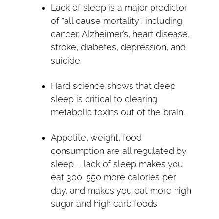
Lack of sleep is a major predictor
of “all cause mortality”, including
cancer, Alzheimer’s, heart disease,
stroke, diabetes, depression, and
suicide.
Hard science shows that deep
sleep is critical to clearing
metabolic toxins out of the brain.
Appetite, weight, food
consumption are all regulated by
sleep – lack of sleep makes you
eat 300-550 more calories per
day, and makes you eat more high
sugar and high carb foods.