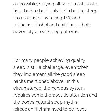
as possible, staying off screens at least 1
hour before bed, only be in bed to sleep
(no reading or watching TV), and
reducing alcohol and caffeine as both
adversely affect sleep patterns.
For many people achieving quality
sleep is still a challenge, even when
they implement all the good sleep
habits mentioned above. In this
circumstance, the nervous system
requires some therapeutic attention and
the body’s natural sleep rhythm
(circadian rhythm) need to be reset.