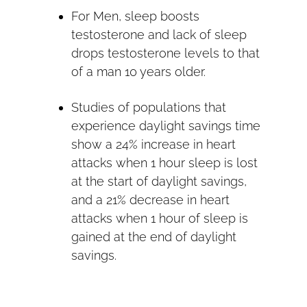
For Men, sleep boosts
testosterone and lack of sleep
drops testosterone levels to that
of a man 10 years older.
Studies of populations that
experience daylight savings time
show a 24% increase in heart
attacks when 1 hour sleep is lost
at the start of daylight savings,
and a 21% decrease in heart
attacks when 1 hour of sleep is
gained at the end of daylight
savings.