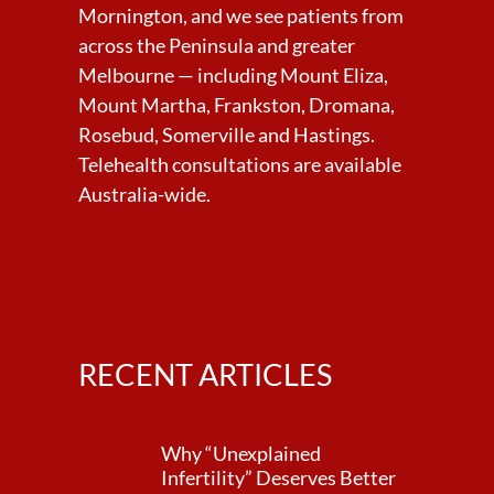
Mornington, and we see patients from
across the Peninsula and greater
Melbourne — including Mount Eliza,
Mount Martha, Frankston, Dromana,
Rosebud, Somerville and Hastings.
Telehealth consultations are available
Australia-wide.
RECENT ARTICLES
Why “Unexplained
Infertility” Deserves Better