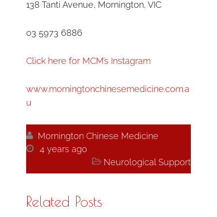
138 Tanti Avenue, Mornington, VIC
03 5973 6886
Click here for MCM’s Instagram
www.morningtonchinesemedicine.com.a
u

Mornington Chinese Medicine

4 years ago

Neurological Support
Related Posts