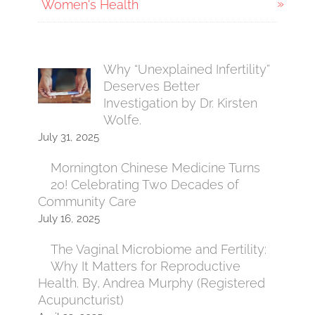
Women's Health
Why “Unexplained Infertility”
Deserves Better
Investigation by Dr. Kirsten
Wolfe.
July 31, 2025
Mornington Chinese Medicine Turns
20! Celebrating Two Decades of
Community Care
July 16, 2025
The Vaginal Microbiome and Fertility:
Why It Matters for Reproductive
Health. By, Andrea Murphy (Registered
Acupuncturist)