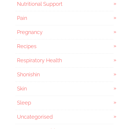
Nutritional Support
Pain
Pregnancy
Recipes
Respiratory Health
Shonishin
Skin
Sleep
Uncategorised