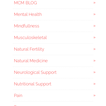
MCM BLOG
Mental Health
Mindfullness
Musculoskeletal
Natural Fertility
Natural Medicine
Neurological Support
Nutritional Support
Pain