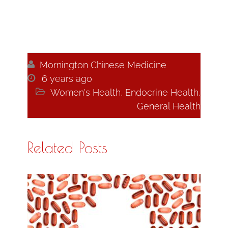

Mornington Chinese Medicine

6 years ago

Women's Health
,
Endocrine Health
,
General Health
Related Posts