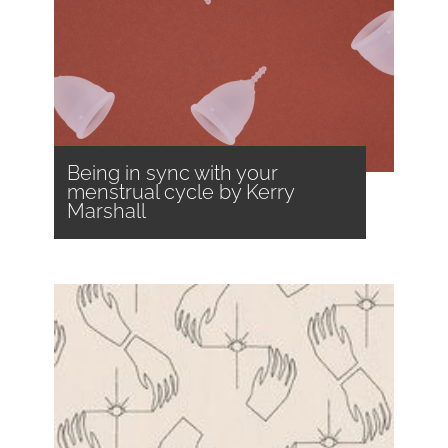
Being in sync with your
menstrual cycle by Kerry
Marshall