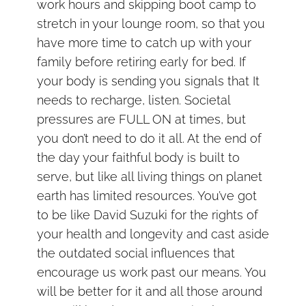
work hours and skipping boot camp to
stretch in your lounge room, so that you
have more time to catch up with your
family before retiring early for bed. If
your body is sending you signals that It
needs to recharge, listen. Societal
pressures are FULL ON at times, but
you don’t need to do it all. At the end of
the day your faithful body is built to
serve, but like all living things on planet
earth has limited resources. You’ve got
to be like David Suzuki for the rights of
your health and longevity and cast aside
the outdated social influences that
encourage us work past our means. You
will be better for it and all those around