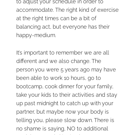
to adjust your schedule in order to
accommodate. The right kind of exercise
at the right times can be a bit of
balancing act, but everyone has their
happy-medium.
It’s important to remember we are all
different and we also change. The
person you were 5 years ago may have
been able to work 10 hours, go to
bootcamp, cook dinner for your family,
take your kids to their activities and stay
up past midnight to catch up with your
partner, but maybe now your body is
telling you, please slow down. There is
no shame is saying, NO to additional