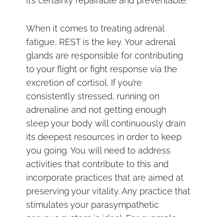
it’s certainly repairable and preventable.
When it comes to treating adrenal
fatigue, REST is the key. Your adrenal
glands are responsible for contributing
to your flight or fight response via the
excretion of cortisol. If you’re
consistently stressed, running on
adrenaline and not getting enough
sleep your body will continuously drain
its deepest resources in order to keep
you going. You will need to address
activities that contribute to this and
incorporate practices that are aimed at
preserving your vitality. Any practice that
stimulates your parasympathetic