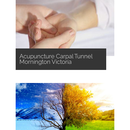
Acupuncture Carpal Tunnel
Mornington Victoria