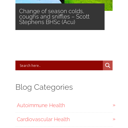
Change of season colds,
coughs and sniffles – Scott
Stephens BHSc (Acu)
Blog Categories
Autoimmune Health
Cardiovascular Health