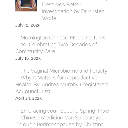
Deserves Better
Investigation by Dr. Kirsten
Wolfe.
July 31, 2025
Mornington Chinese Medicine Turns
20! Celebrating Two Decades of
Community Care
July 16, 2025
The Vaginal Microbiome and Fertility:
Why It Matters for Reproductive
Health. By, Andrea Murphy (Registered
Acupuncturist)
April 23, 2025
Embracing your ‘Second Spring’: How
Chinese Medicine Can Support you
Through Perimenopause by Christina