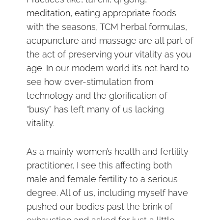
meditation, eating appropriate foods
with the seasons, TCM herbal formulas,
acupuncture and massage are all part of
the act of preserving your vitality as you
age. In our modern world it’s not hard to
see how over-stimulation from
technology and the glorification of
“busy” has left many of us lacking
vitality.
As a mainly women’s health and fertility
practitioner, I see this affecting both
male and female fertility to a serious
degree. All of us, including myself have
pushed our bodies past the brink of