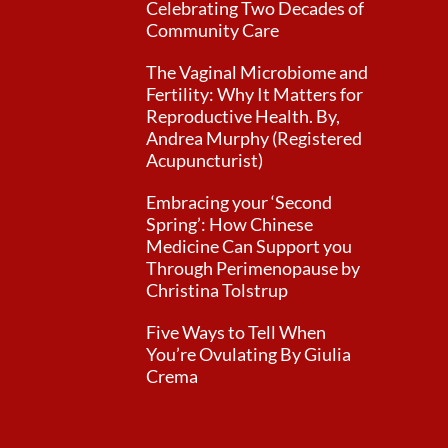
Celebrating Two Decades of
Community Care
The Vaginal Microbiome and
Fertility: Why It Matters for
Reproductive Health. By,
Andrea Murphy (Registered
Acupuncturist)
Embracing your ‘Second
Spring’: How Chinese
Medicine Can Support you
Through Perimenopause by
Christina Tolstrup
Five Ways to Tell When
You’re Ovulating By Giulia
Crema