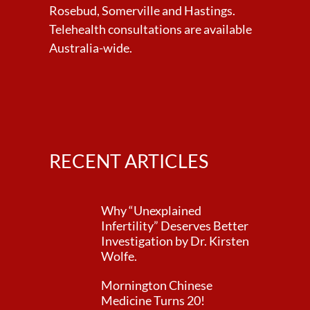
Rosebud, Somerville and Hastings.
Telehealth consultations are available
Australia-wide.
RECENT ARTICLES
Why “Unexplained
Infertility” Deserves Better
Investigation by Dr. Kirsten
Wolfe.
Mornington Chinese
Medicine Turns 20!