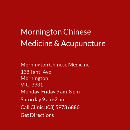
Mornington Chinese
Medicine & Acupuncture
Mornington Chinese Medicine
138 Tanti Ave
Mornington
VIC, 3931
Monday-Friday 9 am-8 pm
Saturday 9 am-2 pm
Call Clinic:
(03) 5973 6886
Get Directions