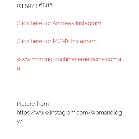
03 5973 6886
Click here for Andrea’s Instagram
Click here for MCM’s Instagram
www.morningtonchinesemedicine.com.a
u
Picture from
https://www.instagram.com/womanolog
y/