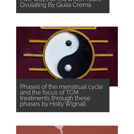
Ovulating By Giulia Crema
Phases of the menstrual cycle
and the focus of TCM
treatments through these
phases by Holly Wignall