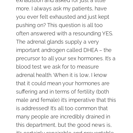
exhaustion and asked for just a little
more. I always ask my patients, have
you ever felt exhausted and just kept
pushing on? This question is all too
often answered with a resounding YES.
The adrenal glands supply a very
important androgen called DHEA – the
precursor to all your sex hormones. It’s a
blood test we ask for to measure
adrenal health. When it is low, I know
that it could mean your hormones are
suffering and in terms of fertility (both
male and female) it’s imperative that this
is addressed! It’s all too common that
many people are incredibly drained in
this department, but the good news is,