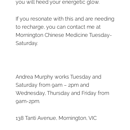
you will heed your energetic glow.
If you resonate with this and are needing
to recharge, you can contact me at
Mornington Chinese Medicine Tuesday-
Saturday.
Andrea Murphy works Tuesday and
Saturday from 9am – 2pm and
Wednesday, Thursday and Friday from
9am-2pm.
138 Tanti Avenue, Mornington, VIC