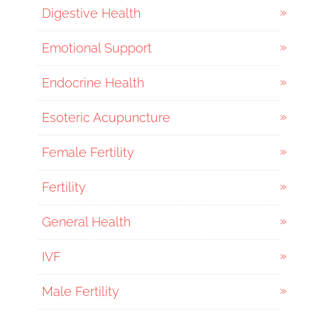
Digestive Health
Emotional Support
Endocrine Health
Esoteric Acupuncture
Female Fertility
Fertility
General Health
IVF
Male Fertility