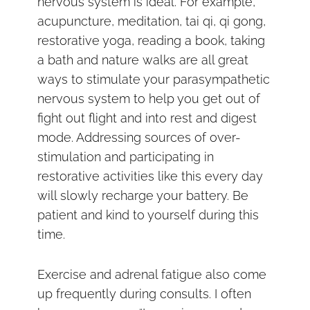
nervous system is ideal. For example,
acupuncture, meditation, tai qi, qi gong,
restorative yoga, reading a book, taking
a bath and nature walks are all great
ways to stimulate your parasympathetic
nervous system to help you get out of
fight out flight and into rest and digest
mode. Addressing sources of over-
stimulation and participating in
restorative activities like this every day
will slowly recharge your battery. Be
patient and kind to yourself during this
time.
Exercise and adrenal fatigue also come
up frequently during consults. I often