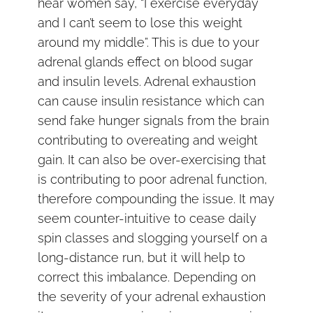
hear women say, “I exercise everyday
and I can’t seem to lose this weight
around my middle”. This is due to your
adrenal glands effect on blood sugar
and insulin levels. Adrenal exhaustion
can cause insulin resistance which can
send fake hunger signals from the brain
contributing to overeating and weight
gain. It can also be over-exercising that
is contributing to poor adrenal function,
therefore compounding the issue. It may
seem counter-intuitive to cease daily
spin classes and slogging yourself on a
long-distance run, but it will help to
correct this imbalance. Depending on
the severity of your adrenal exhaustion