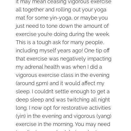
it may mean ceasing vigorous exercise
all together and rolling out your yoga
mat for some yin-yoga, or maybe you
just need to tone down the amount of
exercise you’re doing during the week.
This is a tough ask for many people,
including myself years ago! One tip off
that exercise was negatively impacting
my adrenal health was when I did a
vigorous exercise class in the evening
(around 5pm) and it would affect my
sleep. I couldn’t settle enough to get a
deep sleep and was twitching all night
long. I now opt for restorative activities
(yin) in the evening and vigorous (yang)
exercise in the morning. You may need