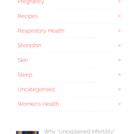
Pregnancy
Recipes
Respiratory Health
Shonishin
Skin
Sleep
Uncategorised
Women's Health
Why “Unexplained Infertility”