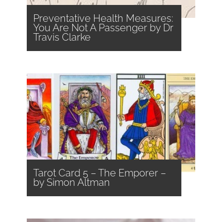
Preventative Health Measures:
You Are Not A Passenger by Dr
Travis Clarke
Tarot Card 5 – The Emporer –
by Simon Altman