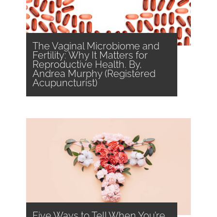
The Vaginal Microbiome and
Fertility: Why It Matters for
Reproductive Health. By,
Andrea Murphy (Registered
Acupuncturist)
Five Ways to Tell When You’re