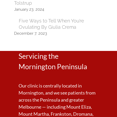
Tolstrup
January 23, 2024
Five Ways to Tell When You’re
Ovulating By Giulia Crema
December 7, 2023
Servicing the
Mornington Peninsula
Our clinic is centrally located in
Mornington, and we see patients from
across the Peninsula and greater
Melbourne — including Mount Eliza,
Mount Martha, Frankston, Dromana,