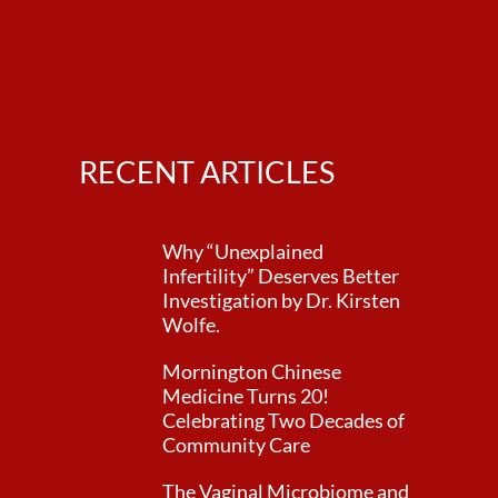
RECENT ARTICLES
Why “Unexplained
Infertility” Deserves Better
Investigation by Dr. Kirsten
Wolfe.
Mornington Chinese
Medicine Turns 20!
Celebrating Two Decades of
Community Care
The Vaginal Microbiome and