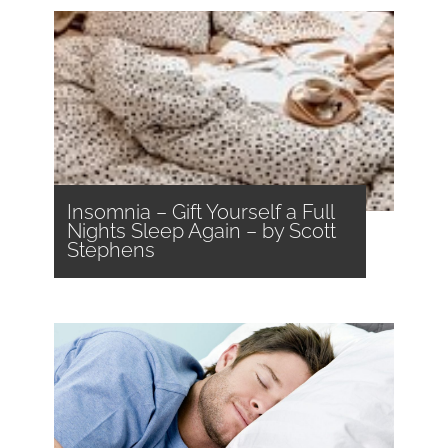
Insomnia – Gift Yourself a Full
Nights Sleep Again – by Scott
Stephens