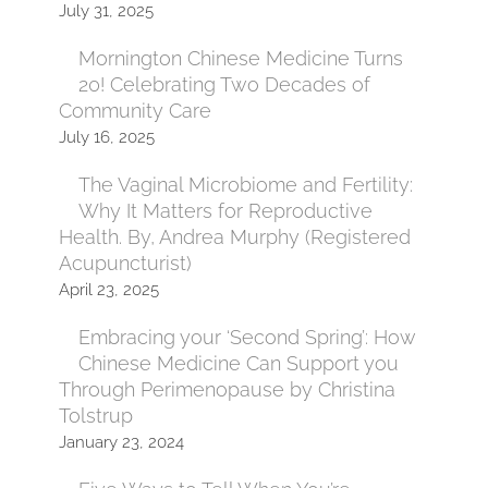
July 31, 2025
Mornington Chinese Medicine Turns
20! Celebrating Two Decades of
Community Care
July 16, 2025
The Vaginal Microbiome and Fertility:
Why It Matters for Reproductive
Health. By, Andrea Murphy (Registered
Acupuncturist)
April 23, 2025
Embracing your ‘Second Spring’: How
Chinese Medicine Can Support you
Through Perimenopause by Christina
Tolstrup
January 23, 2024