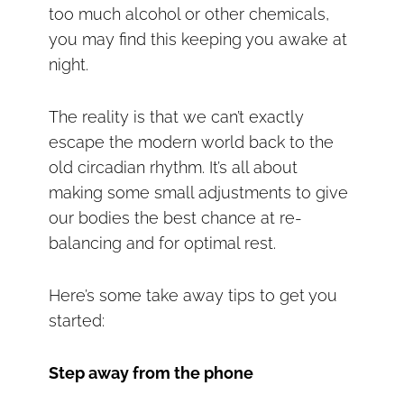
too much alcohol or other chemicals,
you may find this keeping you awake at
night.
The reality is that we can’t exactly
escape the modern world back to the
old circadian rhythm. It’s all about
making some small adjustments to give
our bodies the best chance at re-
balancing and for optimal rest.
Here’s some take away tips to get you
started:
Step away from the phone