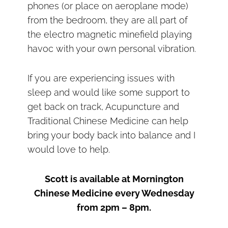
phones (or place on aeroplane mode)
from the bedroom, they are all part of
the electro magnetic minefield playing
havoc with your own personal vibration.
If you are experiencing issues with
sleep and would like some support to
get back on track, Acupuncture and
Traditional Chinese Medicine can help
bring your body back into balance and I
would love to help.
Scott is available at Mornington
Chinese Medicine every Wednesday
from 2pm – 8pm.