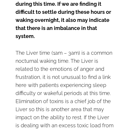
during this time. If we are finding it
difficult to settle during these hours or
waking overnight, it also may indicate
that there is an imbalance in that
system.
The Liver time (1am – 3am) is a common
nocturnal waking time. The Liver is
related to the emotions of anger and
frustration, it is not unusual to find a link
here with patients experiencing sleep
difficulty or wakeful periods at this time.
Elimination of toxins is a chief job of the
Liver so this is another area that may
impact on the ability to rest. If the Liver
is dealing with an excess toxic load from