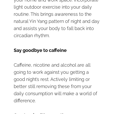
light outdoor exercise into your daily
routine. This brings awareness to the
natural Yin Yang pattern of night and day
and assists your body to fall back into
circadian rhythm.
Say goodbye to caffeine
Caffeine, nicotine and alcohol are all
going to work against you getting a
good night’s rest. Actively limiting or
better still removing these from your
daily consumption will make a world of
difference.