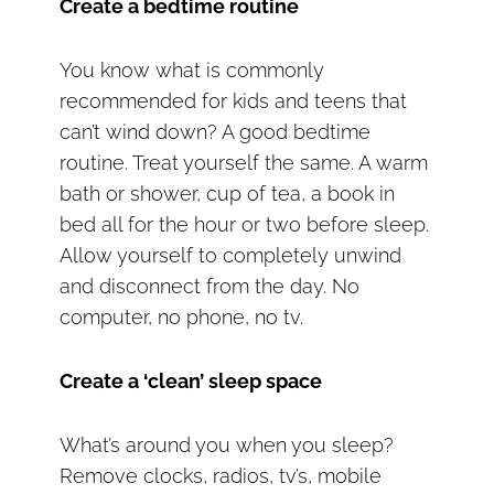
Create a bedtime routine
You know what is commonly
recommended for kids and teens that
can’t wind down? A good bedtime
routine. Treat yourself the same. A warm
bath or shower, cup of tea, a book in
bed all for the hour or two before sleep.
Allow yourself to completely unwind
and disconnect from the day. No
computer, no phone, no tv.
Create a ‘clean’ sleep space
What’s around you when you sleep?
Remove clocks, radios, tv’s, mobile