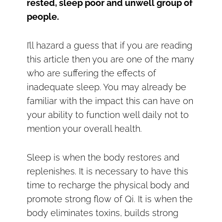
rested, sleep poor and unwell group of
people.
I’ll hazard a guess that if you are reading
this article then you are one of the many
who are suffering the effects of
inadequate sleep. You may already be
familiar with the impact this can have on
your ability to function well daily not to
mention your overall health.
Sleep is when the body restores and
replenishes. It is necessary to have this
time to recharge the physical body and
promote strong flow of Qi. It is when the
body eliminates toxins, builds strong