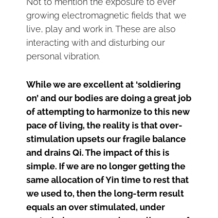
Not to mention the exposure to ever
growing electromagnetic fields that we
live, play and work in. These are also
interacting with and disturbing our
personal vibration.
While we are excellent at ‘soldiering
on’ and our bodies are doing a great job
of attempting to harmonize to this new
pace of living, the reality is that over-
stimulation upsets our fragile balance
and drains Qi. The impact of this is
simple. If we are no longer getting the
same allocation of Yin time to rest that
we used to, then the long-term result
equals an over stimulated, under