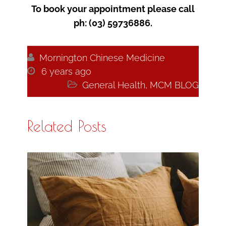
To book your appointment please call
ph: (03) 59736886.

Mornington Chinese Medicine

6 years ago

General Health
,
MCM BLOG
Related Posts