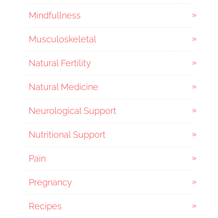
Mindfullness
Musculoskeletal
Natural Fertility
Natural Medicine
Neurological Support
Nutritional Support
Pain
Pregnancy
Recipes