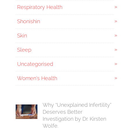
Respiratory Health
Shonishin
Skin
Sleep
Uncategorised
Women's Health
Why “Unexplained Infertility”
Deserves Better
Investigation by Dr. Kirsten
Wolfe.