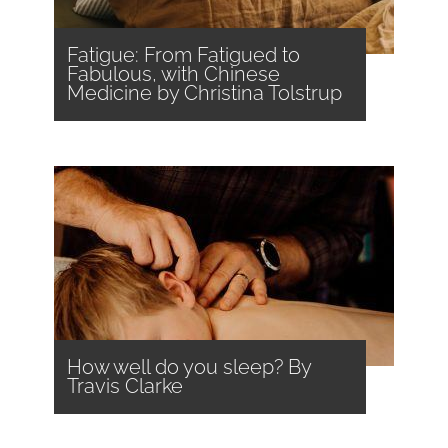
Fatigue: From Fatigued to
Fabulous, with Chinese
Medicine by Christina Tolstrup
How well do you sleep? By
Travis Clarke