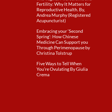
Fertility: Why It Matters for
Reproductive Health. By,
Andrea Murphy (Registered
Acupuncturist)
Embracing your ‘Second
Spring’: How Chinese
Medicine Can Support you
Through Perimenopause by
Christina Tolstrup
Five Ways to Tell When
You’re Ovulating By Giulia
Crema