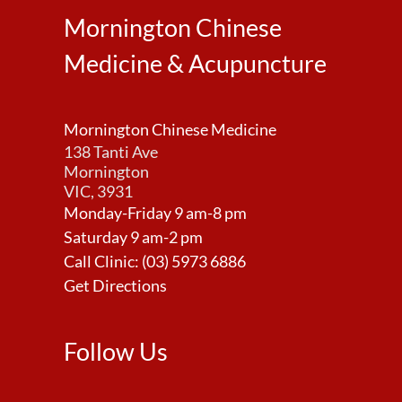
Mornington Chinese
Medicine & Acupuncture
Mornington Chinese Medicine
138 Tanti Ave
Mornington
VIC, 3931
Monday-Friday 9 am-8 pm
Saturday 9 am-2 pm
Call Clinic:
(03) 5973 6886
Get Directions
Follow Us