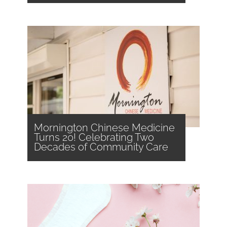
Mornington Chinese Medicine
Turns 20! Celebrating Two
Decades of Community Care