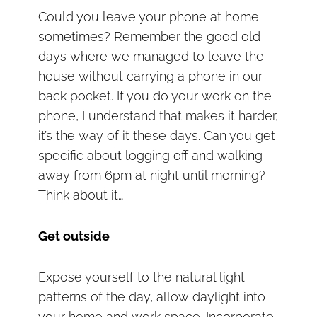
Could you leave your phone at home
sometimes? Remember the good old
days where we managed to leave the
house without carrying a phone in our
back pocket. If you do your work on the
phone, I understand that makes it harder,
it’s the way of it these days. Can you get
specific about logging off and walking
away from 6pm at night until morning?
Think about it…
Get outside
Expose yourself to the natural light
patterns of the day, allow daylight into
your home and work space. Incorporate