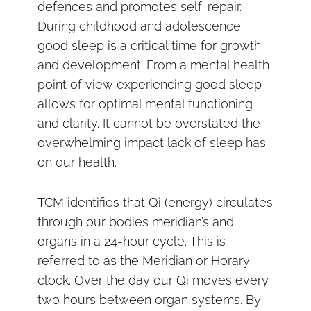
defences and promotes self-repair.
During childhood and adolescence
good sleep is a critical time for growth
and development. From a mental health
point of view experiencing good sleep
allows for optimal mental functioning
and clarity. It cannot be overstated the
overwhelming impact lack of sleep has
on our health.
TCM identifies that Qi (energy) circulates
through our bodies meridian’s and
organs in a 24-hour cycle. This is
referred to as the Meridian or Horary
clock. Over the day our Qi moves every
two hours between organ systems. By