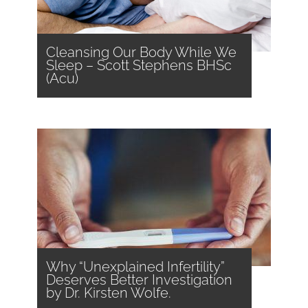
Cleansing Our Body While We
Sleep – Scott Stephens BHSc
(Acu)
Why “Unexplained Infertility”
Deserves Better Investigation
by Dr. Kirsten Wolfe.