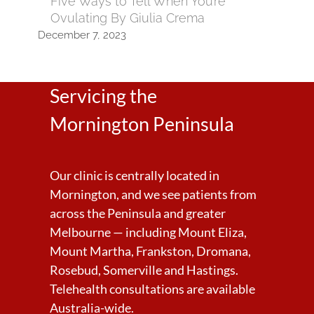
Five Ways to Tell When You’re
Ovulating By Giulia Crema
December 7, 2023
Servicing the
Mornington Peninsula
Our clinic is centrally located in
Mornington, and we see patients from
across the Peninsula and greater
Melbourne — including Mount Eliza,
Mount Martha, Frankston, Dromana,
Rosebud, Somerville and Hastings.
Telehealth consultations are available
Australia-wide.