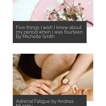
Five things I wish I knew about
my period when I was fourteen
By Michelle Smith
Adrenal Fatigue by Andrea
Murphy