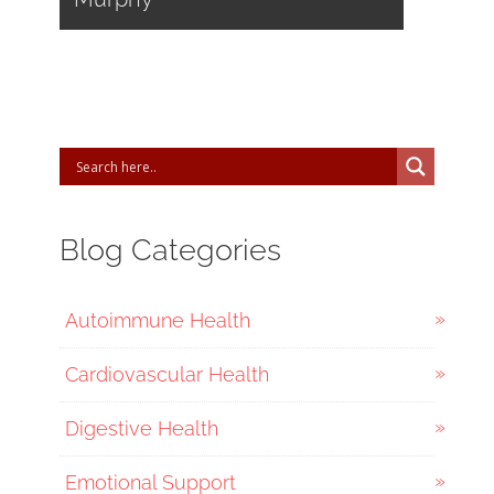
Blog Categories
Autoimmune Health
Cardiovascular Health
Digestive Health
Emotional Support