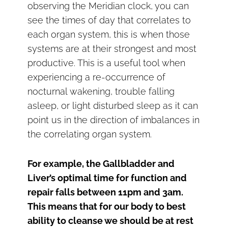
observing the Meridian clock, you can
see the times of day that correlates to
each organ system, this is when those
systems are at their strongest and most
productive. This is a useful tool when
experiencing a re-occurrence of
nocturnal wakening, trouble falling
asleep, or light disturbed sleep as it can
point us in the direction of imbalances in
the correlating organ system.
For example, the Gallbladder and
Liver’s optimal time for function and
repair falls between 11pm and 3am.
This means that for our body to best
ability to cleanse we should be at rest