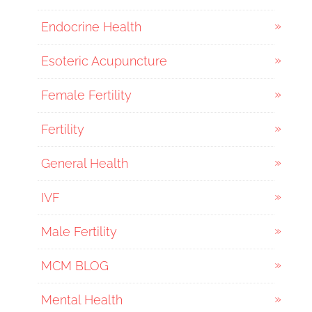
Endocrine Health
Esoteric Acupuncture
Female Fertility
Fertility
General Health
IVF
Male Fertility
MCM BLOG
Mental Health