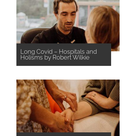
Long Covid – Hospitals and
Holisms by Robert Wilkie