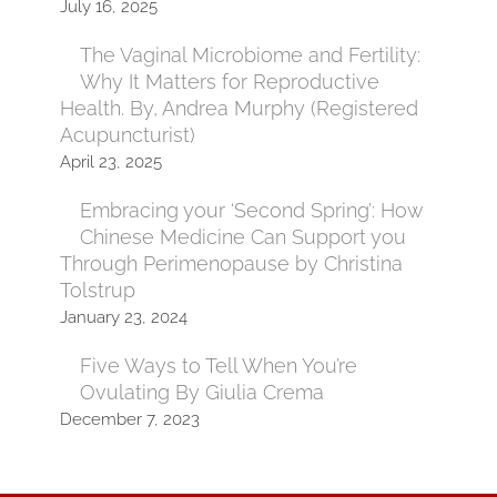
July 16, 2025
The Vaginal Microbiome and Fertility:
Why It Matters for Reproductive
Health. By, Andrea Murphy (Registered
Acupuncturist)
April 23, 2025
Embracing your ‘Second Spring’: How
Chinese Medicine Can Support you
Through Perimenopause by Christina
Tolstrup
January 23, 2024
Five Ways to Tell When You’re
Ovulating By Giulia Crema
December 7, 2023