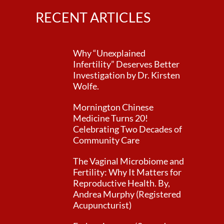
RECENT ARTICLES
Why “Unexplained
Infertility” Deserves Better
Investigation by Dr. Kirsten
Wolfe.
Mornington Chinese
Medicine Turns 20!
Celebrating Two Decades of
Community Care
The Vaginal Microbiome and
Fertility: Why It Matters for
Reproductive Health. By,
Andrea Murphy (Registered
Acupuncturist)