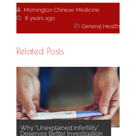

Mornington Chinese Medicine

8 years ago

General Health
Related Posts
Why “Unexplained Infertility”
Deserves Better Investigation