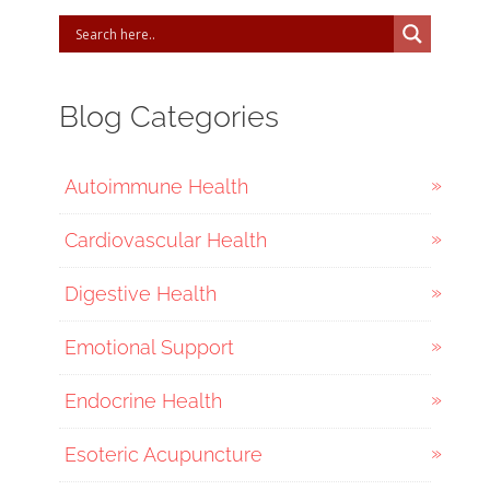
Blog Categories
Autoimmune Health
Cardiovascular Health
Digestive Health
Emotional Support
Endocrine Health
Esoteric Acupuncture