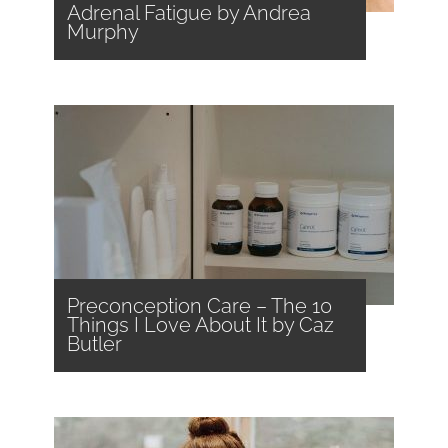
Adrenal Fatigue by Andrea
Murphy
Preconception Care – The 10
Things I Love About It by Caz
Butler