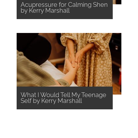
Acupressure for Calming Shen
by Kerry Marshall
What I Would Tell My Teenage
Self by Kerry Marshall