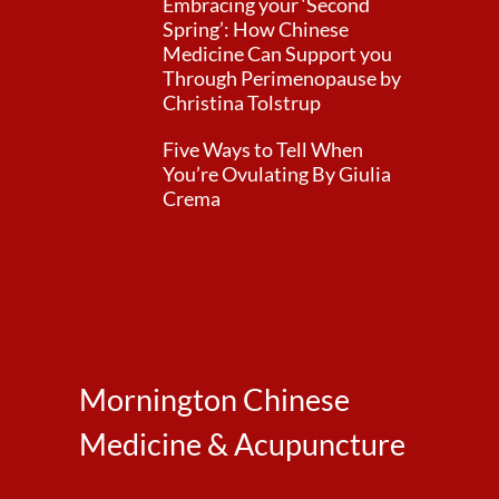
Embracing your ‘Second
Spring’: How Chinese
Medicine Can Support you
Through Perimenopause by
Christina Tolstrup
Five Ways to Tell When
You’re Ovulating By Giulia
Crema
Mornington Chinese
Medicine & Acupuncture