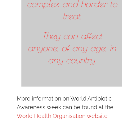
complex and harder to
treat.
They can affect
anyone, of any age, in
any country.
More information on World Antibiotic
Awareness week can be found at the
World Health Organisation website.