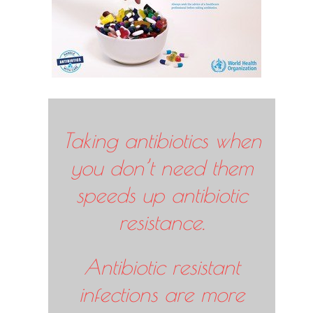
Taking antibiotics when
you don’t need them
speeds up antibiotic
resistance.
Antibiotic resistant
infections are more