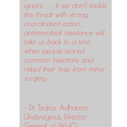
ignore . . . If we don’t tackle
this threat with strong,
coordinated action,
antimicrobial resistance will
take us back to a time
when people feared
common infections and
risked their lives from minor
surgery.
– Dr Tedros Adhanom
Ghebreyesus, Director-
General of WHO.