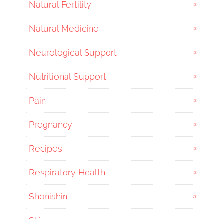
Natural Fertility
Natural Medicine
Neurological Support
Nutritional Support
Pain
Pregnancy
Recipes
Respiratory Health
Shonishin