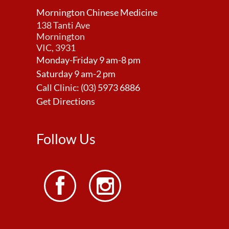
Mornington Chinese Medicine
138 Tanti Ave
Mornington
VIC, 3931
Monday-Friday 9 am-8 pm
Saturday 9 am-2 pm
Call Clinic:
(03) 5973 6886
Get Directions
Follow Us

