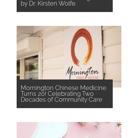
by Dr. Kirsten Wolfe.
Mornington Chinese Medicine
Turns 20! Celebrating Two
Decades of Community Care