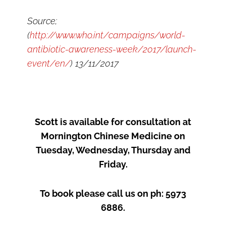
Source;
(
http://www.who.int/campaigns/world-
antibiotic-awareness-week/2017/launch-
event/en/
) 13/11/2017
Scott is available for consultation at
Mornington Chinese Medicine on
Tuesday, Wednesday, Thursday and
Friday.
To book please call us on ph: 5973
6886.