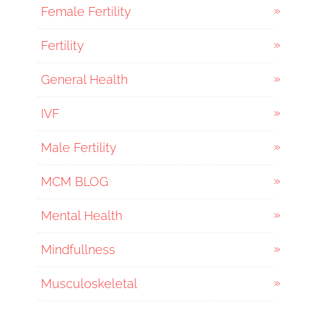
Female Fertility
Fertility
General Health
IVF
Male Fertility
MCM BLOG
Mental Health
Mindfullness
Musculoskeletal