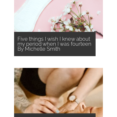
Five things I wish I knew about
my period when I was fourteen
By Michelle Smith