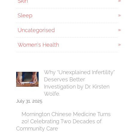
Skin
Sleep
Uncategorised
Women's Health
Why “Unexplained Infertility”
Deserves Better
Investigation by Dr. Kirsten
Wolfe.
July 31, 2025
Mornington Chinese Medicine Turns
20! Celebrating Two Decades of
Community Care