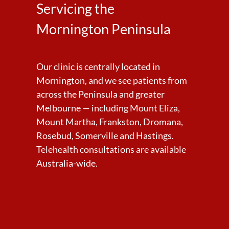
Servicing the
Mornington Peninsula
Our clinic is centrally located in
Mornington, and we see patients from
across the Peninsula and greater
Melbourne — including Mount Eliza,
Mount Martha, Frankston, Dromana,
Rosebud, Somerville and Hastings.
Telehealth consultations are available
Australia-wide.