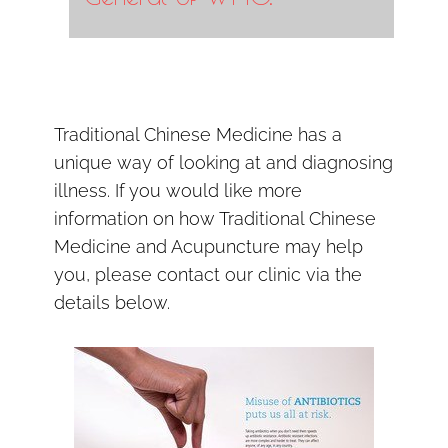
Traditional Chinese Medicine has a
unique way of looking at and diagnosing
illness. If you would like more
information on how Traditional Chinese
Medicine and Acupuncture may help
you, please contact our clinic via the
details below.