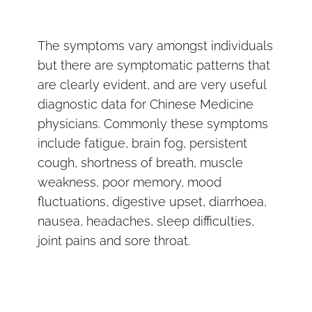
The symptoms vary amongst individuals
but there are symptomatic patterns that
are clearly evident, and are very useful
diagnostic data for Chinese Medicine
physicians. Commonly these symptoms
include fatigue, brain fog, persistent
cough, shortness of breath, muscle
weakness, poor memory, mood
fluctuations, digestive upset, diarrhoea,
nausea, headaches, sleep difficulties,
joint pains and sore throat.