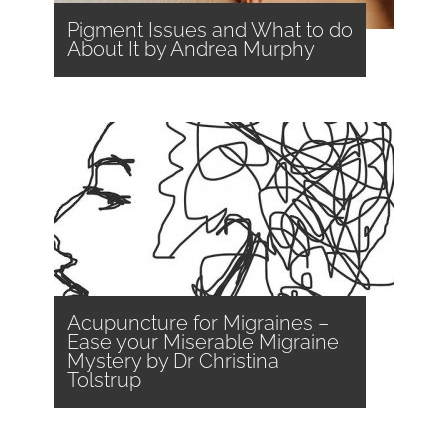
Pigment Issues and What to do
About It by Andrea Murphy
Acupuncture for Migraines –
Ease your Miserable Migraine
Mystery by Dr Christina
Tolstrup