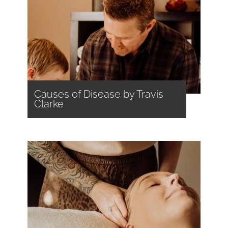
Causes of Disease by Travis
Clarke