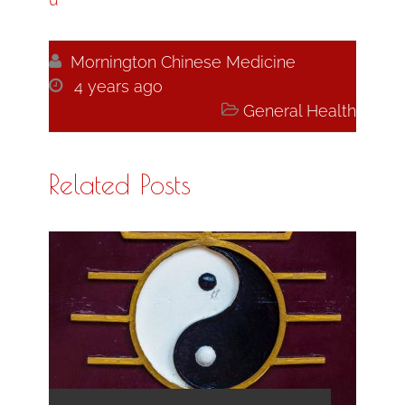

Mornington Chinese Medicine

4 years ago

General Health
Related Posts