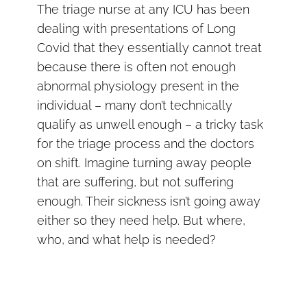
The triage nurse at any ICU has been
dealing with presentations of Long
Covid that they essentially cannot treat
because there is often not enough
abnormal physiology present in the
individual – many don’t technically
qualify as unwell enough – a tricky task
for the triage process and the doctors
on shift. Imagine turning away people
that are suffering, but not suffering
enough. Their sickness isn’t going away
either so they need help. But where,
who, and what help is needed?