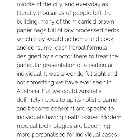
middle of the city, and everyday as
literally thousands of people left the
building, many of them carried brown
paper bags full of raw processed herbs
which they would go home and cook
and consume, each herbal formula
designed by a doctor there to treat the
particular presentation of a particular
individual. It was a wonderful sight and
not something we have ever seen in
Australia. But we could. Australia
definitely needs to up its holistic game
and become coherent and specific to
individuals having health issues. Modern
medical technologies are becoming
more personalised for individual cases,