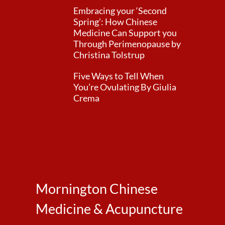
Embracing your ‘Second
Spring’: How Chinese
Medicine Can Support you
Through Perimenopause by
Christina Tolstrup
Five Ways to Tell When
You’re Ovulating By Giulia
Crema
Mornington Chinese
Medicine & Acupuncture