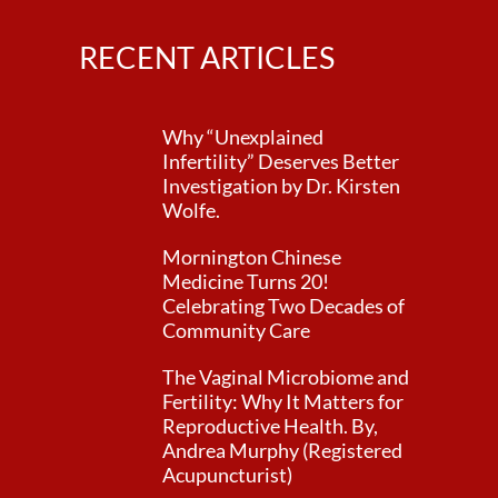
RECENT ARTICLES
Why “Unexplained
Infertility” Deserves Better
Investigation by Dr. Kirsten
Wolfe.
Mornington Chinese
Medicine Turns 20!
Celebrating Two Decades of
Community Care
The Vaginal Microbiome and
Fertility: Why It Matters for
Reproductive Health. By,
Andrea Murphy (Registered
Acupuncturist)