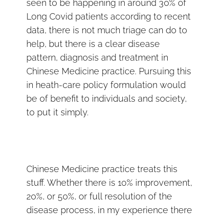
seen to be happening in around 30% of
Long Covid patients according to recent
data, there is not much triage can do to
help, but there is a clear disease
pattern, diagnosis and treatment in
Chinese Medicine practice. Pursuing this
in heath-care policy formulation would
be of benefit to individuals and society,
to put it simply.
Chinese Medicine practice treats this
stuff. Whether there is 10% improvement,
20%, or 50%, or full resolution of the
disease process, in my experience there