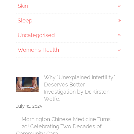
Skin
Sleep
Uncategorised
Women's Health
Why “Unexplained Infertility”
Deserves Better
Investigation by Dr. Kirsten
Wolfe.
July 31, 2025
Mornington Chinese Medicine Turns
20! Celebrating Two Decades of
Community Care