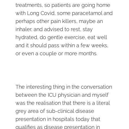
treatments, so patients are going home
with Long Covid, some paracetamol and
perhaps other pain killers, maybe an
inhaler, and advised to rest, stay
hydrated, do gentle exercise, eat well
and it should pass within a few weeks,
or even a couple or more months.
The interesting thing in the conversation
between the ICU physician and myself
was the realisation that there is a literal
grey area of sub-clinical disease
presentation in hospitals today that
qualifies as disease presentation in