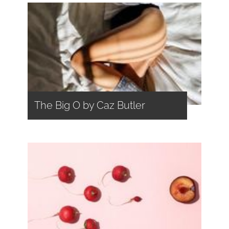
The Big O by Caz Butler