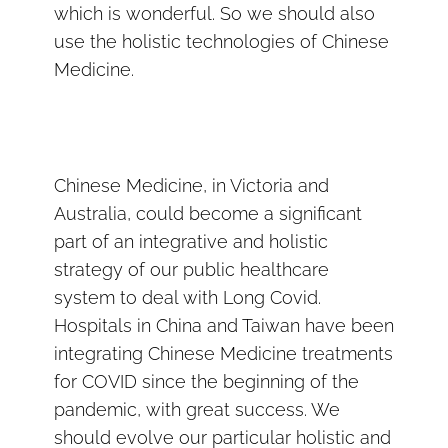
which is wonderful. So we should also
use the holistic technologies of Chinese
Medicine.
Chinese Medicine, in Victoria and
Australia, could become a significant
part of an integrative and holistic
strategy of our public healthcare
system to deal with Long Covid.
Hospitals in China and Taiwan have been
integrating Chinese Medicine treatments
for COVID since the beginning of the
pandemic, with great success. We
should evolve our particular holistic and