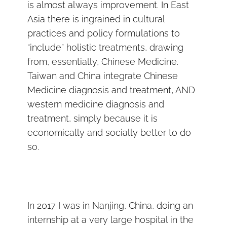
is almost always improvement. In East
Asia there is ingrained in cultural
practices and policy formulations to
“include” holistic treatments, drawing
from, essentially, Chinese Medicine.
Taiwan and China integrate Chinese
Medicine diagnosis and treatment, AND
western medicine diagnosis and
treatment, simply because it is
economically and socially better to do
so.
In 2017 I was in Nanjing, China, doing an
internship at a very large hospital in the