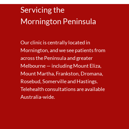
Servicing the
Mornington Peninsula
Our clinic is centrally located in
Mornington, and we see patients from
across the Peninsula and greater
Melbourne — including Mount Eliza,
Mount Martha, Frankston, Dromana,
Rosebud, Somerville and Hastings.
Telehealth consultations are available
Australia-wide.