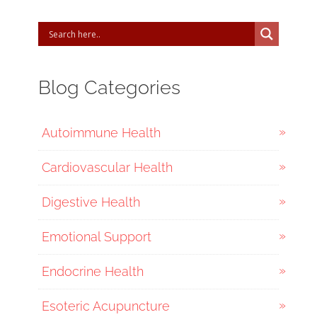
Blog Categories
Autoimmune Health
Cardiovascular Health
Digestive Health
Emotional Support
Endocrine Health
Esoteric Acupuncture