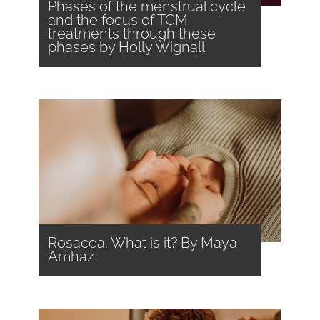
Phases of the menstrual cycle
and the focus of TCM
treatments through these
phases by Holly Wignall
Rosacea. What is it? By Maya
Amhaz