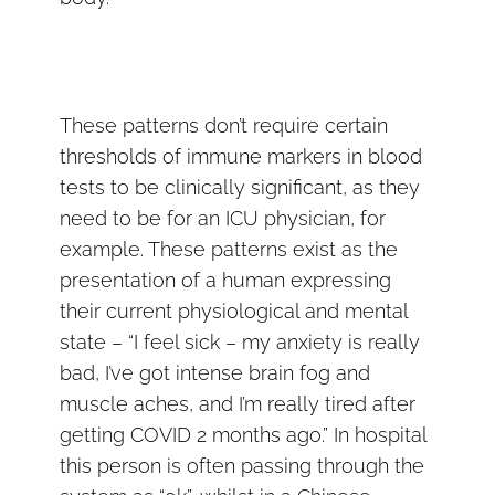
These patterns don’t require certain
thresholds of immune markers in blood
tests to be clinically significant, as they
need to be for an ICU physician, for
example. These patterns exist as the
presentation of a human expressing
their current physiological and mental
state – “I feel sick – my anxiety is really
bad, I’ve got intense brain fog and
muscle aches, and I’m really tired after
getting COVID 2 months ago.” In hospital
this person is often passing through the