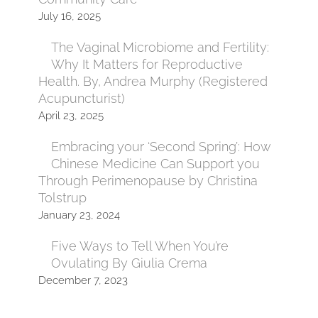
July 16, 2025
The Vaginal Microbiome and Fertility:
Why It Matters for Reproductive
Health. By, Andrea Murphy (Registered
Acupuncturist)
April 23, 2025
Embracing your ‘Second Spring’: How
Chinese Medicine Can Support you
Through Perimenopause by Christina
Tolstrup
January 23, 2024
Five Ways to Tell When You’re
Ovulating By Giulia Crema
December 7, 2023