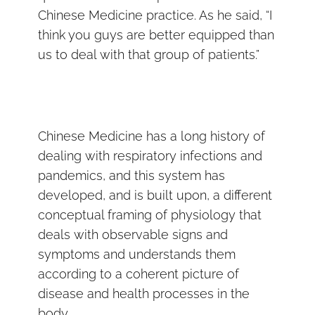
Chinese Medicine practice. As he said, “I
think you guys are better equipped than
us to deal with that group of patients.”
Chinese Medicine has a long history of
dealing with respiratory infections and
pandemics, and this system has
developed, and is built upon, a different
conceptual framing of physiology that
deals with observable signs and
symptoms and understands them
according to a coherent picture of
disease and health processes in the
body.