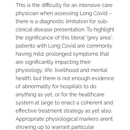
This is the difficulty for an intensive care
physician when assessing Long Covid –
there is a diagnostic limitation for sub-
clinical disease presentation. To highlight
the significance of this literal “grey area”,
patients with Long Covid are commonly
having mild, prolonged symptoms that
are significantly impacting their
physiology, life, livelihood and mental
health, but there is not enough evidence
of abnormality for hospitals to do
anything as yet, or for the healthcare
system at large to enact a coherent and
effective treatment strategy as yet also.
Appropriate physiological markers aren’t
showing up to warrant particular