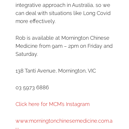
integrative approach in Australia, so we
can deal with situations like Long Covid
more effectively.
Rob is available at Mornington Chinese
Medicine from 9am – 2pm on Friday and
Saturday.
138 Tanti Avenue, Mornington, VIC
03 5973 6886
Click here for MCM’s Instagram
www.morningtonchinesemedicine.com.a
u