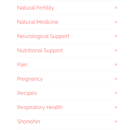
Natural Fertility
Natural Medicine
Neurological Support
Nutritional Support
Pain
Pregnancy
Recipes
Respiratory Health
Shonishin