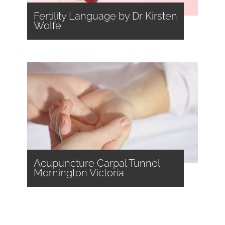
Fertility Language by Dr Kirsten
Wolfe
Acupuncture Carpal Tunnel
Mornington Victoria