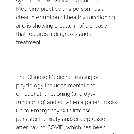
system as “ok”, whilst in a Chinese
Medicine practice this person has a
clear interruption of healthy functioning
and is showing a pattern of dis-ease
that requires a diagnosis and a
treatment.
The Chinese Medicine framing of
physiology includes mental and
emotional functioning (and dys-
functioning) and so when a patient rocks
up to Emergency with intense,
persistent anxiety and/or depression
after having COVID, which has been