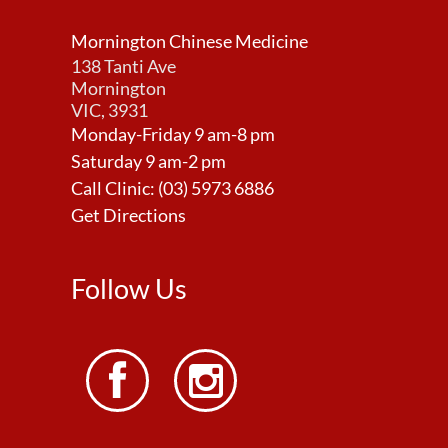
Mornington Chinese Medicine
138 Tanti Ave
Mornington
VIC, 3931
Monday-Friday 9 am-8 pm
Saturday 9 am-2 pm
Call Clinic:
(03) 5973 6886
Get Directions
Follow Us

