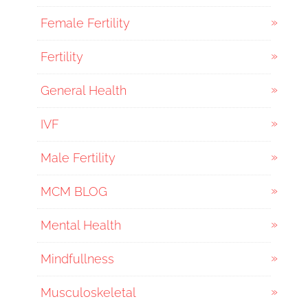
Female Fertility
Fertility
General Health
IVF
Male Fertility
MCM BLOG
Mental Health
Mindfullness
Musculoskeletal