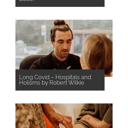
Long Covid – Hospitals and
Holisms by Robert Wilkie