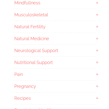
Mindfullness
Musculoskeletal
Natural Fertility
Natural Medicine
Neurological Support
Nutritional Support
Pain
Pregnancy
Recipes