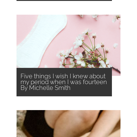
Five things I wish I knew about
my period when I was fourteen
By Michelle Smith