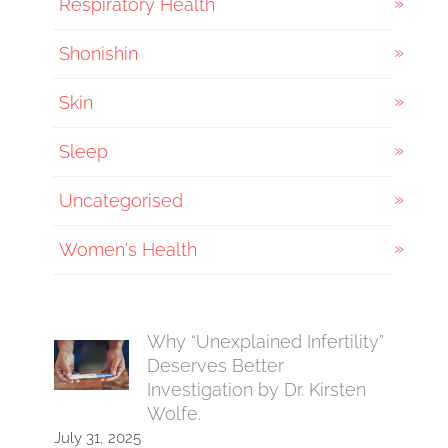
Respiratory Health
Shonishin
Skin
Sleep
Uncategorised
Women's Health
Why “Unexplained Infertility”
Deserves Better
Investigation by Dr. Kirsten
Wolfe.
July 31, 2025