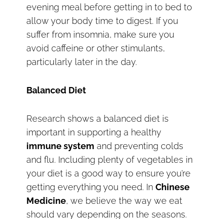
evening meal before getting in to bed to
allow your body time to digest. If you
suffer from insomnia, make sure you
avoid caffeine or other stimulants,
particularly later in the day.
Balanced Diet
Research shows a balanced diet is
important in supporting a healthy
immune system
and preventing colds
and flu. Including plenty of vegetables in
your diet is a good way to ensure you’re
getting everything you need. In
Chinese
Medicine
, we believe the way we eat
should vary depending on the seasons.