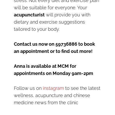
stress. Not every diet and exercise plan
will be suitable for everyone. Your
acupuncturist
will provide you with
dietary and exercise suggestions
tailored to your body.
Contact us now on 59736886 to book
an appointment or to find out more!
Anna is available at MCM for
appointments on Monday 9am-2pm
Follow us on
instagram
to see the latest
wellness, acupuncture and chinese
medicine news from the clinic