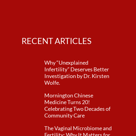
RECENT ARTICLES
Why “Unexplained
Infertility” Deserves Better
Investigation by Dr. Kirsten
Wolfe.
Mornington Chinese
Medicine Turns 20!
Celebrating Two Decades of
Community Care
The Vaginal Microbiome and
Fertility: Why It Matters for