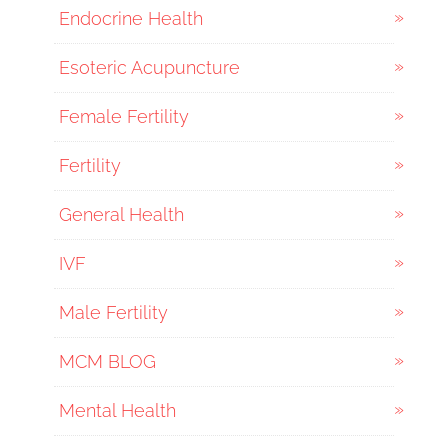
Endocrine Health
Esoteric Acupuncture
Female Fertility
Fertility
General Health
IVF
Male Fertility
MCM BLOG
Mental Health