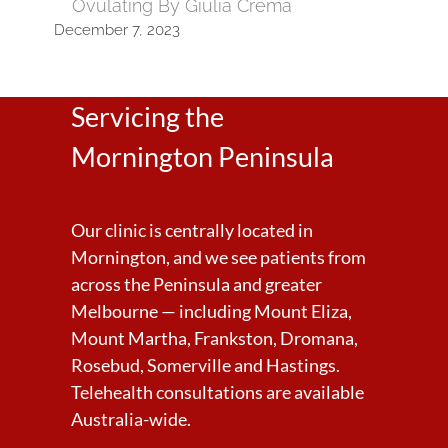
Ovulating By Giulia Crema
December 7, 2023
Servicing the
Mornington Peninsula
Our clinic is centrally located in
Mornington, and we see patients from
across the Peninsula and greater
Melbourne — including Mount Eliza,
Mount Martha, Frankston, Dromana,
Rosebud, Somerville and Hastings.
Telehealth consultations are available
Australia-wide.