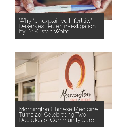
Why “Unexplained Infertility”
Deserves Better Investigation
by Dr. Kirsten Wolfe.
Mornington Chinese Medicine
Turns 20! Celebrating Two
Decades of Community Care