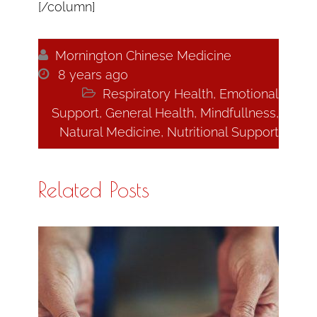
[/column]

Mornington Chinese Medicine

8 years ago

Respiratory Health
,
Emotional
Support
,
General Health
,
Mindfullness
,
Natural Medicine
,
Nutritional Support
Related Posts