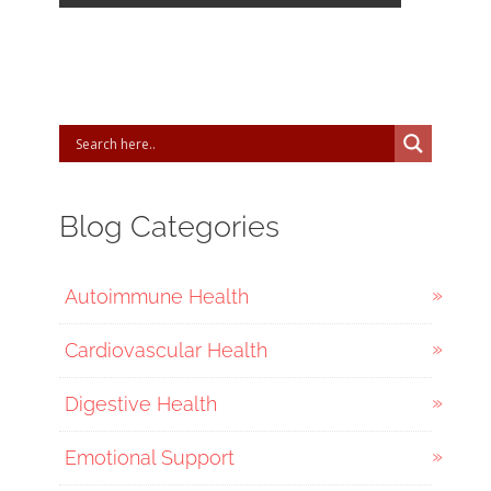
Blog Categories
Autoimmune Health
Cardiovascular Health
Digestive Health
Emotional Support