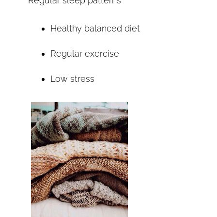
Regular sleep patterns
Healthy balanced diet
Regular exercise
Low stress