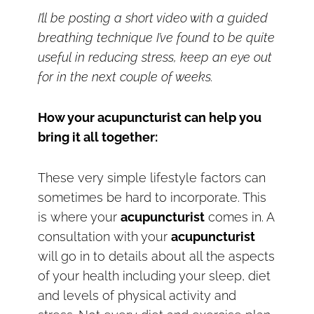
I’ll be posting a short video with a guided
breathing technique I’ve found to be quite
useful in reducing stress, keep an eye out
for in the next couple of weeks.
How your acupuncturist can help you
bring it all together:
These very simple lifestyle factors can
sometimes be hard to incorporate. This
is where your
acupuncturist
comes in. A
consultation with your
acupuncturist
will go in to details about all the aspects
of your health including your sleep, diet
and levels of physical activity and