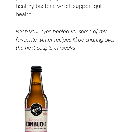
healthy bacteria which support gut
health.
Keep your eyes peeled for some of my
favourite winter recipes I’ll be sharing over
the next couple of weeks.