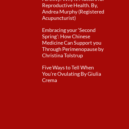
Reproductive Health. By,
Andrea Murphy (Registered
Acupuncturist)
Embracing your ‘Second
Spring’: How Chinese
Medicine Can Support you
Through Perimenopause by
Christina Tolstrup
Five Ways to Tell When
You’re Ovulating By Giulia
Crema