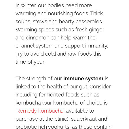
In winter, our bodies need more
warming and nourishing foods. Think
soups, stews and hearty casseroles.
Warming spices such as fresh ginger
and cinnamon can help warm the
channel system and support immunity.
Try to avoid cold and raw foods this
time of year.
The strength of our
immune system
is
linked to the health of our gut. Consider
including fermented foods such as
kombucha (our kombucha of choice is
‘
Remedy kombucha
‘ available to
purchase at the clinic), sauerkraut and
probiotic rich yoghurts, as these contain