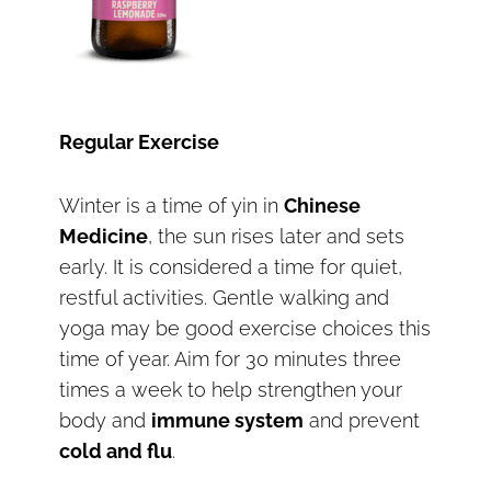
Regular Exercise
Winter is a time of yin in
Chinese
Medicine
, the sun rises later and sets
early. It is considered a time for quiet,
restful activities. Gentle walking and
yoga may be good exercise choices this
time of year. Aim for 30 minutes three
times a week to help strengthen your
body and
immune system
and prevent
cold and flu
.