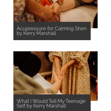
Acupressure for Calming Shen
by Kerry Marshall
What I Would Tell My Teenage
Self by Kerry Marshall