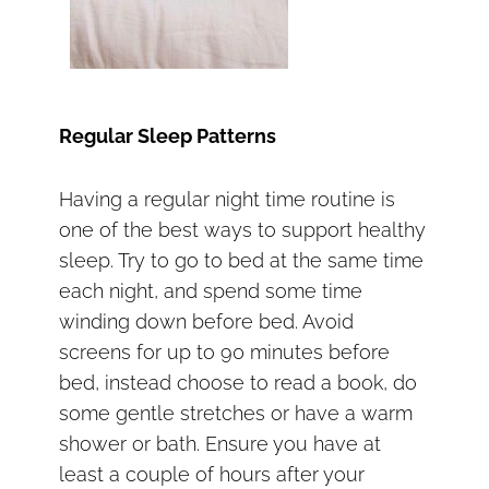
Regular Sleep Patterns
Having a regular night time routine is
one of the best ways to support healthy
sleep. Try to go to bed at the same time
each night, and spend some time
winding down before bed. Avoid
screens for up to 90 minutes before
bed, instead choose to read a book, do
some gentle stretches or have a warm
shower or bath. Ensure you have at
least a couple of hours after your