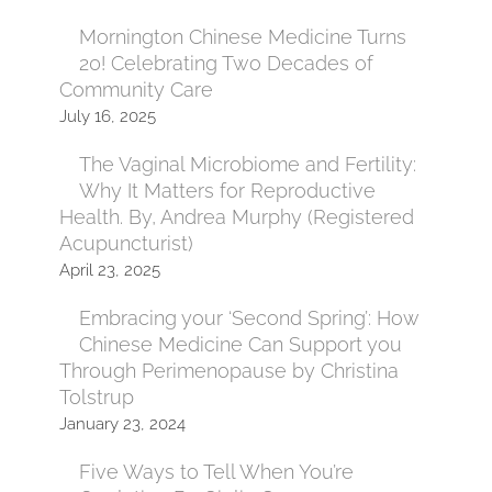
Mornington Chinese Medicine Turns
20! Celebrating Two Decades of
Community Care
July 16, 2025
The Vaginal Microbiome and Fertility:
Why It Matters for Reproductive
Health. By, Andrea Murphy (Registered
Acupuncturist)
April 23, 2025
Embracing your ‘Second Spring’: How
Chinese Medicine Can Support you
Through Perimenopause by Christina
Tolstrup
January 23, 2024
Five Ways to Tell When You’re