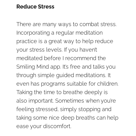
Reduce Stress
There are many ways to combat stress.
Incorporating a regular meditation
practice is a great way to help reduce
your stress levels. If you haven’t
meditated before I recommend the
Smiling Mind app. It’s free and talks you
through simple guided meditations. It
even has programs suitable for children.
Taking the time to breathe deeply is
also important. Sometimes when you’re
feeling stressed, simply stopping and
taking some nice deep breaths can help
ease your discomfort.