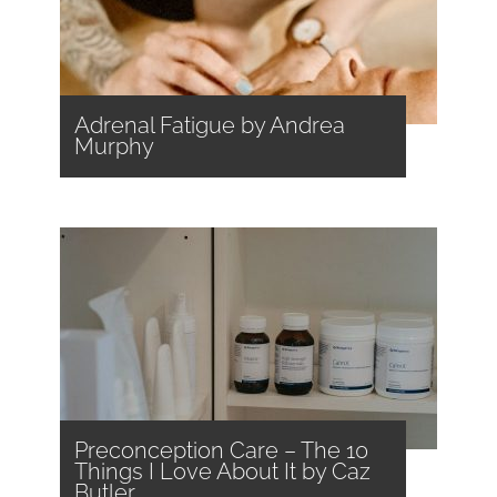
Adrenal Fatigue by Andrea
Murphy
Preconception Care – The 10
Things I Love About It by Caz
Butler