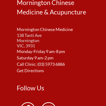
Mornington Chinese
Medicine & Acupuncture
Mornington Chinese Medicine
138 Tanti Ave
Mornington
VIC, 3931
Monday-Friday 9 am-8 pm
Saturday 9 am-2 pm
Call Clinic:
(03) 5973 6886
Get Directions
Follow Us