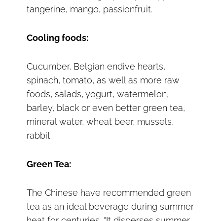
tangerine, mango, passionfruit.
Cooling foods:
Cucumber, Belgian endive hearts,
spinach, tomato, as well as more raw
foods, salads, yogurt, watermelon,
barley, black or even better green tea,
mineral water, wheat beer, mussels,
rabbit.
Green Tea:
The Chinese have recommended green
tea as an ideal beverage during summer
heat for centuries. “It disperses summer