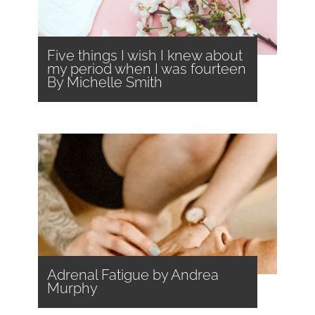
Five things I wish I knew about
my period when I was fourteen
By Michelle Smith
Adrenal Fatigue by Andrea
Murphy