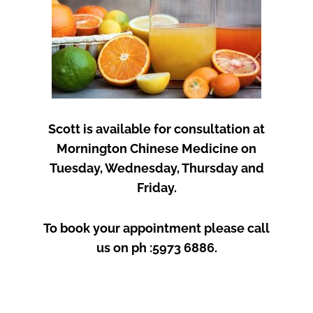
Scott is available for consultation at
Mornington Chinese Medicine on
Tuesday, Wednesday, Thursday and
Friday.
To book your appointment please call
us on ph :5973 6886.