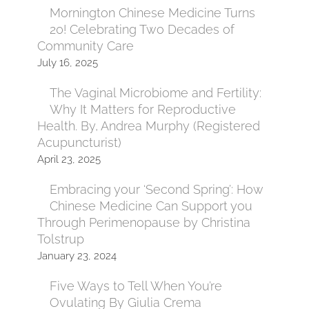
Mornington Chinese Medicine Turns
20! Celebrating Two Decades of
Community Care
July 16, 2025
The Vaginal Microbiome and Fertility:
Why It Matters for Reproductive
Health. By, Andrea Murphy (Registered
Acupuncturist)
April 23, 2025
Embracing your ‘Second Spring’: How
Chinese Medicine Can Support you
Through Perimenopause by Christina
Tolstrup
January 23, 2024
Five Ways to Tell When You’re
Ovulating By Giulia Crema