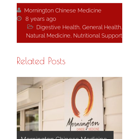

Mornington Chinese Medicine

8 years ago

Digestive Health
,
General Health
,
Natural Medicine
,
Nutritional Support
Related Posts