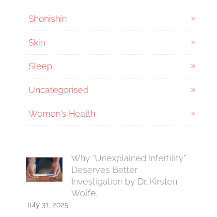
Shonishin
Skin
Sleep
Uncategorised
Women's Health
Why “Unexplained Infertility”
Deserves Better
Investigation by Dr. Kirsten
Wolfe.
July 31, 2025