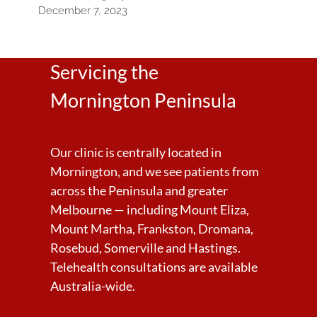
December 7, 2023
Servicing the
Mornington Peninsula
Our clinic is centrally located in
Mornington, and we see patients from
across the Peninsula and greater
Melbourne — including Mount Eliza,
Mount Martha, Frankston, Dromana,
Rosebud, Somerville and Hastings.
Telehealth consultations are available
Australia-wide.