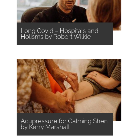
Long Covid – Hospitals and
Holisms by Robert Wilkie
Acupressure for Calming Shen
by Kerry Marshall