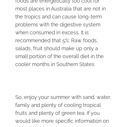
foods are energetically too cool for
most places in Australia that are not in
the tropics and can cause long-term
problems with the digestive system
when consumed in excess. It is
recommended that 5%: Raw foods,
salads, fruit should make up only a
small portion of the overall diet in the
cooler months in Southern States.
So, enjoy your summer with sand, water,
family and plenty of cooling tropical
fruits and plenty of green tea. If you
would like more specific information on