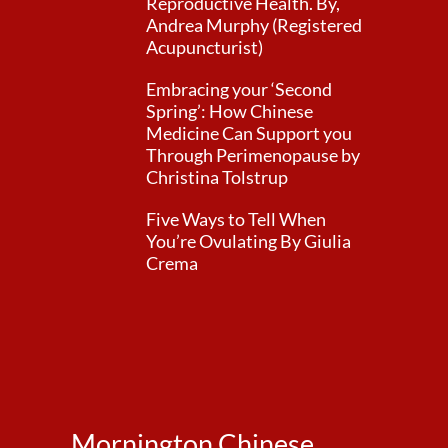
Reproductive Health. By,
Andrea Murphy (Registered
Acupuncturist)
Embracing your ‘Second
Spring’: How Chinese
Medicine Can Support you
Through Perimenopause by
Christina Tolstrup
Five Ways to Tell When
You’re Ovulating By Giulia
Crema
Mornington Chinese