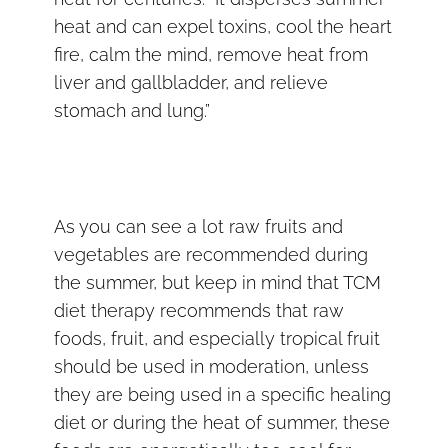
heat and can expel toxins, cool the heart
fire, calm the mind, remove heat from
liver and gallbladder, and relieve
stomach and lung.”
As you can see a lot raw fruits and
vegetables are recommended during
the summer, but keep in mind that TCM
diet therapy recommends that raw
foods, fruit, and especially tropical fruit
should be used in moderation, unless
they are being used in a specific healing
diet or during the heat of summer, these