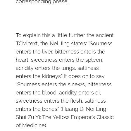
corresponding phase.
To explain this a little further the ancient
TCM text, the Nei Jing states: “Sourness
enters the liver, bitterness enters the
heart, sweetness enters the spleen,
acridity enters the lungs, saltiness
enters the kidneys.” It goes on to say:
“Sourness enters the sinews, bitterness
enters the blood, acridity enters qi,
sweetness enters the flesh, saltiness
enters the bones.” (Huang Di Nei Ling
Shui Zu Yi: The Yellow Emperor’s Classic
of Medicine).