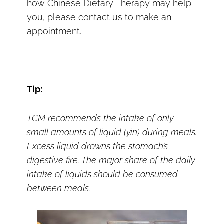
how Chinese Dietary Therapy may help
you, please contact us to make an
appointment.
Tip:
TCM recommends the intake of only
small amounts of liquid (yin) during meals.
Excess liquid drowns the stomach’s
digestive fire. The major share of the daily
intake of liquids should be consumed
between meals.