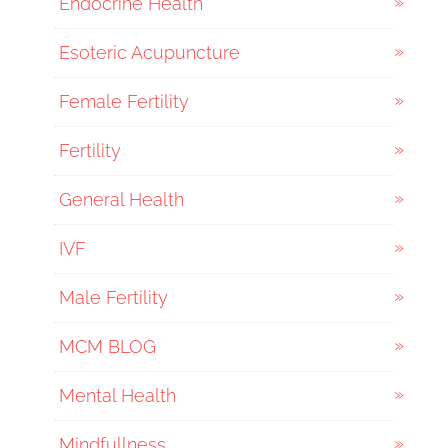
Endocrine Health
Esoteric Acupuncture
Female Fertility
Fertility
General Health
IVF
Male Fertility
MCM BLOG
Mental Health
Mindfullness