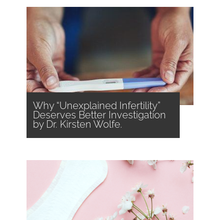
Why “Unexplained Infertility”
Deserves Better Investigation
by Dr. Kirsten Wolfe.