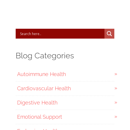
Blog Categories
Autoimmune Health
Cardiovascular Health
Digestive Health
Emotional Support