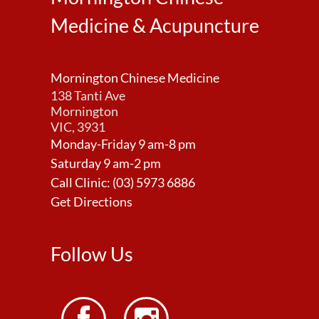
Medicine & Acupuncture
Mornington Chinese Medicine
138 Tanti Ave
Mornington
VIC, 3931
Monday-Friday 9 am-8 pm
Saturday 9 am-2 pm
Call Clinic:
(03) 5973 6886
Get Directions
Follow Us