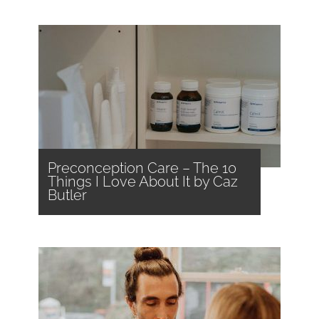
Preconception Care – The 10
Things I Love About It by Caz
Butler