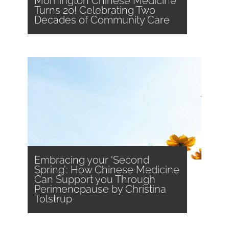
Mornington Chinese Medicine
Turns 20! Celebrating Two
Decades of Community Care
Embracing your ‘Second
Spring’: How Chinese Medicine
Can Support you Through
Perimenopause by Christina
Tolstrup