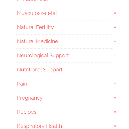
Musculoskeletal
Natural Fertility
Natural Medicine
Neurological Support
Nutritional Support
Pain
Pregnancy
Recipes
Respiratory Health