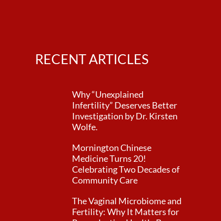
RECENT ARTICLES
Why “Unexplained
Infertility” Deserves Better
Investigation by Dr. Kirsten
Wolfe.
Mornington Chinese
Medicine Turns 20!
Celebrating Two Decades of
Community Care
The Vaginal Microbiome and
Fertility: Why It Matters for