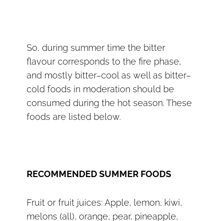
So, during summer time the bitter
flavour corresponds to the fire phase,
and mostly bitter–cool as well as bitter–
cold foods in moderation should be
consumed during the hot season. These
foods are listed below.
RECOMMENDED SUMMER FOODS
Fruit or fruit juices: Apple, lemon, kiwi,
melons (all), orange, pear, pineapple,