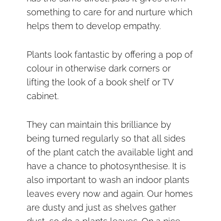
something to care for and nurture which
helps them to develop empathy.
Plants look fantastic by offering a pop of
colour in otherwise dark corners or
lifting the look of a book shelf or TV
cabinet.
They can maintain this brilliance by
being turned regularly so that all sides
of the plant catch the available light and
have a chance to photosynthesise. It is
also important to wash an indoor plants
leaves every now and again. Our homes
are dusty and just as shelves gather