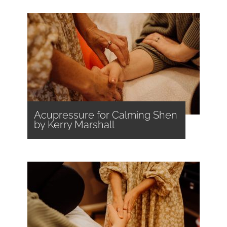
Acupressure for Calming Shen
by Kerry Marshall