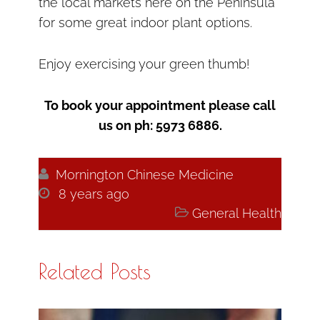
the local markets here on the Peninsula
for some great indoor plant options.
Enjoy exercising your green thumb!
To book your appointment please call
us on ph: 5973 6886.

Mornington Chinese Medicine

8 years ago

General Health
Related Posts