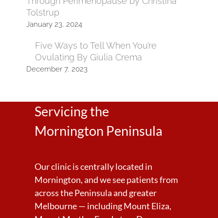
Through Perimenopause by Christina
Tolstrup
January 23, 2024
Five Ways to Tell When You’re
Ovulating By Giulia Crema
December 7, 2023
Servicing the
Mornington Peninsula
Our clinic is centrally located in
Mornington, and we see patients from
across the Peninsula and greater
Melbourne — including Mount Eliza,