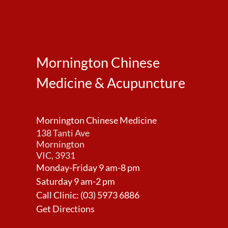
Mornington Chinese
Medicine & Acupuncture
Mornington Chinese Medicine
138 Tanti Ave
Mornington
VIC, 3931
Monday-Friday 9 am-8 pm
Saturday 9 am-2 pm
Call Clinic:
(03) 5973 6886
Get Directions