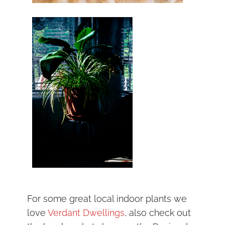
For some great local indoor plants we
love
Verdant Dwellings
, also check out