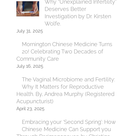
Why “Unexplained Infertility”
Deserves Better
Investigation by Dr. Kirsten
Wolfe.
July 31, 2025
Mornington Chinese Medicine Turns
20! Celebrating Two Decades of
Community Care
July 16, 2025
The Vaginal Microbiome and Fertility:
Why It Matters for Reproductive
Health. By, Andrea Murphy (Registered
Acupuncturist)
April 23, 2025
Embracing your ‘Second Spring’: How
Chinese Medicine Can Support you