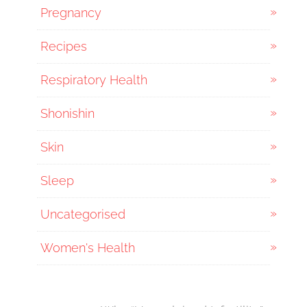
Pregnancy
Recipes
Respiratory Health
Shonishin
Skin
Sleep
Uncategorised
Women's Health