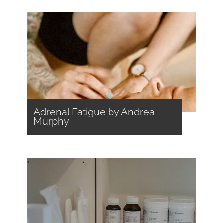
Adrenal Fatigue by Andrea
Murphy