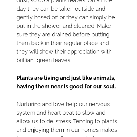
dust, so do a plants leaves. On a nice
day they can be taken outside and
gently hosed off or they can simply be
put in the shower and cleaned. Make
sure they are drained before putting
them back in their regular place and
they will show their appreciation with
brilliant green leaves.
Plants are living and just like animals,
having them near is good for our soul.
Nurturing and love help our nervous
system and heart beat to slow and
allow us to de-stress. Tending to plants
and enjoying them in our homes makes