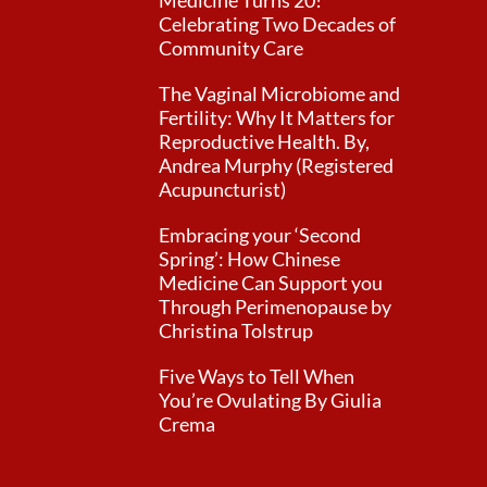
Medicine Turns 20!
Celebrating Two Decades of
Community Care
The Vaginal Microbiome and
Fertility: Why It Matters for
Reproductive Health. By,
Andrea Murphy (Registered
Acupuncturist)
Embracing your ‘Second
Spring’: How Chinese
Medicine Can Support you
Through Perimenopause by
Christina Tolstrup
Five Ways to Tell When
You’re Ovulating By Giulia
Crema