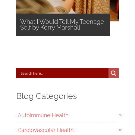
What I Would Tell My Teenage
Self by Kerry Marshall
Blog Categories
Autoimmune Health
Cardiovascular Health