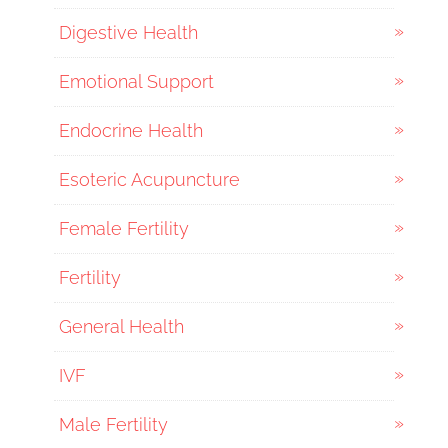
Digestive Health
Emotional Support
Endocrine Health
Esoteric Acupuncture
Female Fertility
Fertility
General Health
IVF
Male Fertility