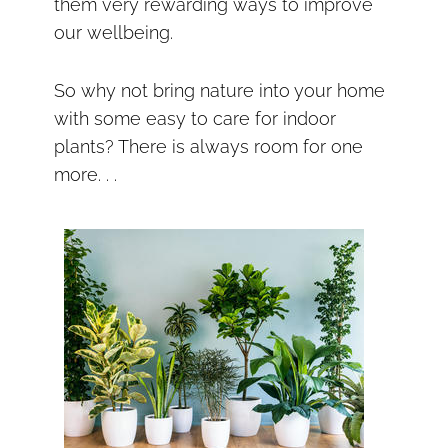
them very rewarding ways to improve
our wellbeing.
So why not bring nature into your home
with some easy to care for indoor
plants? There is always room for one
more. . .