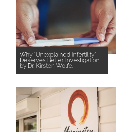
Why “Unexplained Infertility”
Deserves Better Investigation
by Dr. Kirsten Wolfe.