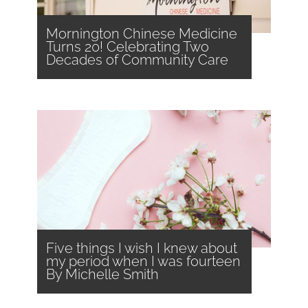
Mornington Chinese Medicine
Turns 20! Celebrating Two
Decades of Community Care
Five things I wish I knew about
my period when I was fourteen
By Michelle Smith