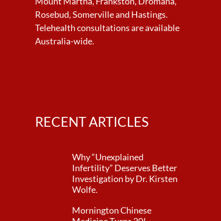
Mount Martha, Frankston, Dromana,
Rosebud, Somerville and Hastings.
Telehealth consultations are available
Australia-wide.
RECENT ARTICLES
Why “Unexplained
Infertility” Deserves Better
Investigation by Dr. Kirsten
Wolfe.
Mornington Chinese