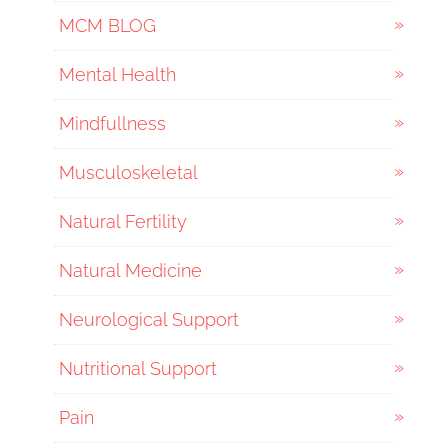
MCM BLOG
Mental Health
Mindfullness
Musculoskeletal
Natural Fertility
Natural Medicine
Neurological Support
Nutritional Support
Pain