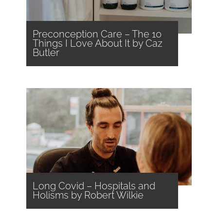
Preconception Care – The 10
Things I Love About It by Caz
Butler
Long Covid – Hospitals and
Holisms by Robert Wilkie