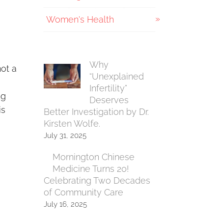
Women's Health
Why
not a
“Unexplained
Infertility”
ng
Deserves
is
Better Investigation by Dr.
Kirsten Wolfe.
July 31, 2025
Mornington Chinese
Medicine Turns 20!
Celebrating Two Decades
of Community Care
July 16, 2025