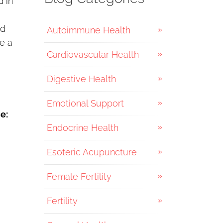
d in
nd
Autoimmune Health
e a
Cardiovascular Health
Digestive Health
Emotional Support
e:
Endocrine Health
Esoteric Acupuncture
Female Fertility
Fertility