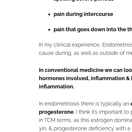
pain during intercourse
pain that goes down into the 
In my clinical experience, Endometriosi
cause during, as well as outside of m
In conventional medicine we can look 
hormones involved, inflammation & h
inflammation.
In endometriosis there is typically an
progesterone
. I think it’s important
in TCM terms, as this estrogen domi
yin, & progesterone deficiency with a 