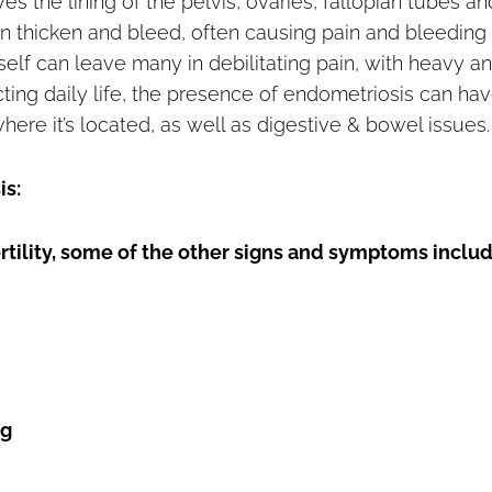
s the lining of the pelvis, ovaries, fallopian tubes an
n thicken and bleed, often causing pain and bleeding
self can leave many in debilitating pain, with heavy a
ing daily life, the presence of endometriosis can hav
where it’s located, as well as digestive & bowel issues.
is:
ertility, some of the other signs and symptoms includ
ng