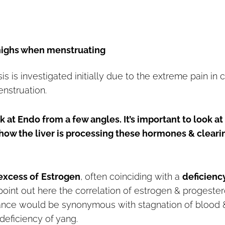
thighs when menstruating
s is investigated initially due to the extreme pain in 
enstruation.
at Endo from a few angles. It’s important to look at
ow the liver is processing these hormones & cleari
excess of
Estrogen
, often coinciding with a
deficienc
 to point out here the correlation of estrogen & progeste
nance would be synonymous with stagnation of blood 
deficiency of yang.