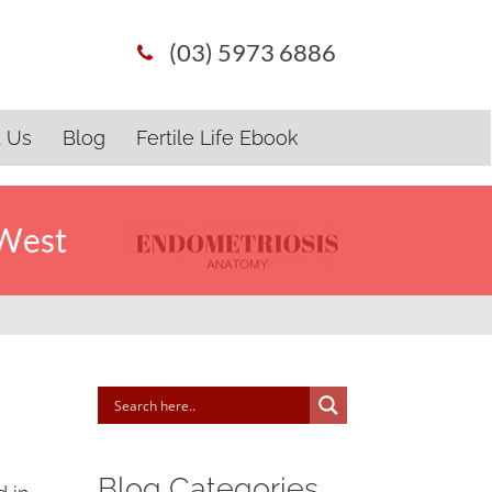
(03) 5973 6886
t Us
Blog
Fertile Life Ebook
 West
Blog Categories