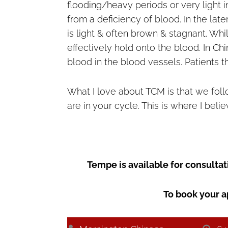
flooding/heavy periods or very light 
from a deficiency of blood. In the late
is light & often brown & stagnant. Whi
effectively hold onto the blood. In Ch
blood in the blood vessels. Patients th
What I love about TCM is that we fo
are in your cycle. This is where I bel
Tempe is available for consult
To book your a