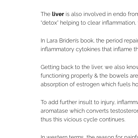
The
liver
is also involved in endo fro
“detox” helping to clear inflammation, 
In Lara Briden’s book, the period re
inflammatory cytokines that inflame 
Getting back to the liver, we also know
functioning properly & the bowels aren
absorption of estrogen which fuels h
To add further insult to injury, inflam
aromatase which converts testosterone
thus this vicious cycle continues.
In western terms, the reason for painf