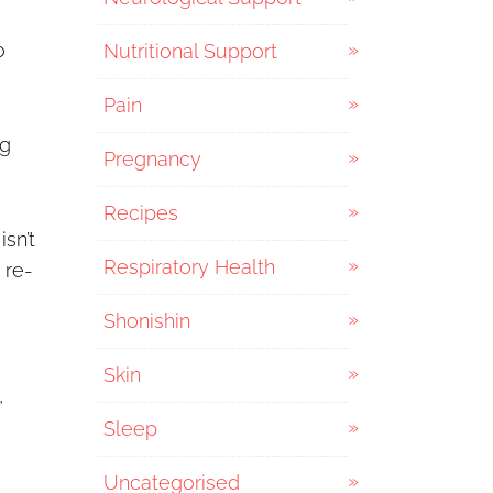
o
Nutritional Support
Pain
ng
Pregnancy
Recipes
isn’t
Respiratory Health
 re-
Shonishin
Skin
,
Sleep
Uncategorised