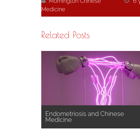

Mornington Chinese

6 
Medicine
Related Posts
Endometriosis and Chinese
Medicine