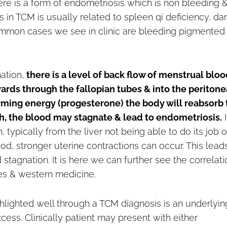
there is a form of endometriosis which is non bleeding 
s in TCM is usually related to spleen qi deficiency, d
ommon cases we see in clinic are bleeding pigmented
nation,
there is a level of back flow of menstrual blo
rds through the fallopian tubes & into the peritone
arming energy (progesterone) the body will reabsorb 
h, the blood may stagnate & lead to endometriosis.
I
on, typically from the liver not being able to do its job o
od, stronger uterine contractions can occur. This lead
tagnation. It is here we can further see the correlati
es & western medicine.
ghlighted well through a TCM diagnosis is an underlyin
xcess. Clinically patient may present with either