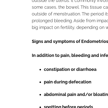
outside the uterus. It commonly involve
some cases, the bowel. This tissue ca
outside of menstruation. The period it
prolonged bleeding. Aside from impact
big impact on fertility, depending on 
Signs and symptoms of Endometrios
In addition to pain, bleeding and inf
constipation or diarrhoea
pain during defecation
abdominal pain and/or bloati
spotting before periods