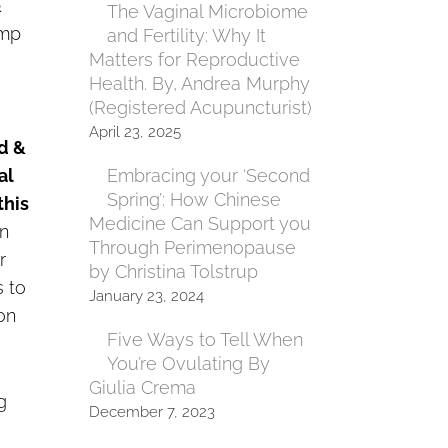
&
The Vaginal Microbiome
amp
and Fertility: Why It
Matters for Reproductive
Health. By, Andrea Murphy
(Registered Acupuncturist)
April 23, 2025
od &
al
Embracing your ‘Second
Spring’: How Chinese
this
Medicine Can Support you
n
Through Perimenopause
r
by Christina Tolstrup
s to
January 23, 2024
on
Five Ways to Tell When
You’re Ovulating By
Giulia Crema
g
December 7, 2023