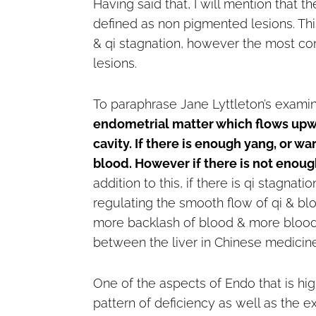
Having said that, I will mention that 
defined as non pigmented lesions. Thi
& qi stagnation, however the most c
lesions.
To paraphrase Jane Lyttleton’s exami
endometrial matter which flows upwa
cavity. If there is enough yang, or w
blood. However if there is not enoug
addition to this, if there is qi stagnati
regulating the smooth flow of qi & blo
more backlash of blood & more blood s
between the liver in Chinese medicin
One of the aspects of Endo that is hi
pattern of deficiency as well as the e