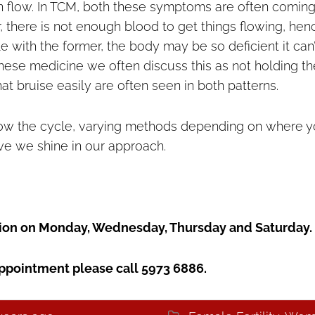
in flow. In TCM, both these symptoms are often comin
r, there is not enough blood to get things flowing, henc
le with the former, the body may be so deficient it can’
inese medicine we often discuss this as not holding th
at bruise easily are often seen in both patterns.
llow the cycle, varying methods depending on where 
ieve we shine in our approach.
ation on Monday, Wednesday, Thursday and Saturday.
ppointment please call 5973 6886.