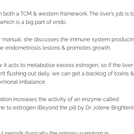
m both a TCM & western framework. The liver’s job is t
which is a big part of endo.
pair manual, she discusses the immune system produci
the endometriosis lesions & promotes growth.
 it acts to metabolise excess estrogen, so if the liver 
’t flushing out daily, we can get a backlog of toxins &
ormonal imbalance.
mation increases the activity of an enzyme called
 to estrogen (Beyond the pill by Dr Jolene Brighten)
ul periods (typically the primary symptom in