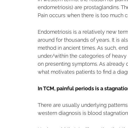
endometriosis) are prostaglandins. Th
Pain occurs when there is too much co
Endometriosis is a relatively new te
around for thousands of years. It is 
method in ancient times. As such, endo
under/within the categories of heavy
on presenting symptoms. As already di
what motivates patients to find a diag
In TCM, painful periods is a stagnation
There are usually underlying patterns i
western diagnosis is blood stagnation