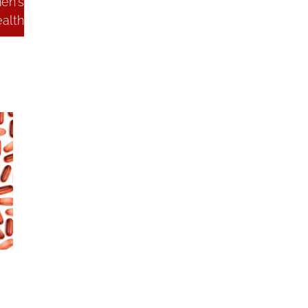
en's
alth