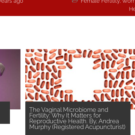
years ago

Female Fertility
,
Wom
He
The Vaginal Microbiome and
Fertility: Why It Matters for
Reproductive Health. By, Andrea
Murphy (Registered Acupuncturist)