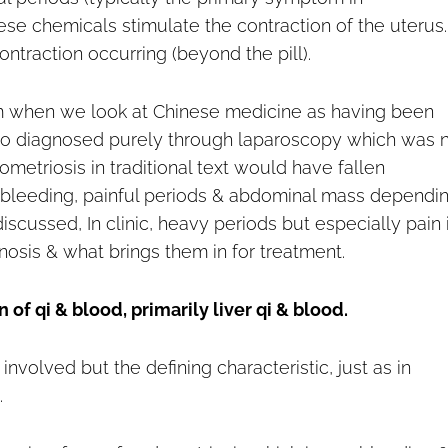
ese chemicals stimulate the contraction of the uterus.
ntraction occurring (beyond the pill).
rm when we look at Chinese medicine as having been
also diagnosed purely through laparoscopy which was 
metriosis in traditional text would have fallen
 bleeding, painful periods & abdominal mass dependi
scussed, In clinic, heavy periods but especially pain 
nosis & what brings them in for treatment.
 of qi & blood, primarily liver qi & blood.
nvolved but the defining characteristic, just as in
.