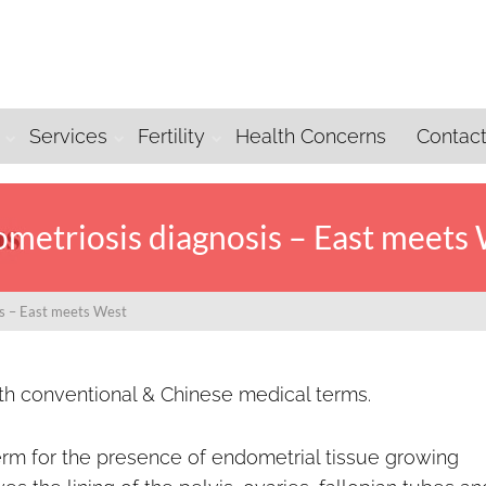
Services
Fertility
Health Concerns
Contac
metriosis diagnosis – East meets
is – East meets West
oth conventional & Chinese medical terms.
erm for the presence of endometrial tissue growing