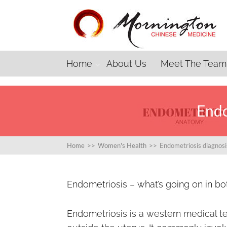
Home
About Us
Meet The Team
Endo
Home
>>
Women's Health
>>
Endometriosis diagnos
Endometriosis – what’s going on in b
Endometriosis is a western medical t