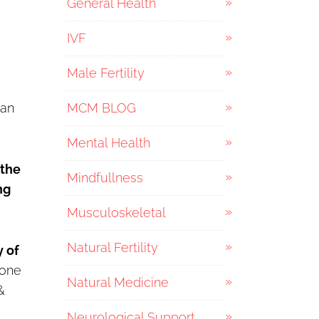
General Health
IVF
Male Fertility
can
MCM BLOG
Mental Health
 the
Mindfullness
ng
Musculoskeletal
Natural Fertility
y of
rone
Natural Medicine
&
Neurological Support