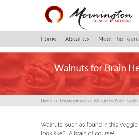
Home
About Us
Meet The Team
Walnuts for Brain H
Home
>>
Uncategorised
>>
Walnuts for Brain Healt
Walnuts, such as found in this Veggie
look like?… A brain of course!