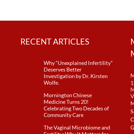
n
RECENT ARTICLES
Why “Unexplained Infertility”
Deserves Better
M
Investigation by Dr. Kirsten
Wolfe.
1
M
Mornington Chinese
V
Medicine Turns 20!
M
Celebrating Two Decades of
S
Community Care
C
The Vaginal Microbiome and
G