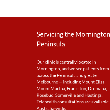
Servicing the Morningto
Peninsula
Our clinic is centrally located in
Mornington, and we see patients from
across the Peninsula and greater
Melbourne — including Mount Eliza,
Mount Martha, Frankston, Dromana,
Rosebud, Somerville and Hastings.
Telehealth consultations are available
Australia-wide.