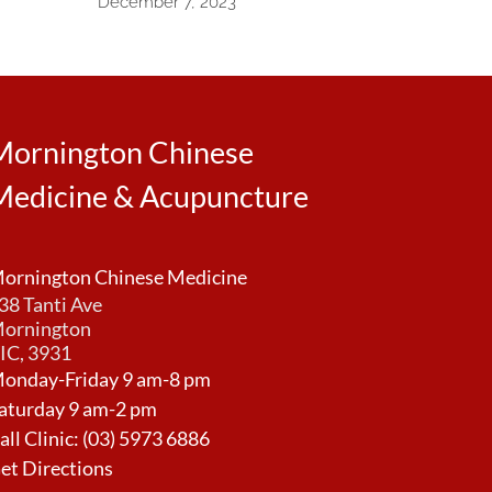
December 7, 2023
Mornington Chinese
Medicine & Acupuncture
ornington Chinese Medicine
38 Tanti Ave
ornington
IC, 3931
onday-Friday 9 am-8 pm
aturday 9 am-2 pm
all Clinic:
(03) 5973 6886
et Directions