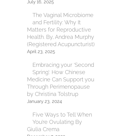
July 16, 2025
The Vaginal Microbiome
and Fertility: Why It
Matters for Reproductive
Health. By, Andrea Murphy
(Registered Acupuncturist)
April 23, 2025
Embracing your ‘Second
Spring’: How Chinese
Medicine Can Support you
Through Perimenopause
by Christina Tolstrup
January 23, 2024
Five Ways to Tell When
You’re Ovulating By
Giulia Crema