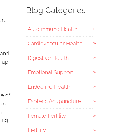
Blog Categories
are
Autoimmune Health
Cardiovascular Health
 and
Digestive Health
g up
Emotional Support
Endocrine Health
le of
Esoteric Acupuncture
unt!
n
Female Fertility
ding
Fertility