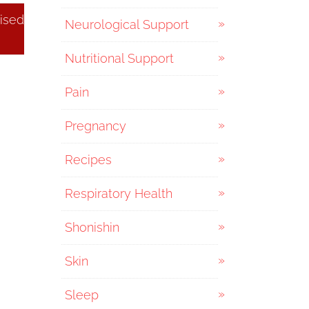
ised
Neurological Support
Nutritional Support
Pain
Pregnancy
Recipes
Respiratory Health
Shonishin
Skin
Sleep