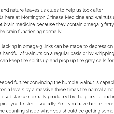
e, and nature leaves us clues to help us look after
ds here at Mornington Chinese Medicine and walnuts 
diet brain medicine because they contain omega-3 fatty
the brain functioning normally.
 lacking in omega-3 links can be made to depression
a handful of walnuts on a regular basis or by whippin
e can keep the spirits up and prop up the grey cells for
eeded further c
onvincing the humble walnut is capab
tonin levels by a massive three times the normal amo
 a substance normally produced by the pineal gland i
lping you to sleep soundly. So if you have been spen
me counting sheep when you should be getting some