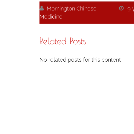

Mornington Chinese

9 
Medicine
Related Posts
No related posts for this content