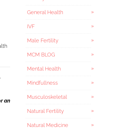
General Health
IVF
Male Fertility
lth
MCM BLOG
Mental Health
,
Mindfullness
Musculoskeletal
or an
Natural Fertility
Natural Medicine