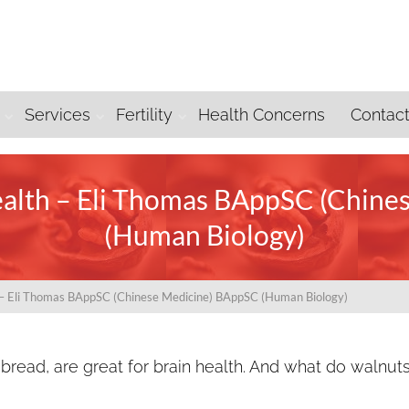
Services
Fertility
Health Concerns
Contac
ealth – Eli Thomas BAppSC (Chin
(Human Biology)
h – Eli Thomas BAppSC (Chinese Medicine) BAppSC (Human Biology)
 bread, are great for brain health. And what do walnut