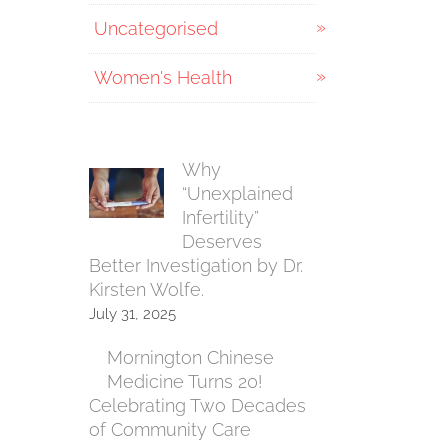
Uncategorised
Women's Health
Why
“Unexplained
Infertility”
Deserves
Better Investigation by Dr.
Kirsten Wolfe.
July 31, 2025
Mornington Chinese
Medicine Turns 20!
Celebrating Two Decades
of Community Care