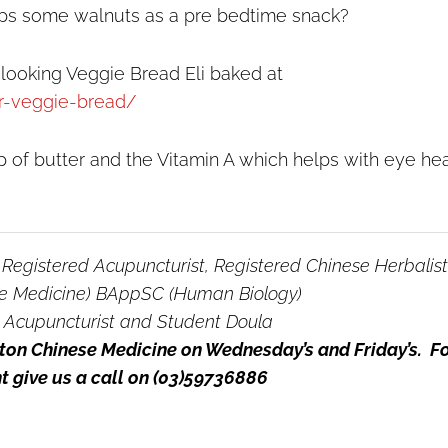
ps some walnuts as a pre bedtime snack?
 looking Veggie Bread Eli baked at
er-veggie-bread/
 of butter and the Vitamin A which helps with eye hea
, Registered Acupuncturist, Registered Chinese Herbalist
e Medicine) BAppSC (Human Biology)
 Acupuncturist and Student Doula
ngton Chinese Medicine on Wednesday’s and Friday’s. F
 give us a call on (03)59736886