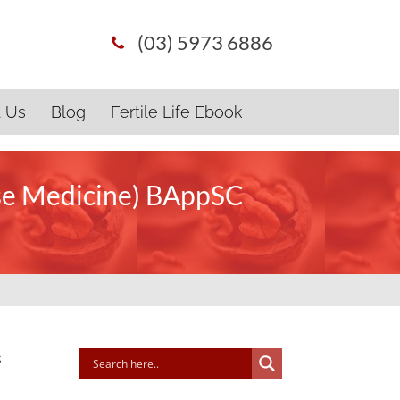
(03) 5973 6886
t Us
Blog
Fertile Life Ebook
ese Medicine) BAppSC
s