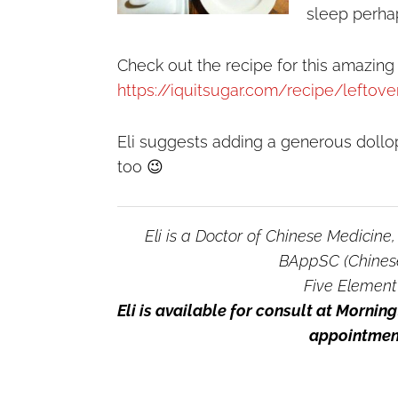
sleep perha
Check out the recipe for this amazing
https://iquitsugar.com/recipe/leftov
Eli suggests adding a generous dollop
too 😉
Eli is a Doctor of Chinese Medicine
BAppSC (Chines
Five Element
Eli is available for consult at Morni
appointment