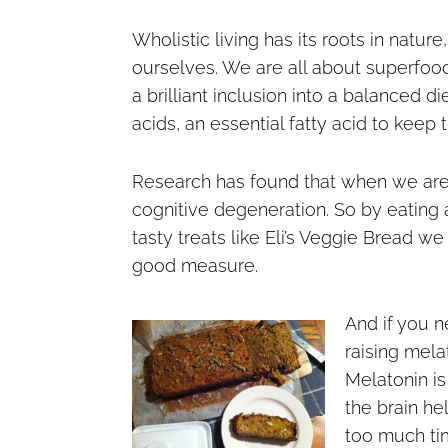
Wholistic living has its roots in natur
ourselves. We are all about superfoo
a brilliant inclusion into a balanced 
acids, an essential fatty acid to keep 
Research has found that when we are
cognitive degeneration. So by eating 
tasty treats like Eli’s Veggie Bread w
good measure.
And if you n
raising mela
Melatonin is
the brain he
too much ti