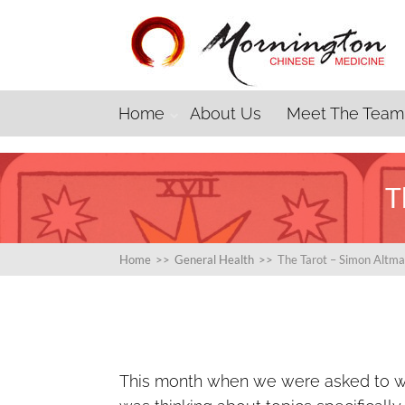
Home
About Us
Meet The Team
T
Home
>>
General Health
>>
The Tarot – Simon Altm
This month when we were asked to wri