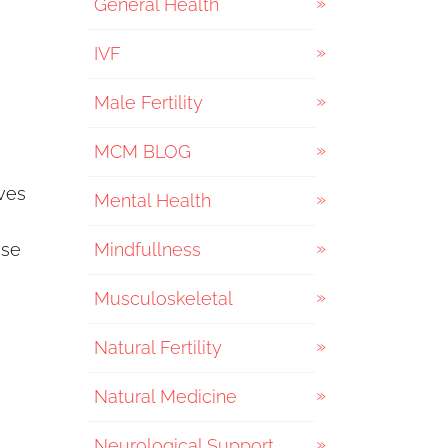
General Health
IVF
Male Fertility
MCM BLOG
ves
Mental Health
ese
Mindfullness
Musculoskeletal
Natural Fertility
Natural Medicine
Neurological Support