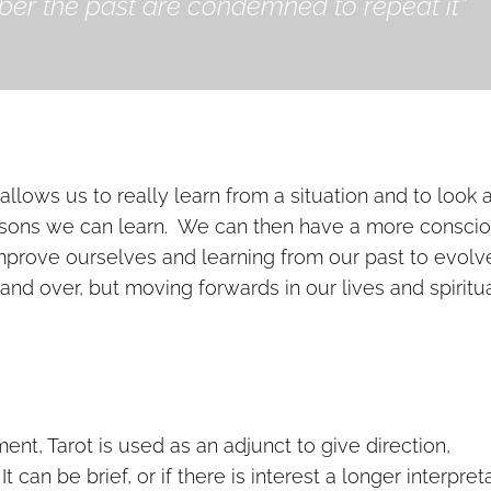
r the past are condemned to repeat it”
allows us to really learn from a situation and to look a
essons we can learn. We can then have a more consci
improve ourselves and learning from our past to evolv
nd over, but moving forwards in our lives and spiritu
nt, Tarot is used as an adjunct to give direction,
can be brief, or if there is interest a longer interpret