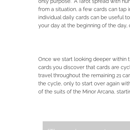
only purpose. A Tarot spread with nu
from a situation, a few cards can tap
individual daily cards can be useful t
your day at the beginning of the day, 
Once we start looking deeper within t
cards you discover that cards are cycl
travel throughout the remaining 21 ca
the cycle, only to start over again w
of the suits of the Minor Arcana, start