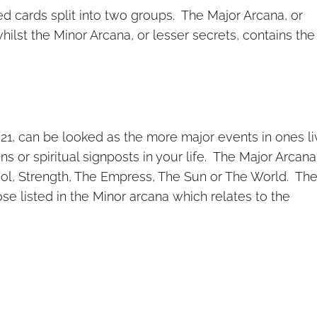
ed cards split into two groups. The Major Arcana, or
hilst the Minor Arcana, or lesser secrets, contains the
1, can be looked as the more major events in ones li
s or spiritual signposts in your life. The Major Arcana
ol, Strength, The Empress, The Sun or The World. Th
se listed in the Minor arcana which relates to the