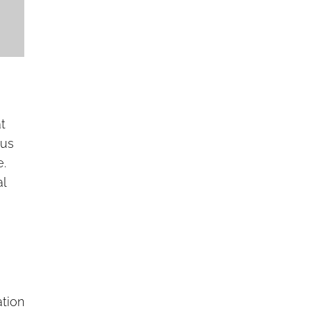
t
ous
e.
al
ation