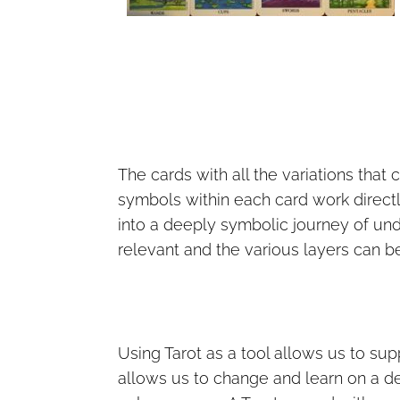
The cards with all the variations that
symbols within each card work directl
into a deeply symbolic journey of u
relevant and the various layers can be
Using Tarot as a tool allows us to sup
allows us to change and learn on a deep