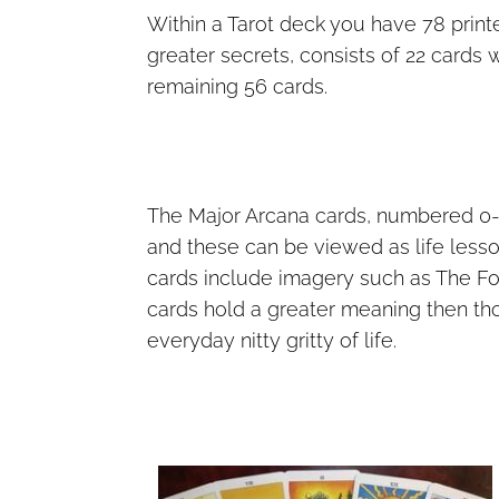
Within a Tarot deck you have 78 print
greater secrets, consists of 22 cards w
remaining 56 cards.
The Major Arcana cards, numbered 0-2
and these can be viewed as life lesson
cards include imagery such as The Fo
cards hold a greater meaning then tho
everyday nitty gritty of life.