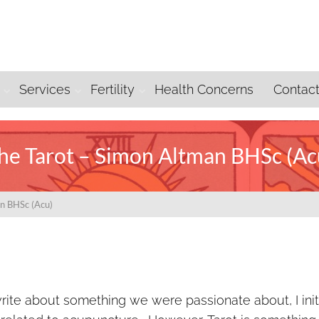
Services
Fertility
Health Concerns
Contac
he Tarot – Simon Altman BHSc (Ac
an BHSc (Acu)
te about something we were passionate about, I initi