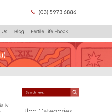
(03) 5973 6886
t Us
Blog
Fertile Life Ebook
u)
ally
Blog Categories