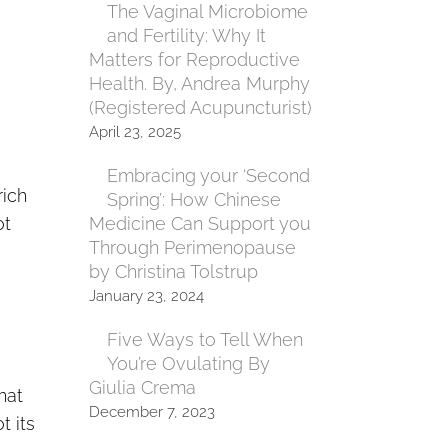
The Vaginal Microbiome
and Fertility: Why It
Matters for Reproductive
Health. By, Andrea Murphy
(Registered Acupuncturist)
April 23, 2025
Embracing your ‘Second
rich
Spring’: How Chinese
ot
Medicine Can Support you
Through Perimenopause
by Christina Tolstrup
January 23, 2024
Five Ways to Tell When
You’re Ovulating By
Giulia Crema
hat
December 7, 2023
t its