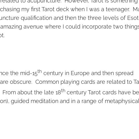
y related to acupuncture. However, Tarot is something 
chasing my first Tarot deck when I was a teenager. M
ncture qualification and then the three levels of Esot
 amazing avenue where I could incorporate two things
t.
th
ince the mid-15
century in Europe and then spread
 are obscure. Common playing cards are related to Ta
th
. From about the late 18
century Tarot cards have b
tion), guided meditation and in a range of metaphysica