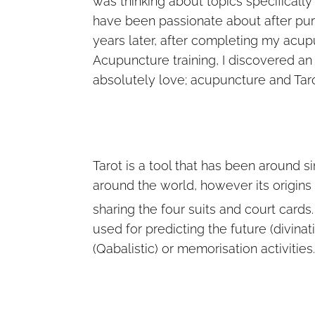
was thinking about topics specificall
have been passionate about after pur
years later, after completing my acupu
Acupuncture training, I discovered an
absolutely love; acupuncture and Taro
Tarot is a tool that has been around s
around the world, however its origins
sharing the four suits and court cards
used for predicting the future (divina
(Qabalistic) or memorisation activities.