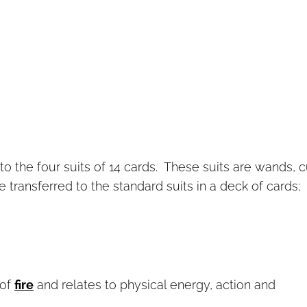
to the four suits of 14 cards. These suits are wands, 
transferred to the standard suits in a deck of cards;
 of
fire
and relates to physical energy, action and