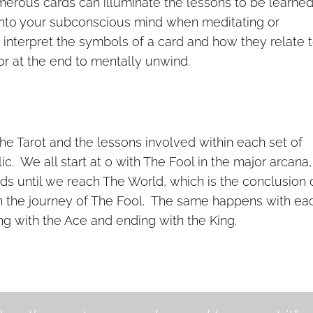
merous cards can illuminate the lessons to be learne
 into your subconscious mind when meditating or
o interpret the symbols of a card and how they relate 
or at the end to mentally unwind.
he Tarot and the lessons involved within each set of
ic. We all start at 0 with The Fool in the major arcana
rds until we reach The World, which is the conclusion 
ith the journey of The Fool. The same happens with ea
ing with the Ace and ending with the King.