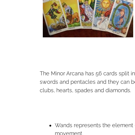
The Minor Arcana has 56 cards split in
swords and pentacles and they can be 
clubs, hearts, spades and diamonds.
Wands represents the element
movement.