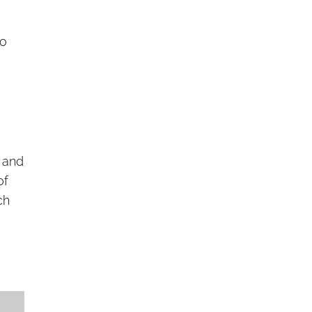
d
to
, and
of
ch