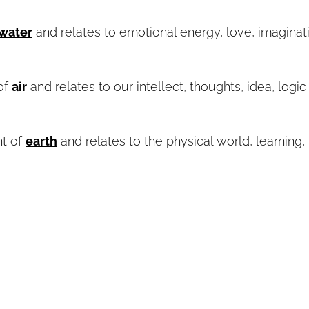
water
and relates to emotional energy, love, imaginat
of
air
and relates to our intellect, thoughts, idea, logic
nt of
earth
and relates to the physical world, learning,