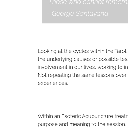
“Those who cannot remembe
– George Santayana
Looking at the cycles within the Tarot 
the underlying causes or possible l
involvement in our lives, working to 
Not repeating the same lessons over a
experiences.
Within an Esoteric Acupuncture treatme
purpose and meaning to the session. It 