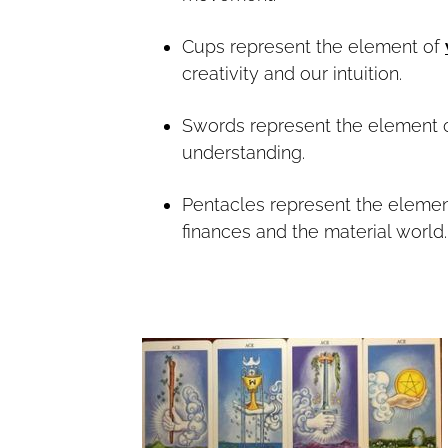
Cups represent the element of
creativity and our intuition.
Swords represent the element 
understanding.
Pentacles represent the eleme
finances and the material world.