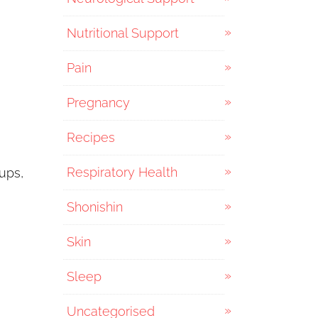
Nutritional Support
Pain
Pregnancy
Recipes
Respiratory Health
cups,
Shonishin
Skin
Sleep
Uncategorised