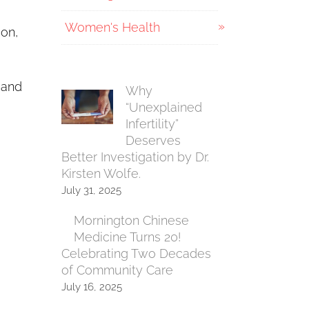
Women's Health
ion,
 and
Why
“Unexplained
Infertility”
Deserves
Better Investigation by Dr.
Kirsten Wolfe.
July 31, 2025
Mornington Chinese
Medicine Turns 20!
Celebrating Two Decades
of Community Care
July 16, 2025