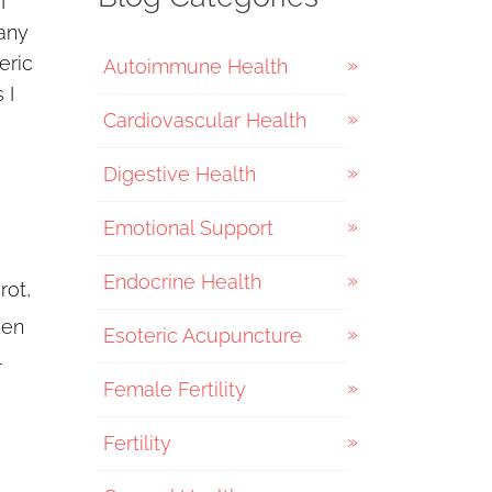
I
any
eric
Autoimmune Health
 I
Cardiovascular Health
Digestive Health
Emotional Support
Endocrine Health
rot,
een
Esoteric Acupuncture
l
Female Fertility
Fertility