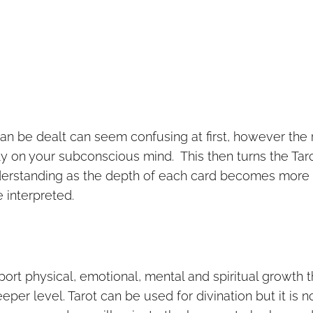
 can be dealt can seem confusing at first, however the 
y on your subconscious mind. This then turns the Tar
nderstanding as the depth of each card becomes more
 interpreted.
port physical, emotional, mental and spiritual growth t
er level. Tarot can be used for divination but it is no