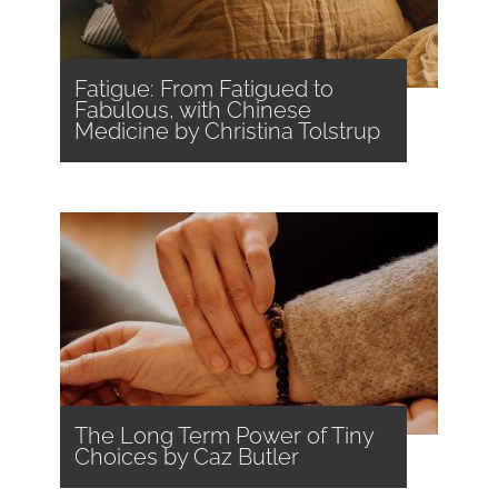
Fatigue: From Fatigued to
Fabulous, with Chinese
Medicine by Christina Tolstrup
The Long Term Power of Tiny
Choices by Caz Butler