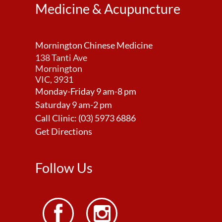
Medicine & Acupuncture
Mornington Chinese Medicine
138 Tanti Ave
Mornington
VIC, 3931
Monday-Friday 9 am-8 pm
Saturday 9 am-2 pm
Call Clinic:
(03) 5973 6886
Get Directions
Follow Us

