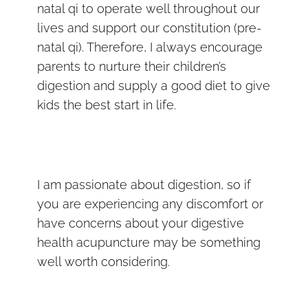
natal qi to operate well throughout our
lives and support our constitution (pre-
natal qi). Therefore, I always encourage
parents to nurture their children’s
digestion and supply a good diet to give
kids the best start in life.
I am passionate about digestion, so if
you are experiencing any discomfort or
have concerns about your digestive
health acupuncture may be something
well worth considering.