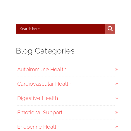
Blog Categories
Autoimmune Health
Cardiovascular Health
Digestive Health
Emotional Support
Endocrine Health