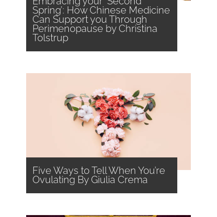
Embracing your ‘Second
Spring’: How Chinese Medicine
Can Support you Through
Perimenopause by Christina
Tolstrup
Five Ways to Tell When You’re
Ovulating By Giulia Crema