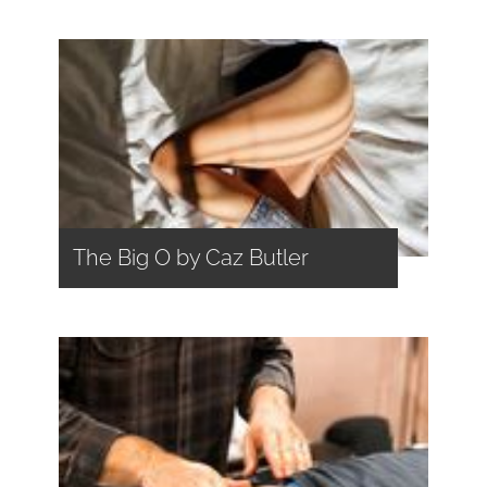
The Big O by Caz Butler