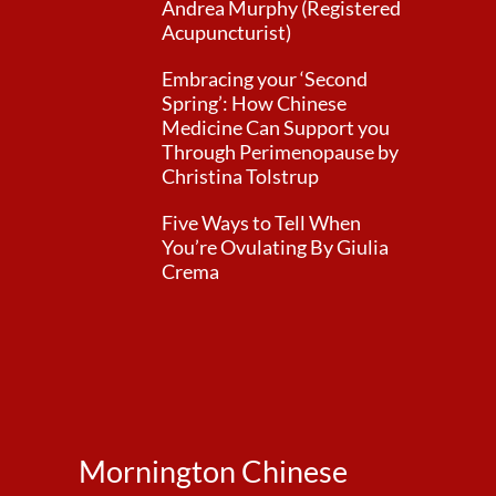
Andrea Murphy (Registered
Acupuncturist)
Embracing your ‘Second
Spring’: How Chinese
Medicine Can Support you
Through Perimenopause by
Christina Tolstrup
Five Ways to Tell When
You’re Ovulating By Giulia
Crema
Mornington Chinese