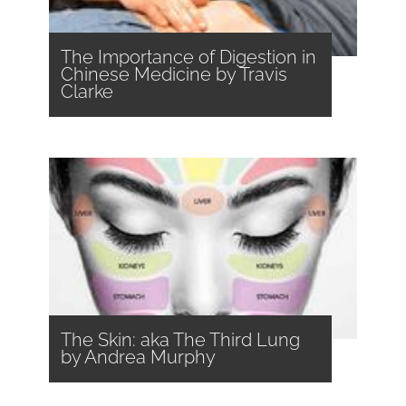
The Importance of Digestion in
Chinese Medicine by Travis
Clarke
The Skin: aka The Third Lung
by Andrea Murphy