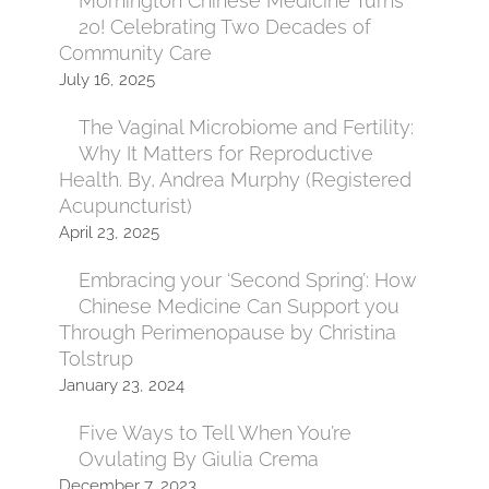
Mornington Chinese Medicine Turns
20! Celebrating Two Decades of
Community Care
July 16, 2025
The Vaginal Microbiome and Fertility:
Why It Matters for Reproductive
Health. By, Andrea Murphy (Registered
Acupuncturist)
April 23, 2025
Embracing your ‘Second Spring’: How
Chinese Medicine Can Support you
Through Perimenopause by Christina
Tolstrup
January 23, 2024
Five Ways to Tell When You’re
Ovulating By Giulia Crema
December 7, 2023