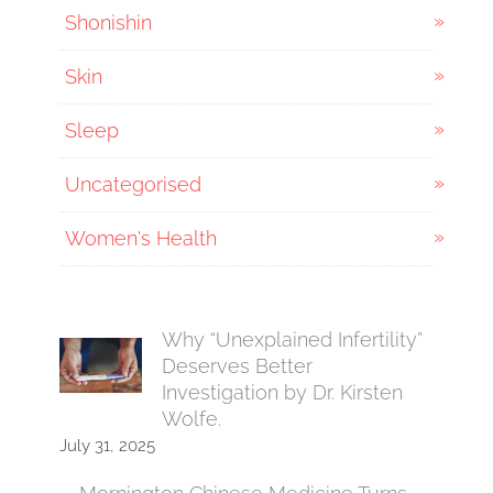
Shonishin
Skin
Sleep
Uncategorised
Women's Health
Why “Unexplained Infertility”
Deserves Better
Investigation by Dr. Kirsten
Wolfe.
July 31, 2025