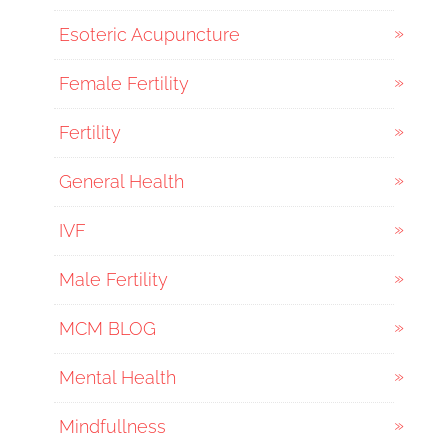
Esoteric Acupuncture
Female Fertility
Fertility
General Health
IVF
Male Fertility
MCM BLOG
Mental Health
Mindfullness