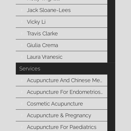
Jack Sloane-Lees
Vicky Li
I love the stomach! Whenever I see a
Travis Clarke
new patient in clinic, no matter what the
Giulia Crema
problem may be, I am always super
Laura Vranesic
interested in how the patient’s digestive
system is operating.
Services
Acupuncture And Chinese Medicine
Acupuncture For Endometriosis
In Chinese medicine, the digestive
Cosmetic Acupuncture
system consists of two organs, the
Acupuncture & Pregnancy
stomach
and the
spleen
. The stomach
and spleen are also known as the “
earth
”
Acupuncture For Paediatrics