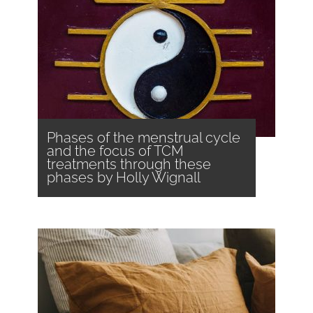
Phases of the menstrual cycle
and the focus of TCM
treatments through these
phases by Holly Wignall