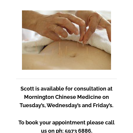
Scott is available for consultation at
Mornington Chinese Medicine on
Tuesday’s, Wednesday’s and Friday’s.
To book your appointment please call
us on ph: 5973 6886.