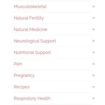
Musculoskeletal
Natural Fertility
Natural Medicine
Neurological Support
Nutritional Support
Pain
Pregnancy
Recipes
Respiratory Health