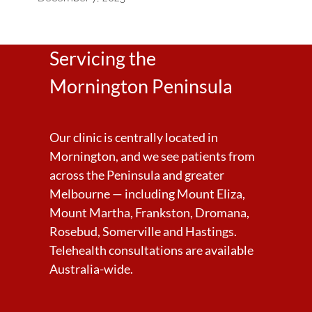
Servicing the
Mornington Peninsula
Our clinic is centrally located in
Mornington, and we see patients from
across the Peninsula and greater
Melbourne — including Mount Eliza,
Mount Martha, Frankston, Dromana,
Rosebud, Somerville and Hastings.
Telehealth consultations are available
Australia-wide.