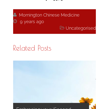

Mornington Chinese Medicine

9 years ago

Uncategorised
Related Posts