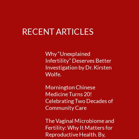
RECENT ARTICLES
Why “Unexplained
Infertility” Deserves Better
Investigation by Dr. Kirsten
Wolfe.
Mornington Chinese
Medicine Turns 20!
Celebrating Two Decades of
Community Care
The Vaginal Microbiome and
Fertility: Why It Matters for
Reproductive Health. By,