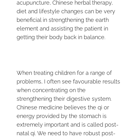
acupuncture, Chinese herbal therapy,
diet and lifestyle changes can be very
beneficial in strengthening the earth
element and assisting the patient in
getting their body back in balance.
When treating children for a range of
problems, I often see favourable results
when concentrating on the
strengthening their digestive system.
Chinese medicine believes the qi or
energy provided by the stomach is
extremely important and is called post-
natal qi. We need to have robust post-