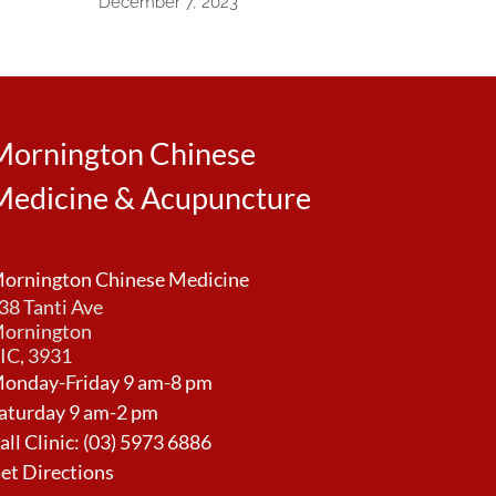
December 7, 2023
Mornington Chinese
Medicine & Acupuncture
ornington Chinese Medicine
38 Tanti Ave
ornington
IC, 3931
onday-Friday 9 am-8 pm
aturday 9 am-2 pm
all Clinic:
(03) 5973 6886
et Directions