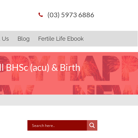
(03) 5973 6886
t Us
Blog
Fertile Life Ebook
l BHSc (acu) & Birth