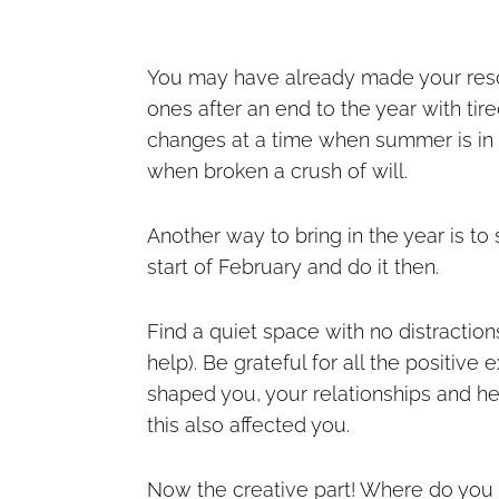
You may have already made your reso
ones after an end to the year with tir
changes at a time when summer is in f
when broken a crush of will.
Another way to bring in the year is to 
start of February and do it then.
Find a quiet space with no distractio
help). Be grateful for all the positi
shaped you, your relationships and he
this also affected you.
Now the creative part! Where do you se