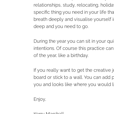
relationships, study, relocating, holid
specific thing you need in your life t
breath deeply and visualise yourself in
deep and you need to go.
During the year you can sit in your qu
intentions. Of course this practice can
of the year, like a birthday.
If you really want to get the creative 
board or stick to a wall. You can add 
you and looks like where you would lik
Enjoy,
Kerry Marshall