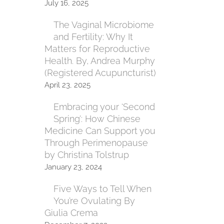
July 16, 2025
The Vaginal Microbiome
and Fertility: Why It
Matters for Reproductive
Health. By, Andrea Murphy
(Registered Acupuncturist)
April 23, 2025
Embracing your ‘Second
Spring’: How Chinese
Medicine Can Support you
Through Perimenopause
by Christina Tolstrup
January 23, 2024
Five Ways to Tell When
You’re Ovulating By
Giulia Crema