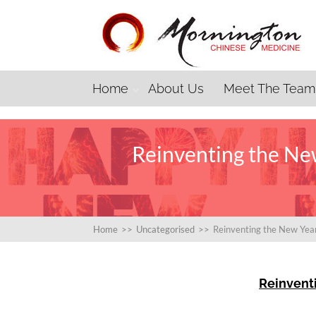
Home
About Us
Meet The Team
Reinventing the New
Home
>>
Uncategorised
>>
Reinventing the New Year
Reinvent