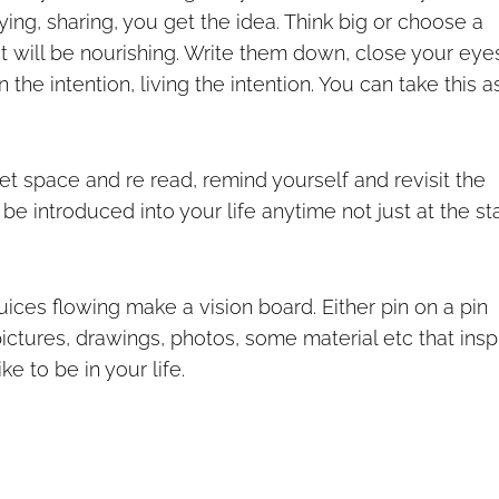
aying, sharing, you get the idea. Think big or choose a
hat will be nourishing. Write them down, close your eye
 the intention, living the intention. You can take this a
iet space and re read, remind yourself and revisit the
 be introduced into your life anytime not just at the st
juices flowing make a vision board. Either pin on a pin
pictures, drawings, photos, some material etc that insp
e to be in your life.