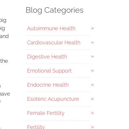
Blog Categories
big
big
Autoimmune Health
 and
Cardiovascular Health
Digestive Health
 the
Emotional Support
Endocrine Health
n
 have
Esoteric Acupuncture
w
Female Fertility
,
Fertility