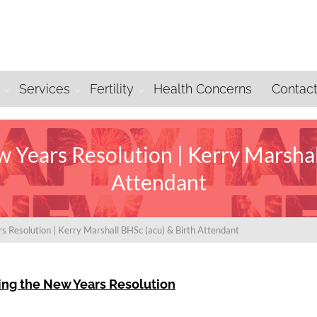
Services
Fertility
Health Concerns
Contac
 Years Resolution | Kerry Marshal
Attendant
s Resolution | Kerry Marshall BHSc (acu) & Birth Attendant
ing the New Years Resolution