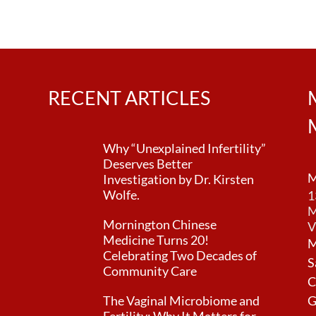
n
RECENT ARTICLES
Why “Unexplained Infertility”
Deserves Better
M
Investigation by Dr. Kirsten
Wolfe.
1
M
Mornington Chinese
V
Medicine Turns 20!
M
Celebrating Two Decades of
S
Community Care
C
The Vaginal Microbiome and
G