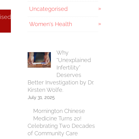
Uncategorised
ised
Women's Health
Why
“Unexplained
Infertility”
Deserves
Better Investigation by Dr.
Kirsten Wolfe.
July 31, 2025
Mornington Chinese
Medicine Turns 20!
Celebrating Two Decades
of Community Care