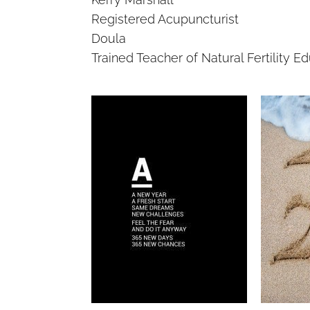
Registered Acupuncturist
Doula
Trained Teacher of Natural Fertility E