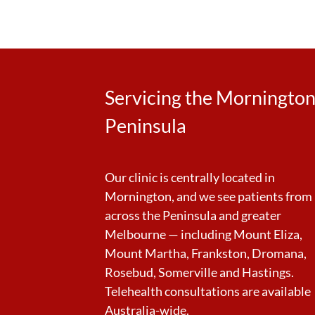
Servicing the Morningto
Peninsula
Our clinic is centrally located in
Mornington, and we see patients from
across the Peninsula and greater
Melbourne — including Mount Eliza,
Mount Martha, Frankston, Dromana,
Rosebud, Somerville and Hastings.
Telehealth consultations are available
Australia-wide.