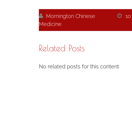

Mornington Chinese

10
Medicine
Related Posts
No related posts for this content