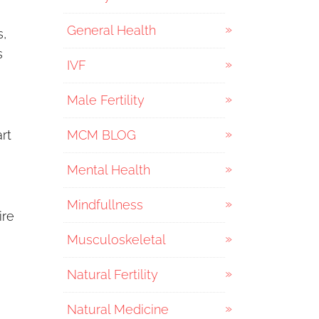
General Health
s,
s
IVF
Male Fertility
art
MCM BLOG
Mental Health
Mindfullness
ire
Musculoskeletal
Natural Fertility
Natural Medicine