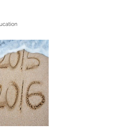
ducation