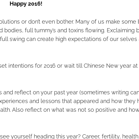
Happy 2016!
lutions or don’t even bother. Many of us make some 
ed bodies, full tummy’s and toxins flowing. Exclaiming 
ull swing can create high expectations of our selves
set intentions for 2016 or wait till Chinese New year at
ns and reflect on your past year (sometimes writing ca
ve experiences and lessons that appeared and how they
alth. Also reflect on what was not so positive and ho
e yourself heading this year? Career, fertility, health