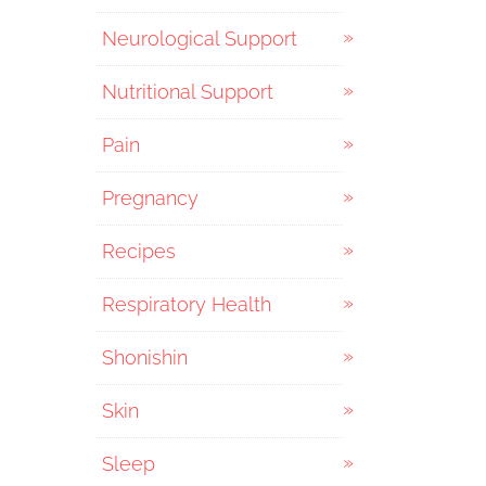
Neurological Support
Nutritional Support
Pain
Pregnancy
Recipes
Respiratory Health
Shonishin
Skin
Sleep