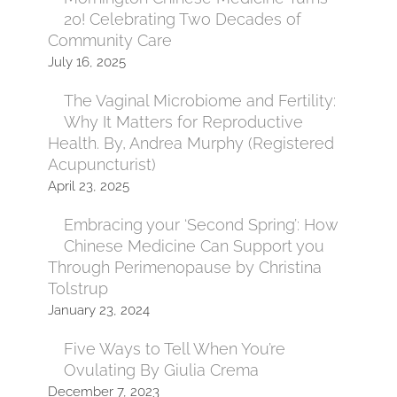
20! Celebrating Two Decades of
Community Care
July 16, 2025
The Vaginal Microbiome and Fertility:
Why It Matters for Reproductive
Health. By, Andrea Murphy (Registered
Acupuncturist)
April 23, 2025
Embracing your ‘Second Spring’: How
Chinese Medicine Can Support you
Through Perimenopause by Christina
Tolstrup
January 23, 2024
Five Ways to Tell When You’re
Ovulating By Giulia Crema
December 7, 2023