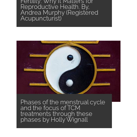
Fertility: Why It Matters for
Reproductive Health. By,
Andrea Murphy (Registered
Acupuncturist)
Phases of the menstrual cycle
and the focus of TCM
treatments through these
phases by Holly Wignall