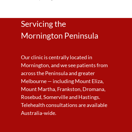
Servicing the
Mornington Peninsula
Our clinic is centrally located in
Mornington, and we see patients from
across the Peninsula and greater
Melbourne — including Mount Eliza,
Mount Martha, Frankston, Dromana,
Rosebud, Somerville and Hastings.
Telehealth consultations are available
Australia-wide.