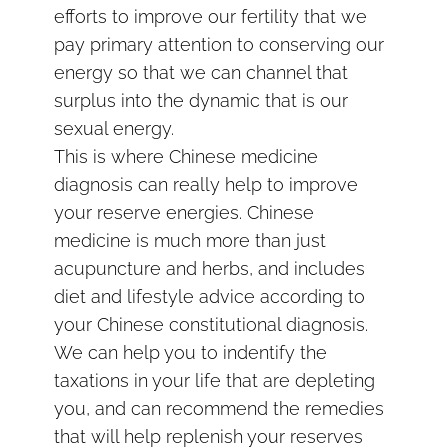
efforts to improve our fertility that we
pay primary attention to conserving our
energy so that we can channel that
surplus into the dynamic that is our
sexual energy.
This is where Chinese medicine
diagnosis can really help to improve
your reserve energies. Chinese
medicine is much more than just
acupuncture and herbs, and includes
diet and lifestyle advice according to
your Chinese constitutional diagnosis.
We can help you to indentify the
taxations in your life that are depleting
you, and can recommend the remedies
that will help replenish your reserves