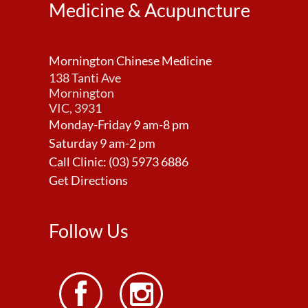
Medicine & Acupuncture
Mornington Chinese Medicine
138 Tanti Ave
Mornington
VIC, 3931
Monday-Friday 9 am-8 pm
Saturday 9 am-2 pm
Call Clinic:
(03) 5973 6886
Get Directions
Follow Us

