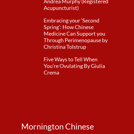
Andrea Murphy (Registered
Acupuncturist)
Embracing your ‘Second
Spring’: How Chinese
Medicine Can Support you
Through Perimenopause by
Christina Tolstrup
Five Ways to Tell When
You’re Ovulating By Giulia
Crema
Mornington Chinese