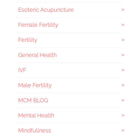
Esoteric Acupuncture
Female Fertility
Fertility
General Health
IVF
Male Fertility
MCM BLOG
Mental Health
Mindfullness