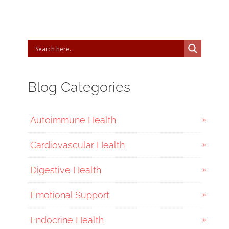
Blog Categories
Autoimmune Health
Cardiovascular Health
Digestive Health
Emotional Support
Endocrine Health