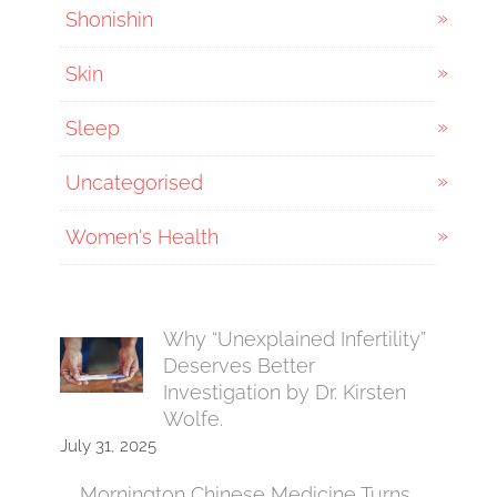
Shonishin
Skin
Sleep
Uncategorised
Women's Health
Why “Unexplained Infertility”
Deserves Better
Investigation by Dr. Kirsten
Wolfe.
July 31, 2025
Mornington Chinese Medicine Turns