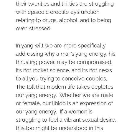
their twenties and thirties are struggling
with episodic erectile dysfunction
relating to drugs, alcohol, and to being
over-stressed.
In yang wilt we are more specifically
addressing why a man’s yang energy, his
thrusting power, may be compromised.
It’s not rocket science, and its not news
to all you trying to conceive couples.
The toll that modern life takes depletes
our yang energy. Whether we are male
or female, our libido is an expression of
our yang energy. If a women is
struggling to feel a vibrant sexual desire,
this too might be under
stood in this