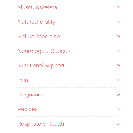
Musculoskeletal
Natural Fertility
Natural Medicine
Neurological Support
Nutritional Support
Pain
Pregnancy
Recipes
Respiratory Health