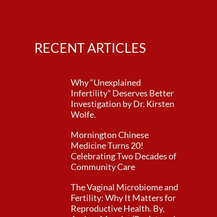
RECENT ARTICLES
Why “Unexplained
Infertility” Deserves Better
Investigation by Dr. Kirsten
Wolfe.
Mornington Chinese
Medicine Turns 20!
Celebrating Two Decades of
Community Care
The Vaginal Microbiome and
Fertility: Why It Matters for
Reproductive Health. By,