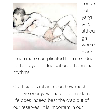
contex
t of
yang
wilt,
althou
gh
wome
n are
much more complicated than men due
to their cyclical fluctuation of hormone
rhythms.
Our libido is reliant upon how much
reserve energy we hold, and modern
life does indeed beat the crap out of
our reserves. It is important in our