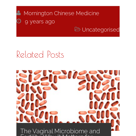

Mornington Chinese Medicine

9 years ago

Uncategorised
Related Posts
The Vaginal Microbiome and