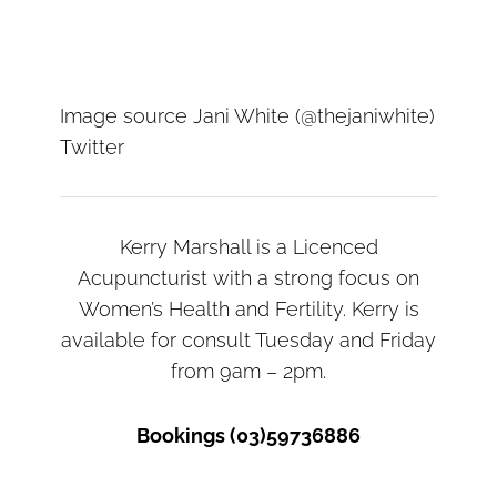
Image source Jani White (@thejaniwhite)
Twitter
Kerry Marshall is a Licenced
Acupuncturist with a strong focus on
Women’s Health and Fertility. Kerry is
available for consult Tuesday and Friday
from 9am – 2pm.
Bookings (03)59736886