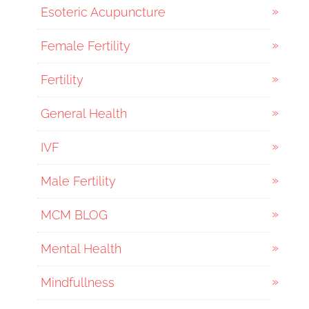
Esoteric Acupuncture
Female Fertility
Fertility
General Health
IVF
Male Fertility
MCM BLOG
Mental Health
Mindfullness