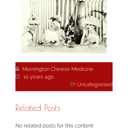

Mornington Chinese Medicine

10 years ago

Uncategorised
Related Posts
No related posts for this content