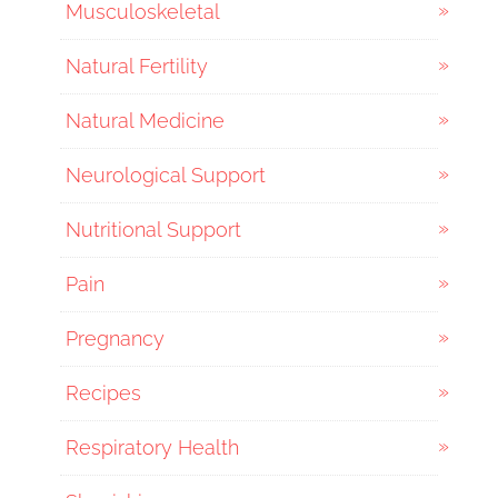
Musculoskeletal
Natural Fertility
Natural Medicine
Neurological Support
Nutritional Support
Pain
Pregnancy
Recipes
Respiratory Health