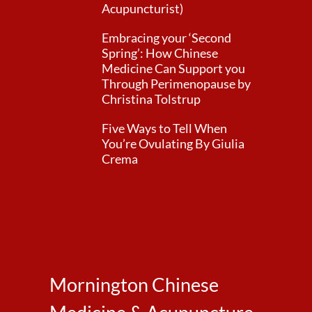
Acupuncturist)
Embracing your ‘Second
Spring’: How Chinese
Medicine Can Support you
Through Perimenopause by
Christina Tolstrup
Five Ways to Tell When
You’re Ovulating By Giulia
Crema
Mornington Chinese