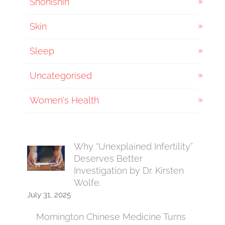
Shonishin
Skin
Sleep
Uncategorised
Women's Health
Why “Unexplained Infertility”
Deserves Better
Investigation by Dr. Kirsten
Wolfe.
July 31, 2025
Mornington Chinese Medicine Turns