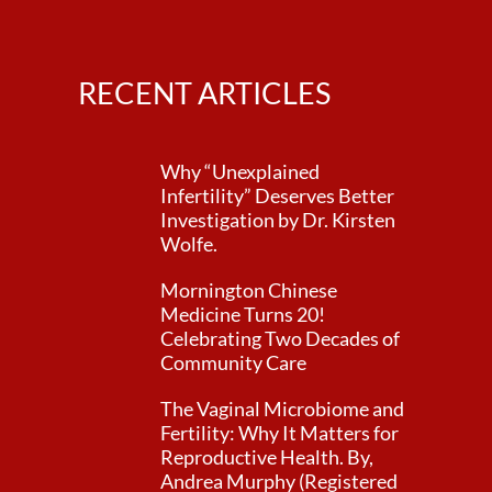
RECENT ARTICLES
Why “Unexplained
Infertility” Deserves Better
Investigation by Dr. Kirsten
Wolfe.
Mornington Chinese
Medicine Turns 20!
Celebrating Two Decades of
Community Care
The Vaginal Microbiome and
Fertility: Why It Matters for
Reproductive Health. By,
Andrea Murphy (Registered