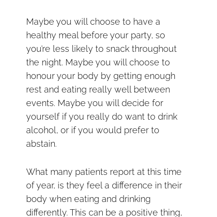
Maybe you will choose to have a
healthy meal before your party, so
you’re less likely to snack throughout
the night. Maybe you will choose to
honour your body by getting enough
rest and eating really well between
events. Maybe you will decide for
yourself if you really do want to drink
alcohol, or if you would prefer to
abstain.
What many patients report at this time
of year, is they feel a difference in their
body when eating and drinking
differently. This can be a positive thing,