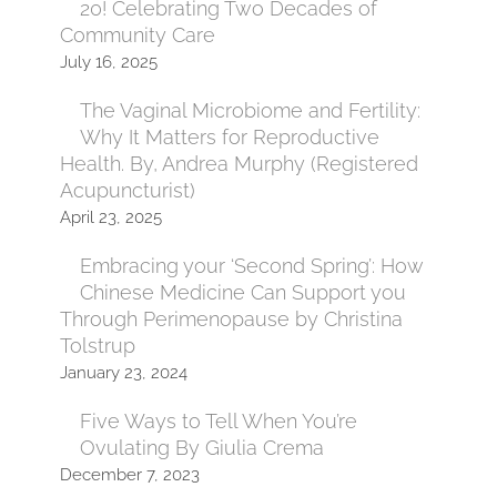
20! Celebrating Two Decades of
Community Care
July 16, 2025
The Vaginal Microbiome and Fertility:
Why It Matters for Reproductive
Health. By, Andrea Murphy (Registered
Acupuncturist)
April 23, 2025
Embracing your ‘Second Spring’: How
Chinese Medicine Can Support you
Through Perimenopause by Christina
Tolstrup
January 23, 2024
Five Ways to Tell When You’re
Ovulating By Giulia Crema
December 7, 2023