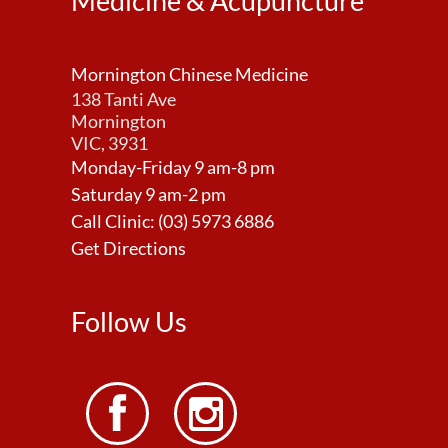
Medicine & Acupuncture
Mornington Chinese Medicine
138 Tanti Ave
Mornington
VIC, 3931
Monday-Friday 9 am-8 pm
Saturday 9 am-2 pm
Call Clinic:
(03) 5973 6886
Get Directions
Follow Us

