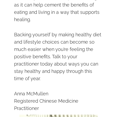
as it can help cement the benefits of
eating and living in a way that supports
healing.
Backing yourself by making healthy diet
and lifestyle choices can become so
much easier when you’re feeling the
positive benefits. Talk to your
practitioner today about ways you can
stay healthy and happy through this
time of year.
Anna McMullen
Registered Chinese Medicine
Practitioner