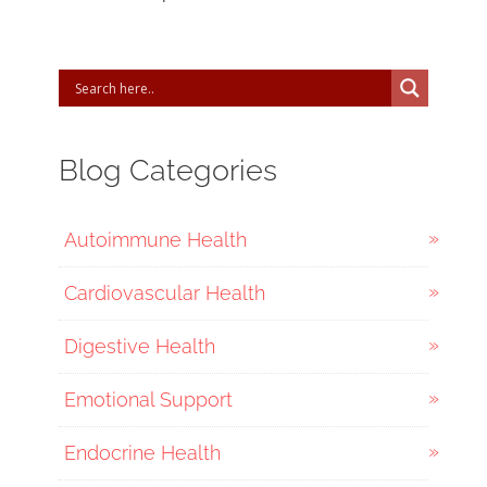
Blog Categories
Autoimmune Health
Cardiovascular Health
Digestive Health
Emotional Support
Endocrine Health