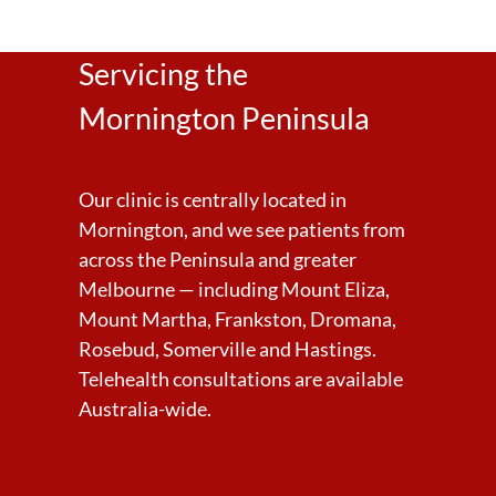
Servicing the
Mornington Peninsula
Our clinic is centrally located in
Mornington, and we see patients from
across the Peninsula and greater
Melbourne — including Mount Eliza,
Mount Martha, Frankston, Dromana,
Rosebud, Somerville and Hastings.
Telehealth consultations are available
Australia-wide.