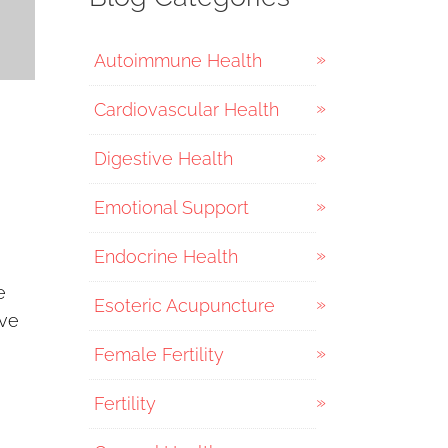
Autoimmune Health
Cardiovascular Health
Digestive Health
Emotional Support
Endocrine Health
e
Esoteric Acupuncture
ove
Female Fertility
Fertility