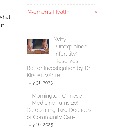
Women's Health
 what
ut
Why
“Unexplained
Infertility”
Deserves
Better Investigation by Dr.
Kirsten Wolfe.
July 31, 2025
Mornington Chinese
Medicine Turns 20!
Celebrating Two Decades
of Community Care
July 16, 2025