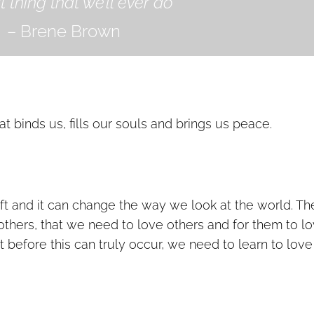
 thing that we’ll ever do”
– Brene Brown
hat binds us, fills our souls and brings us peace.
ift and it can change the way we look at the world. Th
 others, that we need to love others and for them to l
ut before this can truly occur, we need to learn to love