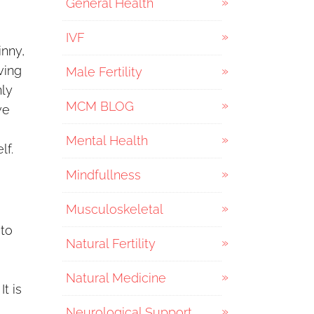
General Health
IVF
inny,
ving
Male Fertility
nly
MCM BLOG
we
Mental Health
lf.
Mindfullness
Musculoskeletal
 to
Natural Fertility
Natural Medicine
t is
Neurological Support