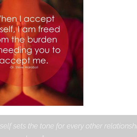
self sets the tone for every other relationsh