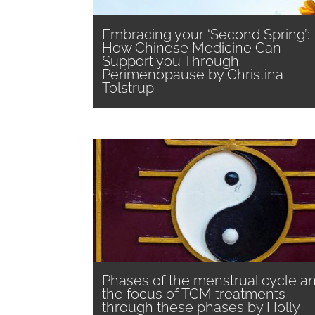
Embracing your ‘Second Spring’:
How Chinese Medicine Can
Support you Through
Perimenopause by Christina
Tolstrup
Phases of the menstrual cycle a
the focus of TCM treatments
through these phases by Holly