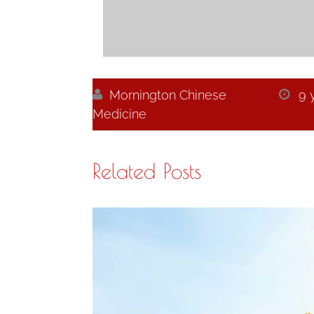

Mornington Chinese

9 
Medicine
Related Posts