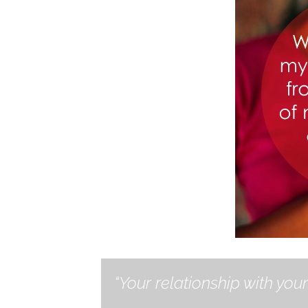
“Your relationship with your