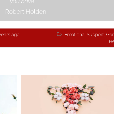
you have.”
– Robert Holden
years ago

Emotional Support
,
Gen
He