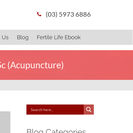
(03) 5973 6886
t Us
Blog
Fertile Life Ebook
Sc (Acupuncture)
Blog Categories