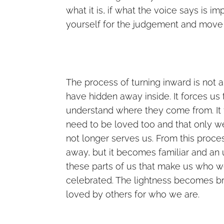
what it is, if what the voice says is imp
yourself for the judgement and move
The process of turning inward is not 
have hidden away inside. It forces us 
understand where they come from. It 
need to be loved too and that only w
not longer serves us. From this proces
away, but it becomes familiar and an 
these parts of us that make us who 
celebrated. The lightness becomes bri
loved by others for who we are.