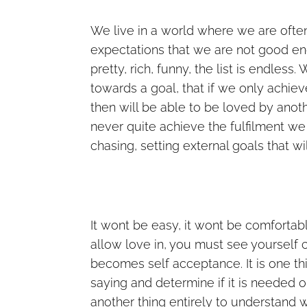
We live in a world where we are ofte
expectations that we are not good en
pretty, rich, funny, the list is endle
towards a goal, that if we only achiev
then will be able to be loved by anot
never quite achieve the fulfilment we w
chasing, setting external goals that wil
It wont be easy, it wont be comfortab
allow love in, you must see yourself 
becomes self acceptance. It is one thin
saying and determine if it is needed o
another thing entirely to understand w