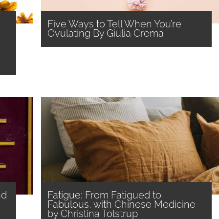
Five Ways to Tell When You’re
Ovulating By Giulia Crema
nd
Fatigue: From Fatigued to
Fabulous, with Chinese Medicine
by Christina Tolstrup