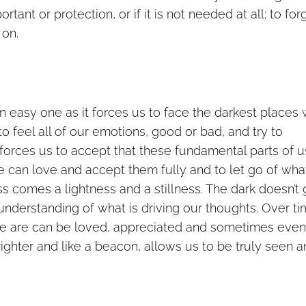
ortant or protection, or if it is not needed at all; to for
 on.
an easy one as it forces us to face the darkest places
to feel all of our emotions, good or bad, and try to
forces us to accept that these fundamental parts of u
e can love and accept them fully and to let go of wha
s comes a lightness and a stillness. The dark doesn’t
understanding of what is driving our thoughts. Over t
we are can be loved, appreciated and sometimes even
ghter and like a beacon, allows us to be truly seen 