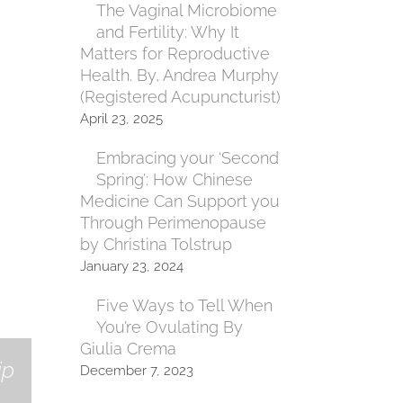
The Vaginal Microbiome
and Fertility: Why It
Matters for Reproductive
Health. By, Andrea Murphy
(Registered Acupuncturist)
April 23, 2025
Embracing your ‘Second
Spring’: How Chinese
Medicine Can Support you
Through Perimenopause
by Christina Tolstrup
January 23, 2024
Five Ways to Tell When
You’re Ovulating By
Giulia Crema
ip
December 7, 2023