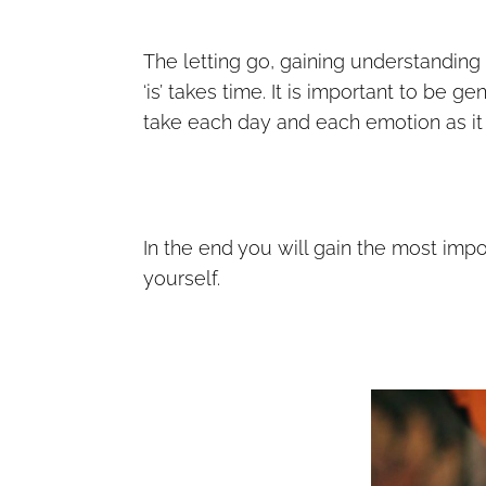
The letting go, gaining understandin
‘is’ takes time. It is important to be g
take each day and each emotion as it c
In the end you will gain the most impo
yourself.