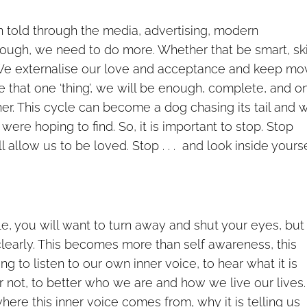
n told through the media, advertising, modern
ough, we need to do more. Whether that be smart, sk
ss. We externalise our love and acceptance and keep mo
e that one ‘thing’, we will be enough, complete, and o
her. This cycle can become a dog chasing its tail and 
ere hoping to find. So, it is important to stop. Stop
l allow us to be loved. Stop . . . and look inside yourse
le, you will want to turn away and shut your eyes, but
clearly. This becomes more than self awareness, this
g to listen to our own inner voice, to hear what it is
r not, to better who we are and how we live our lives. I
here this inner voice comes from, why it is telling us