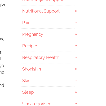
give
Nutritional Support
Pain
Pregnancy
 we
Recipes
s
Respiratory Health
t
 go
Shonishin
ime
Skin
and
Sleep
Uncategorised