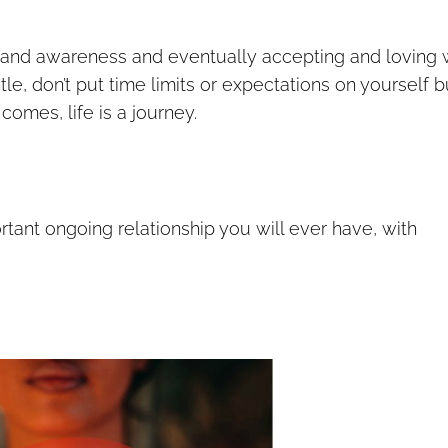
g and awareness and eventually accepting and loving
entle, don’t put time limits or expectations on yourself b
omes, life is a journey.
rtant ongoing relationship you will ever have, with