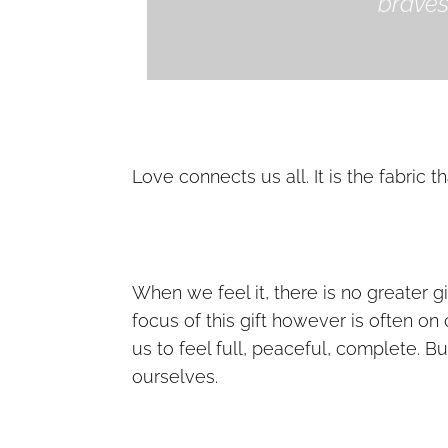
bravest
Love connects us all. It is the fabric t
When we feel it, there is no greater g
focus of this gift however is often on
us to feel full, peaceful, complete. B
ourselves.