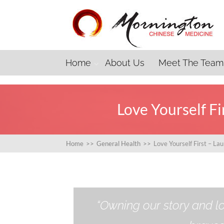
Home
About Us
Meet The Team
Love Yourself F
Home
>>
General Health
>>
Love Yourself First – L
“Owning our story and lo