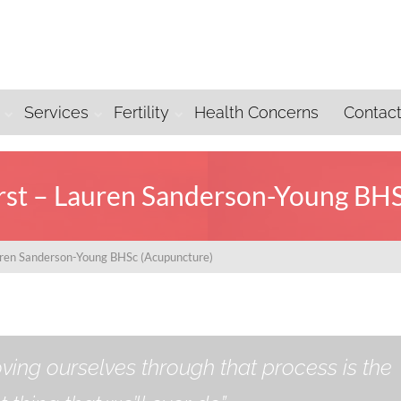
Services
Fertility
Health Concerns
Contac
irst – Lauren Sanderson-Young BH
auren Sanderson-Young BHSc (Acupuncture)
ving ourselves through that process is the