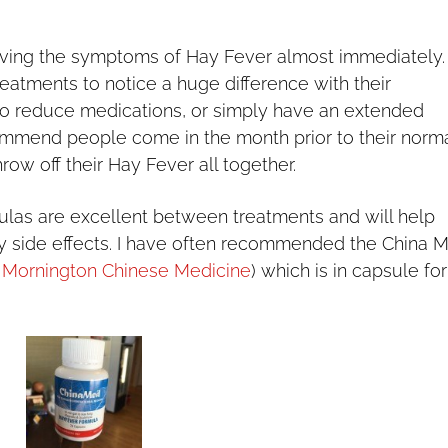
eving the symptoms of Hay Fever almost immediately.
atments to notice a huge difference with their
o reduce medications, or simply have an extended
ommend people come in the month prior to their norm
row off their Hay Fever all together.
las are excellent between treatments and will help
y side effects. I have often recommended the China 
t
Mornington Chinese Medicine
) which is in capsule fo
.