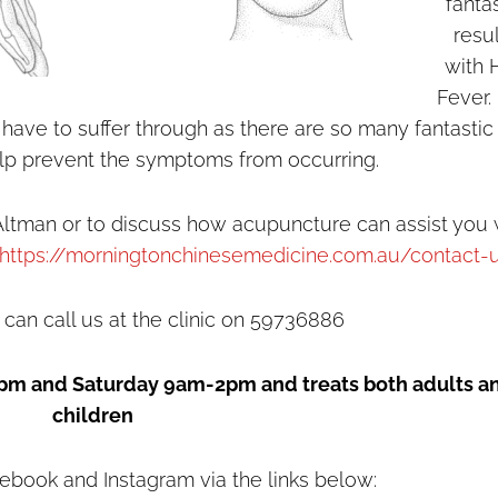
fanta
resu
with 
Fever.
have to suffer through as there are so many fantastic
elp prevent the symptoms from occurring.
ltman or to discuss how acupuncture can assist you 
https://morningtonchinesemedicine.com.au/contact-
 can call us at the clinic on 59736886
pm and Saturday 9am-2pm and treats both adults a
children
ebook and Instagram via the links below: