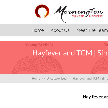
Home
About Us
Meet The Team
Hayfever and TCM | Sim
Home
>>
Uncategorised
>>
Hayfever and TCM | Simo
Hay fever a