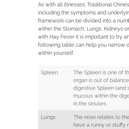
As with all illnesses, Traditional Chi
including the symptoms and underlyin
framework can be divided into a numb
within the Stomach, Lungs, Kidneys or
with Hay Fever it is important to try
following table can help you narrow 
within yourself.
Spleen
The Spleen is one of th
organ is out of balan
digestive Spleen (and
mucous within the dige
in the sinuses.
Lungs
The nose relates to the
have a runny or stuffy 