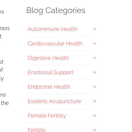
Blog Categories
es
rass
Autoimmune Health
t
Cardiovascular Health
Digestive Health
st
of
Emotional Support
ly
Endocrine Health
ons
Esoteric Acupuncture
 the
Female Fertility
Fertility