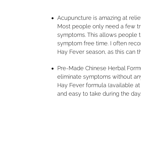
Acupuncture is amazing at reli
Most people only need a few tre
symptoms. This allows people t
symptom free time. I often rec
Hay Fever season, as this can th
Pre-Made Chinese Herbal Formu
eliminate symptoms without an
Hay Fever formula (available a
and easy to take during the day