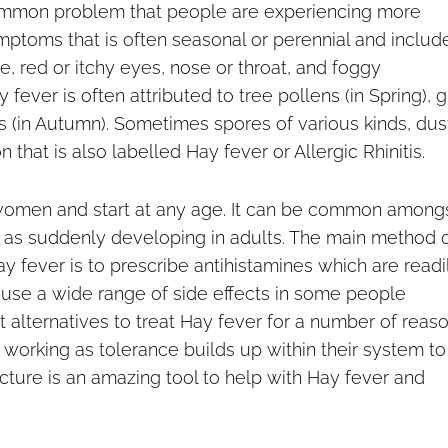
 common problem that people are experiencing more
ymptoms that is often seasonal or perennial and includ
, red or itchy eyes, nose or throat, and foggy
ver is often attributed to tree pollens (in Spring), g
 (in Autumn). Sometimes spores of various kinds, dus
 that is also labelled Hay fever or Allergic Rhinitis.
omen and start at any age. It can be common among
 as suddenly developing in adults. The main method 
y fever is to prescribe antihistamines which are readi
ause a wide range of side effects in some people
 alternatives to treat Hay fever for a number of reas
 working as tolerance builds up within their system to
ncture is an amazing tool to help with Hay fever and