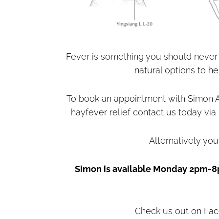
Fever is something you should never 
natural options to h
To book an appointment with Simon A
hayfever relief contact us today via
Alternatively you
Simon is available Monday 2pm-8
Check us out on Fac