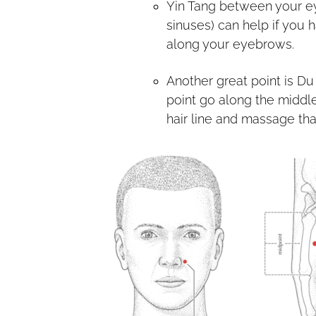
Yin Tang between your e
sinuses) can help if you 
along your eyebrows.
Another great point is Du 
point go along the middle
hair line and massage tha