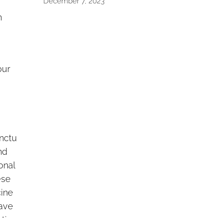
December 7, 2023
n
our
nctu
nd
ional
ese
ine
ave