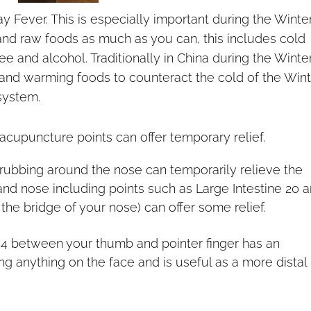
ay Fever. This is especially important during the Winte
 and raw foods as much as you can, this includes cold
ee and alcohol. Traditionally in China during the Winte
nd warming foods to counteract the cold of the Wint
system.
cupuncture points can offer temporary relief.
rubbing around the nose can temporarily relieve the
nd nose including points such as Large Intestine 20 
t the bridge of your nose) can offer some relief.
e 4 between your thumb and pointer finger has an
ing anything on the face and is useful as a more distal