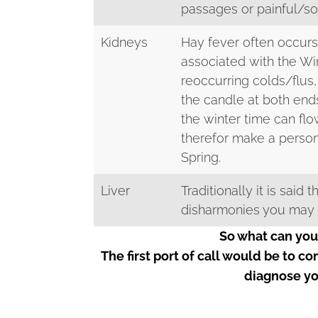
passages or painful/so
Kidneys
Hay fever often occurs
associated with the Wi
reoccurring colds/flus,
the candle at both end
the winter time can fl
therefor make a perso
Spring.
Liver
Traditionally it is said
disharmonies you may ha
So what can you
The first port of call would be to c
diagnose yo