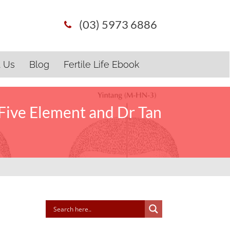
(03) 5973 6886
t Us
Blog
Fertile Life Ebook
Five Element and Dr Tan