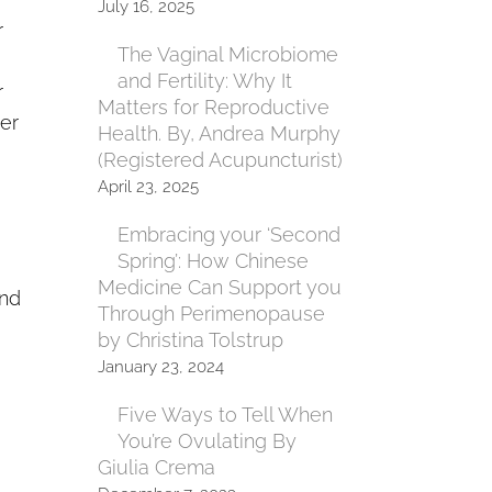
July 16, 2025
r
The Vaginal Microbiome
and Fertility: Why It
r
Matters for Reproductive
er
Health. By, Andrea Murphy
(Registered Acupuncturist)
April 23, 2025
Embracing your ‘Second
Spring’: How Chinese
Medicine Can Support you
and
Through Perimenopause
by Christina Tolstrup
January 23, 2024
Five Ways to Tell When
You’re Ovulating By
Giulia Crema