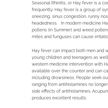
Seasonal Rhinitis, or Hay fever is a
frequently. Hay fever is a group of s
sneezing, sinus congestion, runny nose
headedness. In modern medicine Hay fe
pollens (in Summer) and weed pollens
mites and funguses can cause irritation
Hay fever can impact both men and w
young children and teenagers as well
western medicine intervention with Ha
available over the counter and can c
including drowsiness. People seek out
ranging from antihistamines no longer
side effects of antihistamines. Acupu
produces excellent results.