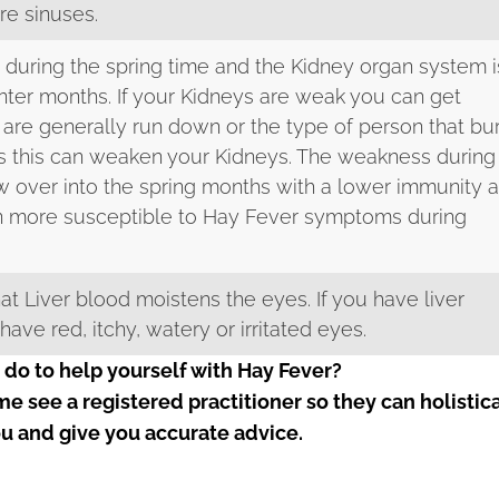
re sinuses.
 during the spring time and the Kidney organ system i
nter months. If your Kidneys are weak you can get
 are generally run down or the type of person that bu
s this can weaken your Kidneys. The weakness during
ow over into the spring months with a lower immunity 
n more susceptible to Hay Fever symptoms during
 that Liver blood moistens the eyes. If you have liver
ve red, itchy, watery or irritated eyes.
 do to help yourself with Hay Fever?
ome see a registered practitioner so they can holistic
u and give you accurate advice.