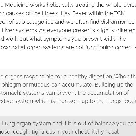
nese Medicine works holistically treating the whole pers
g causes of the illness. Hay Fever within the TCM
er of sub categories and we often find disharmonies
 Liver systems. As everyone presents slightly differen
 and work out what symptoms you present with. The
down what organ systems are not functioning correctl
e organs responsible for a healthy digestion. When th
ce phlegm or mucous can accumulate. Building up the
 stomach) systems can prevent the accumulation of
stive system which is then sent up to the Lungs lodg
 Lung organ system and if it is out of balance you ca
nose, cough, tightness in your chest, itchy nasal