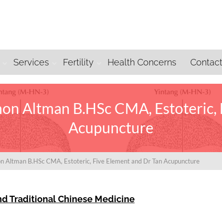
Services
Fertility
Health Concerns
Contac
on Altman B.HSc CMA, Estoteric, 
Acupuncture
n Altman B.HSc CMA, Estoteric, Five Element and Dr Tan Acupuncture
nd Traditional Chinese Medicine