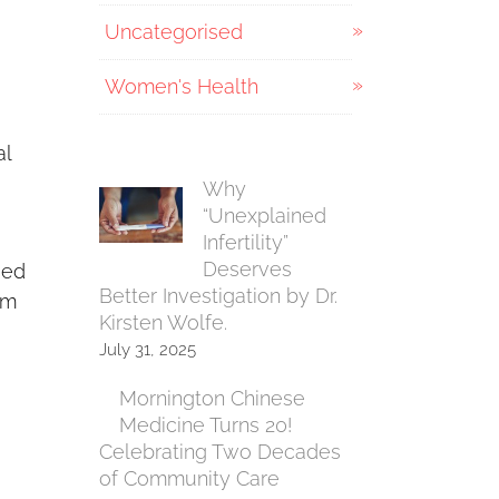
Uncategorised
Women's Health
al
Why
“Unexplained
Infertility”
Deserves
Med
Better Investigation by Dr.
rm
Kirsten Wolfe.
July 31, 2025
Mornington Chinese
Medicine Turns 20!
Celebrating Two Decades
of Community Care