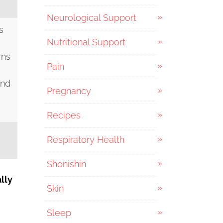
Neurological Support
s
Nutritional Support
rns
Pain
and
Pregnancy
Recipes
Respiratory Health
Shonishin
ally
Skin
Sleep