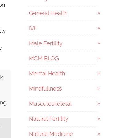
on
General Health
IVF
tly
Male Fertility
y
MCM BLOG
Mental Health
is
Mindfullness
ing
Musculoskeletal
Natural Fertility
n
Natural Medicine