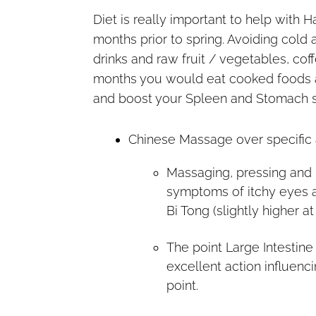
Diet is really important to help with H
months prior to spring. Avoiding cold
drinks and raw fruit / vegetables, coff
months you would eat cooked foods a
and boost your Spleen and Stomach 
Chinese Massage over specific a
Massaging, pressing and 
symptoms of itchy eyes a
Bi Tong (slightly higher a
The point Large Intestin
excellent action influenc
point.