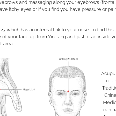
yebrows and massaging along your eyebrows (frontal
have itchy eyes or if you find you have pressure or pai
23 which has an internal link to your nose. To find this
 of your face up from Yin Tang and just a tad inside y
t area.
Acupu
re a
Tradit
Chin
Medic
can h