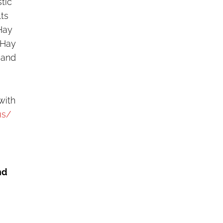
stic
lts
Hay
 Hay
 and
with
us/
nd