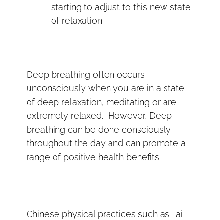
starting to adjust to this new state
of relaxation.
Deep breathing often occurs
unconsciously when you are in a state
of deep relaxation, meditating or are
extremely relaxed. However, Deep
breathing can be done consciously
throughout the day and can promote a
range of positive health benefits.
Chinese physical practices such as Tai