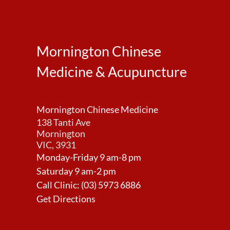
Mornington Chinese
Medicine & Acupuncture
Mornington Chinese Medicine
138 Tanti Ave
Mornington
VIC, 3931
Monday-Friday 9 am-8 pm
Saturday 9 am-2 pm
Call Clinic:
(03) 5973 6886
Get Directions