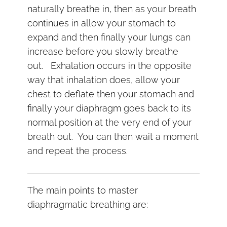
naturally breathe in, then as your breath
continues in allow your stomach to
expand and then finally your lungs can
increase before you slowly breathe
out. Exhalation occurs in the opposite
way that inhalation does, allow your
chest to deflate then your stomach and
finally your diaphragm goes back to its
normal position at the very end of your
breath out. You can then wait a moment
and repeat the process.
The main points to master
diaphragmatic breathing are: