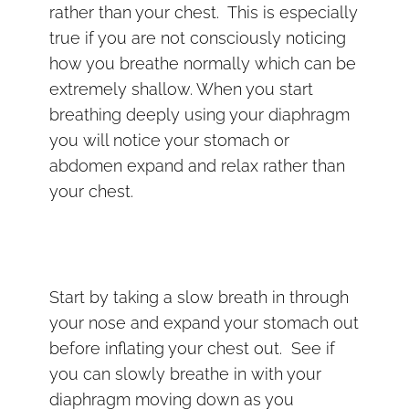
rather than your chest. This is especially
true if you are not consciously noticing
how you breathe normally which can be
extremely shallow. When you start
breathing deeply using your diaphragm
you will notice your stomach or
abdomen expand and relax rather than
your chest.
Start by taking a slow breath in through
your nose and expand your stomach out
before inflating your chest out. See if
you can slowly breathe in with your
diaphragm moving down as you