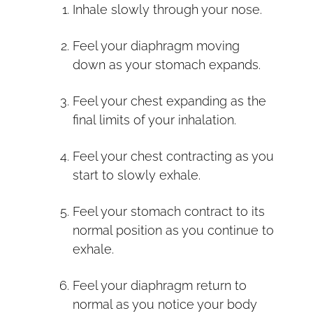
Inhale slowly through your nose.
Feel your diaphragm moving
down as your stomach expands.
Feel your chest expanding as the
final limits of your inhalation.
Feel your chest contracting as you
start to slowly exhale.
Feel your stomach contract to its
normal position as you continue to
exhale.
Feel your diaphragm return to
normal as you notice your body