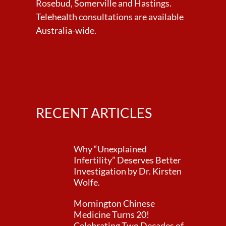
Rosebud, Somerville and Hastings.
Telehealth consultations are available
Australia-wide.
RECENT ARTICLES
Why “Unexplained
Infertility” Deserves Better
Investigation by Dr. Kirsten
Wolfe.
Mornington Chinese
Medicine Turns 20!
Celebrating Two Decades of