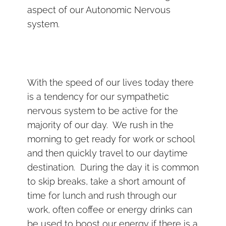
aspect of our Autonomic Nervous
system.
With the speed of our lives today there
is a tendency for our sympathetic
nervous system to be active for the
majority of our day. We rush in the
morning to get ready for work or school
and then quickly travel to our daytime
destination. During the day it is common
to skip breaks, take a short amount of
time for lunch and rush through our
work, often coffee or energy drinks can
be used to boost our energy if there is a