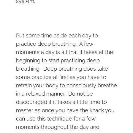
system.
Put some time aside each day to
practice deep breathing. A few
moments a day is all that it takes at the
beginning to start practicing deep
breathing. Deep breathing does take
some practice at first as you have to
retrain your body to consciously breathe
in a relaxed manner. Do not be
discouraged if it takes a little time to
master as once you have the knack you
can use this technique for a few
moments throughout the day and