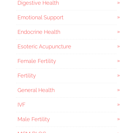
Digestive Health
Emotional Support
Endocrine Health
Esoteric Acupuncture
Female Fertility
Fertility
General Health
IVF
Male Fertility