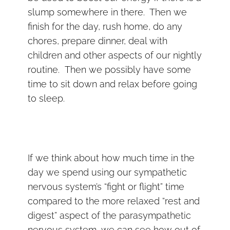
slump somewhere in there. Then we
finish for the day, rush home, do any
chores, prepare dinner, deal with
children and other aspects of our nightly
routine. Then we possibly have some
time to sit down and relax before going
to sleep.
If we think about how much time in the
day we spend using our sympathetic
nervous system’s “fight or flight” time
compared to the more relaxed “rest and
digest” aspect of the parasympathetic
nervous system, we can see how out of