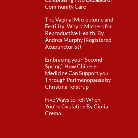
Community Care
The Vaginal Microbiome and
Fertility: Why It Matters for
Reproductive Health. By,
Andrea Murphy (Registered
Acupuncturist)
Embracing your ‘Second
Spring’: How Chinese
Medicine Can Support you
Through Perimenopause by
Christina Tolstrup
Five Ways to Tell When
You’re Ovulating By Giulia
Crema