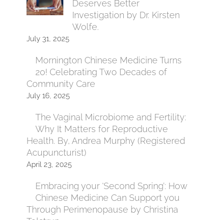
Deserves Better
Investigation by Dr. Kirsten
Wolfe.
July 31, 2025
Mornington Chinese Medicine Turns
20! Celebrating Two Decades of
Community Care
July 16, 2025
The Vaginal Microbiome and Fertility:
Why It Matters for Reproductive
Health. By, Andrea Murphy (Registered
Acupuncturist)
April 23, 2025
Embracing your ‘Second Spring’: How
Chinese Medicine Can Support you
Through Perimenopause by Christina