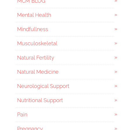
MCM BLOG
Mental Health
Mindfullness
Musculoskeletal
Natural Fertility
Natural Medicine
Neurological Support
Nutritional Support
Pain
Pregnancy