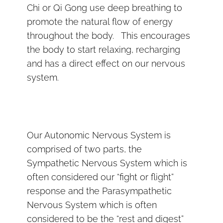
Chi or Qi Gong use deep breathing to
promote the natural flow of energy
throughout the body. This encourages
the body to start relaxing, recharging
and has a direct effect on our nervous
system.
Our Autonomic Nervous System is
comprised of two parts, the
Sympathetic Nervous System which is
often considered our “fight or flight”
response and the Parasympathetic
Nervous System which is often
considered to be the “rest and digest”