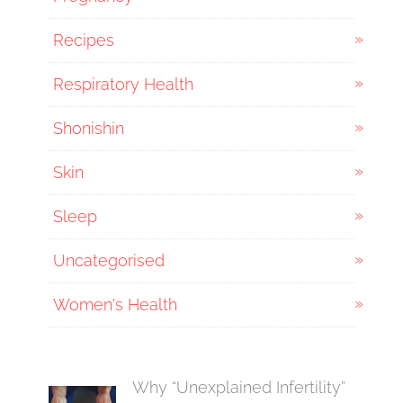
Recipes
Respiratory Health
Shonishin
Skin
Sleep
Uncategorised
Women's Health
Why “Unexplained Infertility”