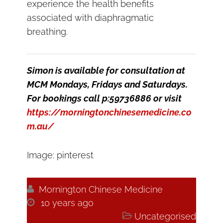
experience the health benefits
associated with diaphragmatic
breathing.
Simon is available for consultation at
MCM Mondays, Fridays and Saturdays.
For bookings call p:59736886 or visit
https://morningtonchinesemedicine.co
m.au/
Image: pinterest

Mornington Chinese Medicine

10 years ago

Uncategorised