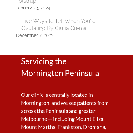
Tolstrup
January 23, 2024
Five Ways to Tell When You’re
Ovulating By Giulia Crema
December 7, 2023
Servicing the
Mornington Peninsula
Our clinic is centrally located in
Mornington, and we see patients from
across the Peninsula and greater
Melbourne — including Mount Eliza,
Mount Martha, Frankston, Dromana,