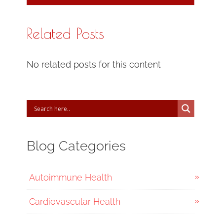
Related Posts
No related posts for this content
Blog Categories
Autoimmune Health
Cardiovascular Health