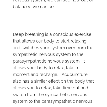
balanced we can be.
Deep breathing is a conscious exercise
that allows our body to start relaxing
and switches your system over from the
sympathetic nervous system to the
parasympathetic nervous system. It
allows your body to relax, take a
moment and recharge. Acupuncture
also has a similar effect on the body that
allows you to relax, take time out and
switch from the sympathetic nervous
system to the parasympathetic nervous