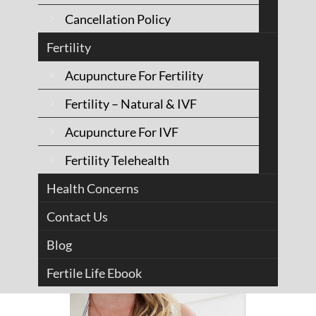
Cancellation Policy
Acupuncturist - Fertility
Specialist
Fertility
Acupuncture For Fertility
See Bio
Fertility – Natural & IVF
Acupuncture For IVF
Fertility Telehealth
Health Concerns
Contact Us
Blog
Fertile Life Ebook