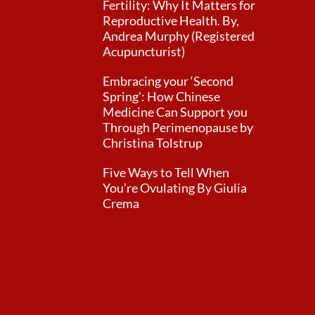
Fertility: Why It Matters for
Reproductive Health. By,
Andrea Murphy (Registered
Acupuncturist)
Embracing your ‘Second
Spring’: How Chinese
Medicine Can Support you
Through Perimenopause by
Christina Tolstrup
Five Ways to Tell When
You’re Ovulating By Giulia
Crema