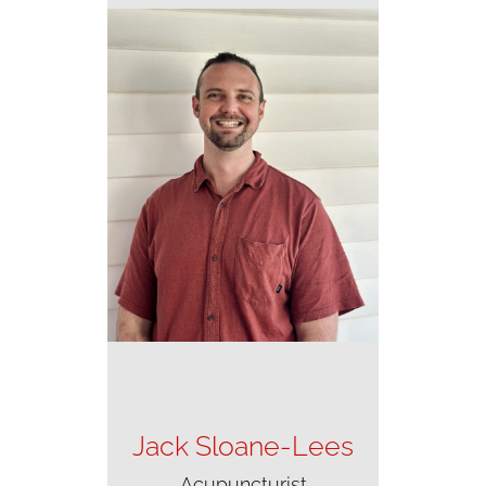
Jack Sloane-Lees
Acupuncturist