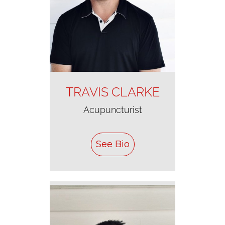
TRAVIS CLARKE
Acupuncturist
See Bio