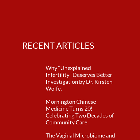
RECENT ARTICLES
Why “Unexplained
Infertility” Deserves Better
Investigation by Dr. Kirsten
Wolfe.
Mornington Chinese
Medicine Turns 20!
Celebrating Two Decades of
Community Care
The Vaginal Microbiome and