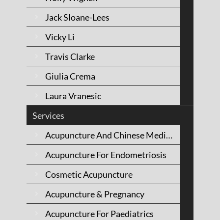
MEDICINE
Jack Sloane-Lees
Vicky Li
Travis Clarke
Giulia Crema
Laura Vranesic
Services
Acupuncture And Chinese Medicine
Acupuncture For Endometriosis
Cosmetic Acupuncture
Acupuncture & Pregnancy
KIRSTEN WOLFE
Acupuncture For Paediatrics