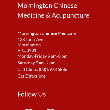
Mornington Chinese
Medicine & Acupuncture
Mornington Chinese Medicine
138 Tanti Ave
Mornington
VIC, 3931
Monday-Friday 9 am-8 pm
Saturday 9 am-2 pm
Call Clinic:
(03) 5973 6886
Get Directions
Follow Us