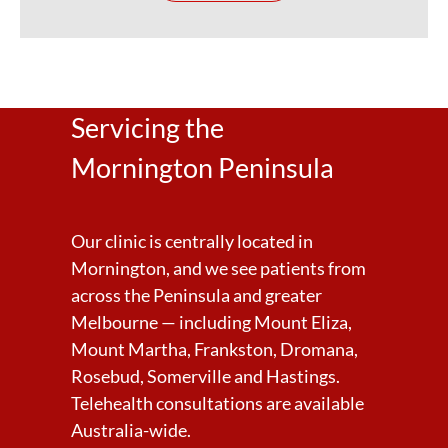
Servicing the
Mornington Peninsula
Our clinic is centrally located in
Mornington, and we see patients from
across the Peninsula and greater
Melbourne — including Mount Eliza,
Mount Martha, Frankston, Dromana,
Rosebud, Somerville and Hastings.
Telehealth consultations are available
Australia-wide.