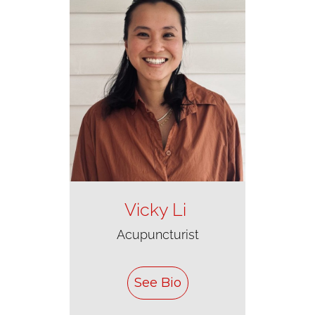
Vicky Li
Acupuncturist
See Bio