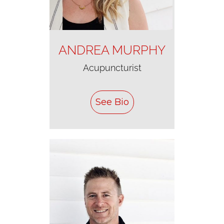
ANDREA MURPHY
Acupuncturist
See Bio