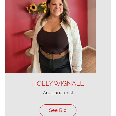
HOLLY WIGNALL
Acupuncturist
See Bio