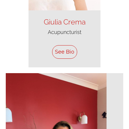
Giulia Crema
Acupuncturist
See Bio