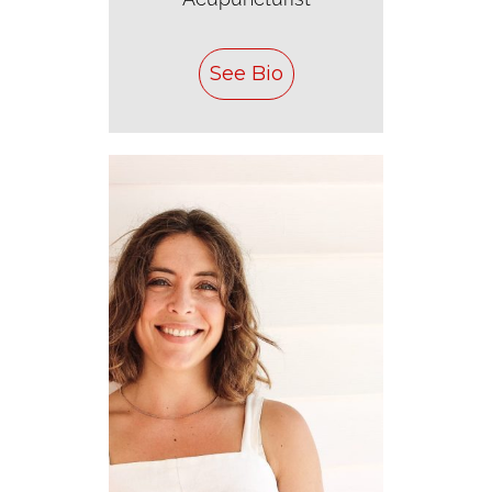
See Bio