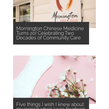
Mornington Chinese Medicine
Turns 20! Celebrating Two
Decades of Community Care
Five things I wish I knew about