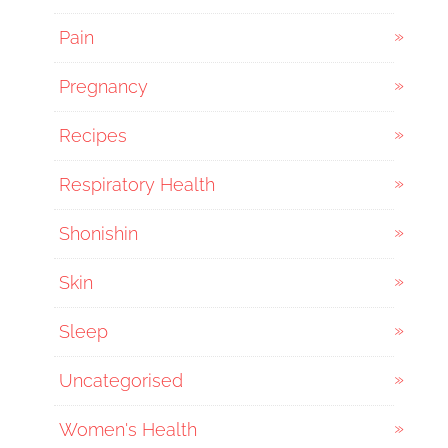
Pain
Pregnancy
Recipes
Respiratory Health
Shonishin
Skin
Sleep
Uncategorised
Women's Health