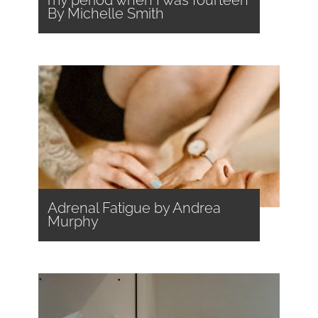
my period when I was fourteen
By Michelle Smith
Adrenal Fatigue by Andrea
Murphy