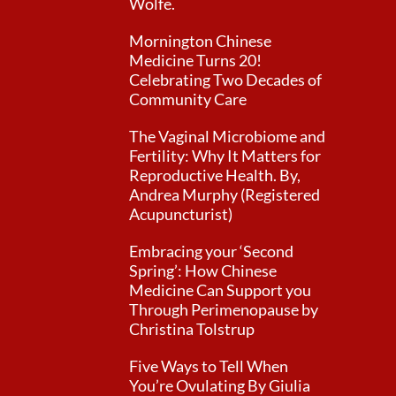
Wolfe.
Mornington Chinese
Medicine Turns 20!
Celebrating Two Decades of
Community Care
The Vaginal Microbiome and
Fertility: Why It Matters for
Reproductive Health. By,
Andrea Murphy (Registered
Acupuncturist)
Embracing your ‘Second
Spring’: How Chinese
Medicine Can Support you
Through Perimenopause by
Christina Tolstrup
Five Ways to Tell When
You’re Ovulating By Giulia