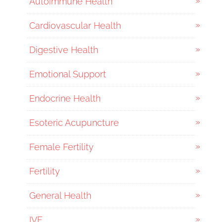
Autoimmune Health
Cardiovascular Health
Digestive Health
Emotional Support
Endocrine Health
Esoteric Acupuncture
Female Fertility
Fertility
General Health
IVF