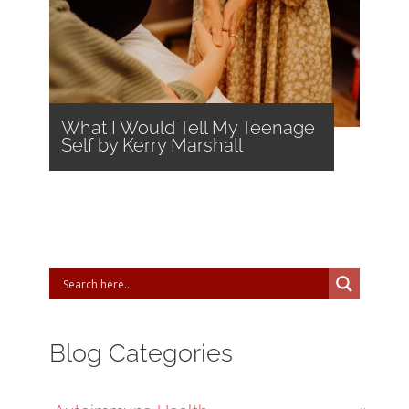
What I Would Tell My Teenage
Self by Kerry Marshall
Blog Categories