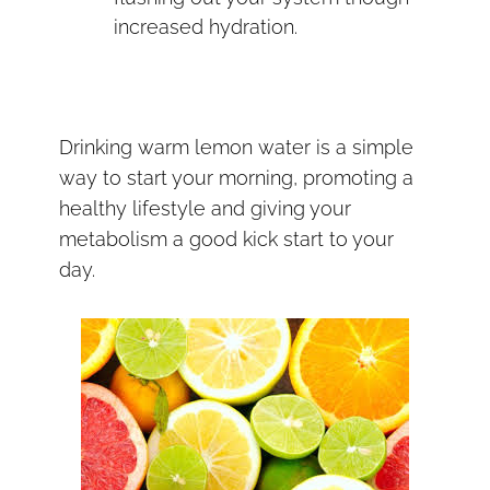
increased hydration.
Drinking warm lemon water is a simple
way to start your morning, promoting a
healthy lifestyle and giving your
metabolism a good kick start to your
day.