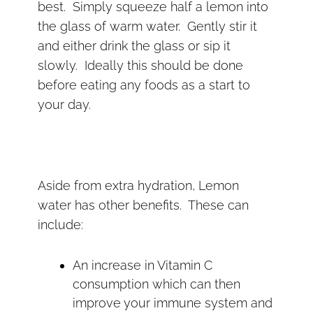
best. Simply squeeze half a lemon into
the glass of warm water. Gently stir it
and either drink the glass or sip it
slowly. Ideally this should be done
before eating any foods as a start to
your day.
Aside from extra hydration, Lemon
water has other benefits. These can
include:
An increase in Vitamin C
consumption which can then
improve your immune system and