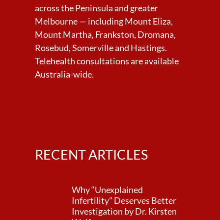
across the Peninsula and greater
Melbourne — including Mount Eliza,
Mount Martha, Frankston, Dromana,
Rosebud, Somerville and Hastings.
Telehealth consultations are available
Australia-wide.
RECENT ARTICLES
Why “Unexplained
Infertility” Deserves Better
Investigation by Dr. Kirsten