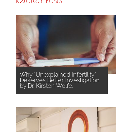
Why “Unexplained Infertility”
Deserves Better Investigation
by Dr. Kirsten Wolfe.