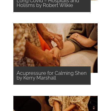
Long Covid – Hospitals and
Holisms by Robert Wilkie
Acupressure for Calming Shen
by Kerry Marshall