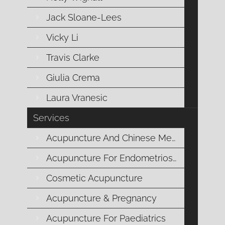
Jack Sloane-Lees
Vicky Li
The health benefits of drinking citrus
fruit flavoured water has existed since
Travis Clarke
the Roman Era. Citrus fruits such as
Giulia Crema
limes or lemons are loaded with health
Laura Vranesic
benefits and are the perfect way to start
your day with a focus on maintaining
Services
and developing your optimum health.
Acupuncture And Chinese Medicine
Acupuncture For Endometriosis
Cosmetic Acupuncture
Warm lemon water is best consumed
Acupuncture & Pregnancy
on an empty stomach in the morning
and can become one element of a daily
Acupuncture For Paediatrics