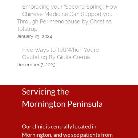
Embracing your ‘Second Spring’: How
Chinese Medicine Can Support you
Through Perimenopause by Christina
Tolstrup
January 23, 2024
Five Ways to Tell When You’re
Ovulating By Giulia Crema
December 7, 2023
Servicing the
Mornington Peninsula
Our clinic is centrally located in
Mornington, and we see patients from