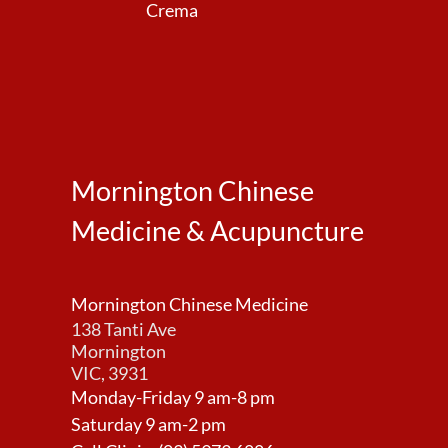
Crema
Mornington Chinese
Medicine & Acupuncture
Mornington Chinese Medicine
138 Tanti Ave
Mornington
VIC, 3931
Monday-Friday 9 am-8 pm
Saturday 9 am-2 pm