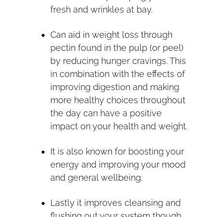
fresh and wrinkles at bay.
Can aid in weight loss through
pectin found in the pulp (or peel)
by reducing hunger cravings. This
in combination with the effects of
improving digestion and making
more healthy choices throughout
the day can have a positive
impact on your health and weight.
It is also known for boosting your
energy and improving your mood
and general wellbeing.
Lastly it improves cleansing and
flushing out your system though