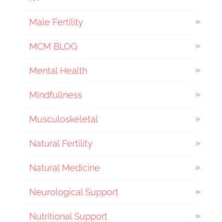
Male Fertility
MCM BLOG
Mental Health
Mindfullness
Musculoskeletal
Natural Fertility
Natural Medicine
Neurological Support
Nutritional Support