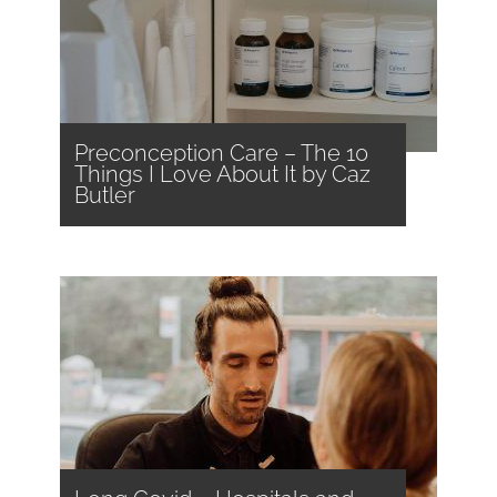
Preconception Care – The 10
Things I Love About It by Caz
Butler