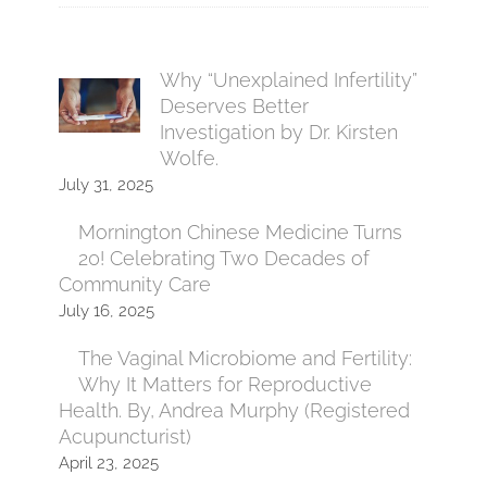
Why “Unexplained Infertility”
Deserves Better
Investigation by Dr. Kirsten
Wolfe.
July 31, 2025
Mornington Chinese Medicine Turns
20! Celebrating Two Decades of
Community Care
July 16, 2025
The Vaginal Microbiome and Fertility:
Why It Matters for Reproductive
Health. By, Andrea Murphy (Registered
Acupuncturist)
April 23, 2025