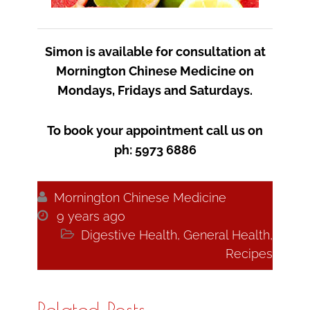
Simon is available for consultation at
Mornington Chinese Medicine on
Mondays, Fridays and Saturdays.
To book your appointment call us on
ph: 5973 6886

Mornington Chinese Medicine

9 years ago

Digestive Health
,
General Health
,
Recipes
Related Posts