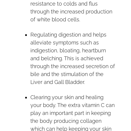
resistance to colds and flus
through the increased production
of white blood cells.
Regulating digestion and helps
alleviate symptoms such as
indigestion, bloating, heartburn
and belching. This is achieved
through the increased secretion of
bile and the stimulation of the
Liver and Gall Bladder.
Clearing your skin and healing
your body. The extra vitamin C can
play an important part in keeping
the body producing collagen
which can help keeping your skin