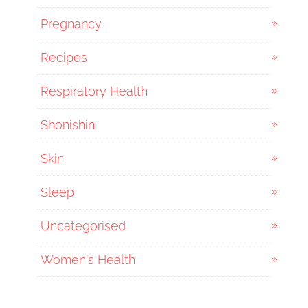
Pregnancy
Recipes
Respiratory Health
Shonishin
Skin
Sleep
Uncategorised
Women's Health