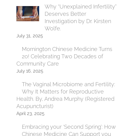
Why “Unexplained Infertility”
Deserves Better
Investigation by Dr. Kirsten
Wolfe.
July 31, 2025
Mornington Chinese Medicine Turns
20! Celebrating Two Decades of
Community Care
July 16, 2025
The Vaginal Microbiome and Fertility:
Why It Matters for Reproductive
Health. By, Andrea Murphy (Registered
Acupuncturist)
April 23, 2025
Embracing your ‘Second Spring’: How
Chinese Medicine Can Support you