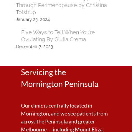
Through Perimenopause by Christina
Tolstrup
January 23, 2024
Five Ways to Tell When You’re
Ovulating By Giulia Crema
December 7, 2023
Servicing the
Mornington Peninsula
Our clinic is centrally located in
Mornington, and we see patients from
across the Peninsula and greater
Melbourne — including Mount Eliza,