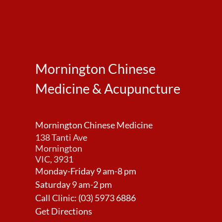
Mornington Chinese
Medicine & Acupuncture
Mornington Chinese Medicine
138 Tanti Ave
Mornington
VIC, 3931
Monday-Friday 9 am-8 pm
Saturday 9 am-2 pm
Call Clinic:
(03) 5973 6886
Get Directions