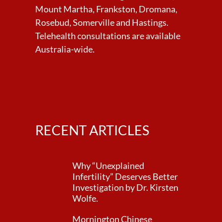
Mount Martha, Frankston, Dromana,
Rosebud, Somerville and Hastings.
Telehealth consultations are available
Australia-wide.
RECENT ARTICLES
Why “Unexplained
Infertility” Deserves Better
Investigation by Dr. Kirsten
Wolfe.
Mornington Chinese