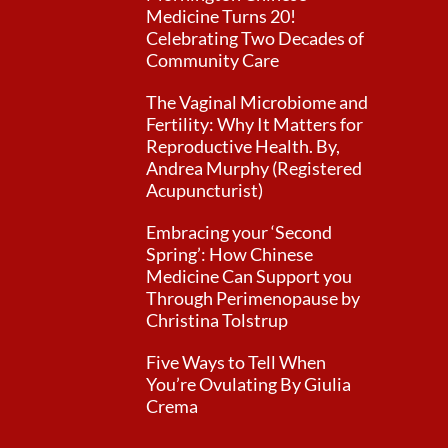
Medicine Turns 20!
Celebrating Two Decades of
Community Care
The Vaginal Microbiome and
Fertility: Why It Matters for
Reproductive Health. By,
Andrea Murphy (Registered
Acupuncturist)
Embracing your ‘Second
Spring’: How Chinese
Medicine Can Support you
Through Perimenopause by
Christina Tolstrup
Five Ways to Tell When
You’re Ovulating By Giulia
Crema