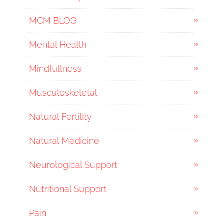
MCM BLOG
Mental Health
Mindfullness
Musculoskeletal
Natural Fertility
Natural Medicine
Neurological Support
Nutritional Support
Pain