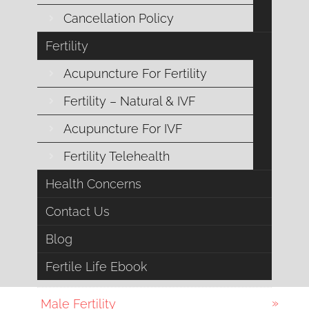
Cancellation Policy
Digestive Health
Fertility
Emotional Support
Acupuncture For Fertility
Endocrine Health
Fertility – Natural & IVF
Acupuncture For IVF
Esoteric Acupuncture
Fertility Telehealth
Female Fertility
Health Concerns
Fertility
Contact Us
General Health
Blog
Fertile Life Ebook
IVF
Male Fertility