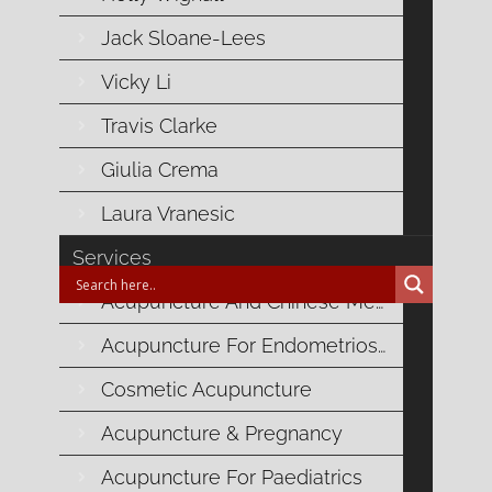

Uncategorised
Jack Sloane-Lees
Vicky Li
Related Posts
Travis Clarke
Giulia Crema
No related posts for this content
Laura Vranesic
Services
Acupuncture And Chinese Medicine
Acupuncture For Endometriosis
Blog Categories
Cosmetic Acupuncture
Acupuncture & Pregnancy
Autoimmune Health
Acupuncture For Paediatrics
Cardiovascular Health