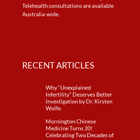
Telehealth consultations are available
Australia-wide.
RECENT ARTICLES
Why “Unexplained
Infertility” Deserves Better
Investigation by Dr. Kirsten
Wolfe.
Mornington Chinese
Medicine Turns 20!
Celebrating Two Decades of