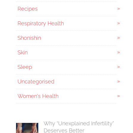
Recipes
Respiratory Health
Shonishin
Skin
Sleep
Uncategorised
Women's Health
Why “Unexplained Infertility”
Deserves Better