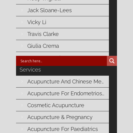
Jack Sloane-Lees
Related Posts
Vicky Li
Travis Clarke
No related posts for this content
Giulia Crema
Laura Vranesic
Services
Acupuncture And Chinese Medicine
Blog Categories
Acupuncture For Endometriosis
Autoimmune Health
Cosmetic Acupuncture
Cardiovascular Health
Acupuncture & Pregnancy
Acupuncture For Paediatrics
Digestive Health