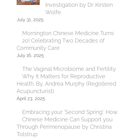
Investigation by Dr. Kirsten
Wolfe.
July 31, 2025
Mornington Chinese Medicine Turns
20! Celebrating Two Decades of
Community Care
July 16, 2025
The Vaginal Microbiome and Fertility:
Why It Matters for Reproductive
Health. By, Andrea Murphy (Registered
Acupuncturist)
April 23, 2025
Embracing your ‘Second Spring’: How
Chinese Medicine Can Support you
Through Perimenopause by Christina
Tolstrup