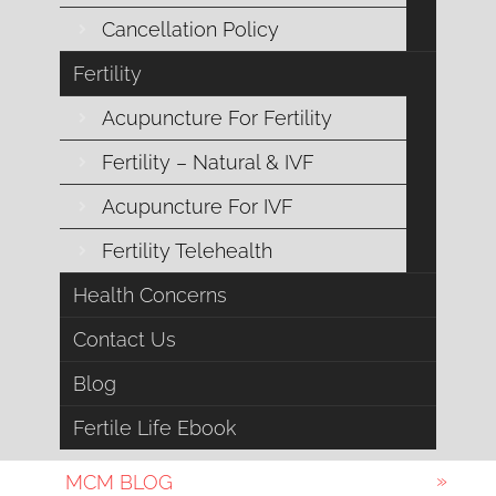
Cancellation Policy
Emotional Support
Fertility
Endocrine Health
Acupuncture For Fertility
Esoteric Acupuncture
Fertility – Natural & IVF
Acupuncture For IVF
Female Fertility
Fertility Telehealth
Fertility
Health Concerns
General Health
Contact Us
IVF
Blog
Male Fertility
Fertile Life Ebook
MCM BLOG