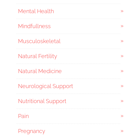
Mental Health
Mindfullness
Musculoskeletal
Natural Fertility
Natural Medicine
Neurological Support
Nutritional Support
Pain
Pregnancy