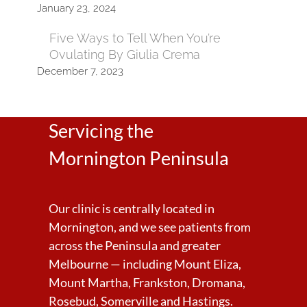
January 23, 2024
Five Ways to Tell When You’re
Ovulating By Giulia Crema
December 7, 2023
Servicing the
Mornington Peninsula
Our clinic is centrally located in
Mornington, and we see patients from
across the Peninsula and greater
Melbourne — including Mount Eliza,
Mount Martha, Frankston, Dromana,
Rosebud, Somerville and Hastings.