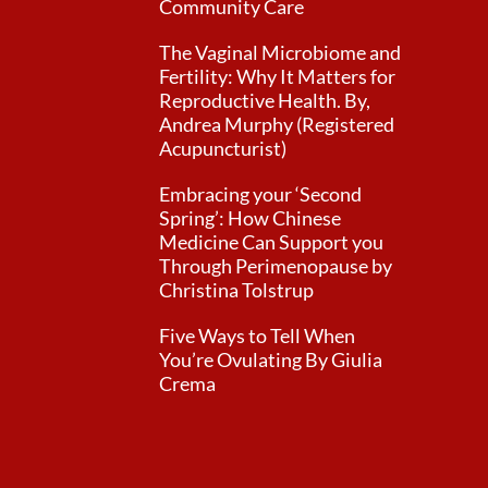
Community Care
The Vaginal Microbiome and
Fertility: Why It Matters for
Reproductive Health. By,
Andrea Murphy (Registered
Acupuncturist)
Embracing your ‘Second
Spring’: How Chinese
Medicine Can Support you
Through Perimenopause by
Christina Tolstrup
Five Ways to Tell When
You’re Ovulating By Giulia
Crema