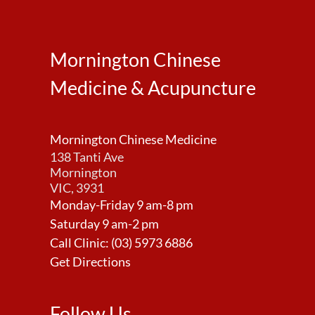
Mornington Chinese
Medicine & Acupuncture
Mornington Chinese Medicine
138 Tanti Ave
Mornington
VIC, 3931
Monday-Friday 9 am-8 pm
Saturday 9 am-2 pm
Call Clinic:
(03) 5973 6886
Get Directions
Follow Us