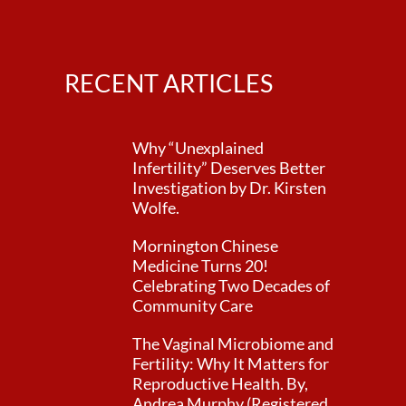
RECENT ARTICLES
Why “Unexplained
Infertility” Deserves Better
Investigation by Dr. Kirsten
Wolfe.
Mornington Chinese
Medicine Turns 20!
Celebrating Two Decades of
Community Care
The Vaginal Microbiome and
Fertility: Why It Matters for
Reproductive Health. By,
Andrea Murphy (Registered