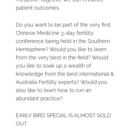
patient outcomes.
Do you want to be part of the very first
Chinese Medicine 3-day fertility
conference being held in the Southern
Hemisphere? Would you like to learn
from the very best in the field? Would
you like to soak up a wealth of
knowledge from the best international &
Australia Fertility experts? Would you
also like to learn how to run an
abundant practice?
EARLY BIRD SPECIAL IS ALMOST SOLD
OUT