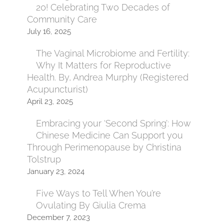
20! Celebrating Two Decades of
Community Care
July 16, 2025
The Vaginal Microbiome and Fertility:
Why It Matters for Reproductive
Health. By, Andrea Murphy (Registered
Acupuncturist)
April 23, 2025
Embracing your ‘Second Spring’: How
Chinese Medicine Can Support you
Through Perimenopause by Christina
Tolstrup
January 23, 2024
Five Ways to Tell When You’re
Ovulating By Giulia Crema
December 7, 2023