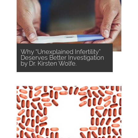
Why “Unexplained Infertility”
Deserves Better Investigation
by Dr. Kirsten Wolfe.