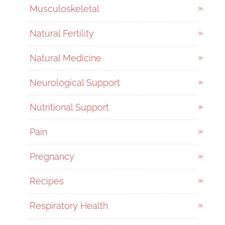
Musculoskeletal
Natural Fertility
Natural Medicine
Neurological Support
Nutritional Support
Pain
Pregnancy
Recipes
Respiratory Health