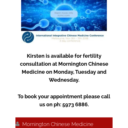
Kirsten is available for fertility
consultation at Mornington Chinese
Medicine on Monday, Tuesday and
Wednesday.
To book your appointment please call
us on ph: 5973 6886.

Mornington Chinese Medicine