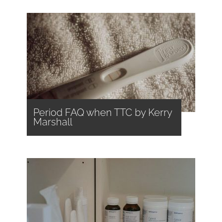
Period FAQ when TTC by Kerry
Marshall