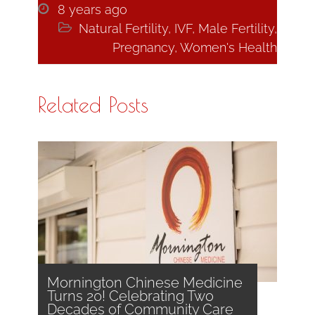

8 years ago

Natural Fertility
,
IVF
,
Male Fertility
,
Pregnancy
,
Women's Health
Related Posts
Mornington Chinese Medicine
Turns 20! Celebrating Two
Decades of Community Care