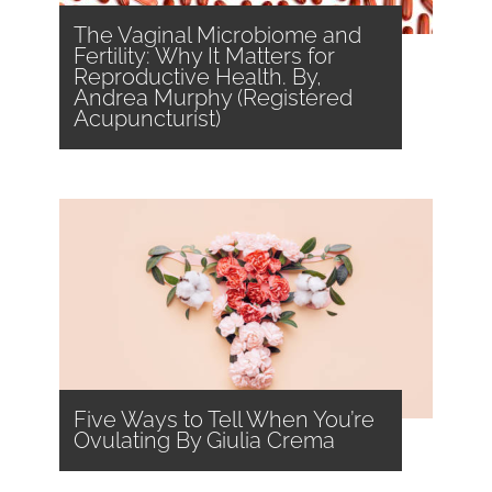
The Vaginal Microbiome and
Fertility: Why It Matters for
Reproductive Health. By,
Andrea Murphy (Registered
Acupuncturist)
Five Ways to Tell When You’re
Ovulating By Giulia Crema