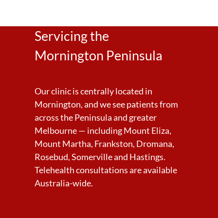
Servicing the
Mornington Peninsula
Our clinic is centrally located in
Mornington, and we see patients from
across the Peninsula and greater
Melbourne — including Mount Eliza,
Mount Martha, Frankston, Dromana,
Rosebud, Somerville and Hastings.
Telehealth consultations are available
Australia-wide.