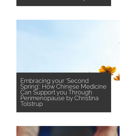
Embracing your ‘Second
Spring’: How Chinese Medicine
Can Support you Through
Perimenopause by Christina
Tolstrup