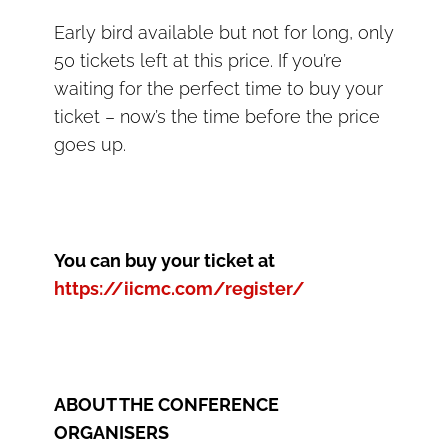
Early bird available but not for long, only
50 tickets left at this price. If you’re
waiting for the perfect time to buy your
ticket – now’s the time before the price
goes up.
You can buy your ticket at
https://iicmc.com/register/
ABOUT THE CONFERENCE
ORGANISERS