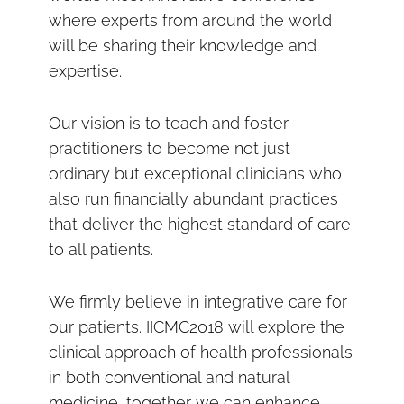
where experts from around the world
will be sharing their knowledge and
expertise.
Our vision is to teach and foster
practitioners to become not just
ordinary but exceptional clinicians who
also run financially abundant practices
that deliver the highest standard of care
to all patients.
We firmly believe in integrative care for
our patients. IICMC2018 will explore the
clinical approach of health professionals
in both conventional and natural
medicine, together we can enhance