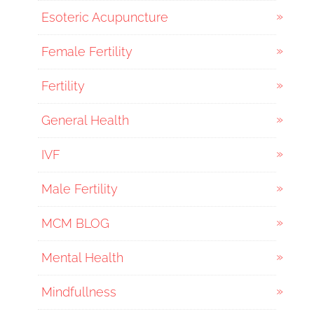
Esoteric Acupuncture
Female Fertility
Fertility
General Health
IVF
Male Fertility
MCM BLOG
Mental Health
Mindfullness