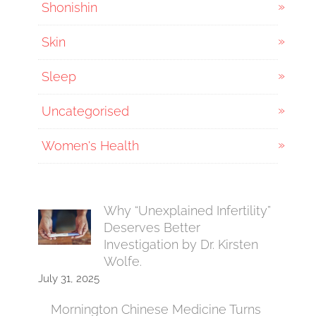
Shonishin
Skin
Sleep
Uncategorised
Women's Health
Why “Unexplained Infertility”
Deserves Better
Investigation by Dr. Kirsten
Wolfe.
July 31, 2025
Mornington Chinese Medicine Turns