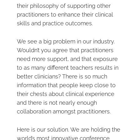
their philosophy of supporting other
practitioners to enhance their clinical
skills and practice outcomes.
We see a big problem in our industry.
Wouldn’t you agree that practitioners
need more support, and that exposure
to as many different teachers results in
better clinicians? There is so much
information that people keep close to
their chests about clinical experience
and there is not nearly enough
collaboration amongst practitioners.
Here is our solution. We are holding the
world’s most innovative conference