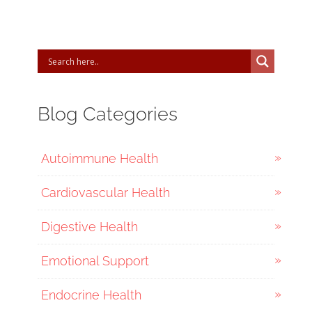
Blog Categories
Autoimmune Health
Cardiovascular Health
Digestive Health
Emotional Support
Endocrine Health