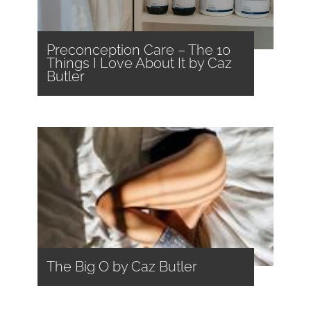
Preconception Care – The 10
Things I Love About It by Caz
Butler
The Big O by Caz Butler