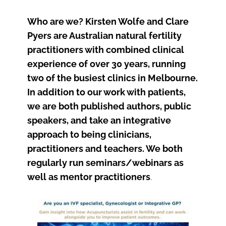
Who are we? Kirsten Wolfe and Clare
Pyers are Australian natural fertility
practitioners with combined clinical
experience of over 30 years, running
two of the busiest clinics in Melbourne.
In addition to our work with patients,
we are both published authors, public
speakers, and take an integrative
approach to being clinicians,
practitioners and teachers. We both
regularly run seminars/webinars as
well as mentor practitioners
.