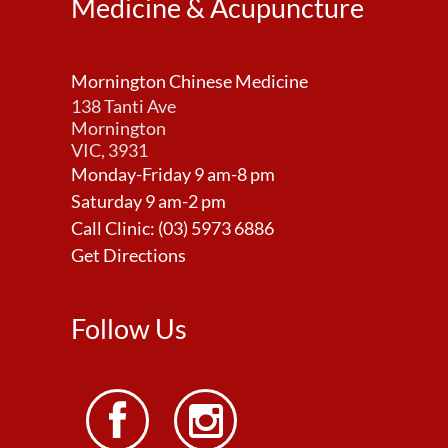
Medicine & Acupuncture
Mornington Chinese Medicine
138 Tanti Ave
Mornington
VIC, 3931
Monday-Friday 9 am-8 pm
Saturday 9 am-2 pm
Call Clinic:
(03) 5973 6886
Get Directions
Follow Us

