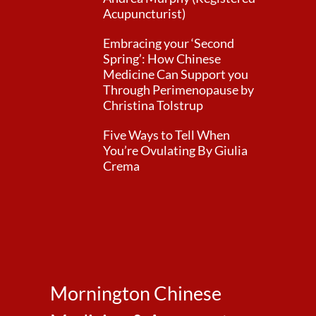
Acupuncturist)
Embracing your ‘Second
Spring’: How Chinese
Medicine Can Support you
Through Perimenopause by
Christina Tolstrup
Five Ways to Tell When
You’re Ovulating By Giulia
Crema
Mornington Chinese