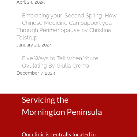
April 23, 2025
Embracing your ‘Second Spring’: How
Chinese Medicine Can Support you
Through Perimenopause by Christina
Tolstrup
January 23, 2024
Five Ways to Tell When You’re
Ovulating By Giulia Crema
December 7, 2023
Servicing the
Mornington Peninsula
Our clinic is centrally located in