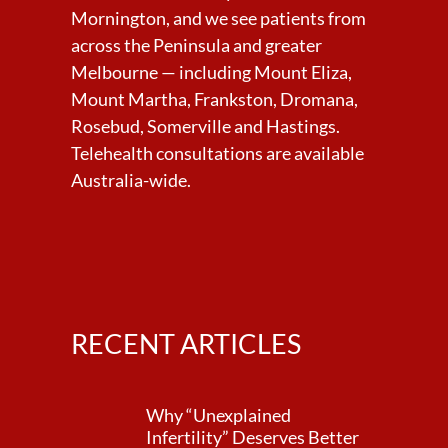
Mornington, and we see patients from
across the Peninsula and greater
Melbourne — including Mount Eliza,
Mount Martha, Frankston, Dromana,
Rosebud, Somerville and Hastings.
Telehealth consultations are available
Australia-wide.
RECENT ARTICLES
Why “Unexplained
Infertility” Deserves Better