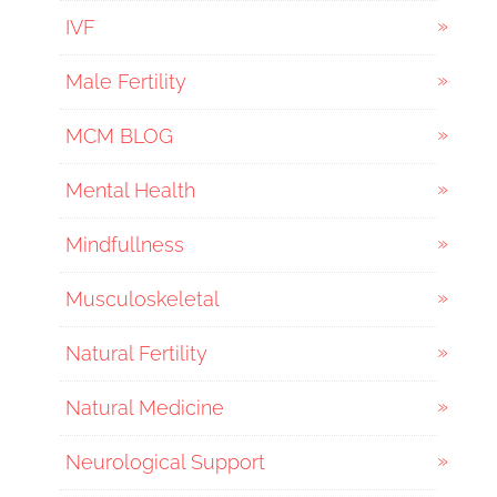
IVF
Male Fertility
MCM BLOG
Mental Health
Mindfullness
Musculoskeletal
Natural Fertility
Natural Medicine
Neurological Support