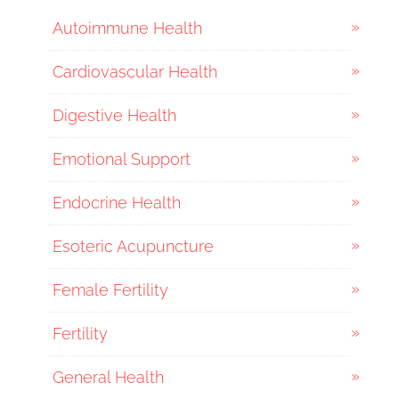
Autoimmune Health
Cardiovascular Health
Digestive Health
Emotional Support
Endocrine Health
Esoteric Acupuncture
Female Fertility
Fertility
General Health