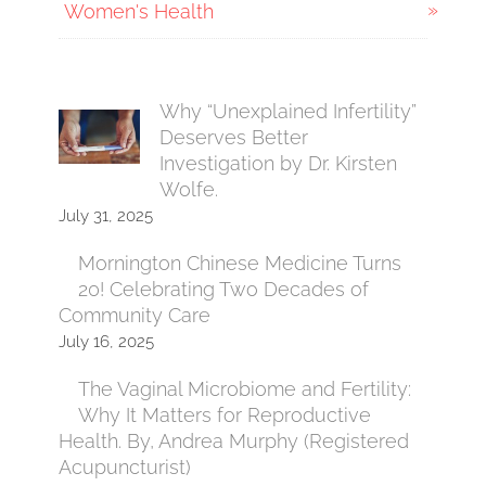
Women's Health
Why “Unexplained Infertility”
Deserves Better
Investigation by Dr. Kirsten
Wolfe.
July 31, 2025
Mornington Chinese Medicine Turns
20! Celebrating Two Decades of
Community Care
July 16, 2025
The Vaginal Microbiome and Fertility:
Why It Matters for Reproductive
Health. By, Andrea Murphy (Registered
Acupuncturist)