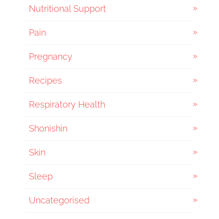
Nutritional Support
Pain
Pregnancy
Recipes
Respiratory Health
Shonishin
Skin
Sleep
Uncategorised