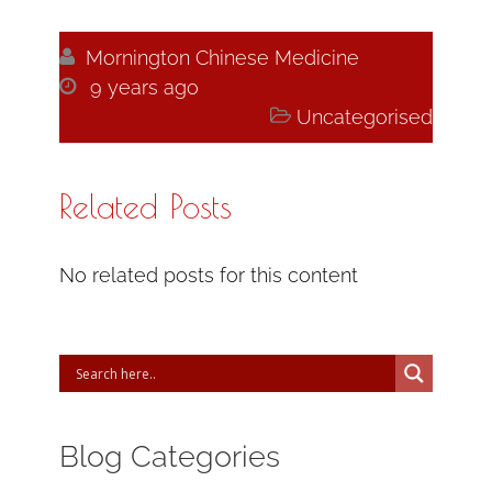

Mornington Chinese Medicine

9 years ago

Uncategorised
Related Posts
No related posts for this content
Blog Categories