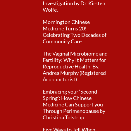
Investigation by Dr. Kirsten
Wolfe.
Mornington Chinese
Medicine Turns 20!
Celebrating Two Decades of
Community Care
The Vaginal Microbiome and
Fertility: Why It Matters for
Reproductive Health. By,
Andrea Murphy (Registered
Acupuncturist)
Embracing your ‘Second
Spring’: How Chinese
Medicine Can Support you
Through Perimenopause by
Christina Tolstrup
Five Ways to Tell When