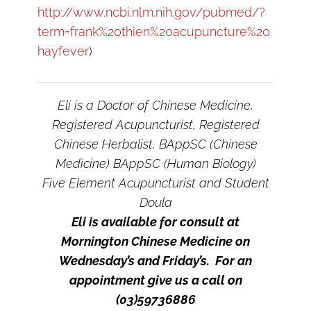
http://www.ncbi.nlm.nih.gov/pubmed/?
term=frank%20thien%20acupuncture%20
hayfever
)
Eli is a Doctor of Chinese Medicine,
Registered Acupuncturist, Registered
Chinese Herbalist, BAppSC (Chinese
Medicine) BAppSC (Human Biology)
Five Element Acupuncturist and Student
Doula
Eli is available for consult at
Mornington Chinese Medicine on
Wednesday’s and Friday’s. For an
appointment give us a call on
(03)59736886