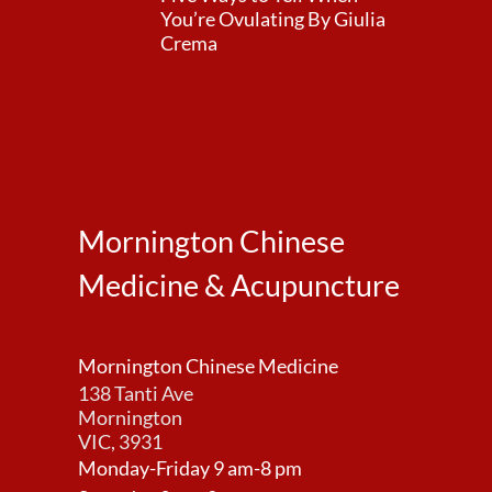
You’re Ovulating By Giulia
Crema
Mornington Chinese
Medicine & Acupuncture
Mornington Chinese Medicine
138 Tanti Ave
Mornington
VIC, 3931
Monday-Friday 9 am-8 pm