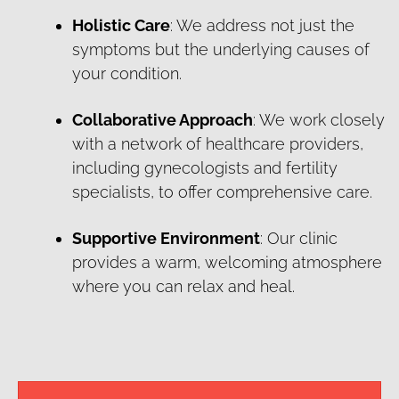
Holistic Care
: We address not just the
symptoms but the underlying causes of
your condition.
Collaborative Approach
: We work closely
with a network of healthcare providers,
including gynecologists and fertility
specialists, to offer comprehensive care.
Supportive Environment
: Our clinic
provides a warm, welcoming atmosphere
where you can relax and heal.