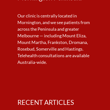
Our clinic is centrally located in
Mornington, and we see patients from
across the Peninsula and greater
Melbourne — including Mount Eliza,
Mount Martha, Frankston, Dromana,
Rosebud, Somerville and Hastings.
Telehealth consultations are available
Australia-wide.
RECENT ARTICLES