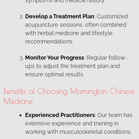
symptoms and medical history.
Develop a Treatment Plan
: Customized
acupuncture sessions, often combined
with herbal medicine and lifestyle
recommendations.
Monitor Your Progress
: Regular follow-
ups to adjust the treatment plan and
ensure optimal results.
Benefits of Choosing Mornington Chinese
Medicine
Experienced Practitioners
: Our team has
extensive experience and training in
working with musculoskeletal conditions.