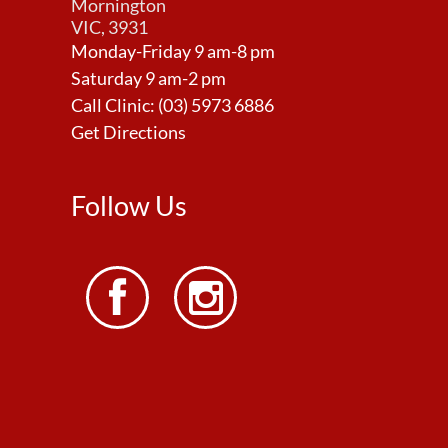
Mornington
VIC, 3931
Monday-Friday 9 am-8 pm
Saturday 9 am-2 pm
Call Clinic:
(03) 5973 6886
Get Directions
Follow Us

