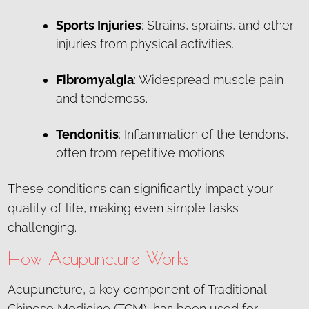
Sports Injuries
: Strains, sprains, and other
injuries from physical activities.
Fibromyalgia
: Widespread muscle pain
and tenderness.
Tendonitis
: Inflammation of the tendons,
often from repetitive motions.
These conditions can significantly impact your
quality of life, making even simple tasks
challenging.
How Acupuncture Works
Acupuncture, a key component of Traditional
Chinese Medicine (TCM), has been used for