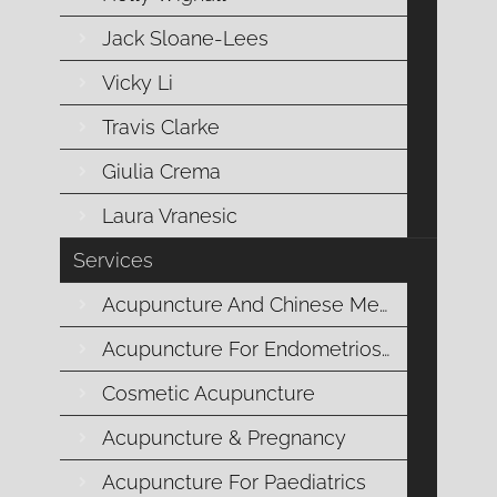
Jack Sloane-Lees
MUSCULOSKELETAL
Vicky Li
CONDITIONS
Travis Clarke
Giulia Crema
Acupuncture and Musculoskeletal
Laura Vranesic
Conditions: Natural Relief at
Services
Mornington Chinese Medicine
Acupuncture And Chinese Medicine
Acupuncture For Endometriosis
At Mornington Chinese Medicine, we understand
Cosmetic Acupuncture
how musculoskeletal conditions can disrupt your
daily life, causing pain and limiting your mobility.
Acupuncture & Pregnancy
Whether you’re dealing with chronic back pain,
Acupuncture For Paediatrics
arthritis, or sports injuries, our experienced