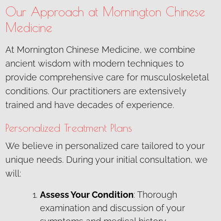
Our Approach at Mornington Chinese
Medicine
At Mornington Chinese Medicine, we combine
ancient wisdom with modern techniques to
provide comprehensive care for musculoskeletal
conditions. Our practitioners are extensively
trained and have decades of experience.
Personalized Treatment Plans
We believe in personalized care tailored to your
unique needs. During your initial consultation, we
will:
Assess Your Condition
: Thorough
examination and discussion of your