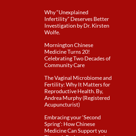
Why “Unexplained
Infertility” Deserves Better
Investigation by Dr. Kirsten
Wolfe.
Mornington Chinese
Medicine Turns 20!
Celebrating Two Decades of
Community Care
The Vaginal Microbiome and
Fertility: Why It Matters for
Reproductive Health. By,
Andrea Murphy (Registered
Acupuncturist)
Embracing your ‘Second
Spring’: How Chinese
Medicine Can Support you