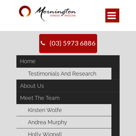

(03) 5973 6886
Home
Testimonials And Research
About Us
Meet The Team
Kirsten Wolfe
Andrea Murphy
Holly Wignall