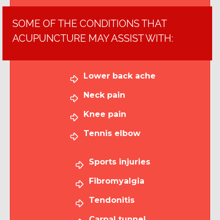
SOME OF THE CONDITIONS THAT
ACUPUNCTURE MAY ASSIST WITH:
Lower back ache
Neck pain
Knee pain
Tennis elbow
Sports injuries
Fibromyalgia
Tendonitis
Carpal tunnel