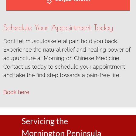
Schedule Your Appointment Today
Don’t let musculoskeletal pain hold you back.
Experience the natural relief and healing power of
acupuncture at Mornington Chinese Medicine.
Contact us today to schedule your appointment
and take the first step towards a pain-free life.
Book here
Servicing the
Mornington Peninsula