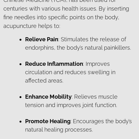
centuries with various health issues. By inserting
fine needles into specific points on the body,
acupuncture helps to:
Relieve Pain
: Stimulates the release of
endorphins, the body’s natural painkillers.
Reduce Inflammation
: Improves
circulation and reduces swelling in
affected areas.
Enhance Mobility
: Relieves muscle
tension and improves joint function.
Promote Healing
: Encourages the body’s
natural healing processes.