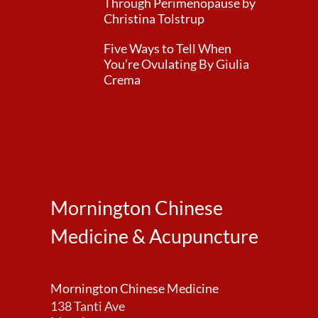
Through Perimenopause by
Christina Tolstrup
Five Ways to Tell When
You’re Ovulating By Giulia
Crema
Mornington Chinese
Medicine & Acupuncture
Mornington Chinese Medicine
138 Tanti Ave